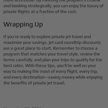
and booking strategically, you can enjoy the luxury of
private flights at a fraction of the cost.
Wrapping Up
If you’re ready to explore private jet travel and
maximize your savings, jet card roundtrip discounts
are a great place to start. Remember to choose a
program that matches your travel style, review the
terms carefully, and plan your trips to qualify for the
best rates. With these tips, you’ll be well on your
way to making the most of every flight, every trip,
and every destination—saving money while enjoying
the benefits of private jet travel.