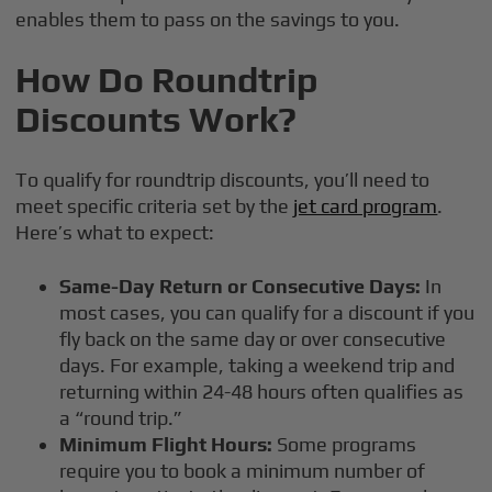
enables them to pass on the savings to you.
How Do Roundtrip
Discounts Work?
To qualify for roundtrip discounts, you’ll need to
meet specific criteria set by the
jet card program
.
Here’s what to expect:
Same-Day Return or Consecutive Days:
In
most cases, you can qualify for a discount if you
fly back on the same day or over consecutive
days. For example, taking a weekend trip and
returning within 24-48 hours often qualifies as
a “round trip.”
Minimum Flight Hours:
Some programs
require you to book a minimum number of