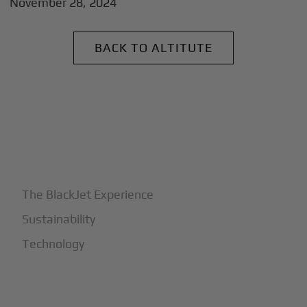
November 28, 2024
BACK TO ALTITUTE
+
Why BlackJet
The BlackJet Experience
Sustainability
Technology
+
How It Works