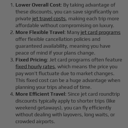
Lower Overall Cost
: By taking advantage of
these discounts, you can save significantly on
private
jet travel costs
, making each trip more
affordable without compromising on luxury.
More Flexible Travel
: Many
jet card programs
offer flexible cancellation policies and
guaranteed availability, meaning you have
peace of mind if your plans change.
Fixed Pricing
: Jet card programs often feature
fixed hourly rates
, which means the price you
pay won’t fluctuate due to market changes.
This fixed cost can be a huge advantage when
planning your trips ahead of time.
More Efficient Travel
: Since jet card roundtrip
discounts typically apply to shorter trips (like
weekend getaways), you can fly efficiently
without dealing with layovers, long waits, or
crowded airports.