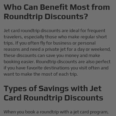
Who Can Benefit Most from
Roundtrip Discounts?
Jet card roundtrip discounts are ideal for frequent
travelers, especially those who make regular short
trips. If you often fly for business or personal
reasons and need a private jet for a day or weekend,
these discounts can save you money and make
booking easier. Roundtrip discounts are also perfect
if you have favorite destinations you visit often and
want to make the most of each trip.
Types of Savings with Jet
Card Roundtrip Discounts
When you book a roundtrip with a jet card program,