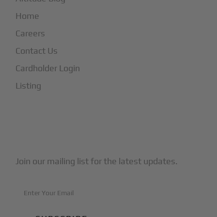
Home
Careers
Contact Us
Cardholder Login
Listing
Subscribe to Our Newsletter
Join our mailing list for the latest updates.