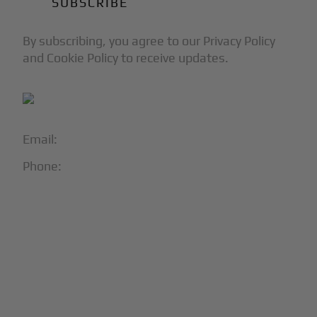
By subscribing, you agree to our Privacy Policy
and Cookie Policy to receive updates.
Email:
info@blackjet.com
Phone:
1-866-321-JETS
Follow Us:





Partners & Certifications