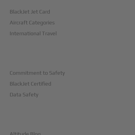
BlackJet Jet Card
Aircraft Categories
International Travel
+
Safety
Commitment to Safety
BlackJet Certified
Data Safety
+
More
Altitude Blog