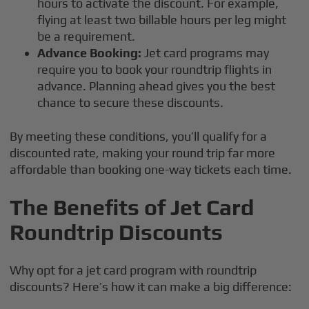
hours to activate the discount. For example,
flying at least two billable hours per leg might
be a requirement.
Advance Booking:
Jet card programs may
require you to book your roundtrip flights in
advance. Planning ahead gives you the best
chance to secure these discounts.
By meeting these conditions, you’ll qualify for a
discounted rate, making your round trip far more
affordable than booking one-way tickets each time.
The Benefits of Jet Card
Roundtrip Discounts
Why opt for a jet card program with roundtrip
discounts? Here’s how it can make a big difference: