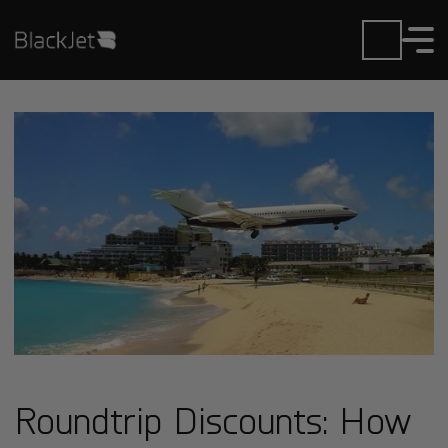
Roundtrip Discounts: How