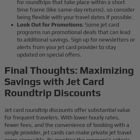
for roundtrips that take place within a short
time frame (like same-day returns), so consider
being flexible with your travel dates if possible.
Look Out for Promotions
: Some jet card
programs run promotional deals that can lead
to additional savings. Sign up for newsletters or
alerts from your jet card provider to stay
updated on special offers.
Final Thoughts: Maximizing
Savings with Jet Card
Roundtrip Discounts
Jet card roundtrip discounts offer substantial value
for frequent travelers. With lower hourly rates,
fewer fees, and the convenience of booking with a
single provider, jet cards can make private jet travel
more accessible. By meeting the program’s criteria