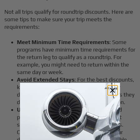
Not all trips qualify for roundtrip discounts. Here are
some tips to make sure your trip meets the
requirements:
Meet Minimum Time Requirements
: Some
programs have minimum time requirements for
the return leg to qualify as a roundtrip. For
example, you might need to return within the
same day or week.
Avoid Extended Stays
: For the best discounts,
keep your stay short. Extended stays may
disqualify you from roundtrip discounts, as they
disrupt the efficiency that operators rely on.
Use Participating Airports
: Some jet card
programs offer roundtrip discounts only at
specific airports or for certain destinations.
Check with your provider to make sure your
departure and destination points are eligible.