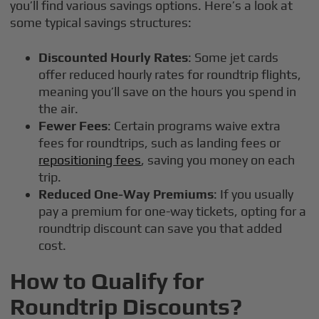
you’ll find various savings options. Here’s a look at
some typical savings structures:
Discounted Hourly Rates
: Some jet cards
offer reduced hourly rates for roundtrip flights,
meaning you’ll save on the hours you spend in
the air.
Fewer Fees
: Certain programs waive extra
fees for roundtrips, such as landing fees or
repositioning fees
, saving you money on each
trip.
Reduced One-Way Premiums
: If you usually
pay a premium for one-way tickets, opting for a
roundtrip discount can save you that added
cost.
How to Qualify for
Roundtrip Discounts?