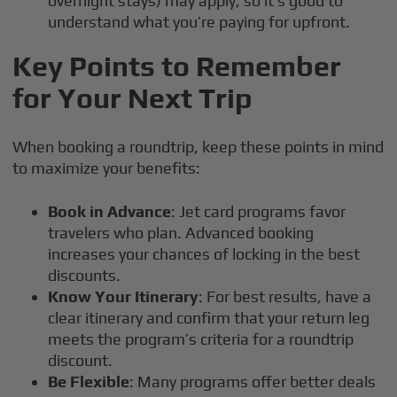
overnight stays) may apply, so it’s good to
understand what you’re paying for upfront.
Key Points to Remember
for Your Next Trip
When booking a roundtrip, keep these points in mind
to maximize your benefits:
Book in Advance
: Jet card programs favor
travelers who plan. Advanced booking
increases your chances of locking in the best
discounts.
Know Your Itinerary
: For best results, have a
clear itinerary and confirm that your return leg
meets the program’s criteria for a roundtrip
discount.
Be Flexible
: Many programs offer better deals