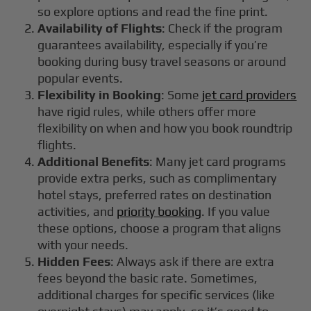
so explore options and read the fine print.
Availability of Flights
: Check if the program
guarantees availability, especially if you’re
booking during busy travel seasons or around
popular events.
Flexibility in Booking
: Some
jet card providers
have rigid rules, while others offer more
flexibility on when and how you book roundtrip
flights.
Additional Benefits
: Many jet card programs
provide extra perks, such as complimentary
hotel stays, preferred rates on destination
activities, and
priority booking
. If you value
these options, choose a program that aligns
with your needs.
Hidden Fees
: Always ask if there are extra
fees beyond the basic rate. Sometimes,
additional charges for specific services (like