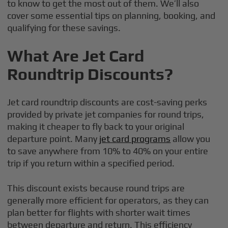
to know to get the most out of them. We’ll also
cover some essential tips on planning, booking, and
qualifying for these savings.
What Are Jet Card
Roundtrip Discounts?
Jet card roundtrip discounts are cost-saving perks
provided by private jet companies for round trips,
making it cheaper to fly back to your original
departure point. Many
jet card programs
allow you
to save anywhere from 10% to 40% on your entire
trip if you return within a specified period.
This discount exists because round trips are
generally more efficient for operators, as they can
plan better for flights with shorter wait times
between departure and return. This efficiency