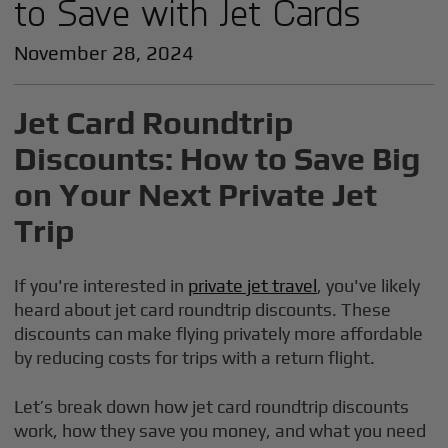
to Save with Jet Cards
November 28, 2024
Jet Card Roundtrip
Discounts: How to Save Big
on Your Next Private Jet
Trip
If you're interested in
private jet travel
, you've likely
heard about jet card roundtrip discounts. These
discounts can make flying privately more affordable
by reducing costs for trips with a return flight.
Let’s break down how jet card roundtrip discounts
work, how they save you money, and what you need