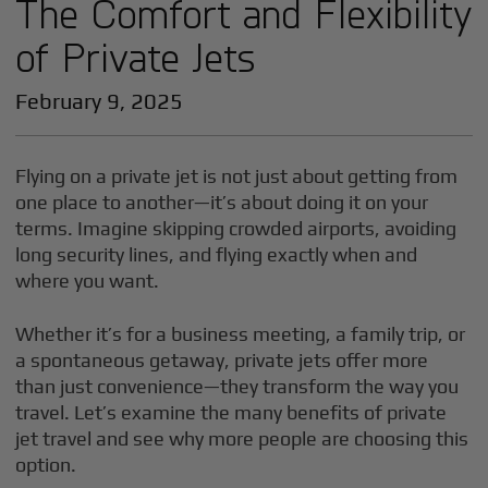
The Comfort and Flexibility
of Private Jets
February 9, 2025
Flying on a private jet is not just about getting from
one place to another—it’s about doing it on your
terms. Imagine skipping crowded airports, avoiding
long security lines, and flying exactly when and
where you want.
Whether it’s for a business meeting, a family trip, or
a spontaneous getaway, private jets offer more
than just convenience—they transform the way you
travel. Let’s examine the many benefits of private
jet travel and see why more people are choosing this
option.