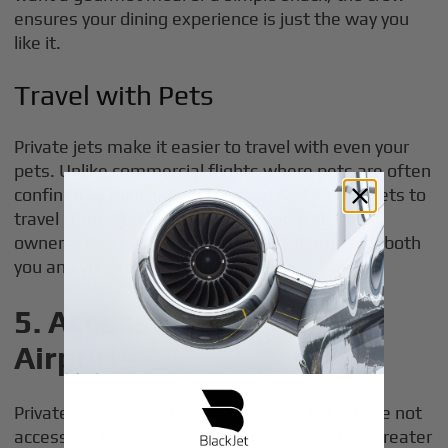
ensures your dining experience is just the way you
like it.
Travel with Pets
Private jets make it easier to travel with even your
pets. Unlike commercial flights where pets are often
confined to the cargo hold, private jets allow pets to
travel comfortably in the cabin alongside their
owners. This ensures a stress-free journey for both
you and your furry companions.
5. Access to Smaller
Airports
Private jets can land at smaller airports that are not
accessible to commercial airlines. This offers greater