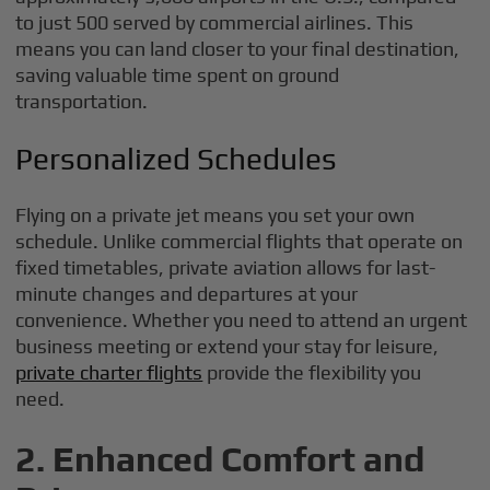
to just 500 served by commercial airlines. This
means you can land closer to your final destination,
saving valuable time spent on ground
transportation.
Personalized Schedules
Flying on a private jet means you set your own
schedule. Unlike commercial flights that operate on
fixed timetables, private aviation allows for last-
minute changes and departures at your
convenience. Whether you need to attend an urgent
business meeting or extend your stay for leisure,
private charter flights
provide the flexibility you
need.
2. Enhanced Comfort and