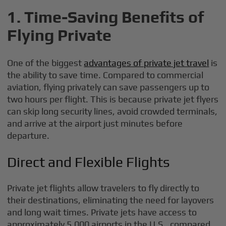
1. Time-Saving Benefits of
Flying Private
One of the biggest
advantages of private jet travel
is
the ability to save time. Compared to commercial
aviation, flying privately can save passengers up to
two hours per flight. This is because private jet flyers
can skip long security lines, avoid crowded terminals,
and arrive at the airport just minutes before
departure.
Direct and Flexible Flights
Private jet flights allow travelers to fly directly to
their destinations, eliminating the need for layovers
and long wait times. Private jets have access to
approximately 5,000 airports in the U.S., compared