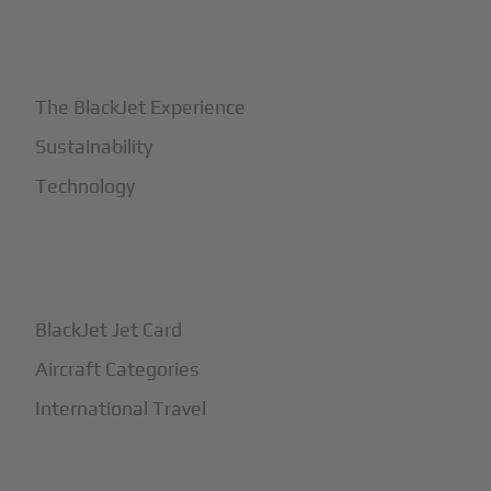
+
Why BlackJet
The BlackJet Experience
Sustainability
Technology
+
How It Works
BlackJet Jet Card
Aircraft Categories
International Travel
+
Safety