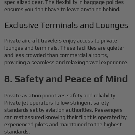
specialized gear. The flexibility in baggage policies
ensures you don’t have to leave anything behind.
Exclusive Terminals and Lounges
Private aircraft travelers enjoy access to private
lounges and terminals. These facilities are quieter
and less crowded than commercial airports,
providing a seamless and relaxing travel experience.
8. Safety and Peace of Mind
Private aviation prioritizes safety and reliability.
Private jet operators follow stringent safety
standards set by aviation authorities. Passengers
can rest assured knowing their flight is operated by
experienced pilots and maintained to the highest
standards.