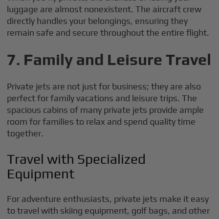
luggage are almost nonexistent. The aircraft crew
directly handles your belongings, ensuring they
remain safe and secure throughout the entire flight.
7. Family and Leisure Travel
Private jets are not just for business; they are also
perfect for family vacations and leisure trips. The
spacious cabins of many private jets provide ample
room for families to relax and spend quality time
together.
Travel with Specialized
Equipment
For adventure enthusiasts, private jets make it easy
to travel with skiing equipment, golf bags, and other