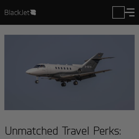
Unmatched Travel Perks: