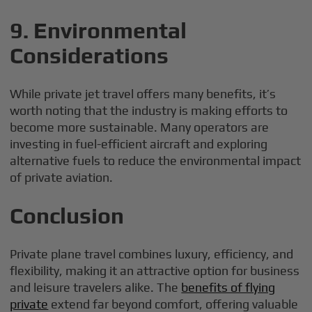
9. Environmental
Considerations
While private jet travel offers many benefits, it’s
worth noting that the industry is making efforts to
become more sustainable. Many operators are
investing in fuel-efficient aircraft and exploring
alternative fuels to reduce the environmental impact
of private aviation.
Conclusion
Private plane travel combines luxury, efficiency, and
flexibility, making it an attractive option for business
and leisure travelers alike. The
benefits of flying
private
extend far beyond comfort, offering valuable