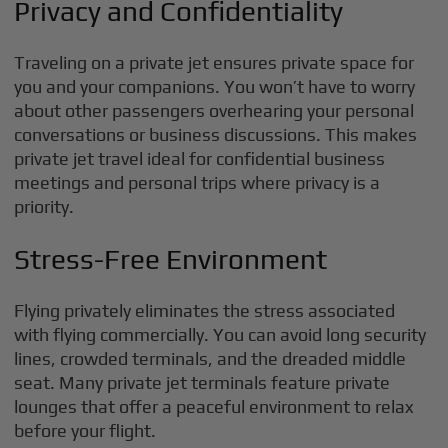
Privacy and Confidentiality
Traveling on a private jet ensures private space for
you and your companions. You won’t have to worry
about other passengers overhearing your personal
conversations or business discussions. This makes
private jet travel ideal for confidential business
meetings and personal trips where privacy is a
priority.
Stress-Free Environment
Flying privately eliminates the stress associated
with flying commercially. You can avoid long security
lines, crowded terminals, and the dreaded middle
seat. Many private jet terminals feature private
lounges that offer a peaceful environment to relax
before your flight.