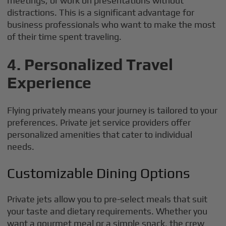
meetings, or work on presentations without
distractions. This is a significant advantage for
business professionals who want to make the most
of their time spent traveling.
4. Personalized Travel
Experience
Flying privately means your journey is tailored to your
preferences. Private jet service providers offer
personalized amenities that cater to individual
needs.
Customizable Dining Options
Private jets allow you to pre-select meals that suit
your taste and dietary requirements. Whether you
want a gourmet meal or a simple snack, the crew