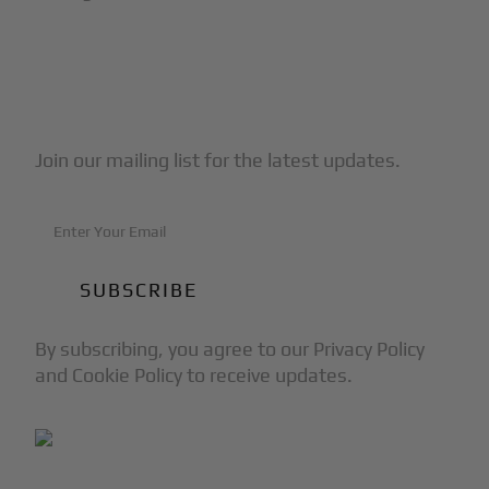
Subscribe to Our Newsletter
Join our mailing list for the latest updates.
By subscribing, you agree to our Privacy Policy
and Cookie Policy to receive updates.