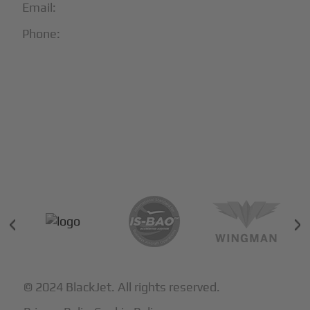
Email:
info@blackjet.com
Phone:
1-866-321-JETS
Follow Us:





Partners & Certifications
© 2024 BlackJet. All rights reserved.