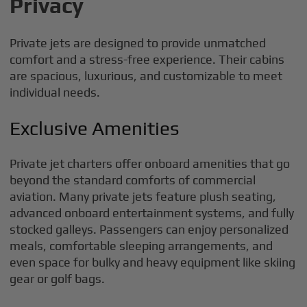
Privacy
Private jets are designed to provide unmatched
comfort and a stress-free experience. Their cabins
are spacious, luxurious, and customizable to meet
individual needs.
Exclusive Amenities
Private jet charters offer onboard amenities that go
beyond the standard comforts of commercial
aviation. Many private jets feature plush seating,
advanced onboard entertainment systems, and fully
stocked galleys. Passengers can enjoy personalized
meals, comfortable sleeping arrangements, and
even space for bulky and heavy equipment like skiing
gear or golf bags.