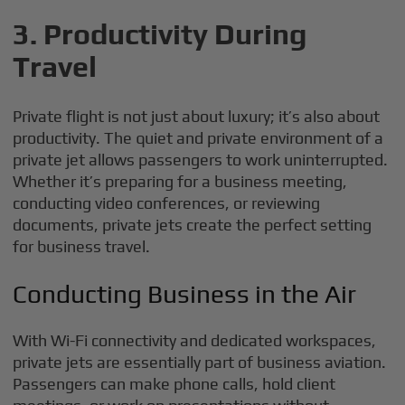
3. Productivity During
Travel
Private flight is not just about luxury; it’s also about
productivity. The quiet and private environment of a
private jet allows passengers to work uninterrupted.
Whether it’s preparing for a business meeting,
conducting video conferences, or reviewing
documents, private jets create the perfect setting
for business travel.
Conducting Business in the Air
With Wi-Fi connectivity and dedicated workspaces,
private jets are essentially part of business aviation.
Passengers can make phone calls, hold client