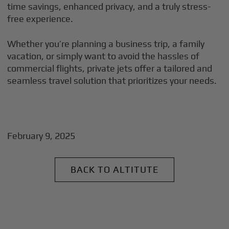
time savings, enhanced privacy, and a truly stress-
free experience.
Whether you’re planning a business trip, a family
vacation, or simply want to avoid the hassles of
commercial flights, private jets offer a tailored and
seamless travel solution that prioritizes your needs.
February 9, 2025
BACK TO ALTITUTE