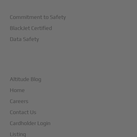
Commitment to Safety
BlackJet Certified
Data Safety
+
More
Altitude Blog
Home
Careers
Contact Us
Cardholder Login
Listing