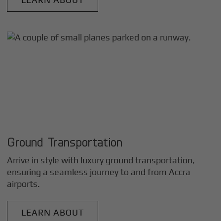
Ground Transportation
Arrive in style with luxury ground transportation,
ensuring a seamless journey to and from
Accra
airports.
LEARN ABOUT