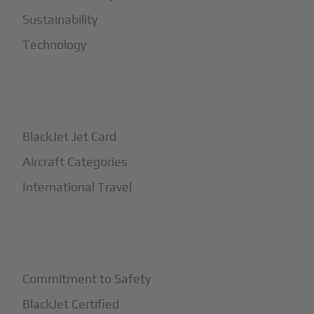
Sustainability
Technology
+
How It Works
BlackJet Jet Card
Aircraft Categories
International Travel
+
Safety
Commitment to Safety
BlackJet Certified