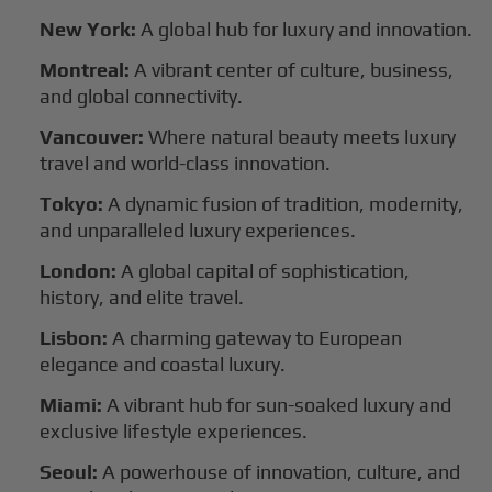
New York:
A global hub for luxury and innovation.
Montreal:
A vibrant center of culture, business,
and global connectivity.
Vancouver:
Where natural beauty meets luxury
travel and world-class innovation.
Tokyo:
A dynamic fusion of tradition, modernity,
and unparalleled luxury experiences.
London:
A global capital of sophistication,
history, and elite travel.
Lisbon:
A charming gateway to European
elegance and coastal luxury.
Miami:
A vibrant hub for sun-soaked luxury and
exclusive lifestyle experiences.
Seoul:
A powerhouse of innovation, culture, and