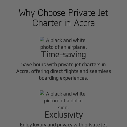
Why Choose Private Jet
Charter in
Accra
Time-saving
Save hours with private jet charters in
Accra
, offering direct flights and seamless
boarding experiences.
Exclusivity
Enjoy luxury and privacy with private jet