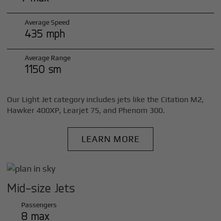
Average Speed
435 mph
Average Range
1150 sm
Our Light Jet category includes jets like the Citation M2,
Hawker 400XP, Learjet 75, and Phenom 300.
LEARN MORE
Mid-size Jets
Passengers
8 max