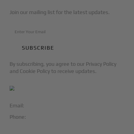
Join our mailing list for the latest updates.
By subscribing, you agree to our Privacy Policy
and Cookie Policy to receive updates.
Email:
info@blackjet.com
Phone:
1-866-321-JETS
Follow Us: