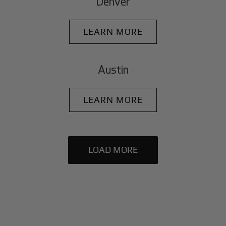
Denver
LEARN MORE
Austin
LEARN MORE
LOAD MORE