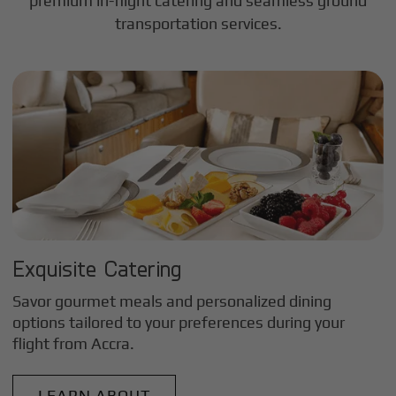
premium in-flight catering and seamless ground
transportation services.
Exquisite Catering
Savor gourmet meals and personalized dining
options tailored to your preferences during your
flight from
Accra
.
LEARN ABOUT