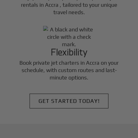
rentals in
Accra
, tailored to your unique
travel needs.
Flexibility
Book private jet charters in
Accra
on your
schedule, with custom routes and last-
minute options.
GET STARTED TODAY!