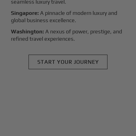
seamless luxury travel.
Singapore:
A pinnacle of modern luxury and
global business excellence.
Washington:
A nexus of power, prestige, and
refined travel experiences.
START YOUR JOURNEY