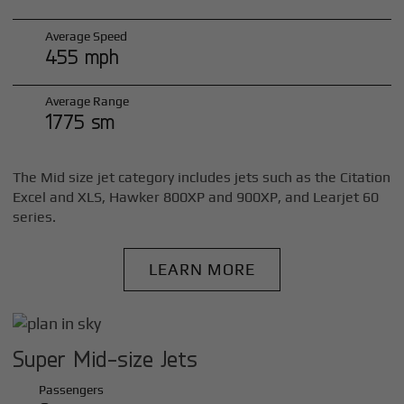
Average Speed
455 mph
Average Range
1775 sm
The Mid size jet category includes jets such as the Citation
Excel and XLS, Hawker 800XP and 900XP, and Learjet 60
series.
LEARN MORE
Super Mid-size Jets
Passengers