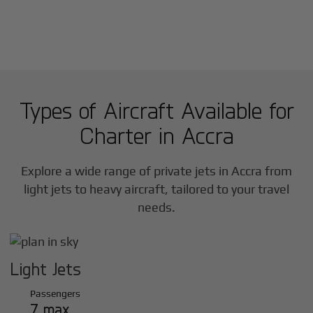
Types of Aircraft Available for
Charter in
Accra
Explore a wide range of private jets in
Accra
from
light jets to heavy aircraft, tailored to your travel
needs.
Light Jets
Passengers
7 max