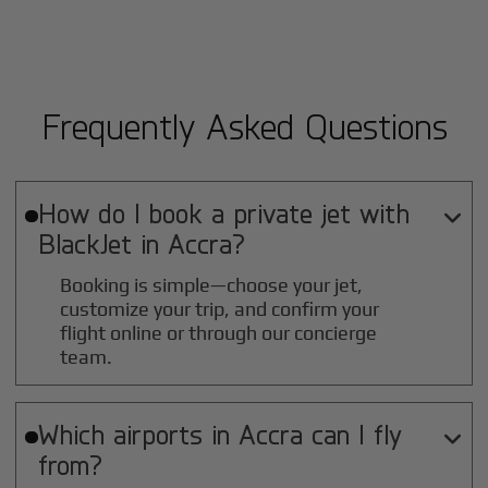
Frequently Asked Questions
How do I book a private jet with

BlackJet in
Accra
?
Booking is simple—choose your jet,
customize your trip, and confirm your
flight online or through our concierge
team.
Which airports in
Accra
can I fly

from?