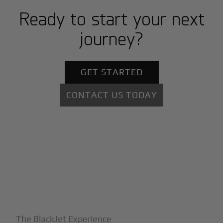
Ready to start your next
journey?
GET STARTED
CONTACT US TODAY
+
Why BlackJet
The BlackJet Experience