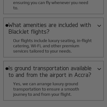
ensuring you can fly whenever you need
to.
What amenities are included with

BlackJet flights?
Our flights include luxury seating, in-flight
catering, Wi-Fi, and other premium
services tailored to your needs.
Is ground transportation available

to and from the airport in
Accra
?
Yes, we can arrange luxury ground
transportation to ensure a smooth
journey to and from your flight.