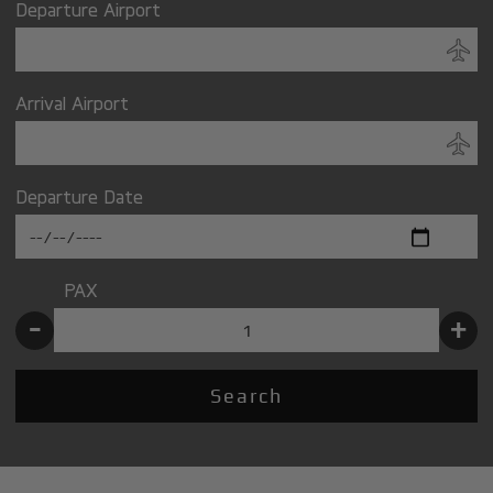
Departure Airport
Arrival Airport
Departure Date
PAX
-
+
Search