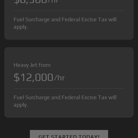
Fuel Surcharge and Federal Excise Tax will
apply.
Heavy Jet from
$12,000
/hr
Fuel Surcharge and Federal Excise Tax will
apply.
GET STARTED TODAY!