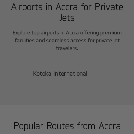
Airports in
Accra
for Private
Jets
Explore top airports in
Accra
offering premium
facilities and seamless access for private jet
travelers.
Kotoka International
Popular Routes from
Accra