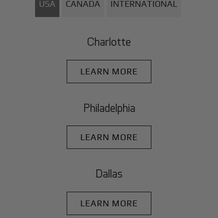
USA
CANADA
INTERNATIONAL
Charlotte
LEARN MORE
Philadelphia
LEARN MORE
Dallas
LEARN MORE