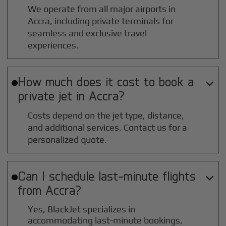
We operate from all major airports in
Accra
, including private terminals for
seamless and exclusive travel
experiences.
How much does it cost to book a

private jet in
Accra
?
Costs depend on the jet type, distance,
and additional services. Contact us for a
personalized quote.
Can I schedule last-minute flights

from
Accra
?
Yes, BlackJet specializes in
accommodating last-minute bookings,