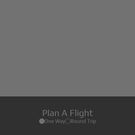
Plan A Flight
One Way
Round Trip