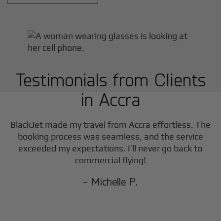
Testimonials from Clients
in
Accra
BlackJet made my travel from
Accra
effortless. The
booking process was seamless, and the service
exceeded my expectations. I’ll never go back to
commercial flying!
- Michelle P.