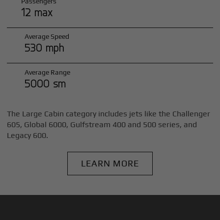
Passengers
12 max
Average Speed
530 mph
Average Range
5000 sm
The Large Cabin category includes jets like the Challenger
605, Global 6000, Gulfstream 400 and 500 series, and
Legacy 600.
LEARN MORE