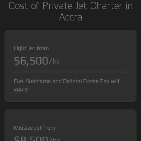
Cost of Private Jet Charter in
Accra
Light Jet from
$6,500
/hr
Fuel Surcharge and Federal Excise Tax will
apply.
Midsize Jet from
$8,500
/hr