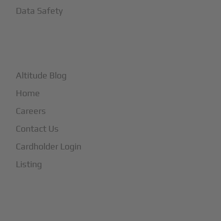
Data Safety
+
More
Altitude Blog
Home
Careers
Contact Us
Cardholder Login
Listing
Subscribe to Our Newsletter