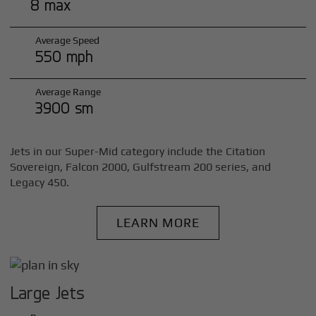
8 max
Average Speed
550 mph
Average Range
3900 sm
Jets in our Super-Mid category include the Citation
Sovereign, Falcon 2000, Gulfstream 200 series, and
Legacy 450.
LEARN MORE
Large Jets