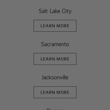
Salt Lake City
LEARN MORE
Sacramento
LEARN MORE
Jacksonville
LEARN MORE