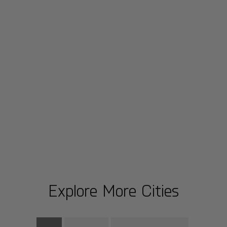
Explore More Cities