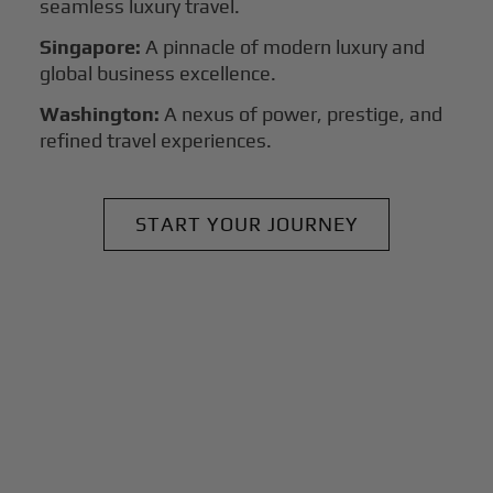
seamless luxury travel.
Singapore:
A pinnacle of modern luxury and
global business excellence.
Washington:
A nexus of power, prestige, and
refined travel experiences.
START YOUR JOURNEY