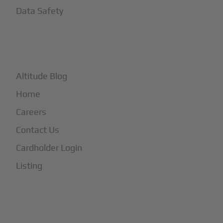
Data Safety
+
More
Altitude Blog
Home
Careers
Contact Us
Cardholder Login
Listing
Subscribe to Our Newsletter