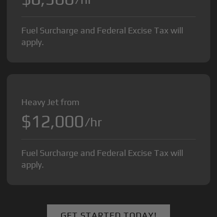
Fuel Surcharge and Federal Excise Tax will
apply.
Heavy Jet from
$12,000
/hr
Fuel Surcharge and Federal Excise Tax will
apply.
GET STARTED TODAY!