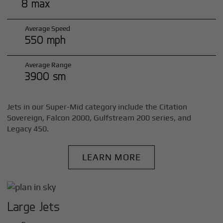
8 max
Average Speed
550 mph
Average Range
3900 sm
Jets in our Super-Mid category include the Citation
Sovereign, Falcon 2000, Gulfstream 200 series, and
Legacy 450.
LEARN MORE
Large Jets