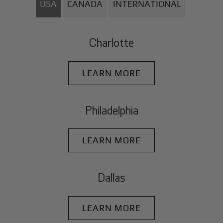
USA
CANADA
INTERNATIONAL
Charlotte
LEARN MORE
Philadelphia
LEARN MORE
Dallas
LEARN MORE