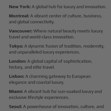
New York:
A global hub for luxury and innovation.
Montreal:
A vibrant center of culture, business,
and global connectivity.
Vancouver:
Where natural beauty meets luxury
travel and world-class innovation.
Tokyo:
A dynamic fusion of tradition, modernity,
and unparalleled luxury experiences.
London:
A global capital of sophistication,
history, and elite travel.
Lisbon:
A charming gateway to European
elegance and coastal luxury.
Miami:
A vibrant hub for sun-soaked luxury and
exclusive lifestyle experiences.
Seoul:
A powerhouse of innovation, culture, and