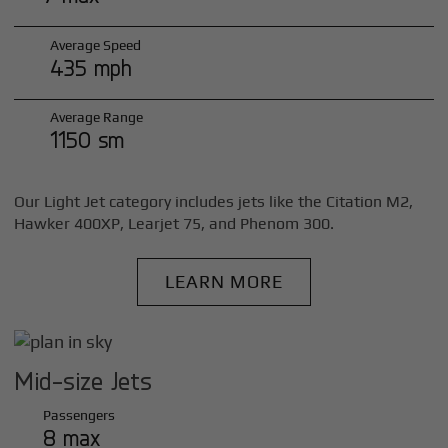
Average Speed
435 mph
Average Range
1150 sm
Our Light Jet category includes jets like the Citation M2,
Hawker 400XP, Learjet 75, and Phenom 300.
LEARN MORE
Mid-size Jets
Passengers
8 max