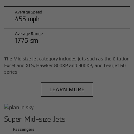
Average Speed
455 mph
Average Range
1775 sm
The Mid size jet category includes jets such as the Citation
Excel and XLS, Hawker 800XP and 900XP, and Learjet 60
series.
LEARN MORE
Super Mid-size Jets
Passengers