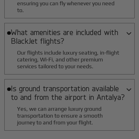
ensuring you can fly whenever you need
to.
What amenities are included with

BlackJet flights?
Our flights include luxury seating, in-flight
catering, Wi-Fi, and other premium
services tailored to your needs.
Is ground transportation available

to and from the airport in
Antalya
?
Yes, we can arrange luxury ground
transportation to ensure a smooth
journey to and from your flight.