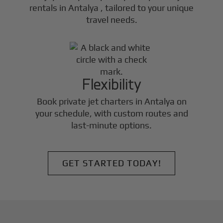
rentals in
Antalya
, tailored to your unique
travel needs.
Flexibility
Book private jet charters in
Antalya
on
your schedule, with custom routes and
last-minute options.
GET STARTED TODAY!