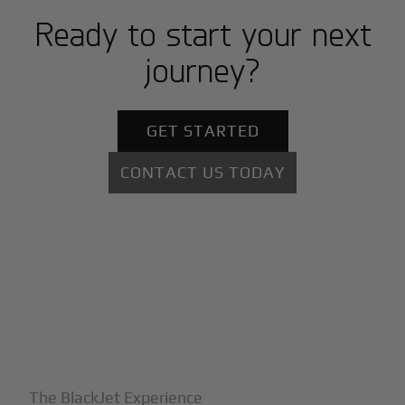
Ready to start your next
journey?
GET STARTED
CONTACT US TODAY
+
Why BlackJet
The BlackJet Experience