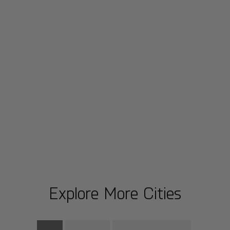
Explore More Cities