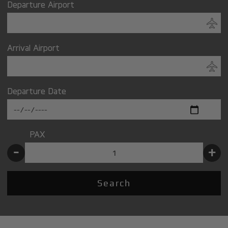
Departure Airport
Arrival Airport
Departure Date
PAX
-
+
Search