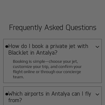
Frequently Asked Questions
How do I book a private jet with

BlackJet in
Antalya
?
Booking is simple—choose your jet,
customize your trip, and confirm your
flight online or through our concierge
team.
Which airports in
Antalya
can I fly

from?