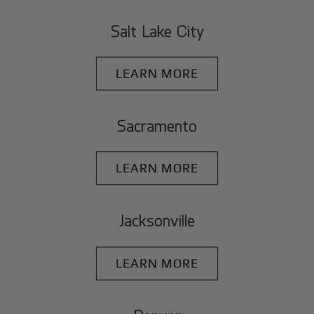
Salt Lake City
LEARN MORE
Sacramento
LEARN MORE
Jacksonville
LEARN MORE