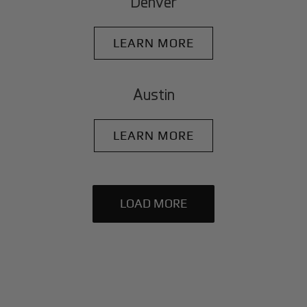
Denver
LEARN MORE
Austin
LEARN MORE
LOAD MORE