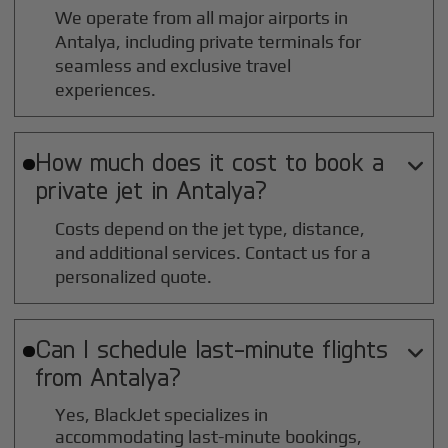
We operate from all major airports in
Antalya
, including private terminals for
seamless and exclusive travel
experiences.
How much does it cost to book a

private jet in
Antalya
?
Costs depend on the jet type, distance,
and additional services. Contact us for a
personalized quote.
Can I schedule last-minute flights

from
Antalya
?
Yes, BlackJet specializes in
accommodating last-minute bookings,