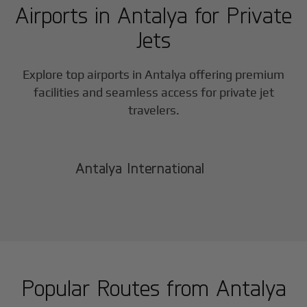
Airports in
Antalya
for Private
Jets
Explore top airports in
Antalya
offering premium
facilities and seamless access for private jet
travelers.
Antalya International
Popular Routes from
Antalya