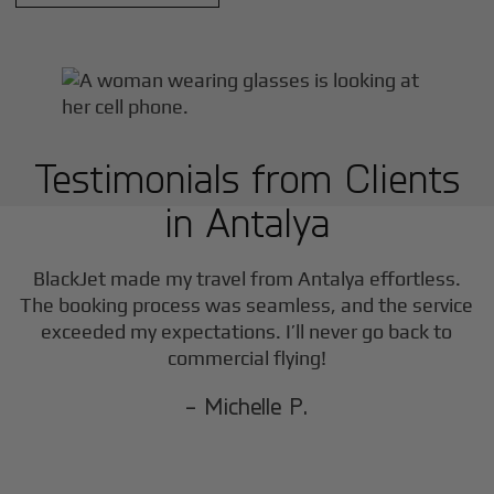
Testimonials from Clients
in
Antalya
BlackJet made my travel from
Antalya
effortless.
The booking process was seamless, and the service
exceeded my expectations. I’ll never go back to
commercial flying!
- Michelle P.