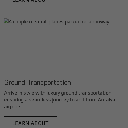
Ground Transportation
Arrive in style with luxury ground transportation,
ensuring a seamless journey to and from
Antalya
airports.
LEARN ABOUT