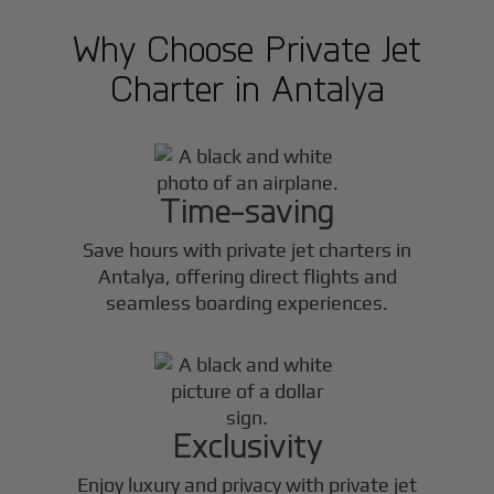
Why Choose Private Jet
Charter in
Antalya
Time-saving
Save hours with private jet charters in
Antalya
, offering direct flights and
seamless boarding experiences.
Exclusivity
Enjoy luxury and privacy with private jet