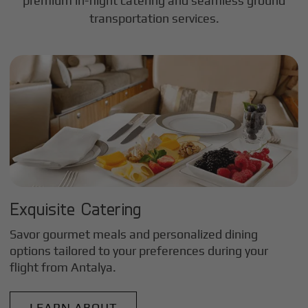
premium in-flight catering and seamless ground
transportation services.
Exquisite Catering
Savor gourmet meals and personalized dining
options tailored to your preferences during your
flight from
Antalya
.
LEARN ABOUT