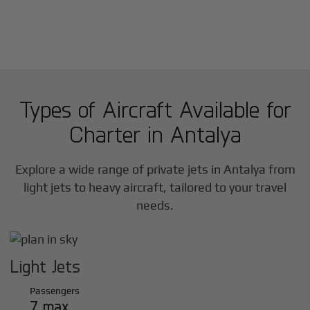
Types of Aircraft Available for
Charter in
Antalya
Explore a wide range of private jets in
Antalya
from
light jets to heavy aircraft, tailored to your travel
needs.
Light Jets
Passengers
7 max