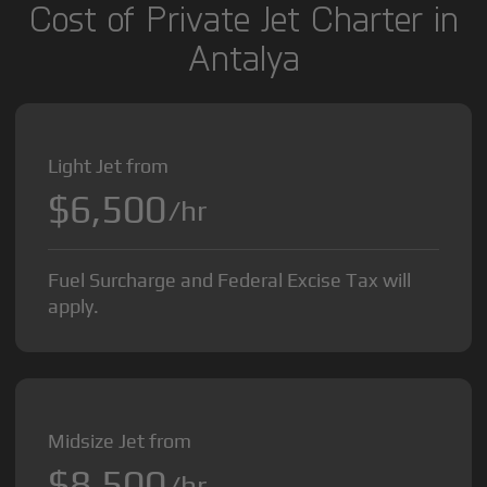
Cost of Private Jet Charter in
Antalya
Light Jet from
$6,500
/hr
Fuel Surcharge and Federal Excise Tax will
apply.
Midsize Jet from
$8,500
/hr