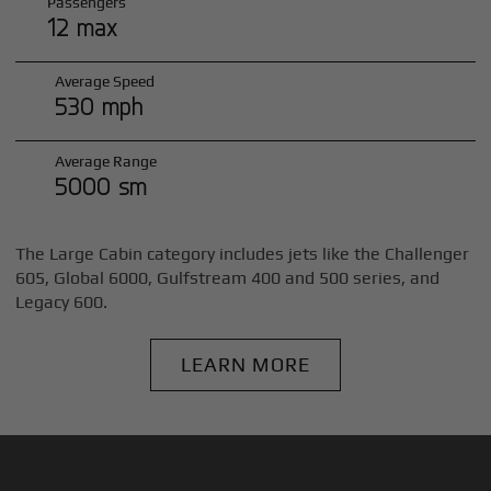
Passengers
12 max
Average Speed
530 mph
Average Range
5000 sm
The Large Cabin category includes jets like the Challenger
605, Global 6000, Gulfstream 400 and 500 series, and
Legacy 600.
LEARN MORE