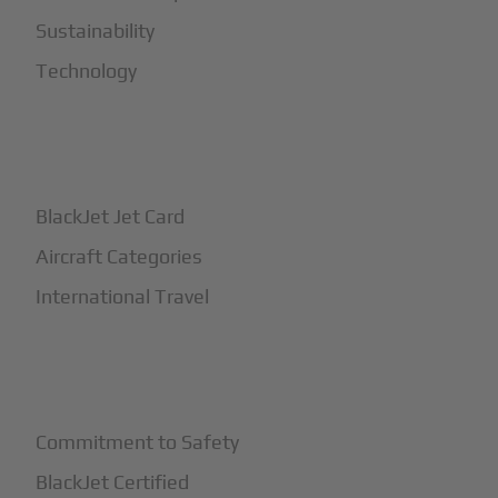
Sustainability
Technology
+
How It Works
BlackJet Jet Card
Aircraft Categories
International Travel
+
Safety
Commitment to Safety
BlackJet Certified