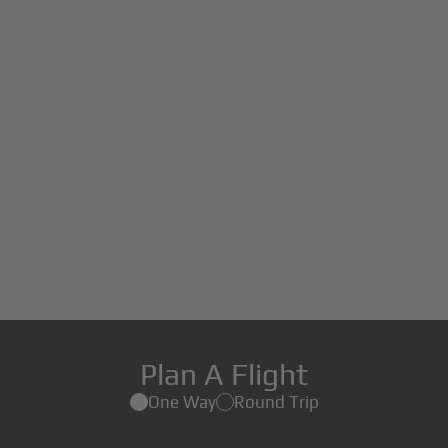
Plan A Flight
One Way
Round Trip