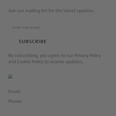
Join our mailing list for the latest updates.
By subscribing, you agree to our Privacy Policy
and Cookie Policy to receive updates.
Email:
info@blackjet.com
Phone:
1-866-321-JETS
Follow Us: