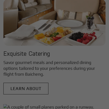
Exquisite Catering
Savor gourmet meals and personalized dining
options tailored to your preferences during your
flight from
Baicheng
.
LEARN ABOUT