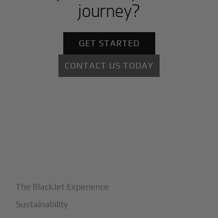
journey?
GET STARTED
CONTACT US TODAY
+
Why BlackJet
The BlackJet Experience
Sustainability