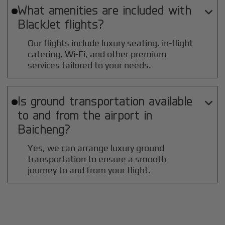
What amenities are included with

BlackJet flights?
Our flights include luxury seating, in-flight
catering, Wi-Fi, and other premium
services tailored to your needs.
Is ground transportation available

to and from the airport in
Baicheng
?
Yes, we can arrange luxury ground
transportation to ensure a smooth
journey to and from your flight.