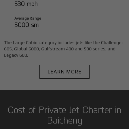
530 mph
Average Range
5000 sm
The Large Cabin category includes jets like the Challenger
605, Global 6000, Gulfstream 400 and 500 series, and
Legacy 600.
LEARN MORE
Cost of Private Jet Charter in
Baicheng