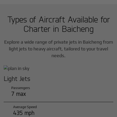
Types of Aircraft Available for
Charter in
Baicheng
Explore a wide range of private jets in
Baicheng
from
light jets to heavy aircraft, tailored to your travel
needs.
Light Jets
Passengers
7 max
Average Speed
435 mph