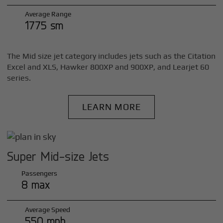
Average Range
1775 sm
The Mid size jet category includes jets such as the Citation
Excel and XLS, Hawker 800XP and 900XP, and Learjet 60
series.
LEARN MORE
Super Mid-size Jets
Passengers
8 max
Average Speed
550 mph