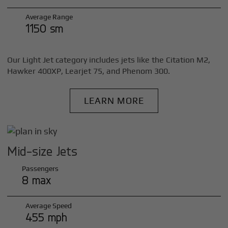
Average Range
1150 sm
Our Light Jet category includes jets like the Citation M2,
Hawker 400XP, Learjet 75, and Phenom 300.
LEARN MORE
Mid-size Jets
Passengers
8 max
Average Speed
455 mph