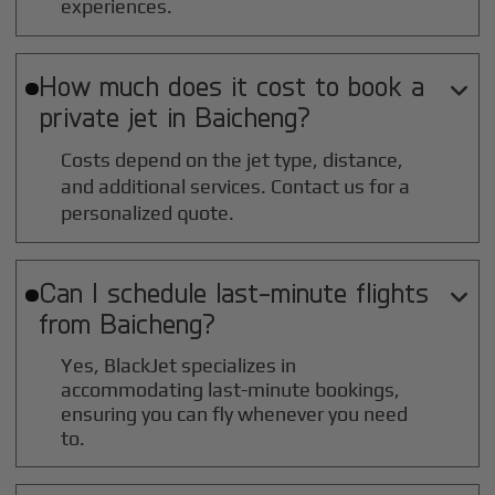
experiences.
How much does it cost to book a

private jet in
Baicheng
?
Costs depend on the jet type, distance,
and additional services. Contact us for a
personalized quote.
Can I schedule last-minute flights

from
Baicheng
?
Yes, BlackJet specializes in
accommodating last-minute bookings,
ensuring you can fly whenever you need
to.