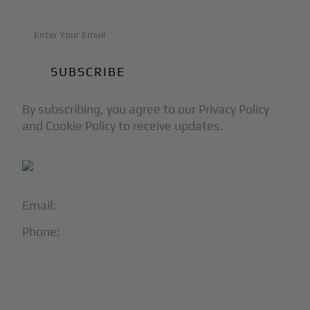
By subscribing, you agree to our Privacy Policy
and Cookie Policy to receive updates.
Email:
info@blackjet.com
Phone:
1-866-321-JETS
Follow Us:




