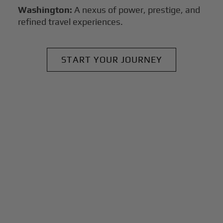
Washington:
A nexus of power, prestige, and
refined travel experiences.
START YOUR JOURNEY