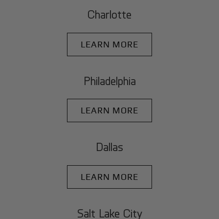
Charlotte
LEARN MORE
Philadelphia
LEARN MORE
Dallas
LEARN MORE
Salt Lake City