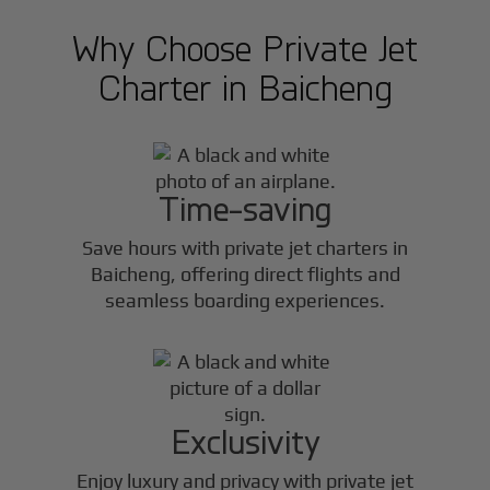
Why Choose Private Jet
Charter in
Baicheng
Time-saving
Save hours with private jet charters in
Baicheng
, offering direct flights and
seamless boarding experiences.
Exclusivity
Enjoy luxury and privacy with private jet