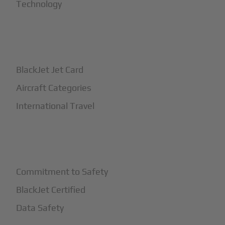
Technology
+
How It Works
BlackJet Jet Card
Aircraft Categories
International Travel
+
Safety
Commitment to Safety
BlackJet Certified
Data Safety