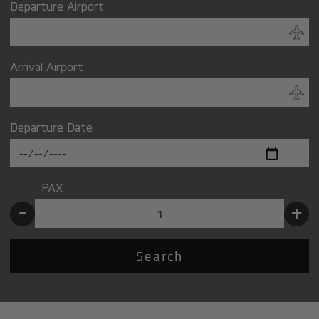
Departure Airport
Arrival Airport
Departure Date
PAX
-
+
Search