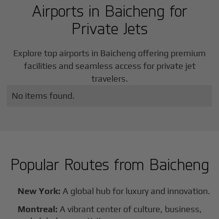
Airports in
Baicheng
for
Private Jets
Explore top airports in
Baicheng
offering premium
facilities and seamless access for private jet
travelers.
No items found.
Popular Routes from
Baicheng
New York:
A global hub for luxury and innovation.
Montreal:
A vibrant center of culture, business,