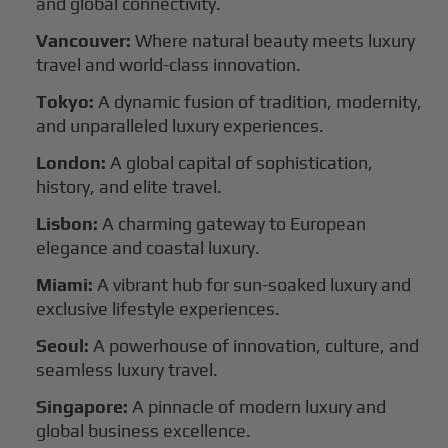
and global connectivity.
Vancouver:
Where natural beauty meets luxury
travel and world-class innovation.
Tokyo:
A dynamic fusion of tradition, modernity,
and unparalleled luxury experiences.
London:
A global capital of sophistication,
history, and elite travel.
Lisbon:
A charming gateway to European
elegance and coastal luxury.
Miami:
A vibrant hub for sun-soaked luxury and
exclusive lifestyle experiences.
Seoul:
A powerhouse of innovation, culture, and
seamless luxury travel.
Singapore:
A pinnacle of modern luxury and
global business excellence.