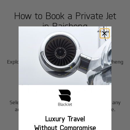
How to Book a Private Jet
in
Baicheng
1
Step
Choose Your Aircraft
Explore our fleet of private jet charters in
Baicheng
2
to find the perfect fit for your journey.
Step
Customize Your Trip
Select your departure time, destination, and any
3
additional services to tailor your experience.
Luxury Travel
Step
Without Compromise