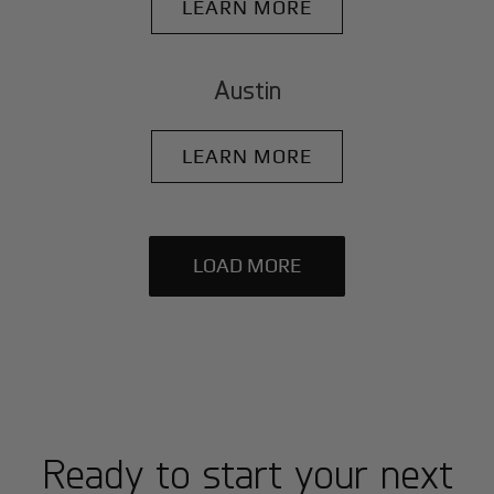
LEARN MORE
Austin
LEARN MORE
LOAD MORE
Ready to start your next