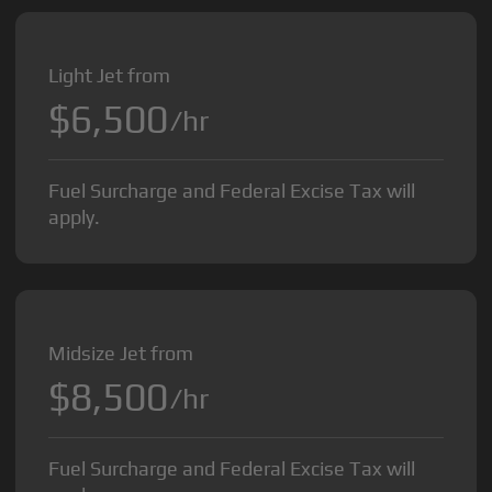
Light Jet from
$6,500
/hr
Fuel Surcharge and Federal Excise Tax will
apply.
Midsize Jet from
$8,500
/hr
Fuel Surcharge and Federal Excise Tax will