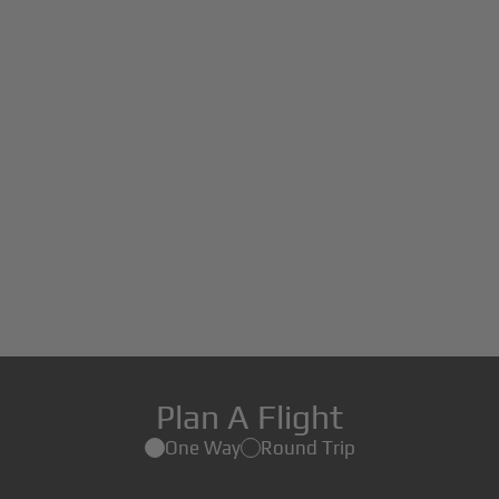
Plan A Flight
One Way
Round Trip