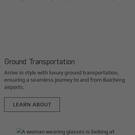
Ground Transportation
Arrive in style with luxury ground transportation,
ensuring a seamless journey to and from
Baicheng
airports.
LEARN ABOUT