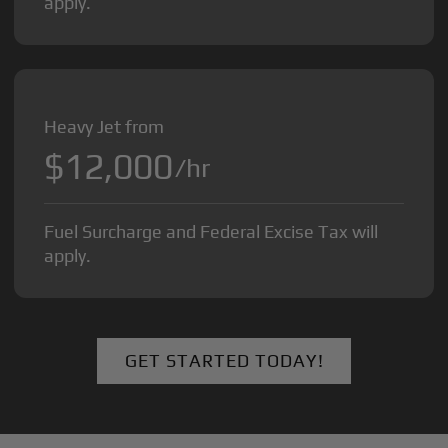
apply.
Heavy Jet from
$12,000
/hr
Fuel Surcharge and Federal Excise Tax will
apply.
GET STARTED TODAY!