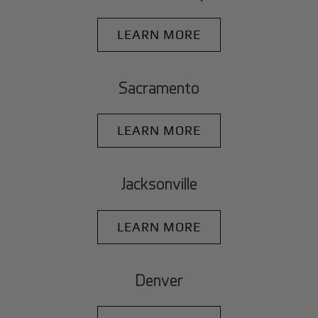
LEARN MORE
Sacramento
LEARN MORE
Jacksonville
LEARN MORE
Denver