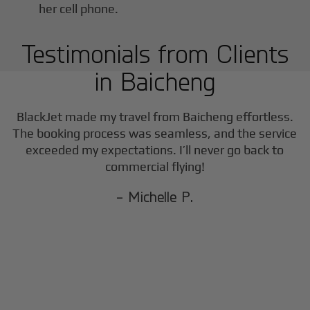
Testimonials from Clients
in
Baicheng
BlackJet made my travel from
Baicheng
effortless.
The booking process was seamless, and the service
exceeded my expectations. I’ll never go back to
commercial flying!
- Michelle P.