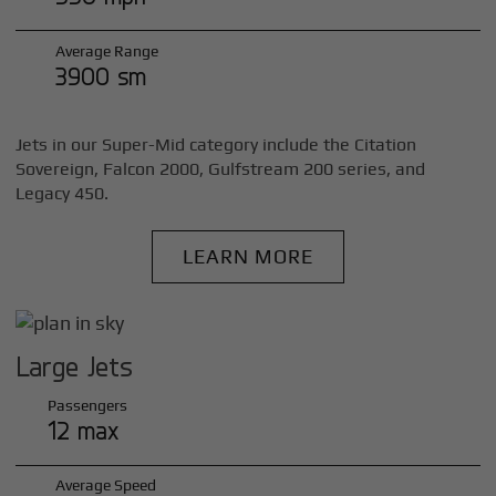
Average Range
3900 sm
Jets in our Super-Mid category include the Citation
Sovereign, Falcon 2000, Gulfstream 200 series, and
Legacy 450.
LEARN MORE
Large Jets
Passengers
12 max
Average Speed