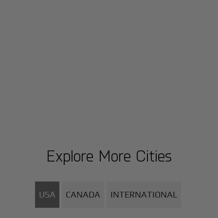
Explore More Cities
USA
CANADA
INTERNATIONAL