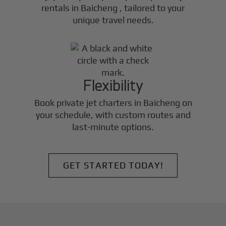
rentals in
Baicheng
, tailored to your
unique travel needs.
Flexibility
Book private jet charters in
Baicheng
on
your schedule, with custom routes and
last-minute options.
GET STARTED TODAY!