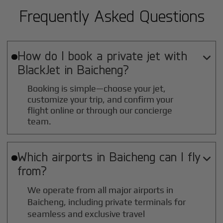
Frequently Asked Questions
How do I book a private jet with

BlackJet in
Baicheng
?
Booking is simple—choose your jet,
customize your trip, and confirm your
flight online or through our concierge
team.
Which airports in
Baicheng
can I fly

from?
We operate from all major airports in
Baicheng
, including private terminals for
seamless and exclusive travel