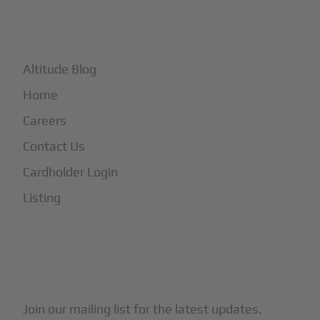
+
More
Altitude Blog
Home
Careers
Contact Us
Cardholder Login
Listing
Subscribe to Our Newsletter
Join our mailing list for the latest updates.