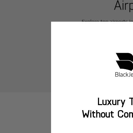
Air
Explore top airports i
Baku Heydar Aliyev
International
Luxury T
Without Co