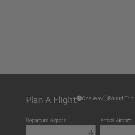
Plan A Flight
One Way
Round Trip
Departure Airport
Arrival Airport