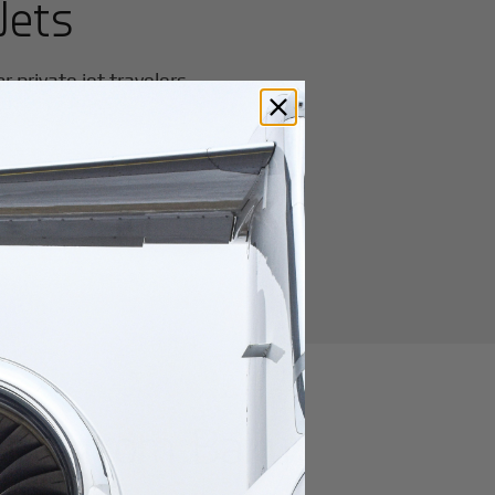
Jets
 private jet travelers.
utes from
Baku