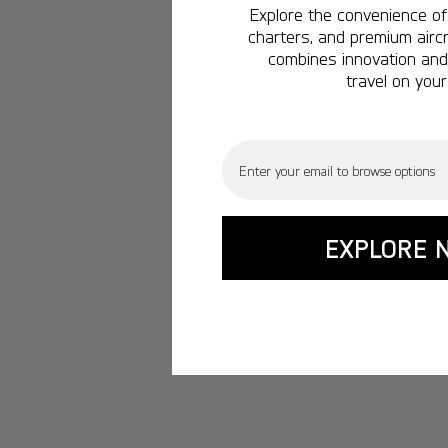
Explore the convenience of 
charters, and premium aircr
combines innovation and 
travel on your
Email
EXPLORE 