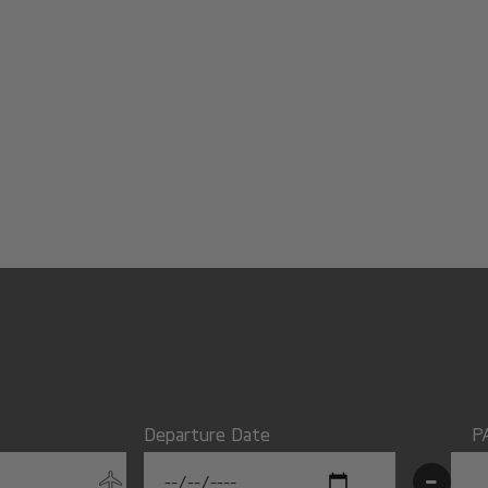
Departure Date
P
-