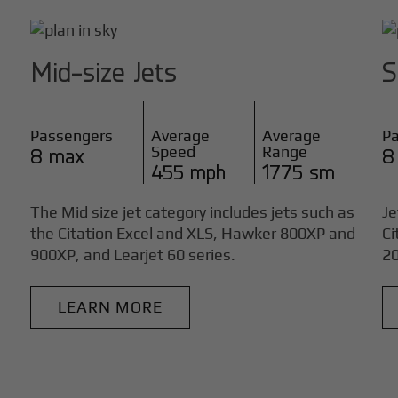
Mid-size Jets
S
Passengers
Average
Average
P
Speed
Range
8 max
8
455 mph
1775 sm
The Mid size jet category includes jets such as
Je
the Citation Excel and XLS, Hawker 800XP and
Ci
900XP, and Learjet 60 series.
20
LEARN MORE