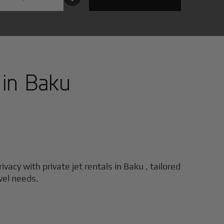
 in
Baku
ivacy with private jet rentals in
Baku
, tailored
vel needs.