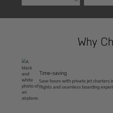
Why Cho
Time-saving
Save hours with private jet charters 
flights and seamless boarding exper