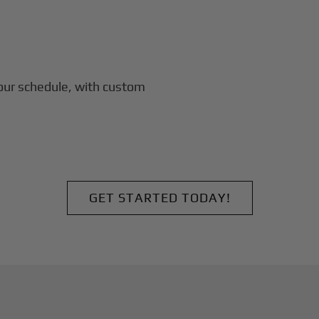
our schedule, with custom
GET STARTED TODAY!