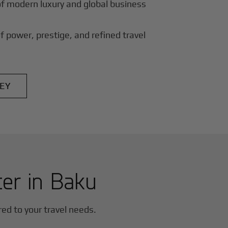
of modern luxury and global business
f power, prestige, and refined travel
EY
ter in
Baku
ored to your travel needs.