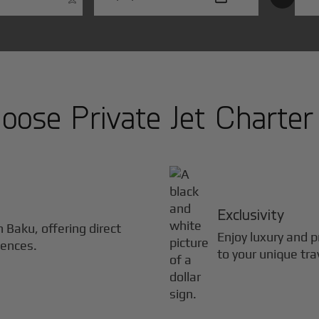
ose Private Jet Charter
Exclusivity
in
Baku
, offering direct
Enjoy luxury and pr
iences.
to your unique tra