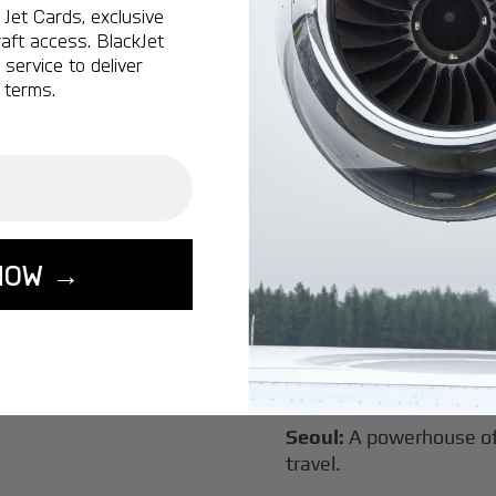
Jet Cards, exclusive
New York:
A global hub 
aft access. BlackJet
Montreal:
A vibrant cen
service to deliver
connectivity.
 terms.
Vancouver:
Where natur
class innovation.
Tokyo:
A dynamic fusion
luxury experiences.
London:
A global capital
NOW →
Lisbon:
A charming gat
luxury.
Miami:
A vibrant hub for
experiences.
Seoul:
A powerhouse of 
travel.