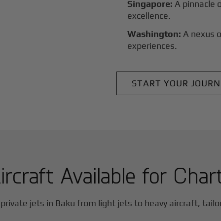
Singapore:
A pinnacle 
excellence.
Washington:
A nexus o
experiences.
START YOUR JOURN
ircraft Available for Char
private jets in
Baku
from light jets to heavy aircraft, tail