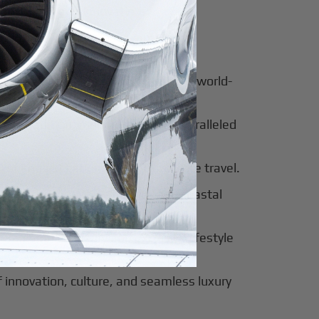
for luxury and innovation.
ter of culture, business, and global
al beauty meets luxury travel and world-
 of tradition, modernity, and unparalleled
 of sophistication, history, and elite travel.
eway to European elegance and coastal
 sun-soaked luxury and exclusive lifestyle
innovation, culture, and seamless luxury