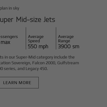
uper Mid-size Jets
assengers
Average
Average
Speed
Range
 max
550 mph
3900 sm
ts in our Super-Mid category include the
tation Sovereign, Falcon 2000, Gulfstream
0 series, and Legacy 450.
LEARN MORE