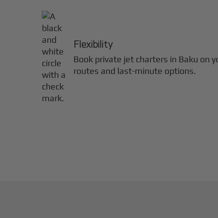
Flexibility
Book private jet charters in
Baku
on y
routes and last-minute options.