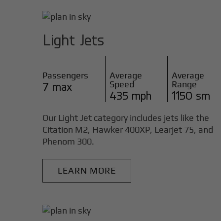
Light Jets
Passengers
Average
Average
Speed
Range
7 max
435 mph
1150 sm
Our Light Jet category includes jets like the
Citation M2, Hawker 400XP, Learjet 75, and
Phenom 300.
LEARN MORE