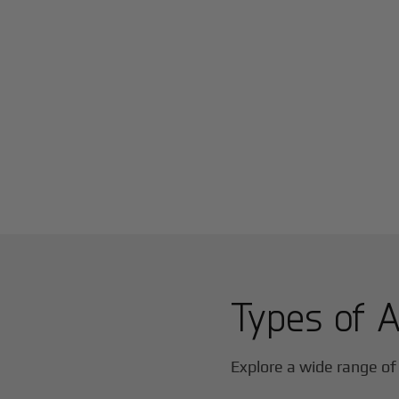
Types of A
Explore a wide range of 