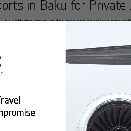
ports in
Baku
for Private 
n
Baku
offering premium facilities and seamless access for
ravel
mpromise
Popular Ro