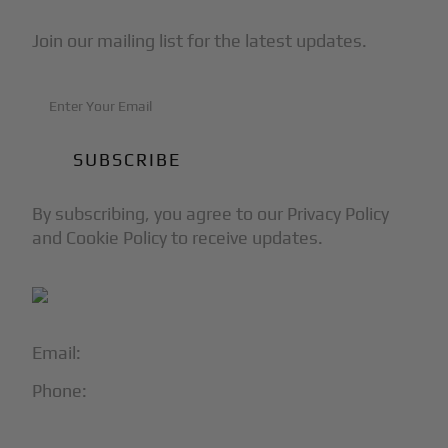
Join our mailing list for the latest updates.
By subscribing, you agree to our Privacy Policy
and Cookie Policy to receive updates.
Email:
info@blackjet.com
Phone:
1-866-321-JETS
Follow Us: