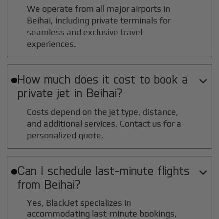
We operate from all major airports in
Beihai
, including private terminals for
seamless and exclusive travel
experiences.
How much does it cost to book a

private jet in
Beihai
?
Costs depend on the jet type, distance,
and additional services. Contact us for a
personalized quote.
Can I schedule last-minute flights

from
Beihai
?
Yes, BlackJet specializes in
accommodating last-minute bookings,