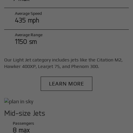
Average Speed
435 mph
Average Range
1150 sm
Our Light Jet category includes jets like the Citation M2,
Hawker 400XP, Learjet 75, and Phenom 300.
LEARN MORE
Mid-size Jets
Passengers
8 max