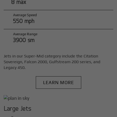
8 max
Average Speed
550 mph
Average Range
3900 sm
Jets in our Super-Mid category include the Citation
Sovereign, Falcon 2000, Gulfstream 200 series, and
Legacy 450.
LEARN MORE
Large Jets