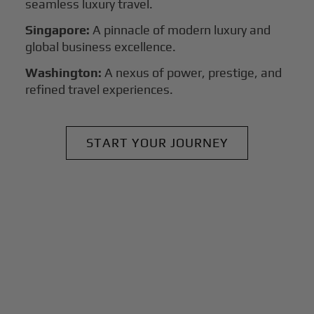
seamless luxury travel.
Singapore:
A pinnacle of modern luxury and
global business excellence.
Washington:
A nexus of power, prestige, and
refined travel experiences.
START YOUR JOURNEY