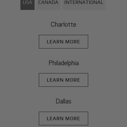
USA
CANADA
INTERNATIONAL
Charlotte
LEARN MORE
Philadelphia
LEARN MORE
Dallas
LEARN MORE