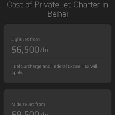
Cost of Private Jet Charter in
Beihai
Light Jet from
$6,500
/hr
Fuel Surcharge and Federal Excise Tax will
apply.
Midsize Jet from
$8,500
/hr