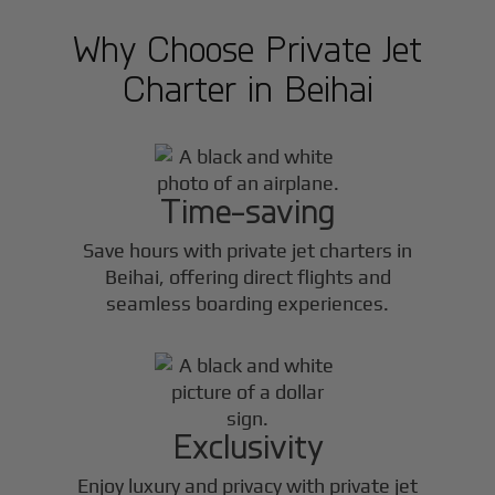
Why Choose Private Jet
Charter in
Beihai
Time-saving
Save hours with private jet charters in
Beihai
, offering direct flights and
seamless boarding experiences.
Exclusivity
Enjoy luxury and privacy with private jet