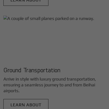
Ground Transportation
Arrive in style with luxury ground transportation,
ensuring a seamless journey to and from
Beihai
airports.
LEARN ABOUT