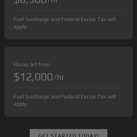
Fuel Surcharge and Federal Excise Tax will
apply.
Heavy Jet from
$12,000
/hr
Fuel Surcharge and Federal Excise Tax will
apply.
GET STARTED TODAY!