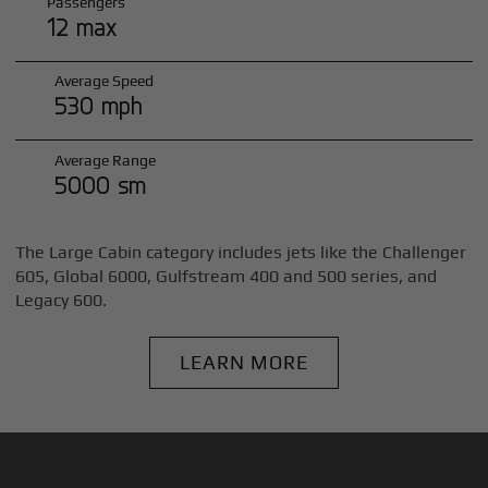
Passengers
12 max
Average Speed
530 mph
Average Range
5000 sm
The Large Cabin category includes jets like the Challenger
605, Global 6000, Gulfstream 400 and 500 series, and
Legacy 600.
LEARN MORE