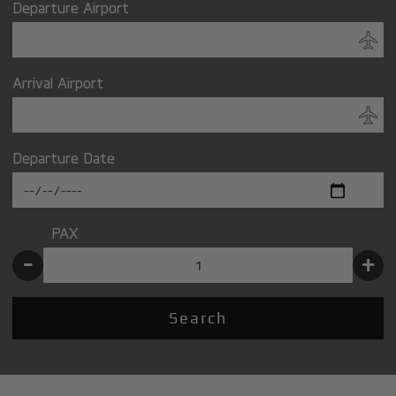
Departure Airport
Arrival Airport
Departure Date
PAX
-
+
Search