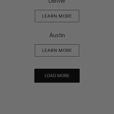
Denver
LEARN MORE
Austin
LEARN MORE
LOAD MORE