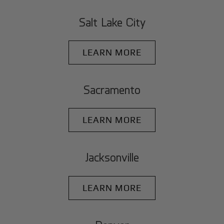
Salt Lake City
LEARN MORE
Sacramento
LEARN MORE
Jacksonville
LEARN MORE