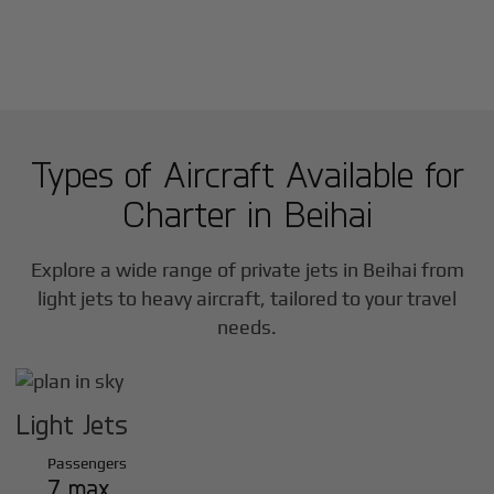
Types of Aircraft Available for
Charter in
Beihai
Explore a wide range of private jets in
Beihai
from
light jets to heavy aircraft, tailored to your travel
needs.
Light Jets
Passengers
7 max