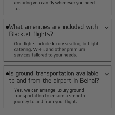
ensuring you can fly whenever you need
to.
What amenities are included with

BlackJet flights?
Our flights include luxury seating, in-flight
catering, Wi-Fi, and other premium
services tailored to your needs.
Is ground transportation available

to and from the airport in
Beihai
?
Yes, we can arrange luxury ground
transportation to ensure a smooth
journey to and from your flight.