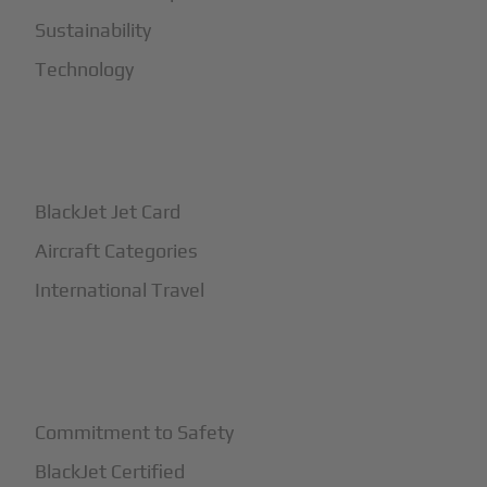
Sustainability
Technology
+
How It Works
BlackJet Jet Card
Aircraft Categories
International Travel
+
Safety
Commitment to Safety
BlackJet Certified