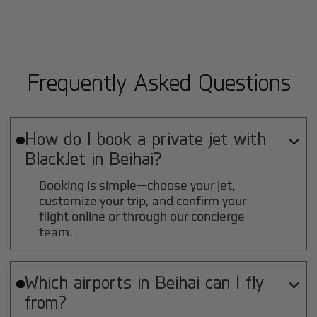
Frequently Asked Questions
How do I book a private jet with

BlackJet in
Beihai
?
Booking is simple—choose your jet,
customize your trip, and confirm your
flight online or through our concierge
team.
Which airports in
Beihai
can I fly

from?