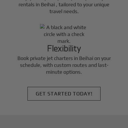
rentals in
Beihai
, tailored to your unique
travel needs.
Flexibility
Book private jet charters in
Beihai
on your
schedule, with custom routes and last-
minute options.
GET STARTED TODAY!