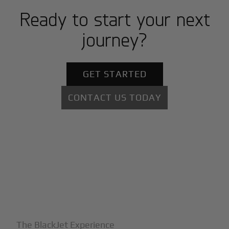
Ready to start your next
journey?
GET STARTED
CONTACT US TODAY
+
Why BlackJet
The BlackJet Experience