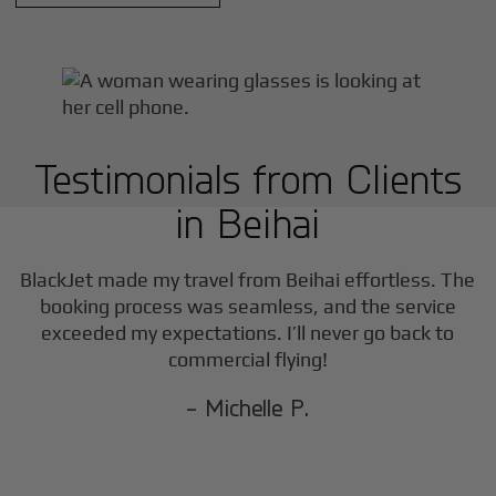
Testimonials from Clients
in
Beihai
BlackJet made my travel from
Beihai
effortless. The
booking process was seamless, and the service
exceeded my expectations. I’ll never go back to
commercial flying!
- Michelle P.