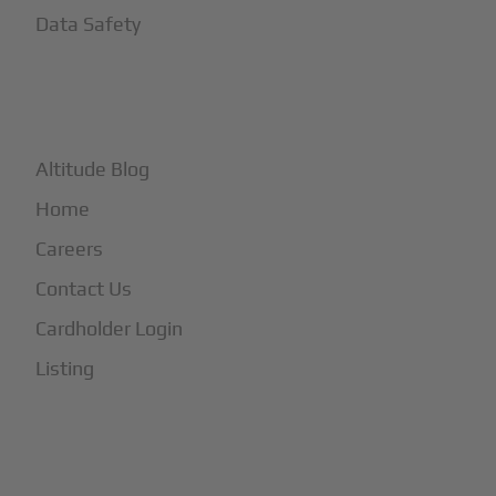
Data Safety
+
More
Altitude Blog
Home
Careers
Contact Us
Cardholder Login
Listing
Subscribe to Our Newsletter