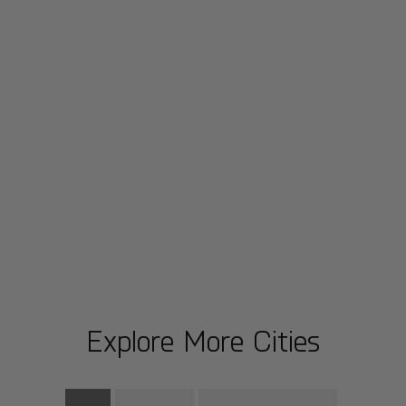
Explore More Cities