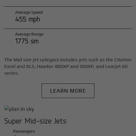
Average Speed
455 mph
Average Range
1775 sm
The Mid size jet category includes jets such as the Citation
Excel and XLS, Hawker 800XP and 900XP, and Learjet 60
series.
LEARN MORE
Super Mid-size Jets
Passengers