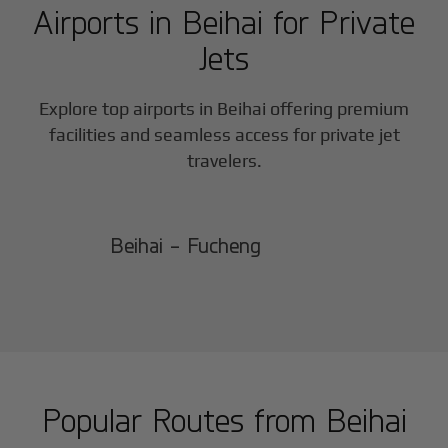
Airports in
Beihai
for Private
Jets
Explore top airports in
Beihai
offering premium
facilities and seamless access for private jet
travelers.
Beihai - Fucheng
Popular Routes from
Beihai