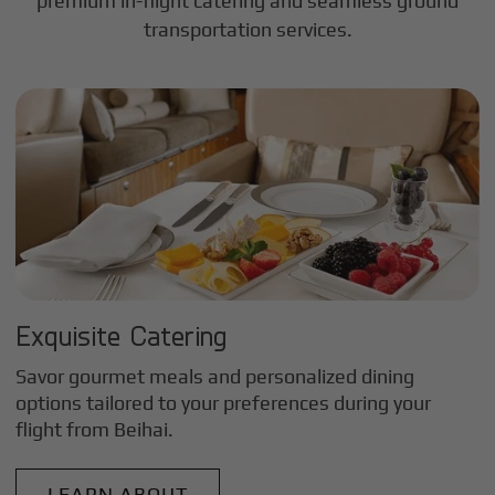
premium in-flight catering and seamless ground
transportation services.
Exquisite Catering
Savor gourmet meals and personalized dining
options tailored to your preferences during your
flight from
Beihai
.
LEARN ABOUT