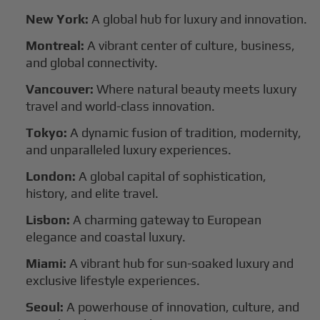
New York:
A global hub for luxury and innovation.
Montreal:
A vibrant center of culture, business,
and global connectivity.
Vancouver:
Where natural beauty meets luxury
travel and world-class innovation.
Tokyo:
A dynamic fusion of tradition, modernity,
and unparalleled luxury experiences.
London:
A global capital of sophistication,
history, and elite travel.
Lisbon:
A charming gateway to European
elegance and coastal luxury.
Miami:
A vibrant hub for sun-soaked luxury and
exclusive lifestyle experiences.
Seoul:
A powerhouse of innovation, culture, and