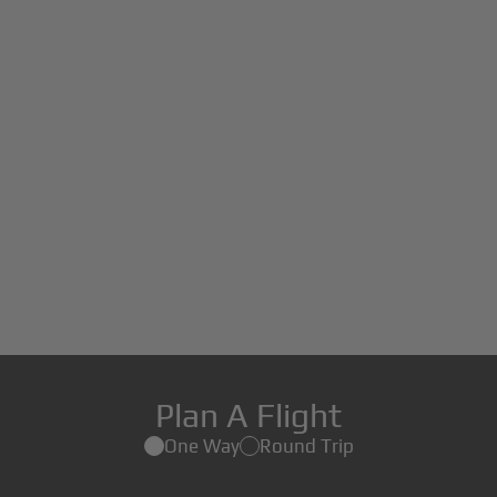
Plan A Flight
One Way
Round Trip