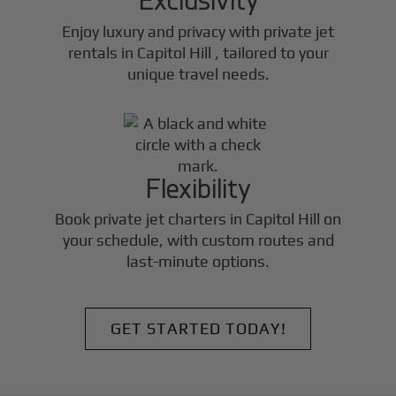
Enjoy luxury and privacy with private jet
rentals in
Capitol Hill
, tailored to your
unique travel needs.
Flexibility
Book private jet charters in
Capitol Hill
on
your schedule, with custom routes and
last-minute options.
GET STARTED TODAY!