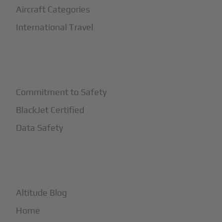
Aircraft Categories
International Travel
+
Safety
Commitment to Safety
BlackJet Certified
Data Safety
+
More
Altitude Blog
Home