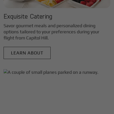
Exquisite Catering
Savor gourmet meals and personalized dining
options tailored to your preferences during your
flight from
Capitol Hill
.
LEARN ABOUT