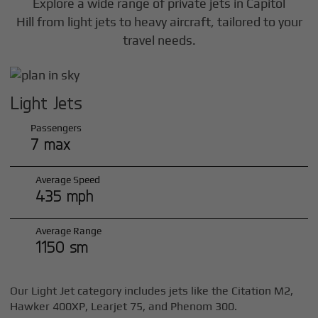
Explore a wide range of private jets in
Capitol
Hill
from light jets to heavy aircraft, tailored to your
travel needs.
Light Jets
Passengers
7 max
Average Speed
435 mph
Average Range
1150 sm
Our Light Jet category includes jets like the Citation M2,
Hawker 400XP, Learjet 75, and Phenom 300.