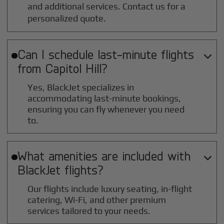
and additional services. Contact us for a
personalized quote.
Can I schedule last-minute flights

from
Capitol Hill
?
Yes, BlackJet specializes in
accommodating last-minute bookings,
ensuring you can fly whenever you need
to.
What amenities are included with

BlackJet flights?
Our flights include luxury seating, in-flight
catering, Wi-Fi, and other premium
services tailored to your needs.