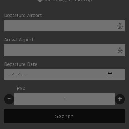
Departure Airport
Arrival Airport
Departure Date
PAX
-
+
Search