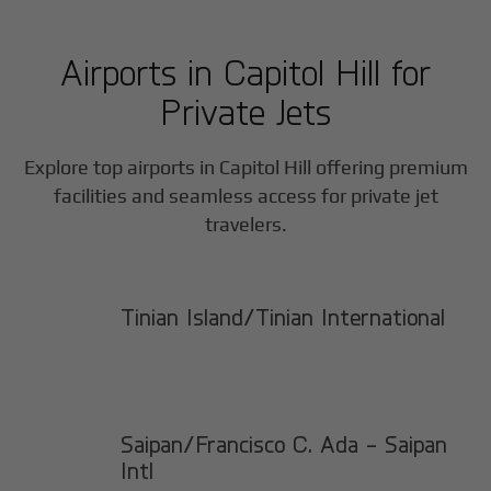
Airports in
Capitol Hill
for
Private Jets
Explore top airports in
Capitol Hill
offering premium
facilities and seamless access for private jet
travelers.
Tinian Island/Tinian International
Saipan/Francisco C. Ada - Saipan
Intl