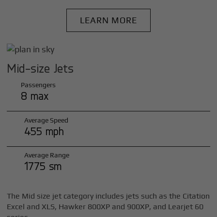
LEARN MORE
Mid-size Jets
Passengers
8 max
Average Speed
455 mph
Average Range
1775 sm
The Mid size jet category includes jets such as the Citation
Excel and XLS, Hawker 800XP and 900XP, and Learjet 60