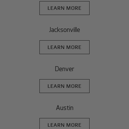
LEARN MORE
Jacksonville
LEARN MORE
Denver
LEARN MORE
Austin
LEARN MORE