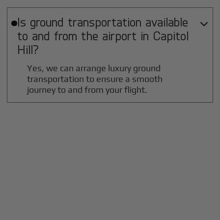
Is ground transportation available

to and from the airport in
Capitol
Hill
?
Yes, we can arrange luxury ground
transportation to ensure a smooth
journey to and from your flight.