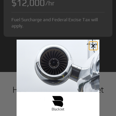
$12,000
/hr
Fuel Surcharge and Federal Excise Tax will
apply.
GET STARTED TODAY!
How to Book a Private Jet
in
Capitol Hill
1
Step