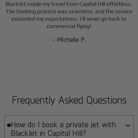
BlackJet made my travel from
Capitol Hill
effortless.
The booking process was seamless, and the service
exceeded my expectations. I’ll never go back to
commercial flying!
- Michelle P.
Frequently Asked Questions
How do I book a private jet with

BlackJet in
Capitol Hill
?