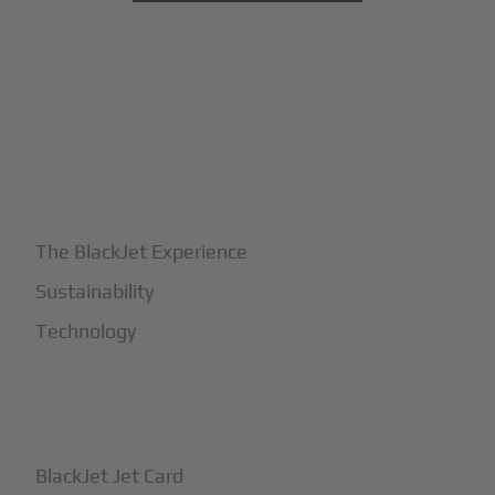
+
Why BlackJet
The BlackJet Experience
Sustainability
Technology
+
How It Works
BlackJet Jet Card