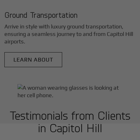
Ground Transportation
Arrive in style with luxury ground transportation,
ensuring a seamless journey to and from
Capitol Hill
airports.
LEARN ABOUT
Testimonials from Clients
in
Capitol Hill