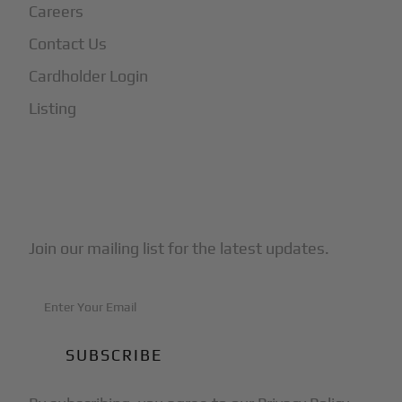
Careers
Contact Us
Cardholder Login
Listing
Subscribe to Our Newsletter
Join our mailing list for the latest updates.