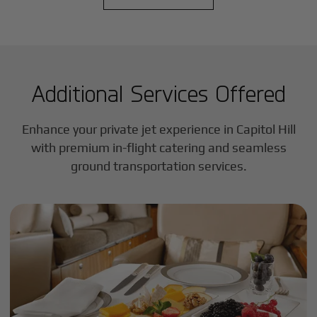
Additional Services Offered
Enhance your private jet experience in
Capitol Hill
with premium in-flight catering and seamless
ground transportation services.