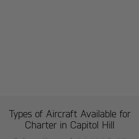
Types of Aircraft Available for
Charter in
Capitol Hill