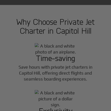
Why Choose Private Jet
Charter in
Capitol Hill
Time-saving
Save hours with private jet charters in
Capitol Hill
, offering direct flights and
seamless boarding experiences.
Exclusivity