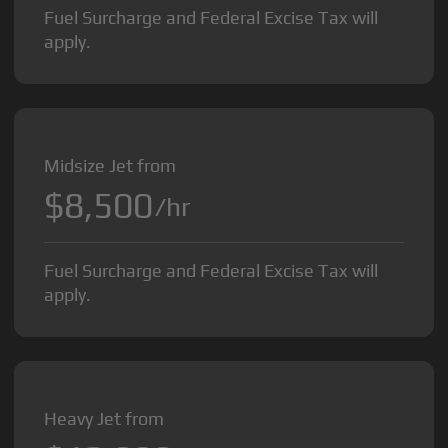
Fuel Surcharge and Federal Excise Tax will
apply.
Midsize Jet from
$8,500
/hr
Fuel Surcharge and Federal Excise Tax will
apply.
Heavy Jet from