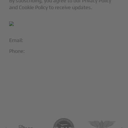
By subscribing, you agree to our Privacy Policy
and Cookie Policy to receive updates.
Email:
info@blackjet.com
Phone:
1-866-321-JETS
Follow Us:





Partners & Certifications