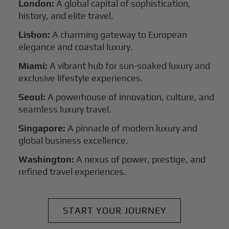
London:
A global capital of sophistication,
history, and elite travel.
Lisbon:
A charming gateway to European
elegance and coastal luxury.
Miami:
A vibrant hub for sun-soaked luxury and
exclusive lifestyle experiences.
Seoul:
A powerhouse of innovation, culture, and
seamless luxury travel.
Singapore:
A pinnacle of modern luxury and
global business excellence.
Washington:
A nexus of power, prestige, and
refined travel experiences.
START YOUR JOURNEY