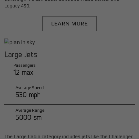
Legacy 450.
LEARN MORE
Large Jets
Passengers
12 max
Average Speed
530 mph
Average Range
5000 sm
The Large Cabin category includes jets like the Challenger