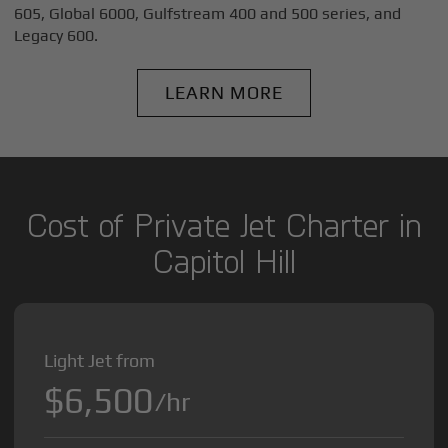
605, Global 6000, Gulfstream 400 and 500 series, and
Legacy 600.
LEARN MORE
Cost of Private Jet Charter in
Capitol Hill
Light Jet from
$6,500
/hr