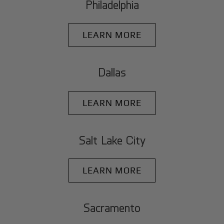
Philadelphia
LEARN MORE
Dallas
LEARN MORE
Salt Lake City
LEARN MORE
Sacramento