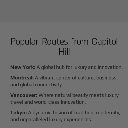
Popular Routes from
Capitol
Hill
New York:
A global hub for luxury and innovation.
Montreal:
A vibrant center of culture, business,
and global connectivity.
Vancouver:
Where natural beauty meets luxury
travel and world-class innovation.
Tokyo:
A dynamic fusion of tradition, modernity,
and unparalleled luxury experiences.