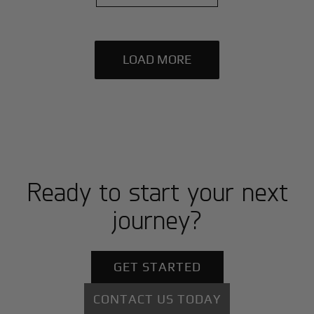
LOAD MORE
Ready to start your next
journey?
GET STARTED
CONTACT US TODAY