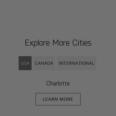
Explore More Cities
USA
CANADA
INTERNATIONAL
Charlotte
LEARN MORE