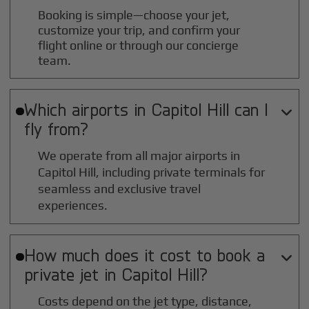
Booking is simple—choose your jet,
customize your trip, and confirm your
flight online or through our concierge
team.
Which airports in
Capitol Hill
can I

fly from?
We operate from all major airports in
Capitol Hill
, including private terminals for
seamless and exclusive travel
experiences.
How much does it cost to book a

private jet in
Capitol Hill
?
Costs depend on the jet type, distance,