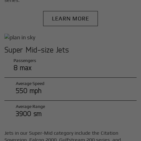
series.
LEARN MORE
Super Mid-size Jets
Passengers
8 max
Average Speed
550 mph
Average Range
3900 sm
Jets in our Super-Mid category include the Citation
Sovereign, Falcon 2000, Gulfstream 200 series, and