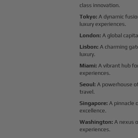
class innovation.
Tokyo:
A dynamic fusion
luxury experiences.
London:
A global capital
Lisbon:
A charming gat
luxury.
Miami:
A vibrant hub for
experiences.
Seoul:
A powerhouse of 
travel.
Singapore:
A pinnacle 
excellence.
Washington:
A nexus o
experiences.