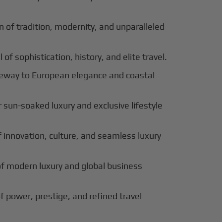
 of tradition, modernity, and unparalleled
 of sophistication, history, and elite travel.
eway to European elegance and coastal
 sun-soaked luxury and exclusive lifestyle
innovation, culture, and seamless luxury
of modern luxury and global business
f power, prestige, and refined travel