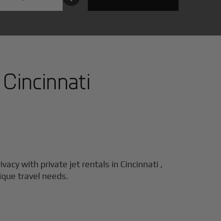
n
Cincinnati
ivacy with private jet rentals in
Cincinnati
,
nique travel needs.