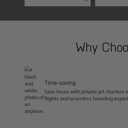
Why Choos
Time-saving
Save hours with private jet charters 
flights and seamless boarding exper