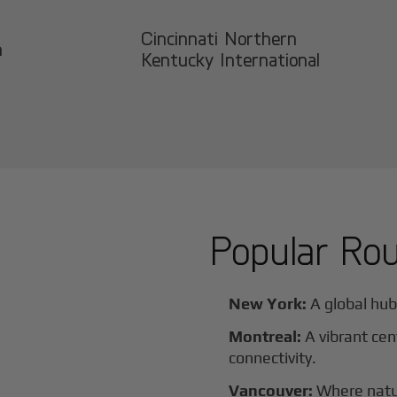
Cincinnati Northern
n
Kentucky International
Popular Ro
New York:
A global hub 
Montreal:
A vibrant cen
connectivity.
Vancouver:
Where natur