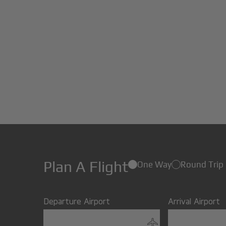
Plan A Flight
One Way
Round Trip
Departure Airport
Arrival Airport