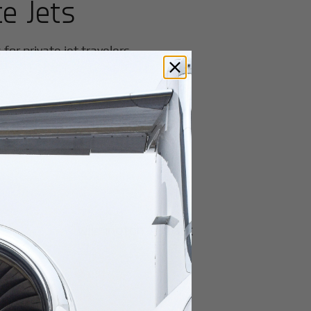
te Jets
or private jet travelers.
Miami University
Wilmington Airpark