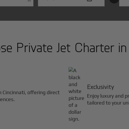
e Private Jet Charter i
Exclusivity
in
Cincinnati
, offering direct
Enjoy luxury and pr
iences.
tailored to your u