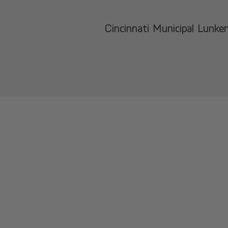
Cincinnati Municipal Lunke