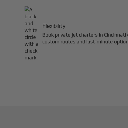
Flexibility
Book private jet charters in
Cincinnati
custom routes and last-minute option