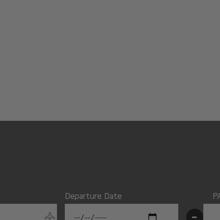
Departure Date
P
-