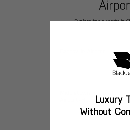
Airpo
Explore top airports in
C
Batesville Airport
Middletown Regional
Luxury T
Airport/Hook Field
Without Co