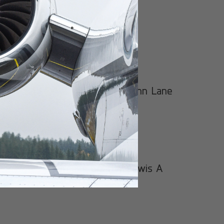
Gene Snyder
Warren County/John Lane
Field
Greene County Lewis A
Jackson Regional