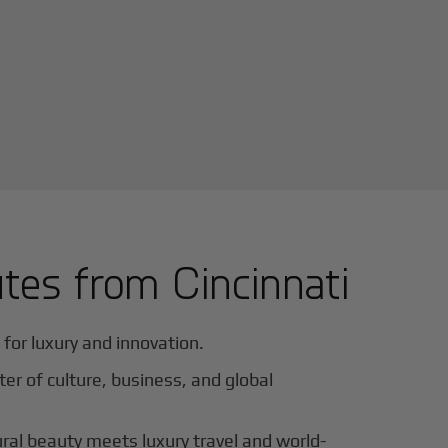
utes from
Cincinnati
for luxury and innovation.
ter of culture, business, and global
al beauty meets luxury travel and world-