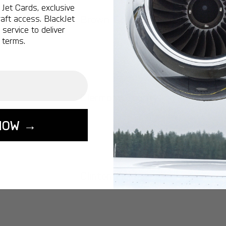
Jet Cards, exclusive
Brown County
aft access. BlackJet
service to deliver
 terms.
Clermont County
NOW →
Clinton Field