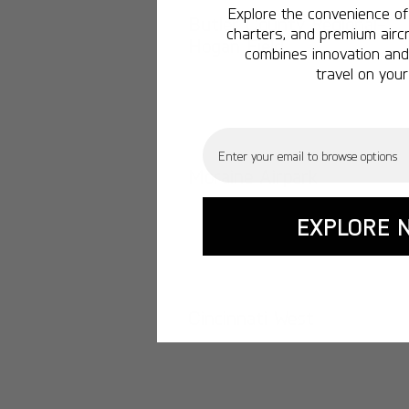
Explore the convenience of 
Butler County Regional-
charters, and premium aircr
Hogan Field
combines innovation and 
travel on your
Email
Moraine Airpark
EXPLORE 
Cincinnati West