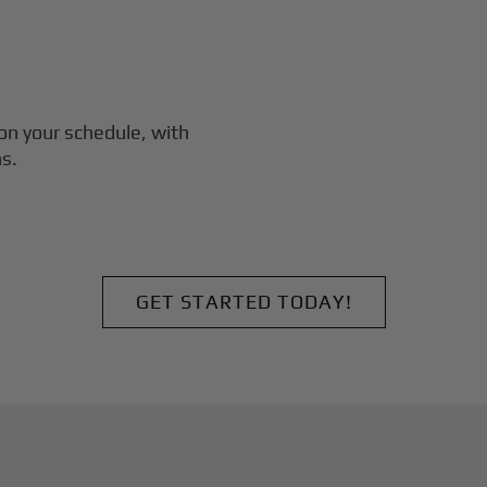
on your schedule, with
s.
GET STARTED TODAY!