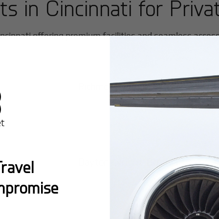
rts in
Cincinnati
for Priva
incinnati
offering premium facilities and seamless access f
Richmond Municipal
Dayton-Wright Brothers
ravel
mpromise