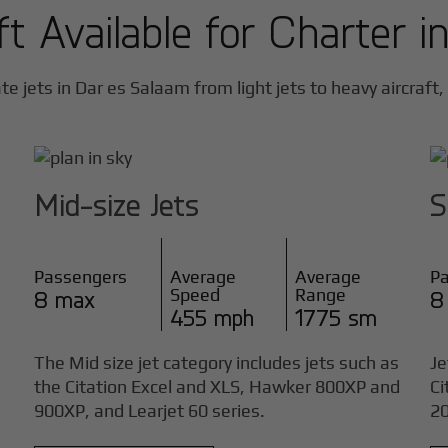
ft Available for Charter i
te jets in
Dar es Salaam
from light jets to heavy aircraft,
Mid-size Jets
S
Passengers
Average
Average
P
Speed
Range
8 max
8
455 mph
1775 sm
The Mid size jet category includes jets such as
Je
the Citation Excel and XLS, Hawker 800XP and
Ci
900XP, and Learjet 60 series.
20