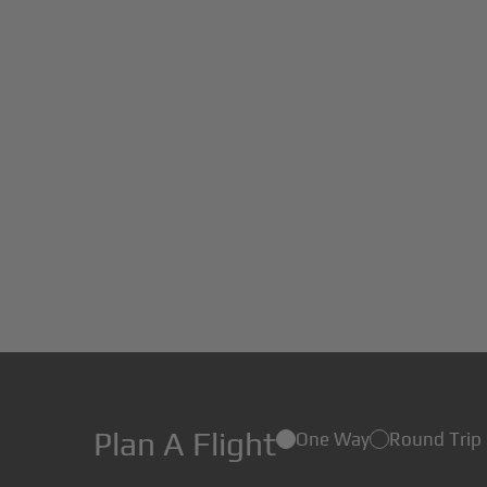
Plan A Flight
One Way
Round Trip