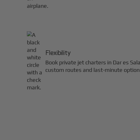
Flexibility
Book private jet charters in
Dar es Sa
custom routes and last-minute option