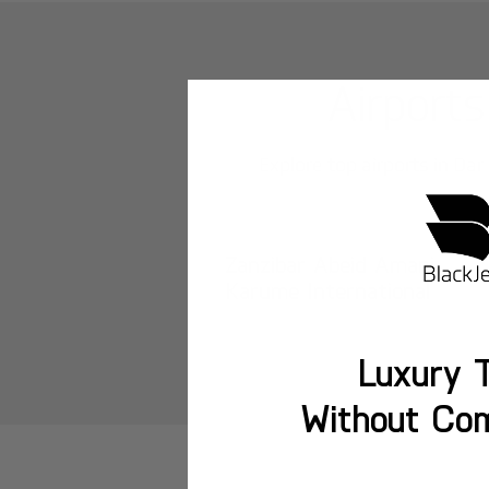
Airports
Explore top airports in
Dar
Zanzibar Abeid Amani
Karume International
Luxury T
Without Co