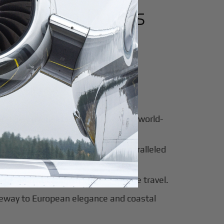
utes from
Dar es
for luxury and innovation.
ter of culture, business, and global
al beauty meets luxury travel and world-
 of tradition, modernity, and unparalleled
 of sophistication, history, and elite travel.
eway to European elegance and coastal