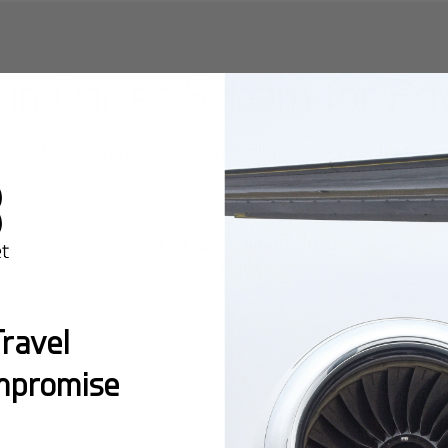
 in
Dar es Salaam
for Pri
 es Salaam
offering premium facilities and seamless acces
Dar Es Salaam/Julius
Nyerere Intl
ravel
mpromise