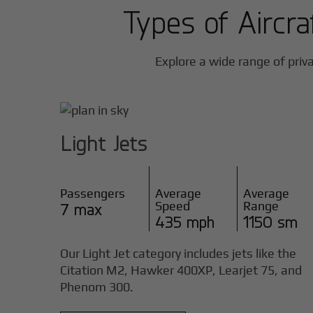
Types of Aircra
Explore a wide range of priva
Light Jets
Passengers
Average
Average
Speed
Range
7 max
435 mph
1150 sm
Our Light Jet category includes jets like the
Citation M2, Hawker 400XP, Learjet 75, and
Phenom 300.