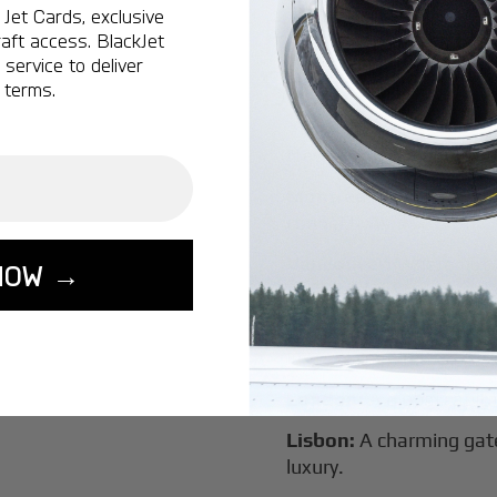
Jet Cards, exclusive
Popular Ro
aft access. BlackJet
service to deliver
Salaam
 terms.
New York:
A global hub 
Montreal:
A vibrant cen
connectivity.
Vancouver:
Where natur
NOW →
class innovation.
Tokyo:
A dynamic fusion
luxury experiences.
London:
A global capital
Lisbon:
A charming gat
luxury.