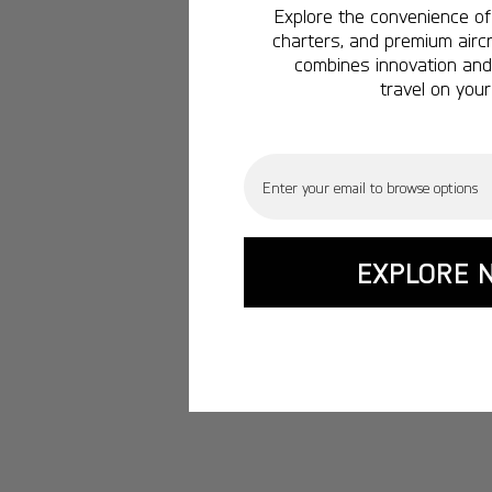
Explore the convenience of 
charters, and premium aircr
combines innovation and 
travel on your
Email
EXPLORE 