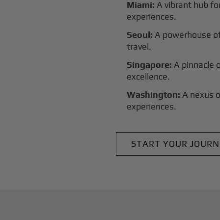
Miami:
A vibrant hub for
experiences.
Seoul:
A powerhouse of 
travel.
Singapore:
A pinnacle 
excellence.
Washington:
A nexus o
experiences.
START YOUR JOURN