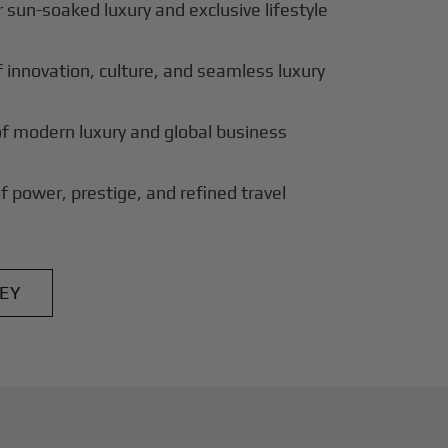
 sun-soaked luxury and exclusive lifestyle
innovation, culture, and seamless luxury
of modern luxury and global business
f power, prestige, and refined travel
EY