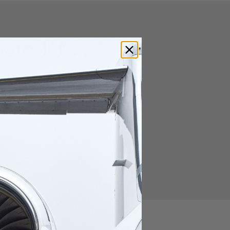
vate Jets
s for private jet travelers.