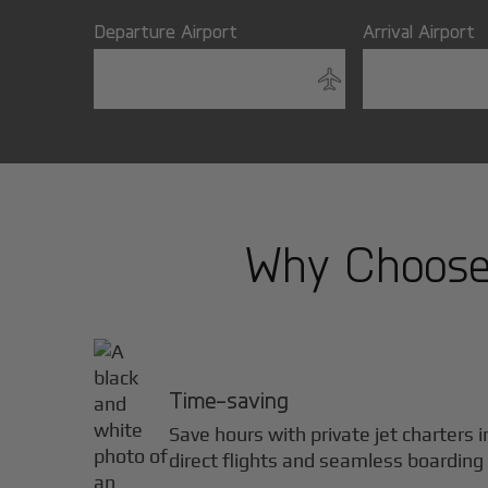
Departure Airport
Arrival Airport
Why Choose 
Time-saving
Save hours with private jet charters 
direct flights and seamless boarding