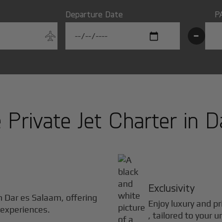
Departure Date
P
-
Private Jet Charter in
D
Exclusivity
in
Dar es Salaam
, offering
Enjoy luxury and pr
 experiences.
, tailored to your 