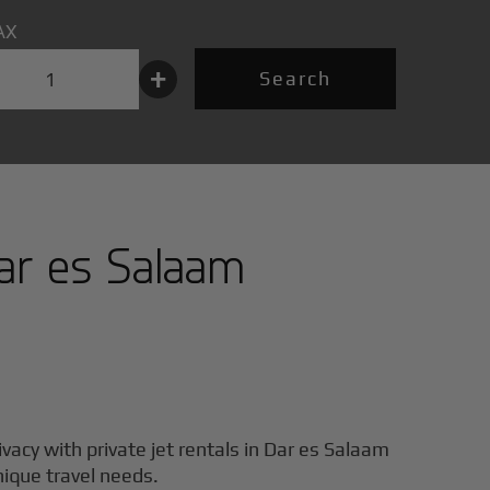
AX
+
Search
ar es Salaam
ivacy with private jet rentals in
Dar es Salaam
unique travel needs.