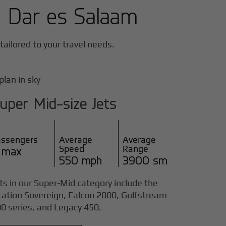
n
Dar es Salaam
 tailored to your travel needs.
uper Mid-size Jets
assengers
Average
Average
Speed
Range
 max
550 mph
3900 sm
ts in our Super-Mid category include the
tation Sovereign, Falcon 2000, Gulfstream
0 series, and Legacy 450.