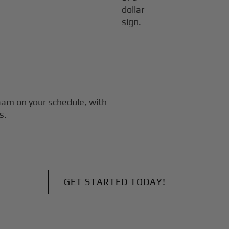
laam
on your schedule, with
s.
GET STARTED TODAY!