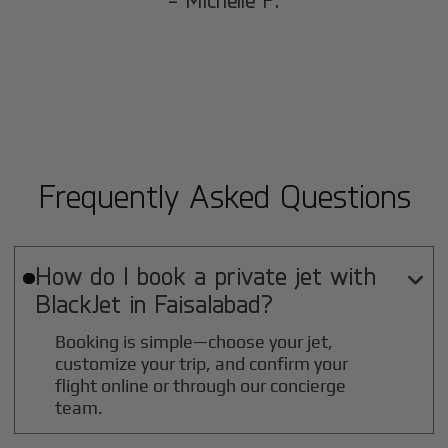
- Michelle P.
Frequently Asked Questions
How do I book a private jet with

BlackJet in
Faisalabad
?
Booking is simple—choose your jet,
customize your trip, and confirm your
flight online or through our concierge
team.