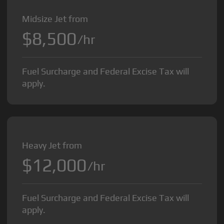
Midsize Jet from
$8,500
/hr
Fuel Surcharge and Federal Excise Tax will
apply.
Heavy Jet from
$12,000
/hr
Fuel Surcharge and Federal Excise Tax will
apply.