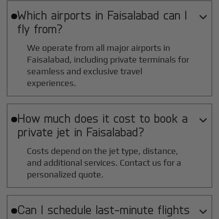
Which airports in
Faisalabad
can I

fly from?
We operate from all major airports in
Faisalabad
, including private terminals for
seamless and exclusive travel
experiences.
How much does it cost to book a

private jet in
Faisalabad
?
Costs depend on the jet type, distance,
and additional services. Contact us for a
personalized quote.
Can I schedule last-minute flights
