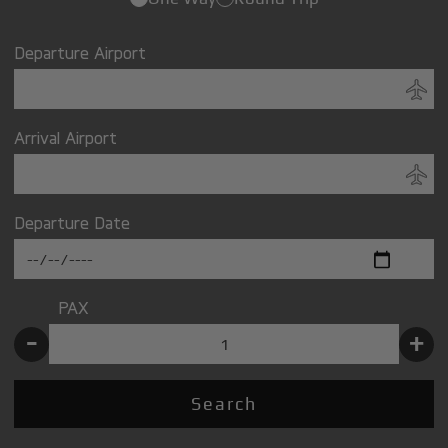
Departure Airport
Arrival Airport
Departure Date
PAX
-
+
Search