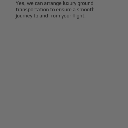
Yes, we can arrange luxury ground
transportation to ensure a smooth
journey to and from your flight.