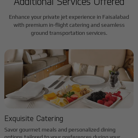
Additional Services Offered
Enhance your private jet experience in
Faisalabad
with premium in-flight catering and seamless
ground transportation services.
Exquisite Catering
Savor gourmet meals and personalized dining
options tailored to your preferences during your