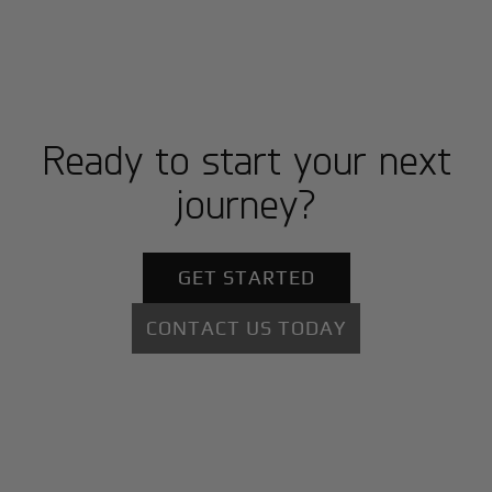
Ready to start your next
journey?
GET STARTED
CONTACT US TODAY