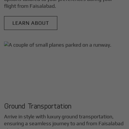
flight from
Faisalabad
.
LEARN ABOUT
Ground Transportation
Arrive in style with luxury ground transportation,
ensuring a seamless journey to and from
Faisalabad