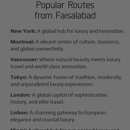
Popular Routes
from
Faisalabad
New York:
A global hub for luxury and innovation.
Montreal:
A vibrant center of culture, business,
and global connectivity.
Vancouver:
Where natural beauty meets luxury
travel and world-class innovation.
Tokyo:
A dynamic fusion of tradition, modernity,
and unparalleled luxury experiences.
London:
A global capital of sophistication,
history, and elite travel.
Lisbon:
A charming gateway to European
elegance and coastal luxury.