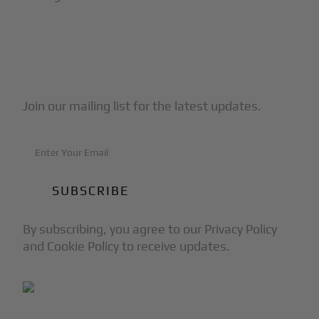
Subscribe to Our Newsletter
Join our mailing list for the latest updates.
By subscribing, you agree to our Privacy Policy
and Cookie Policy to receive updates.