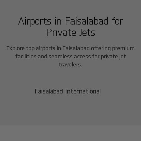
Airports in
Faisalabad
for
Private Jets
Explore top airports in
Faisalabad
offering premium
facilities and seamless access for private jet
travelers.
Faisalabad International