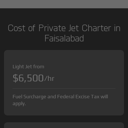
Cost of Private Jet Charter in
Faisalabad
Light Jet from
$6,500
/hr
Fuel Surcharge and Federal Excise Tax will
apply.