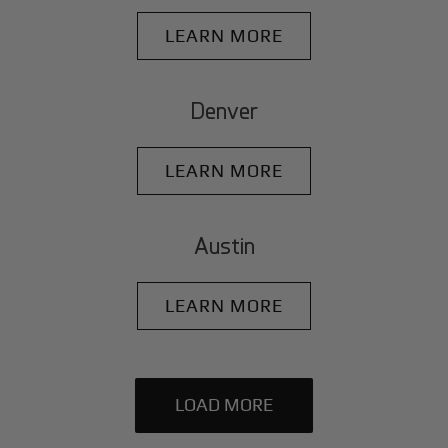
LEARN MORE
Denver
LEARN MORE
Austin
LEARN MORE
LOAD MORE