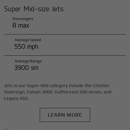
Super Mid-size Jets
Passengers
8 max
Average Speed
550 mph
Average Range
3900 sm
Jets in our Super-Mid category include the Citation
Sovereign, Falcon 2000, Gulfstream 200 series, and
Legacy 450.
LEARN MORE