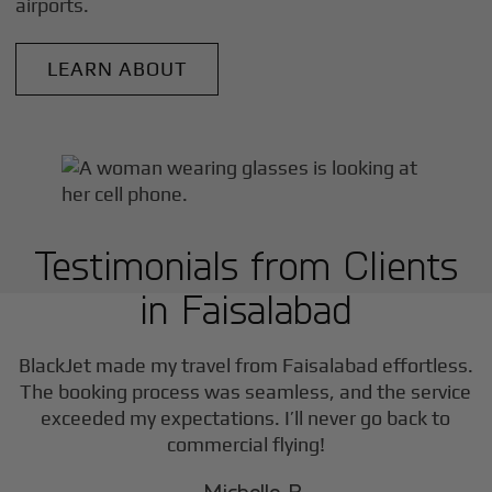
airports.
LEARN ABOUT
Testimonials from Clients
in
Faisalabad
BlackJet made my travel from
Faisalabad
effortless.
The booking process was seamless, and the service
exceeded my expectations. I’ll never go back to
commercial flying!