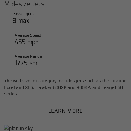
Mid-size Jets
Passengers
8 max
Average Speed
455 mph
Average Range
1775 sm
The Mid size jet category includes jets such as the Citation
Excel and XLS, Hawker 800XP and 900XP, and Learjet 60
series.
LEARN MORE