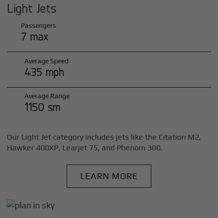
Light Jets
Passengers
7 max
Average Speed
435 mph
Average Range
1150 sm
Our Light Jet category includes jets like the Citation M2,
Hawker 400XP, Learjet 75, and Phenom 300.
LEARN MORE