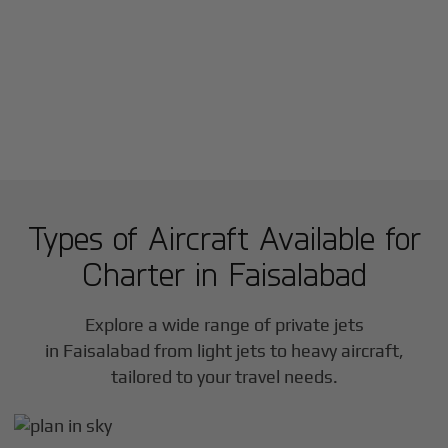
Types of Aircraft Available for
Charter in
Faisalabad
Explore a wide range of private jets
in
Faisalabad
from light jets to heavy aircraft,
tailored to your travel needs.