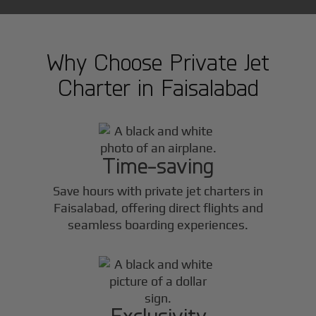
Why Choose Private Jet
Charter in
Faisalabad
Time-saving
Save hours with private jet charters in
Faisalabad
, offering direct flights and
seamless boarding experiences.
Exclusivity