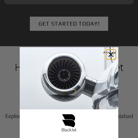
GET STARTED TODAY!
How to Book a Private Jet
in
Faisalabad
1
Step
Choose Your Aircraft
Explore our fleet of private jet charters in
Faisalabad
2
to find the perfect fit for your journey.
Step