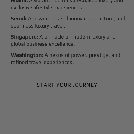
Miami:
A vibrant hub for sun-soaked luxury and
exclusive lifestyle experiences.
Seoul:
A powerhouse of innovation, culture, and
seamless luxury travel.
Singapore:
A pinnacle of modern luxury and
global business excellence.
Washington:
A nexus of power, prestige, and
refined travel experiences.
START YOUR JOURNEY