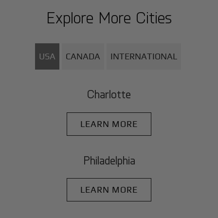
Explore More Cities
USA
CANADA
INTERNATIONAL
Charlotte
LEARN MORE
Philadelphia
LEARN MORE