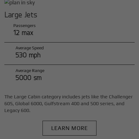
Large Jets
Passengers
12 max
Average Speed
530 mph
Average Range
5000 sm
The Large Cabin category includes jets like the Challenger
605, Global 6000, Gulfstream 400 and 500 series, and
Legacy 600.
LEARN MORE