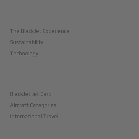
+
Why BlackJet
The BlackJet Experience
Sustainability
Technology
+
How It Works
BlackJet Jet Card
Aircraft Categories
International Travel
+