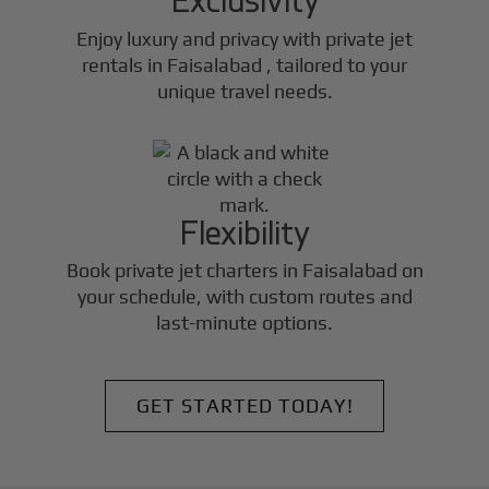
Enjoy luxury and privacy with private jet
rentals in
Faisalabad
, tailored to your
unique travel needs.
Flexibility
Book private jet charters in
Faisalabad
on
your schedule, with custom routes and
last-minute options.
GET STARTED TODAY!