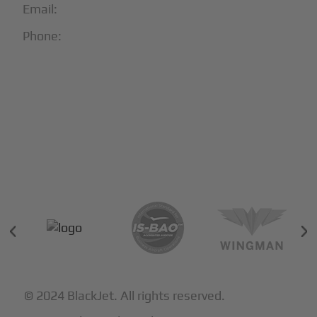
Email:
info@blackjet.com
Phone:
1-866-321-JETS
Follow Us:





Partners & Certifications
© 2024 BlackJet. All rights reserved.