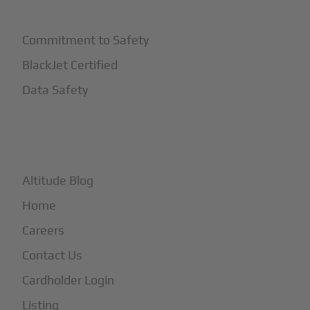
Safety
Commitment to Safety
BlackJet Certified
Data Safety
+
More
Altitude Blog
Home
Careers
Contact Us
Cardholder Login
Listing