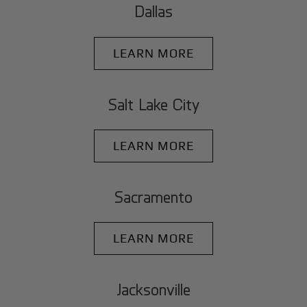
Dallas
LEARN MORE
Salt Lake City
LEARN MORE
Sacramento
LEARN MORE
Jacksonville