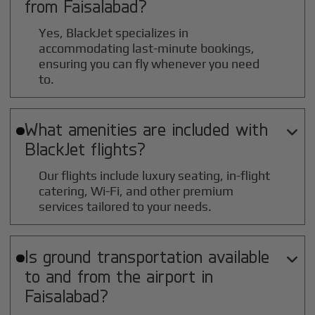
from
Faisalabad
?
Yes, BlackJet specializes in
accommodating last-minute bookings,
ensuring you can fly whenever you need
to.
What amenities are included with

BlackJet flights?
Our flights include luxury seating, in-flight
catering, Wi-Fi, and other premium
services tailored to your needs.
Is ground transportation available

to and from the airport in
Faisalabad
?