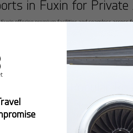
ports in
Fuxin
for Private 
n
Fuxin
offering premium facilities and seamless access for
Popular Ro
ravel
New York:
A global hub 
mpromise
Montreal:
A vibrant cen
connectivity.