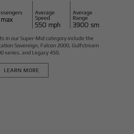
assengers
Average
Average
Speed
Range
 max
550 mph
3900 sm
ts in our Super-Mid category include the
tation Sovereign, Falcon 2000, Gulfstream
0 series, and Legacy 450.
LEARN MORE