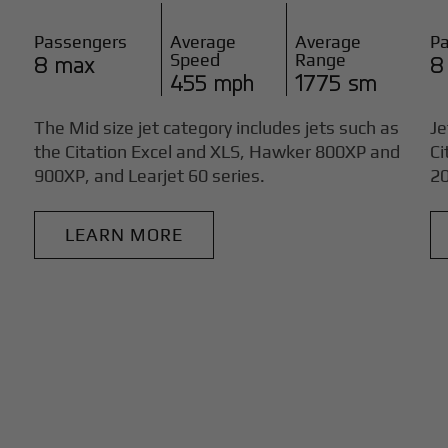
Passengers
Average
Average
P
Speed
Range
8 max
8
455 mph
1775 sm
The Mid size jet category includes jets such as
Je
the Citation Excel and XLS, Hawker 800XP and
Ci
900XP, and Learjet 60 series.
20
LEARN MORE