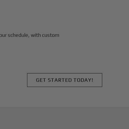
our schedule, with custom
GET STARTED TODAY!