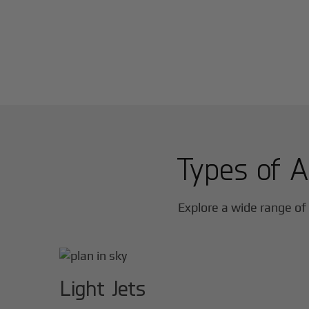
Types of A
Explore a wide range of 
Light Jets