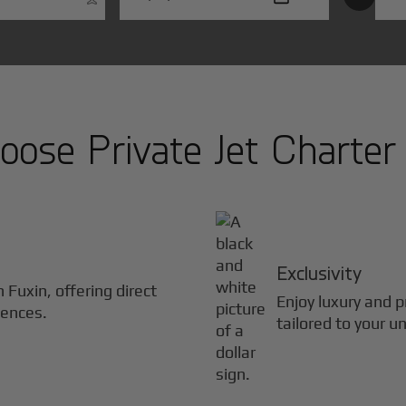
ose Private Jet Charter
Exclusivity
in
Fuxin
, offering direct
Enjoy luxury and pr
iences.
tailored to your u