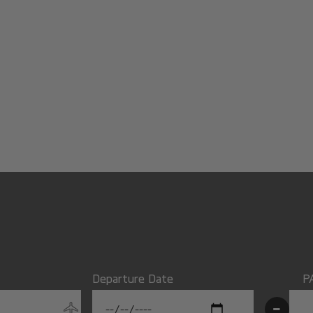
Departure Date
P
-