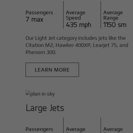
Passengers
Average
Average
Speed
Range
7 max
435 mph
1150 sm
Our Light Jet category includes jets like the
Citation M2, Hawker 400XP, Learjet 75, and
Phenom 300.
LEARN MORE
Large Jets
Passengers
Average
Average