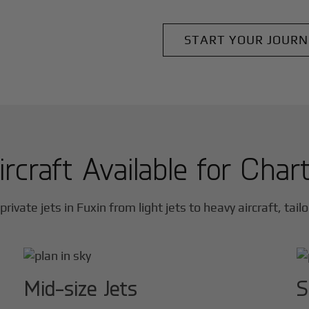
START YOUR JOURN
ircraft Available for Char
private jets in
Fuxin
from light jets to heavy aircraft, tail
Mid-size Jets
S