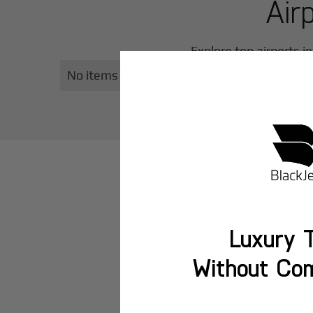
Air
Explore top airports i
No items found.
Luxury T
Without Co