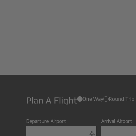
Plan A Flight
One Way
Round Trip
Departure Airport
Arrival Airport