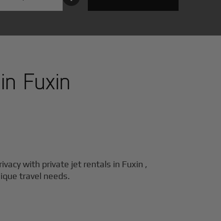
 in
Fuxin
ivacy with private jet rentals in
Fuxin
,
nique travel needs.