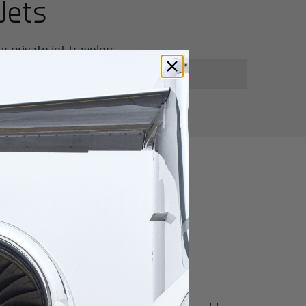
Jets
 private jet travelers.
utes from
Fuxin
for luxury and innovation.
ter of culture, business, and global