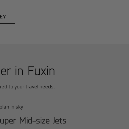
EY
ter in
Fuxin
ored to your travel needs.
uper Mid-size Jets