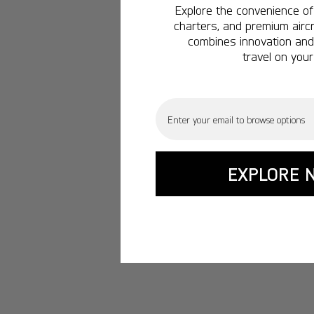
Explore the convenience of 
charters, and premium aircr
combines innovation and 
travel on your
Email
EXPLORE 