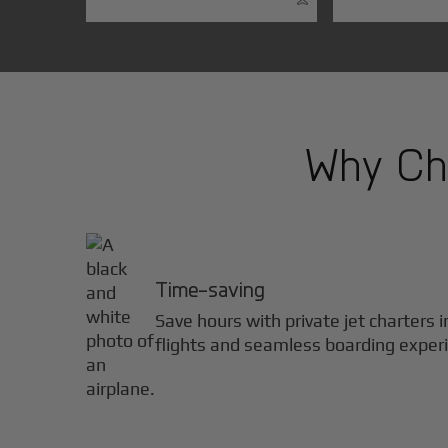
Why Cho
Time-saving
Save hours with private jet charters 
flights and seamless boarding exper