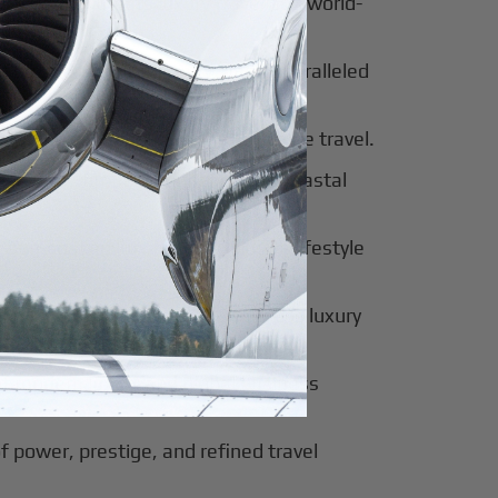
al beauty meets luxury travel and world-
 of tradition, modernity, and unparalleled
 of sophistication, history, and elite travel.
eway to European elegance and coastal
 sun-soaked luxury and exclusive lifestyle
innovation, culture, and seamless luxury
of modern luxury and global business
f power, prestige, and refined travel