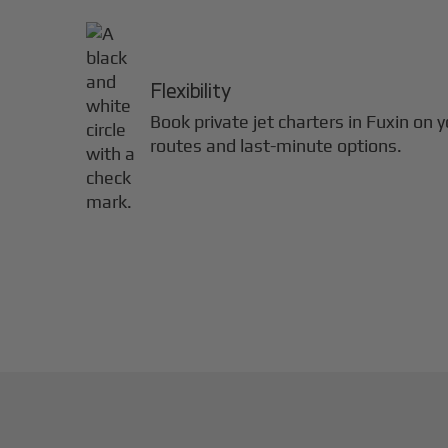
Flexibility
Book private jet charters in
Fuxin
on y
routes and last-minute options.