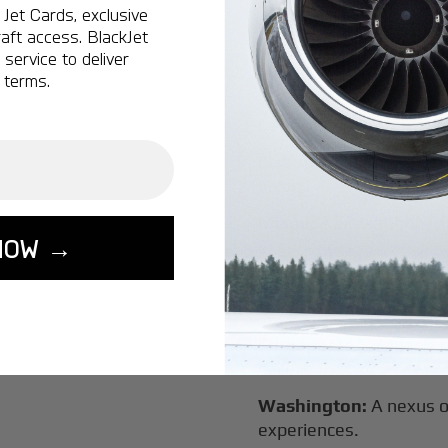
Vancouver:
Where natur
Jet Cards, exclusive
class innovation.
aft access. BlackJet
service to deliver
Tokyo:
A dynamic fusion
 terms.
luxury experiences.
London:
A global capital
Lisbon:
A charming gat
luxury.
Miami:
A vibrant hub for
NOW →
experiences.
Seoul:
A powerhouse of 
travel.
Singapore:
A pinnacle 
excellence.
Washington:
A nexus o
experiences.