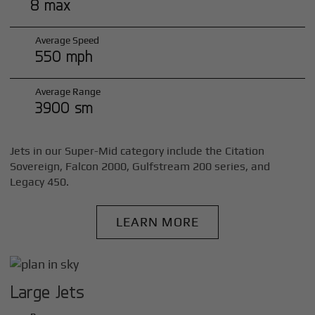
8 max
Average Speed
550 mph
Average Range
3900 sm
Jets in our Super-Mid category include the Citation
Sovereign, Falcon 2000, Gulfstream 200 series, and
Legacy 450.
LEARN MORE
Large Jets