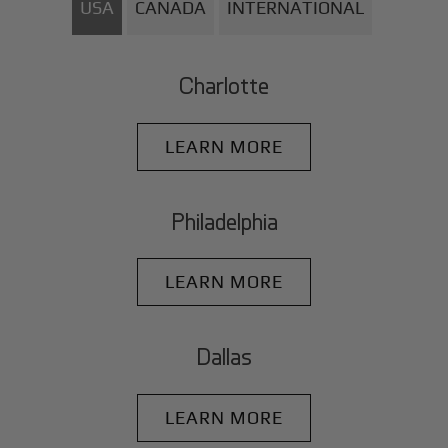
USA
CANADA
INTERNATIONAL
Charlotte
LEARN MORE
Philadelphia
LEARN MORE
Dallas
LEARN MORE