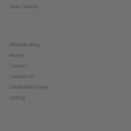
Data Safety
+
More
Altitude Blog
Home
Careers
Contact Us
Cardholder Login
Listing
Subscribe to Our Newsletter