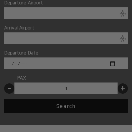
Departure Airport
Arrival Airport
Departure Date
PAX
-
+
Search