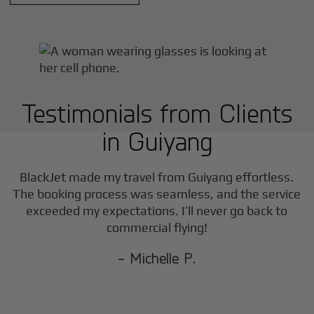
Testimonials from Clients
in
Guiyang
BlackJet made my travel from
Guiyang
effortless.
The booking process was seamless, and the service
exceeded my expectations. I’ll never go back to
commercial flying!
- Michelle P.