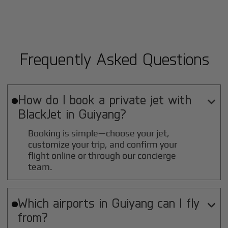
Frequently Asked Questions
How do I book a private jet with

BlackJet in
Guiyang
?
Booking is simple—choose your jet,
customize your trip, and confirm your
flight online or through our concierge
team.
Which airports in
Guiyang
can I fly

from?