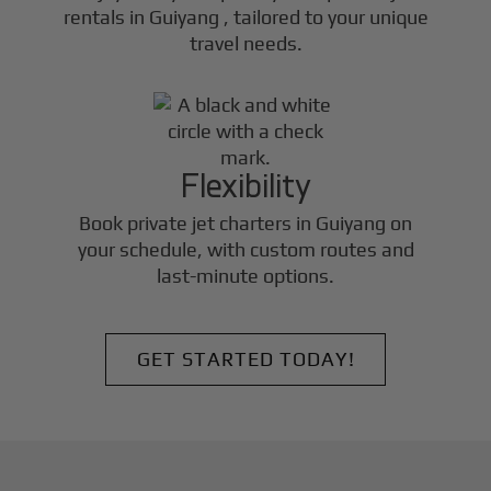
rentals in
Guiyang
, tailored to your unique
travel needs.
Flexibility
Book private jet charters in
Guiyang
on
your schedule, with custom routes and
last-minute options.
GET STARTED TODAY!