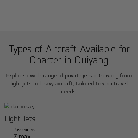
Types of Aircraft Available for
Charter in
Guiyang
Explore a wide range of private jets in
Guiyang
from
light jets to heavy aircraft, tailored to your travel
needs.
Light Jets
Passengers
7 max