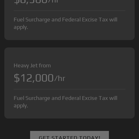
Fuel Surcharge and Federal Excise Tax will
apply.
Heavy Jet from
$12,000
/hr
Fuel Surcharge and Federal Excise Tax will
apply.
GET STARTED TODAY!