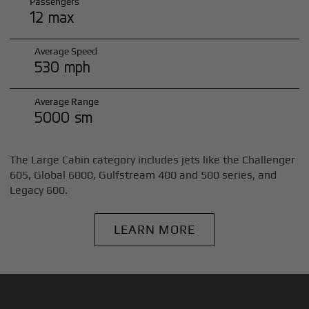
Passengers
12 max
Average Speed
530 mph
Average Range
5000 sm
The Large Cabin category includes jets like the Challenger
605, Global 6000, Gulfstream 400 and 500 series, and
Legacy 600.
LEARN MORE