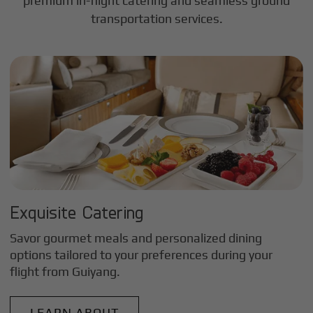
premium in-flight catering and seamless ground
transportation services.
Exquisite Catering
Savor gourmet meals and personalized dining
options tailored to your preferences during your
flight from
Guiyang
.
LEARN ABOUT