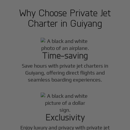
Why Choose Private Jet
Charter in
Guiyang
Time-saving
Save hours with private jet charters in
Guiyang
, offering direct flights and
seamless boarding experiences.
Exclusivity
Enjoy luxury and privacy with private jet