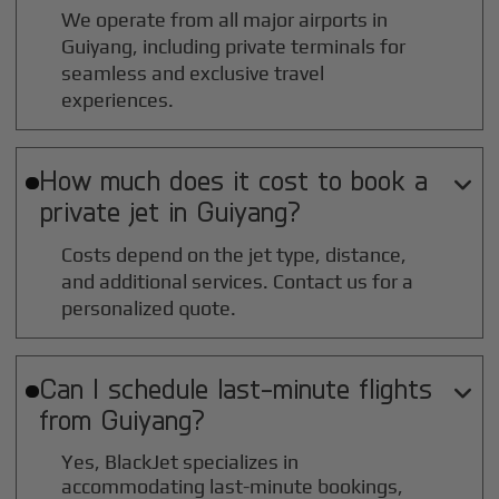
We operate from all major airports in
Guiyang
, including private terminals for
seamless and exclusive travel
experiences.
How much does it cost to book a

private jet in
Guiyang
?
Costs depend on the jet type, distance,
and additional services. Contact us for a
personalized quote.
Can I schedule last-minute flights

from
Guiyang
?
Yes, BlackJet specializes in
accommodating last-minute bookings,