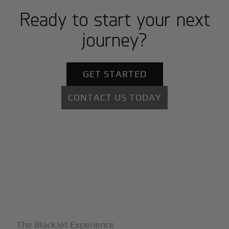
Ready to start your next
journey?
GET STARTED
CONTACT US TODAY
+
Why BlackJet
The BlackJet Experience