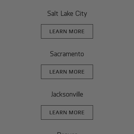
Salt Lake City
LEARN MORE
Sacramento
LEARN MORE
Jacksonville
LEARN MORE