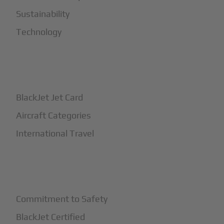
Sustainability
Technology
+
How It Works
BlackJet Jet Card
Aircraft Categories
International Travel
+
Safety
Commitment to Safety
BlackJet Certified