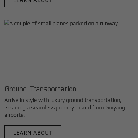
Ground Transportation
Arrive in style with luxury ground transportation,
ensuring a seamless journey to and from
Guiyang
airports.
LEARN ABOUT