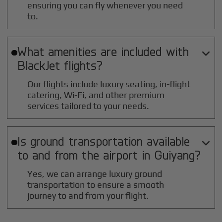
ensuring you can fly whenever you need
to.
What amenities are included with

BlackJet flights?
Our flights include luxury seating, in-flight
catering, Wi-Fi, and other premium
services tailored to your needs.
Is ground transportation available

to and from the airport in
Guiyang
?
Yes, we can arrange luxury ground
transportation to ensure a smooth
journey to and from your flight.