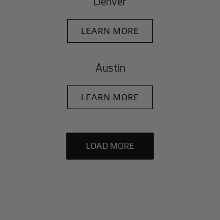
Denver
LEARN MORE
Austin
LEARN MORE
LOAD MORE