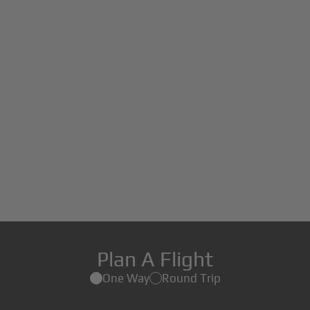
Plan A Flight
One Way
Round Trip