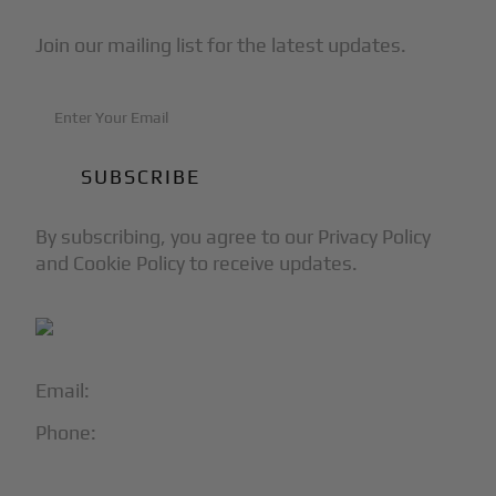
Join our mailing list for the latest updates.
By subscribing, you agree to our Privacy Policy
and Cookie Policy to receive updates.
Email:
info@blackjet.com
Phone:
1-866-321-JETS
Follow Us: