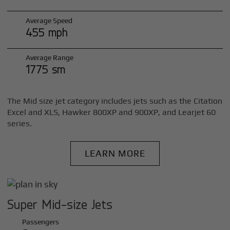
Average Speed
455 mph
Average Range
1775 sm
The Mid size jet category includes jets such as the Citation
Excel and XLS, Hawker 800XP and 900XP, and Learjet 60
series.
LEARN MORE
Super Mid-size Jets
Passengers