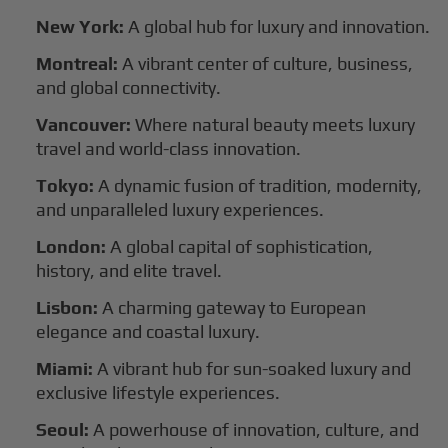
New York:
A global hub for luxury and innovation.
Montreal:
A vibrant center of culture, business,
and global connectivity.
Vancouver:
Where natural beauty meets luxury
travel and world-class innovation.
Tokyo:
A dynamic fusion of tradition, modernity,
and unparalleled luxury experiences.
London:
A global capital of sophistication,
history, and elite travel.
Lisbon:
A charming gateway to European
elegance and coastal luxury.
Miami:
A vibrant hub for sun-soaked luxury and
exclusive lifestyle experiences.
Seoul:
A powerhouse of innovation, culture, and