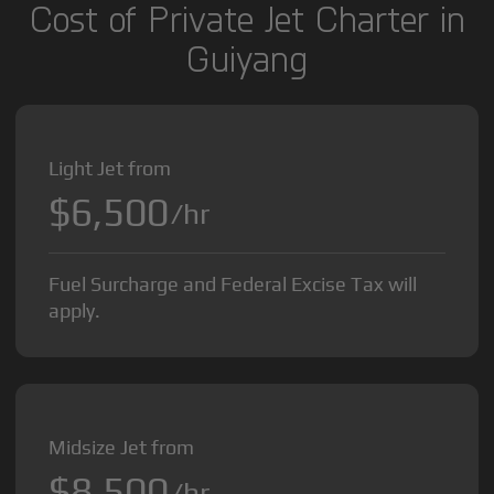
Cost of Private Jet Charter in
Guiyang
Light Jet from
$6,500
/hr
Fuel Surcharge and Federal Excise Tax will
apply.
Midsize Jet from
$8,500
/hr