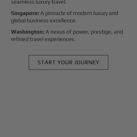
seamless luxury travel.
Singapore:
A pinnacle of modern luxury and
global business excellence.
Washington:
A nexus of power, prestige, and
refined travel experiences.
START YOUR JOURNEY