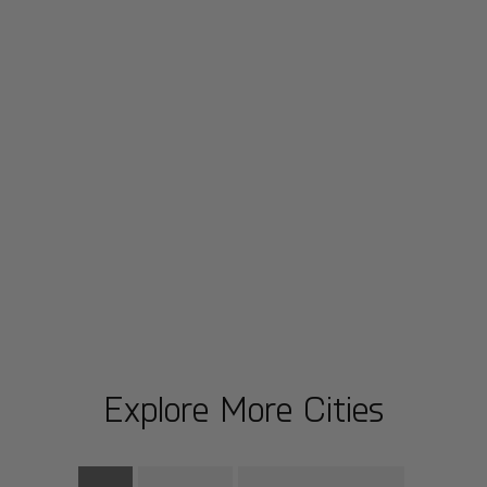
Explore More Cities