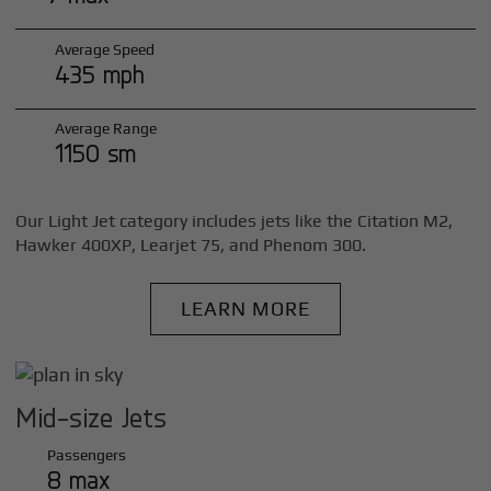
Average Speed
435 mph
Average Range
1150 sm
Our Light Jet category includes jets like the Citation M2,
Hawker 400XP, Learjet 75, and Phenom 300.
LEARN MORE
Mid-size Jets
Passengers
8 max