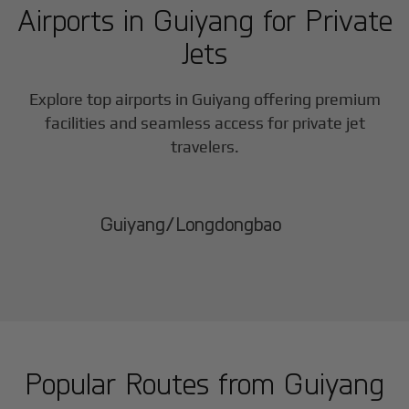
Airports in
Guiyang
for Private
Jets
Explore top airports in
Guiyang
offering premium
facilities and seamless access for private jet
travelers.
Guiyang/Longdongbao
Popular Routes from
Guiyang