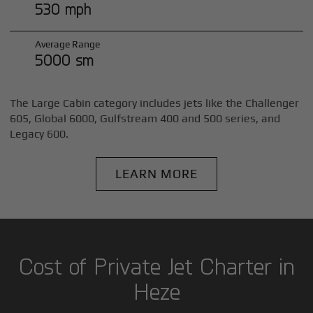
530 mph
Average Range
5000 sm
The Large Cabin category includes jets like the Challenger
605, Global 6000, Gulfstream 400 and 500 series, and
Legacy 600.
LEARN MORE
Cost of Private Jet Charter in
Heze