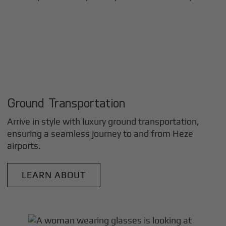
Ground Transportation
Arrive in style with luxury ground transportation,
ensuring a seamless journey to and from
Heze
airports.
LEARN ABOUT