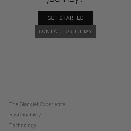
GET STARTED
CONTACT US TODAY
+
Why BlackJet
The BlackJet Experience
Sustainability
Technology