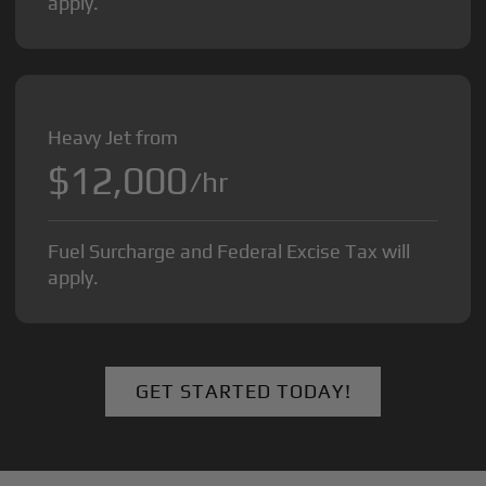
apply.
Heavy Jet from
$12,000
/hr
Fuel Surcharge and Federal Excise Tax will
apply.
GET STARTED TODAY!