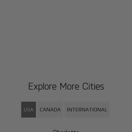
Explore More Cities
USA
CANADA
INTERNATIONAL