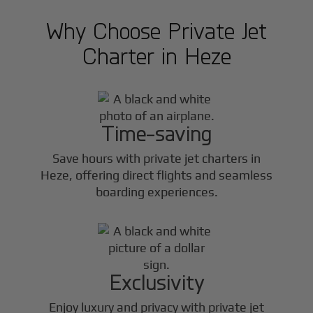
Why Choose Private Jet
Charter in
Heze
Time-saving
Save hours with private jet charters in
Heze
, offering direct flights and seamless
boarding experiences.
Exclusivity
Enjoy luxury and privacy with private jet