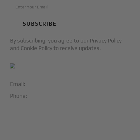
By subscribing, you agree to our Privacy Policy
and Cookie Policy to receive updates.
Email:
info@blackjet.com
Phone:
1-866-321-JETS
Follow Us:




