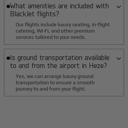
What amenities are included with

BlackJet flights?
Our flights include luxury seating, in-flight
catering, Wi-Fi, and other premium
services tailored to your needs.
Is ground transportation available

to and from the airport in
Heze
?
Yes, we can arrange luxury ground
transportation to ensure a smooth
journey to and from your flight.