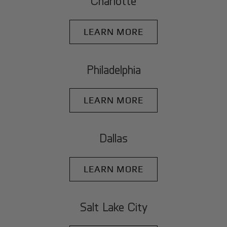
Charlotte
LEARN MORE
Philadelphia
LEARN MORE
Dallas
LEARN MORE
Salt Lake City