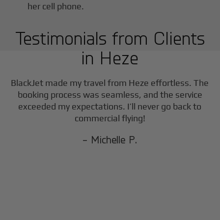
Testimonials from Clients
in
Heze
F
BlackJet made my travel from
Heze
effortless. The
booking process was seamless, and the service
exceeded my expectations. I’ll never go back to
commercial flying!
- Michelle P.