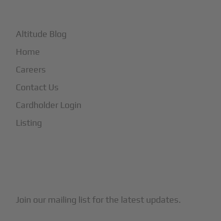
+
More
Altitude Blog
Home
Careers
Contact Us
Cardholder Login
Listing
Subscribe to Our Newsletter
Join our mailing list for the latest updates.