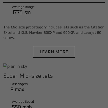
Average Range
1775 sm
The Mid size jet category includes jets such as the Citation
Excel and XLS, Hawker 800XP and 900XP, and Learjet 60
series.
LEARN MORE
Super Mid-size Jets
Passengers
8 max
Average Speed
550 mph