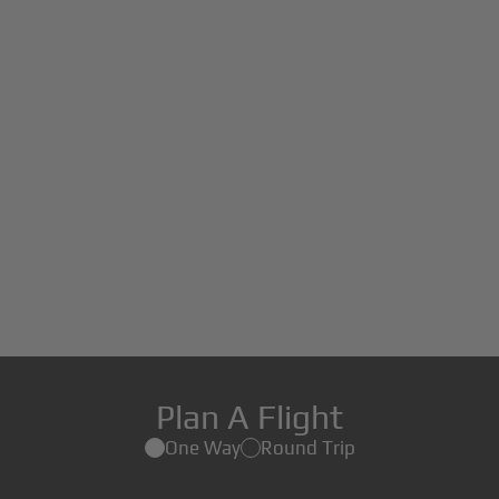
Plan A Flight
One Way
Round Trip