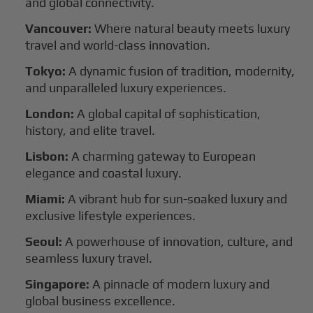
and global connectivity.
Vancouver:
Where natural beauty meets luxury
travel and world-class innovation.
Tokyo:
A dynamic fusion of tradition, modernity,
and unparalleled luxury experiences.
London:
A global capital of sophistication,
history, and elite travel.
Lisbon:
A charming gateway to European
elegance and coastal luxury.
Miami:
A vibrant hub for sun-soaked luxury and
exclusive lifestyle experiences.
Seoul:
A powerhouse of innovation, culture, and
seamless luxury travel.
Singapore:
A pinnacle of modern luxury and
global business excellence.