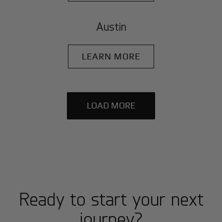
Austin
LEARN MORE
LOAD MORE
Ready to start your next
journey?