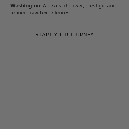
Washington:
A nexus of power, prestige, and
refined travel experiences.
START YOUR JOURNEY