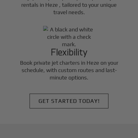
rentals in
Heze
, tailored to your unique
travel needs.
Flexibility
Book private jet charters in
Heze
on your
schedule, with custom routes and last-
minute options.
GET STARTED TODAY!