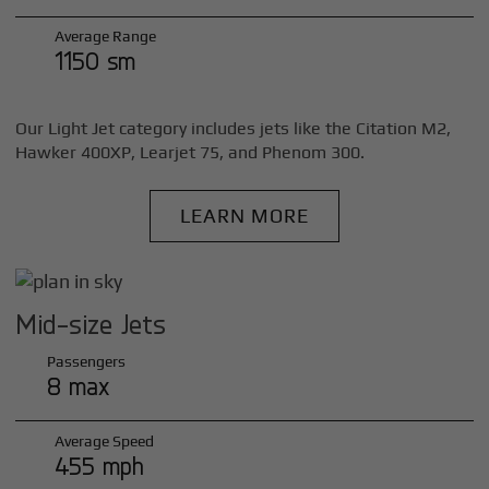
Average Range
1150 sm
Our Light Jet category includes jets like the Citation M2,
Hawker 400XP, Learjet 75, and Phenom 300.
LEARN MORE
Mid-size Jets
Passengers
8 max
Average Speed
455 mph