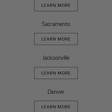
LEARN MORE
Sacramento
LEARN MORE
Jacksonville
LEARN MORE
Denver
LEARN MORE