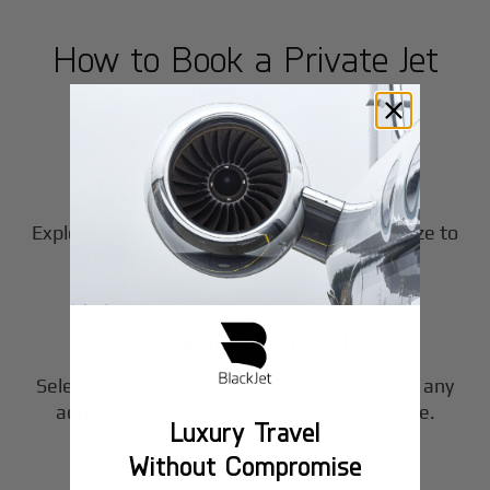
How to Book a Private Jet
in
Heze
1
Step
Choose Your Aircraft
Explore our fleet of private jet charters in
Heze
to
2
find the perfect fit for your journey.
Step
Customize Your Trip
Select your departure time, destination, and any
3
additional services to tailor your experience.
Luxury Travel
Step
Without Compromise