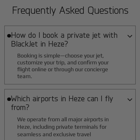
Frequently Asked Questions
How do I book a private jet with

BlackJet in
Heze
?
Booking is simple—choose your jet,
customize your trip, and confirm your
flight online or through our concierge
team.
Which airports in
Heze
can I fly

from?
We operate from all major airports in
Heze
, including private terminals for
seamless and exclusive travel