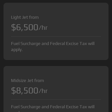
Light Jet from
$6,500
/hr
Fuel Surcharge and Federal Excise Tax will
apply.
Midsize Jet from
$8,500
/hr
Fuel Surcharge and Federal Excise Tax will