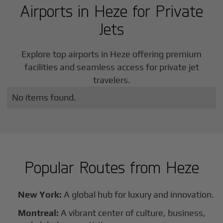
Airports in
Heze
for Private
Jets
Explore top airports in
Heze
offering premium
facilities and seamless access for private jet
travelers.
No items found.
Popular Routes from
Heze
New York:
A global hub for luxury and innovation.
Montreal:
A vibrant center of culture, business,