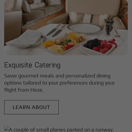
Exquisite Catering
Savor gourmet meals and personalized dining
options tailored to your preferences during your
flight from
Heze
.
LEARN ABOUT