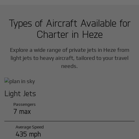
Types of Aircraft Available for
Charter in
Heze
Explore a wide range of private jets in
Heze
from
light jets to heavy aircraft, tailored to your travel
needs.
Light Jets
Passengers
7 max
Average Speed
435 mph