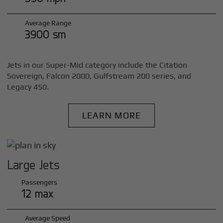
Average Range
3900 sm
Jets in our Super-Mid category include the Citation
Sovereign, Falcon 2000, Gulfstream 200 series, and
Legacy 450.
LEARN MORE
Large Jets
Passengers
12 max
Average Speed