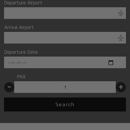
Departure Airport
Arrival Airport
Departure Date
PAX
-
+
Search