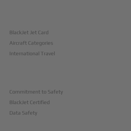
+
How It Works
BlackJet Jet Card
Aircraft Categories
International Travel
+
Safety
Commitment to Safety
BlackJet Certified
Data Safety