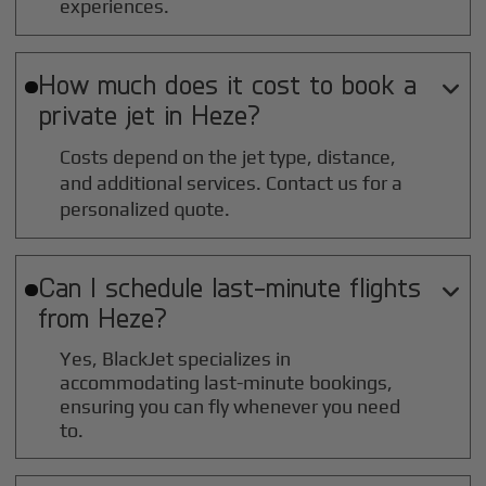
experiences.
How much does it cost to book a

private jet in
Heze
?
Costs depend on the jet type, distance,
and additional services. Contact us for a
personalized quote.
Can I schedule last-minute flights

from
Heze
?
Yes, BlackJet specializes in
accommodating last-minute bookings,
ensuring you can fly whenever you need
to.