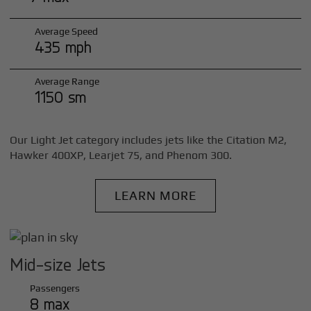
Average Speed
435 mph
Average Range
1150 sm
Our Light Jet category includes jets like the Citation M2,
Hawker 400XP, Learjet 75, and Phenom 300.
LEARN MORE
Mid-size Jets
Passengers
8 max