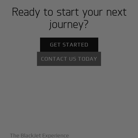
Ready to start your next
journey?
GET STARTED
CONTACT US TODAY
+
Why BlackJet
The BlackJet Experience