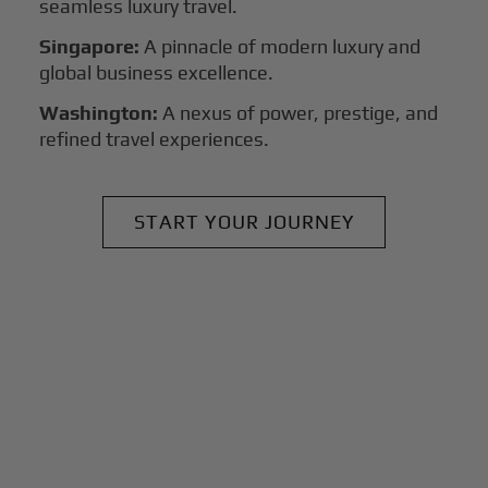
seamless luxury travel.
Singapore:
A pinnacle of modern luxury and
global business excellence.
Washington:
A nexus of power, prestige, and
refined travel experiences.
START YOUR JOURNEY