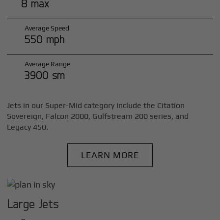
8 max
Average Speed
550 mph
Average Range
3900 sm
Jets in our Super-Mid category include the Citation
Sovereign, Falcon 2000, Gulfstream 200 series, and
Legacy 450.
LEARN MORE
Large Jets