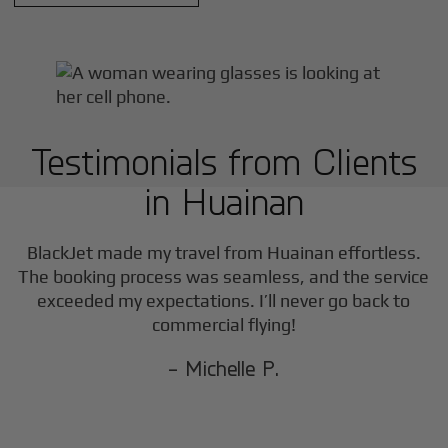
Testimonials from Clients
in
Huainan
BlackJet made my travel from
Huainan
effortless.
The booking process was seamless, and the service
exceeded my expectations. I’ll never go back to
commercial flying!
- Michelle P.