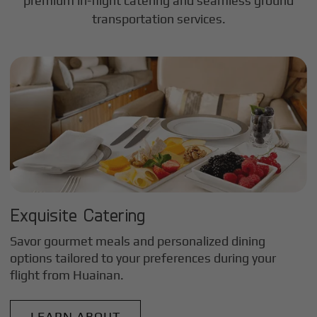
premium in-flight catering and seamless ground
transportation services.
Exquisite Catering
Savor gourmet meals and personalized dining
options tailored to your preferences during your
flight from
Huainan
.
LEARN ABOUT