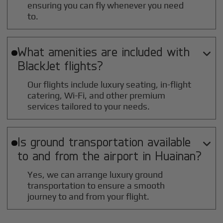
ensuring you can fly whenever you need
to.
What amenities are included with

BlackJet flights?
Our flights include luxury seating, in-flight
catering, Wi-Fi, and other premium
services tailored to your needs.
Is ground transportation available

to and from the airport in
Huainan
?
Yes, we can arrange luxury ground
transportation to ensure a smooth
journey to and from your flight.