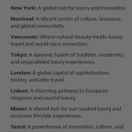
New York:
A global hub for luxury and innovation.
Montreal:
A vibrant center of culture, business,
and global connectivity.
Vancouver:
Where natural beauty meets luxury
travel and world-class innovation.
Tokyo:
A dynamic fusion of tradition, modernity,
and unparalleled luxury experiences.
London:
A global capital of sophistication,
history, and elite travel.
Lisbon:
A charming gateway to European
elegance and coastal luxury.
Miami:
A vibrant hub for sun-soaked luxury and
exclusive lifestyle experiences.
Seoul:
A powerhouse of innovation, culture, and