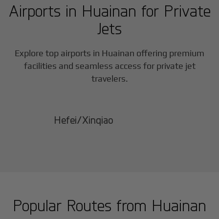
Airports in
Huainan
for Private
Jets
Explore top airports in
Huainan
offering premium
facilities and seamless access for private jet
travelers.
Hefei/Xinqiao
Popular Routes from
Huainan