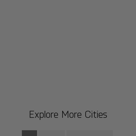
Explore More Cities