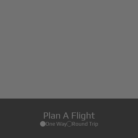
Plan A Flight
One Way
Round Trip