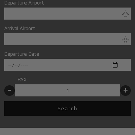
Departure Airport
Arrival Airport
Departure Date
PAX
-
+
Search