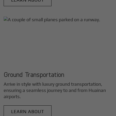
Ground Transportation
Arrive in style with luxury ground transportation,
ensuring a seamless journey to and from
Huainan
airports.
LEARN ABOUT