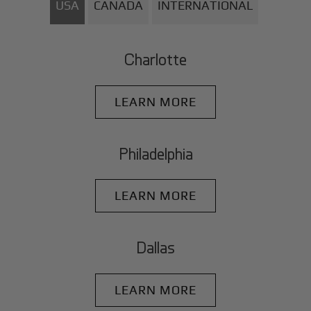
USA
CANADA
INTERNATIONAL
Charlotte
LEARN MORE
Philadelphia
LEARN MORE
Dallas
LEARN MORE