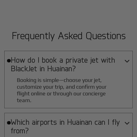
Frequently Asked Questions
How do I book a private jet with

BlackJet in
Huainan
?
Booking is simple—choose your jet,
customize your trip, and confirm your
flight online or through our concierge
team.
Which airports in
Huainan
can I fly

from?