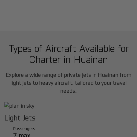
Types of Aircraft Available for
Charter in
Huainan
Explore a wide range of private jets in
Huainan
from
light jets to heavy aircraft, tailored to your travel
needs.
Light Jets
Passengers
7 max