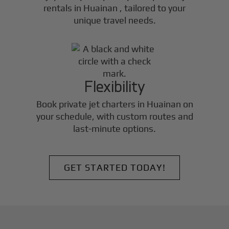
rentals in
Huainan
, tailored to your
unique travel needs.
Flexibility
Book private jet charters in
Huainan
on
your schedule, with custom routes and
last-minute options.
GET STARTED TODAY!