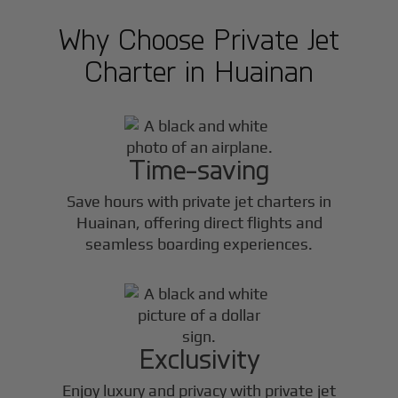
Why Choose Private Jet
Charter in
Huainan
Time-saving
Save hours with private jet charters in
Huainan
, offering direct flights and
seamless boarding experiences.
Exclusivity
Enjoy luxury and privacy with private jet