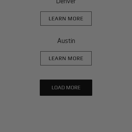
Denver
LEARN MORE
Austin
LEARN MORE
LOAD MORE