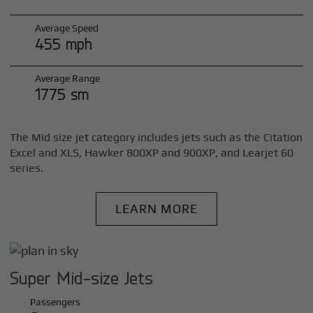
Average Speed
455 mph
Average Range
1775 sm
The Mid size jet category includes jets such as the Citation
Excel and XLS, Hawker 800XP and 900XP, and Learjet 60
series.
LEARN MORE
Super Mid-size Jets
Passengers