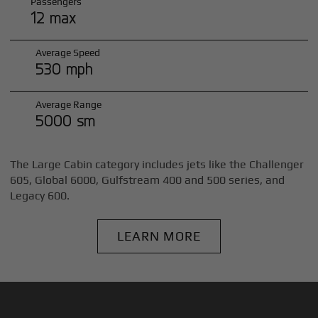
Passengers
12 max
Average Speed
530 mph
Average Range
5000 sm
The Large Cabin category includes jets like the Challenger
605, Global 6000, Gulfstream 400 and 500 series, and
Legacy 600.
LEARN MORE