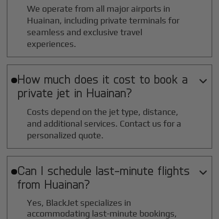
We operate from all major airports in
Huainan
, including private terminals for
seamless and exclusive travel
experiences.
How much does it cost to book a

private jet in
Huainan
?
Costs depend on the jet type, distance,
and additional services. Contact us for a
personalized quote.
Can I schedule last-minute flights

from
Huainan
?
Yes, BlackJet specializes in
accommodating last-minute bookings,