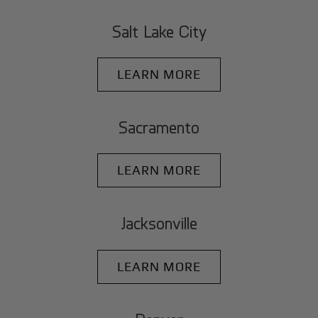
Salt Lake City
LEARN MORE
Sacramento
LEARN MORE
Jacksonville
LEARN MORE