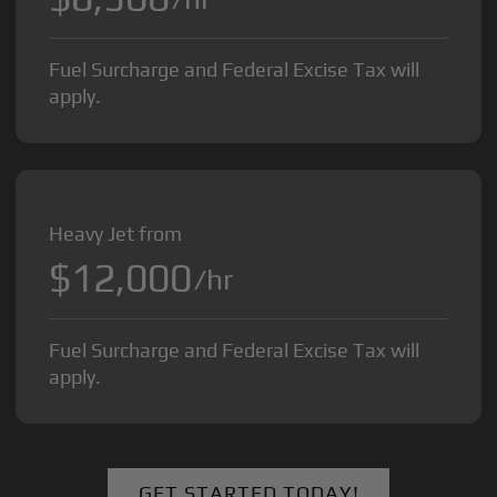
Fuel Surcharge and Federal Excise Tax will
apply.
Heavy Jet from
$12,000
/hr
Fuel Surcharge and Federal Excise Tax will
apply.
GET STARTED TODAY!