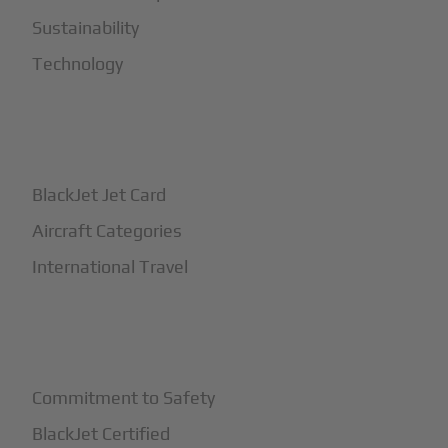
Sustainability
Technology
+
How It Works
BlackJet Jet Card
Aircraft Categories
International Travel
+
Safety
Commitment to Safety
BlackJet Certified