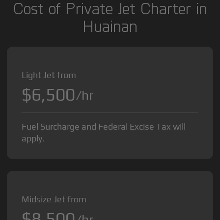
Cost of Private Jet Charter in
Huainan
Light Jet from
$6,500
/hr
Fuel Surcharge and Federal Excise Tax will
apply.
Midsize Jet from
$8,500
/hr