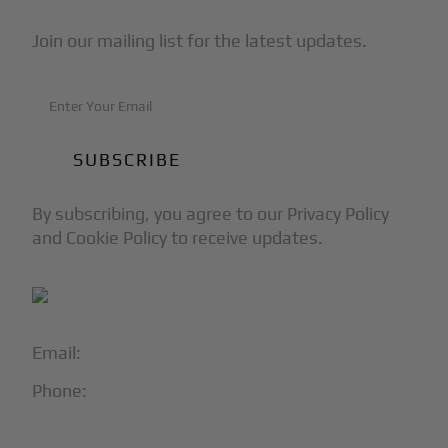
Join our mailing list for the latest updates.
By subscribing, you agree to our Privacy Policy
and Cookie Policy to receive updates.
Email:
info@blackjet.com
Phone:
1-866-321-JETS
Follow Us: