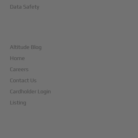
Data Safety
+
More
Altitude Blog
Home
Careers
Contact Us
Cardholder Login
Listing
Subscribe to Our Newsletter