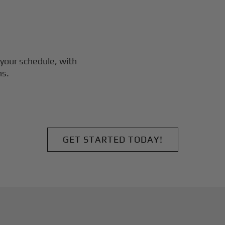
your schedule, with
ns.
GET STARTED TODAY!