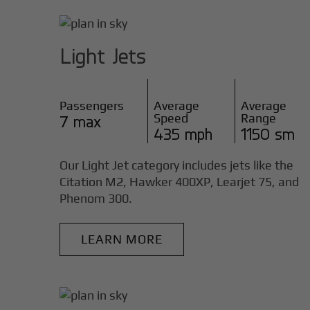
Light Jets
Passengers
Average
Average
Speed
Range
7 max
435 mph
1150 sm
Our Light Jet category includes jets like the
Citation M2, Hawker 400XP, Learjet 75, and
Phenom 300.
LEARN MORE