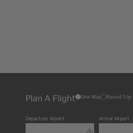
Plan A Flight
One Way
Round Trip
Departure Airport
Arrival Airport