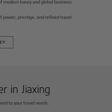
of modern luxury and global business
f power, prestige, and refined travel
EY
er in
Jiaxing
lored to your travel needs.