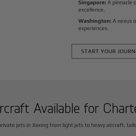
Singapore:
A pinnacle 
excellence.
Washington:
A nexus o
experiences.
START YOUR JOURN
rcraft Available for Chart
rivate jets in
Jiaxing
from light jets to heavy aircraft, tai