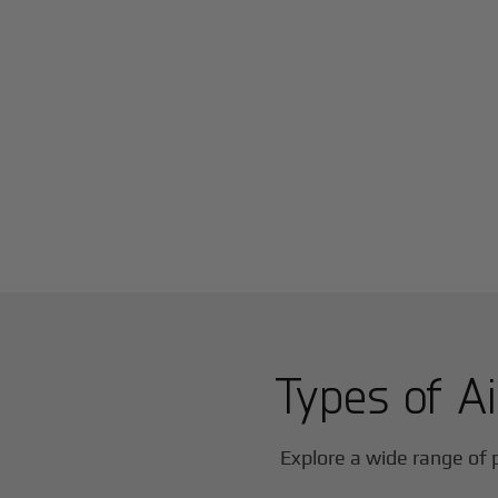
Types of Ai
Explore a wide range of p