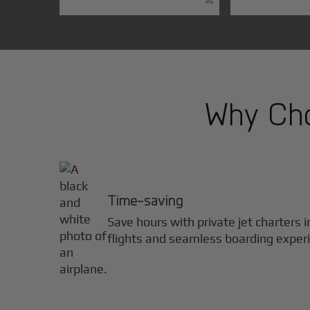
Why Cho
Time-saving
Save hours with private jet charters 
flights and seamless boarding exper