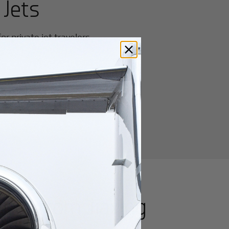
 Jets
r private jet travelers.
utes from
Jiaxing