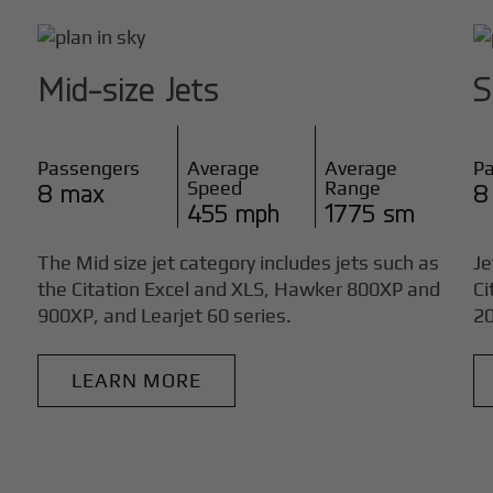
Mid-size Jets
S
Passengers
Average
Average
P
Speed
Range
8 max
8
455 mph
1775 sm
The Mid size jet category includes jets such as
Je
the Citation Excel and XLS, Hawker 800XP and
Ci
900XP, and Learjet 60 series.
20
LEARN MORE