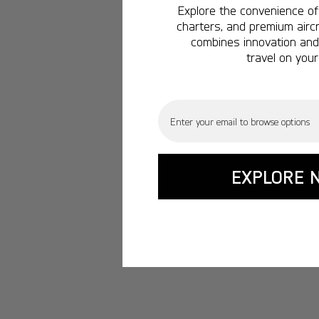
Explore the convenience of 
charters, and premium aircr
combines innovation and 
travel on your
Email
EXPLORE 