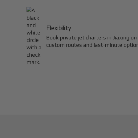
Flexibility
Book private jet charters in
Jiaxing
on 
custom routes and last-minute optio