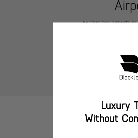
Airp
Explore top airports in
Shanghai Hongqiao
International
Luxury T
Without Co