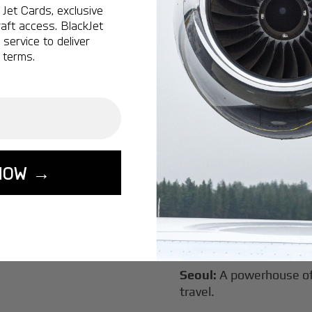
Jet Cards, exclusive
New York:
A global hub 
aft access. BlackJet
Montreal:
A vibrant cen
service to deliver
connectivity.
 terms.
Vancouver:
Where natur
class innovation.
Tokyo:
A dynamic fusion
luxury experiences.
London:
A global capital
NOW →
Lisbon:
A charming gat
luxury.
Miami:
A vibrant hub for
experiences.
Seoul:
A powerhouse of 
travel.