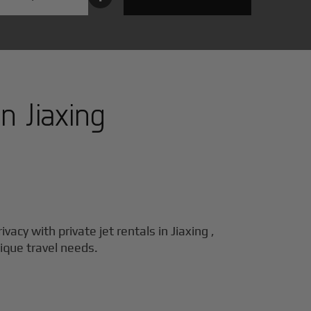
in
Jiaxing
ivacy with private jet rentals in
Jiaxing
,
nique travel needs.