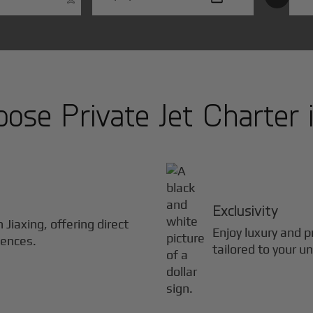
ose Private Jet Charter 
Exclusivity
in
Jiaxing
, offering direct
Enjoy luxury and pr
iences.
tailored to your u