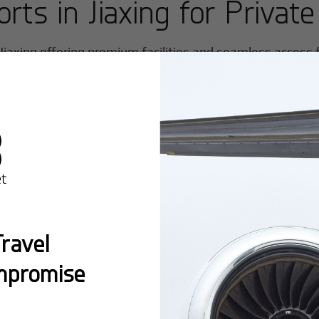
orts in
Jiaxing
for Private
Jiaxing
offering premium facilities and seamless access fo
Hangzhou/Xiaoshan
ravel
mpromise
Popular Ro