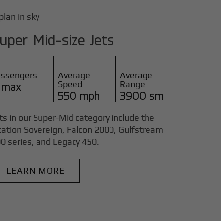
uper Mid-size Jets
assengers
Average
Average
Speed
Range
 max
550 mph
3900 sm
ts in our Super-Mid category include the
tation Sovereign, Falcon 2000, Gulfstream
0 series, and Legacy 450.
LEARN MORE