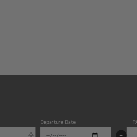
Departure Date
P
-