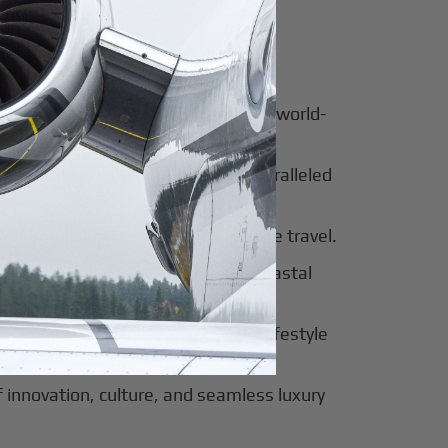
for luxury and innovation.
ter of culture, business, and global
al beauty meets luxury travel and world-
 of tradition, modernity, and unparalleled
 of sophistication, history, and elite travel.
eway to European elegance and coastal
 sun-soaked luxury and exclusive lifestyle
innovation, culture, and seamless luxury