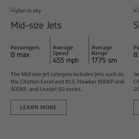
Mid-size Jets
S
Passengers
Average
Average
P
Speed
Range
8 max
8
455 mph
1775 sm
The Mid size jet category includes jets such as
Je
the Citation Excel and XLS, Hawker 800XP and
Ci
900XP, and Learjet 60 series.
20
LEARN MORE