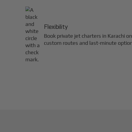
Flexibility
Book private jet charters in
Karachi
on
custom routes and last-minute optio