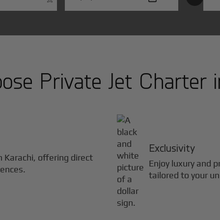
se Private Jet Charter 
Exclusivity
in
Karachi
, offering direct
Enjoy luxury and pr
iences.
tailored to your u