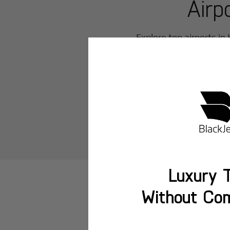
Airp
Explore top airports in
Karachi/Sharea Faisal AB
Luxury T
Without Co