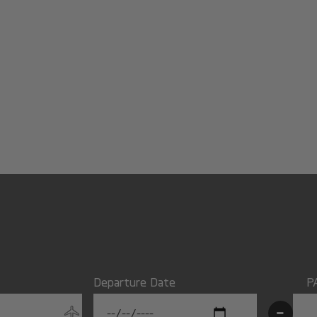
Departure Date
P
-