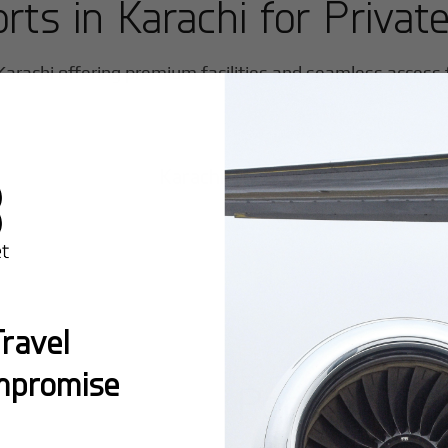
orts in
Karachi
for Private
Karachi
offering premium facilities and seamless access fo
Karachi Jinnah International
ravel
mpromise
Popular Ro