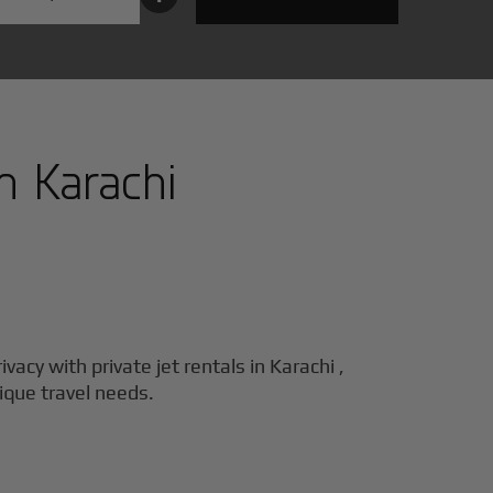
in
Karachi
ivacy with private jet rentals in
Karachi
,
nique travel needs.