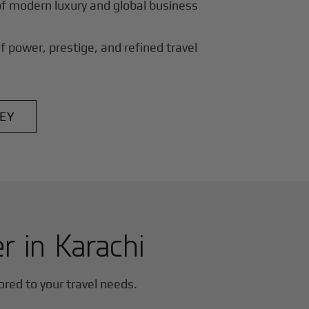
of modern luxury and global business
f power, prestige, and refined travel
EY
er in
Karachi
lored to your travel needs.