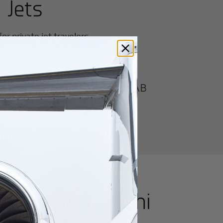
 Jets
r private jet travelers.
Karachi/Masroor AB
utes from
Karachi