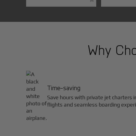
Why Choo
Time-saving
Save hours with private jet charters 
flights and seamless boarding exper