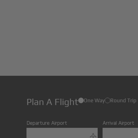
Plan A Flight
One Way
Round Trip
Departure Airport
Arrival Airport