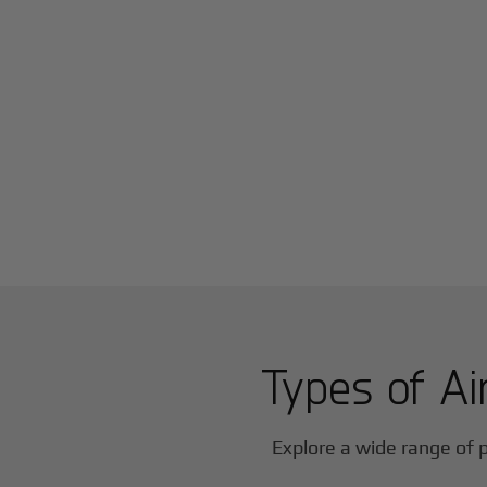
Types of Ai
Explore a wide range of p