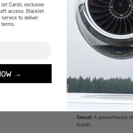
Jet Cards, exclusive
New York:
A global hub 
aft access. BlackJet
Montreal:
A vibrant cen
service to deliver
connectivity.
 terms.
Vancouver:
Where natur
class innovation.
Tokyo:
A dynamic fusion
luxury experiences.
London:
A global capital
NOW →
Lisbon:
A charming gat
luxury.
Miami:
A vibrant hub for
experiences.
Seoul:
A powerhouse of 
travel.