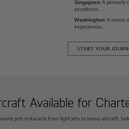
Singapore:
A pinnacle 
excellence.
Washington:
A nexus o
experiences.
START YOUR JOURN
rcraft Available for Chart
rivate jets in
Karachi
from light jets to heavy aircraft, tai