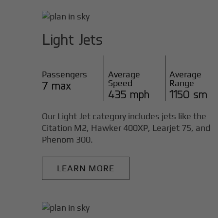
Light Jets
Passengers
Average
Average
Speed
Range
7 max
435 mph
1150 sm
Our Light Jet category includes jets like the
Citation M2, Hawker 400XP, Learjet 75, and
Phenom 300.
LEARN MORE