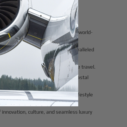
for luxury and innovation.
ter of culture, business, and global
al beauty meets luxury travel and world-
 of tradition, modernity, and unparalleled
 of sophistication, history, and elite travel.
eway to European elegance and coastal
 sun-soaked luxury and exclusive lifestyle
innovation, culture, and seamless luxury