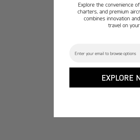
Explore the convenience of 
charters, and premium aircr
combines innovation and 
travel on your
Email
EXPLORE 