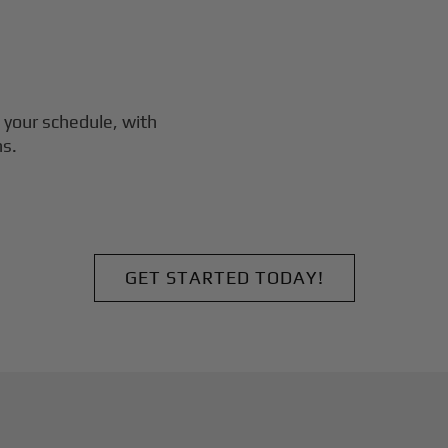
 your schedule, with
ns.
GET STARTED TODAY!