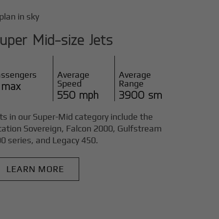
uper Mid-size Jets
assengers
Average
Average
Speed
Range
 max
550 mph
3900 sm
ts in our Super-Mid category include the
tation Sovereign, Falcon 2000, Gulfstream
0 series, and Legacy 450.
LEARN MORE