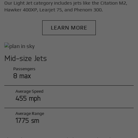
Our Light Jet category includes jets like the Citation M2,
Hawker 400XP, Learjet 75, and Phenom 300.
LEARN MORE
Mid-size Jets
Passengers
8 max
Average Speed
455 mph
Average Range
1775 sm