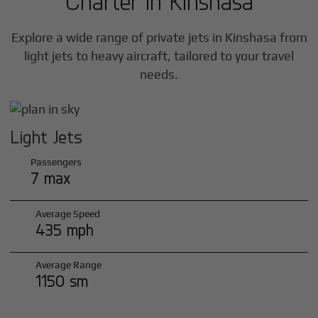
Charter in
Kinshasa
Explore a wide range of private jets in
Kinshasa
from
light jets to heavy aircraft, tailored to your travel
needs.
Light Jets
Passengers
7 max
Average Speed
435 mph
Average Range
1150 sm