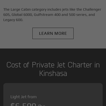
The Large Cabin category includes jets like the Challenger
605, Global 6000, Gulfstream 400 and 500 series, and
Legacy 600.
LEARN MORE
Cost of Private Jet Charter in
Kinshasa
Light Jet from