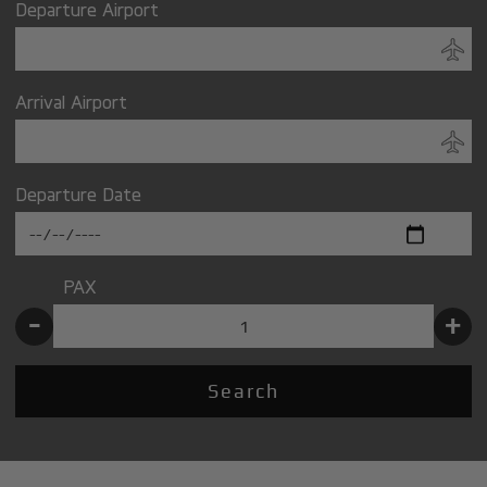
Departure Airport
Arrival Airport
Departure Date
PAX
-
+
Search