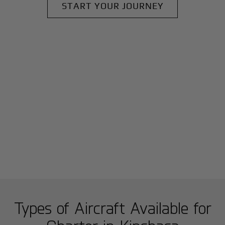
START YOUR JOURNEY
Types of Aircraft Available for