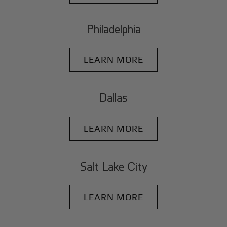
Philadelphia
LEARN MORE
Dallas
LEARN MORE
Salt Lake City
LEARN MORE