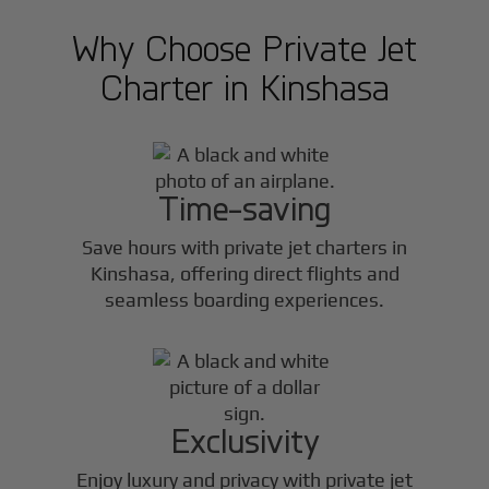
Why Choose Private Jet
Charter in
Kinshasa
Time-saving
Save hours with private jet charters in
Kinshasa
, offering direct flights and
seamless boarding experiences.
Exclusivity
Enjoy luxury and privacy with private jet