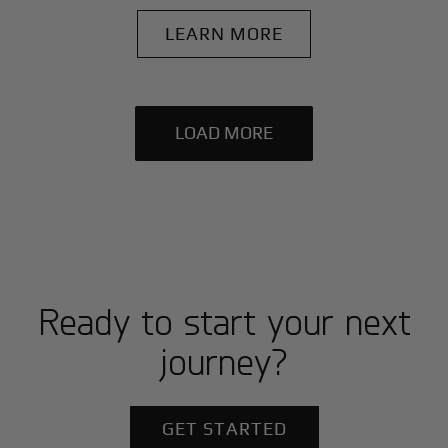
LEARN MORE
LOAD MORE
Ready to start your next
journey?
GET STARTED