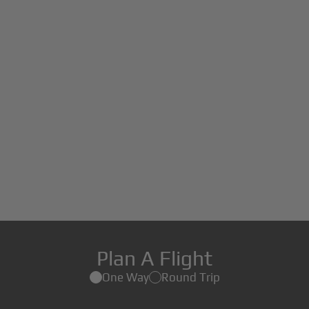
Plan A Flight
One Way
Round Trip