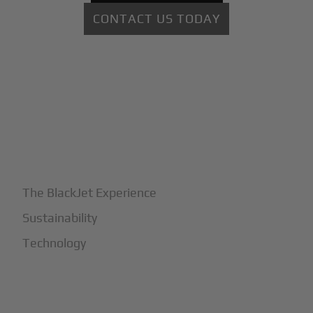
CONTACT US TODAY
+
Why BlackJet
The BlackJet Experience
Sustainability
Technology
+
How It Works