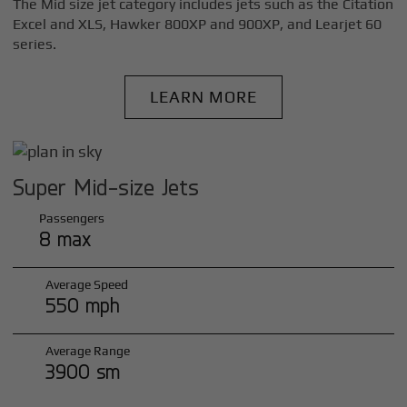
The Mid size jet category includes jets such as the Citation
Excel and XLS, Hawker 800XP and 900XP, and Learjet 60
series.
LEARN MORE
Super Mid-size Jets
Passengers
8 max
Average Speed
550 mph
Average Range
3900 sm