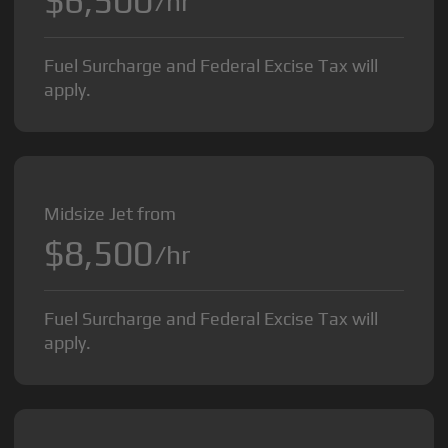
$6,500
/hr
Fuel Surcharge and Federal Excise Tax will
apply.
Midsize Jet from
$8,500
/hr
Fuel Surcharge and Federal Excise Tax will
apply.