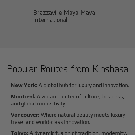
Brazzaville Maya Maya
International
Popular Routes from
Kinshasa
New York:
A global hub for luxury and innovation.
Montreal:
A vibrant center of culture, business,
and global connectivity.
Vancouver:
Where natural beauty meets luxury
travel and world-class innovation.
Tokyo:
A dynamic fusion of tradition, modernity,