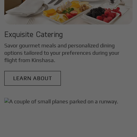
Exquisite Catering
Savor gourmet meals and personalized dining
options tailored to your preferences during your
flight from
Kinshasa
.
LEARN ABOUT