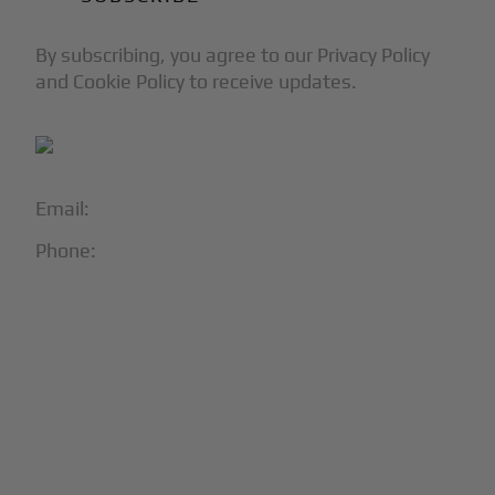
By subscribing, you agree to our Privacy Policy
and Cookie Policy to receive updates.
Email:
info@blackjet.com
Phone:
1-866-321-JETS
Follow Us:





Partners & Certifications