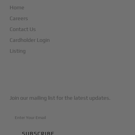
Home
Careers
Contact Us
Cardholder Login
Listing
Subscribe to Our Newsletter
Join our mailing list for the latest updates.