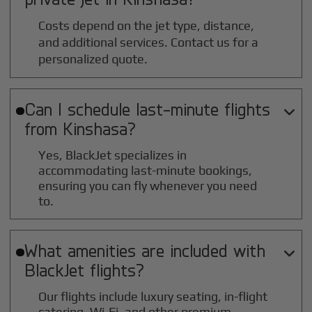
Costs depend on the jet type, distance,
and additional services. Contact us for a
personalized quote.
Can I schedule last-minute flights

from
Kinshasa
?
Yes, BlackJet specializes in
accommodating last-minute bookings,
ensuring you can fly whenever you need
to.
What amenities are included with

BlackJet flights?
Our flights include luxury seating, in-flight
catering, Wi-Fi, and other premium