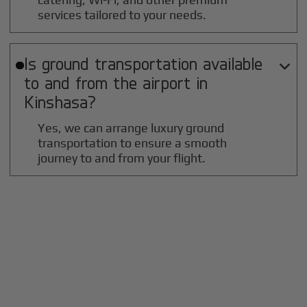
services tailored to your needs.
Is ground transportation available

to and from the airport in
Kinshasa
?
Yes, we can arrange luxury ground
transportation to ensure a smooth
journey to and from your flight.