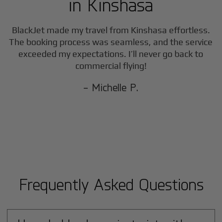
in
Kinshasa
BlackJet made my travel from
Kinshasa
effortless.
The booking process was seamless, and the service
exceeded my expectations. I’ll never go back to
commercial flying!
- Michelle P.
Frequently Asked Questions