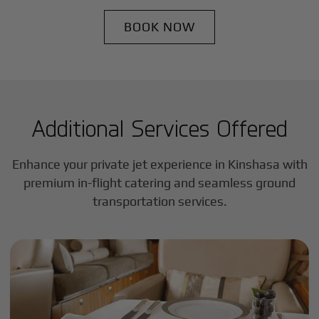
BOOK NOW
Additional Services Offered
Enhance your private jet experience in
Kinshasa
with
premium in-flight catering and seamless ground
transportation services.