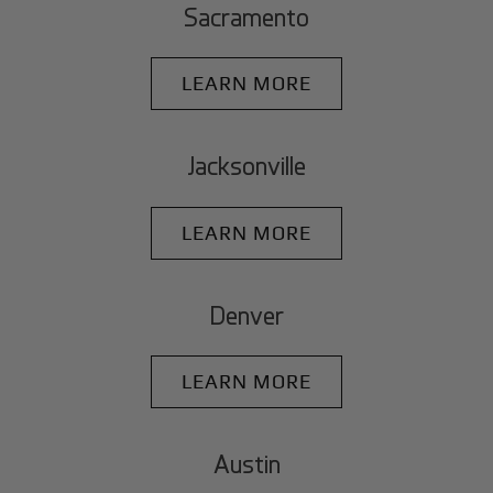
Sacramento
LEARN MORE
Jacksonville
LEARN MORE
Denver
LEARN MORE
Austin