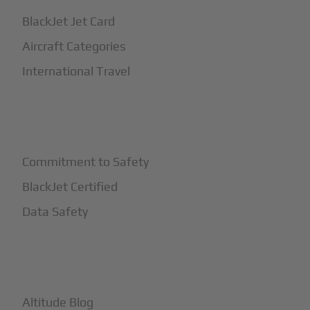
BlackJet Jet Card
Aircraft Categories
International Travel
+
Safety
Commitment to Safety
BlackJet Certified
Data Safety
+
More
Altitude Blog