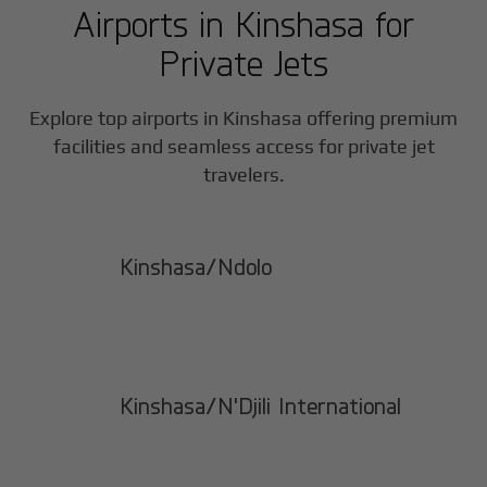
Airports in
Kinshasa
for
Private Jets
Explore top airports in
Kinshasa
offering premium
facilities and seamless access for private jet
travelers.
Kinshasa/Ndolo
Kinshasa/N'Djili International