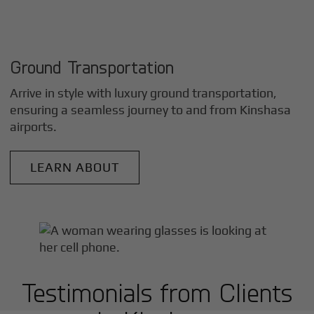
Ground Transportation
Arrive in style with luxury ground transportation,
ensuring a seamless journey to and from
Kinshasa
airports.
LEARN ABOUT
Testimonials from Clients