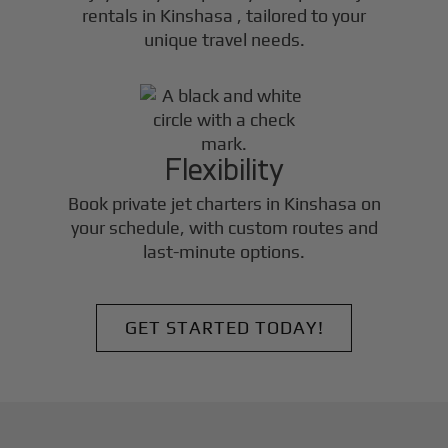
rentals in
Kinshasa
, tailored to your
unique travel needs.
Flexibility
Book private jet charters in
Kinshasa
on
your schedule, with custom routes and
last-minute options.
GET STARTED TODAY!