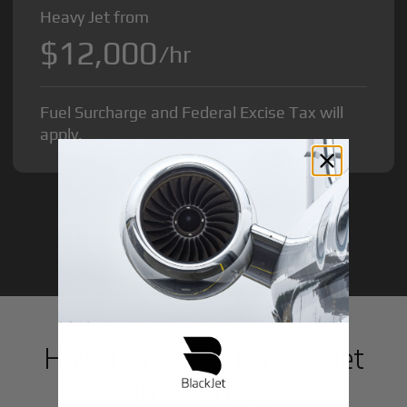
Heavy Jet from
$12,000
/hr
Fuel Surcharge and Federal Excise Tax will
apply.
GET STARTED TODAY!
How to Book a Private Jet
in
Kinshasa