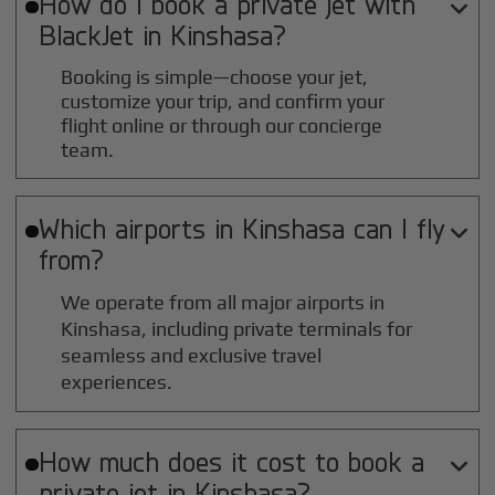
How do I book a private jet with

BlackJet in
Kinshasa
?
Booking is simple—choose your jet,
customize your trip, and confirm your
flight online or through our concierge
team.
Which airports in
Kinshasa
can I fly

from?
We operate from all major airports in
Kinshasa
, including private terminals for
seamless and exclusive travel
experiences.
How much does it cost to book a

private jet in
Kinshasa
?