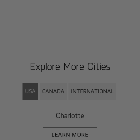
Explore More Cities
USA
CANADA
INTERNATIONAL
Charlotte
LEARN MORE