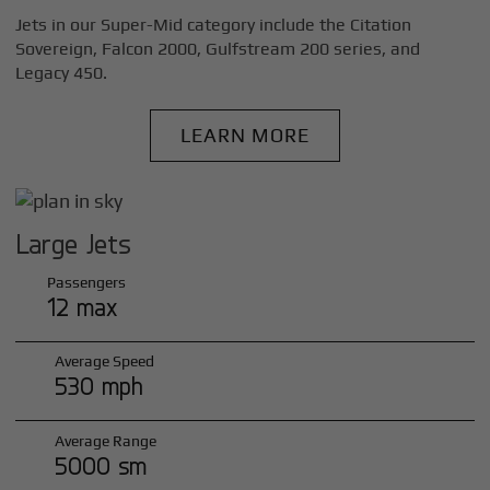
Jets in our Super-Mid category include the Citation
Sovereign, Falcon 2000, Gulfstream 200 series, and
Legacy 450.
LEARN MORE
Large Jets
Passengers
12 max
Average Speed
530 mph
Average Range
5000 sm