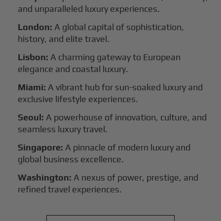
and unparalleled luxury experiences.
London:
A global capital of sophistication,
history, and elite travel.
Lisbon:
A charming gateway to European
elegance and coastal luxury.
Miami:
A vibrant hub for sun-soaked luxury and
exclusive lifestyle experiences.
Seoul:
A powerhouse of innovation, culture, and
seamless luxury travel.
Singapore:
A pinnacle of modern luxury and
global business excellence.
Washington:
A nexus of power, prestige, and
refined travel experiences.