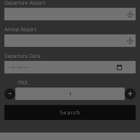
Departure Airport
Arrival Airport
Departure Date
PAX
-
+
Search