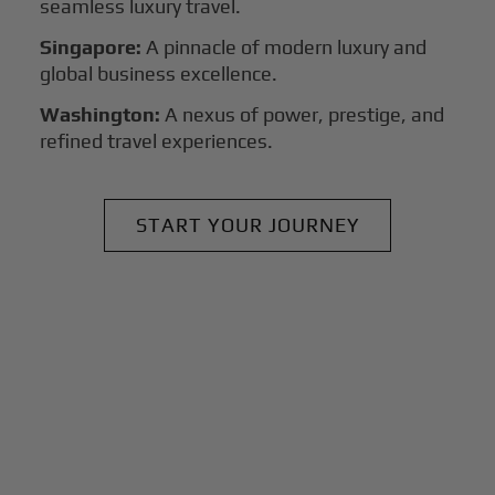
seamless luxury travel.
Singapore:
A pinnacle of modern luxury and
global business excellence.
Washington:
A nexus of power, prestige, and
refined travel experiences.
START YOUR JOURNEY