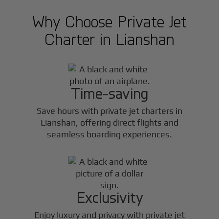
Why Choose Private Jet
Charter in
Lianshan
Time-saving
Save hours with private jet charters in
Lianshan
, offering direct flights and
seamless boarding experiences.
Exclusivity
Enjoy luxury and privacy with private jet