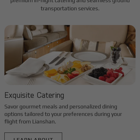
premium in-flight catering and seamless ground
transportation services.
Exquisite Catering
Savor gourmet meals and personalized dining
options tailored to your preferences during your
flight from
Lianshan
.
LEARN ABOUT