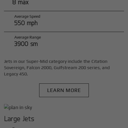
8 max
Average Speed
550 mph
Average Range
3900 sm
Jets in our Super-Mid category include the Citation
Sovereign, Falcon 2000, Gulfstream 200 series, and
Legacy 450.
LEARN MORE
Large Jets