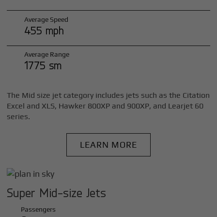
Average Speed
455 mph
Average Range
1775 sm
The Mid size jet category includes jets such as the Citation
Excel and XLS, Hawker 800XP and 900XP, and Learjet 60
series.
LEARN MORE
Super Mid-size Jets
Passengers