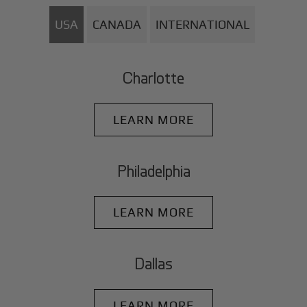
USA
CANADA
INTERNATIONAL
Charlotte
LEARN MORE
Philadelphia
LEARN MORE
Dallas
LEARN MORE