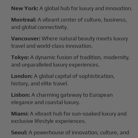
New York:
A global hub for luxury and innovation.
Montreal:
A vibrant center of culture, business,
and global connectivity.
Vancouver:
Where natural beauty meets luxury
travel and world-class innovation.
Tokyo:
A dynamic fusion of tradition, modernity,
and unparalleled luxury experiences.
London:
A global capital of sophistication,
history, and elite travel.
Lisbon:
A charming gateway to European
elegance and coastal luxury.
Miami:
A vibrant hub for sun-soaked luxury and
exclusive lifestyle experiences.
Seoul:
A powerhouse of innovation, culture, and