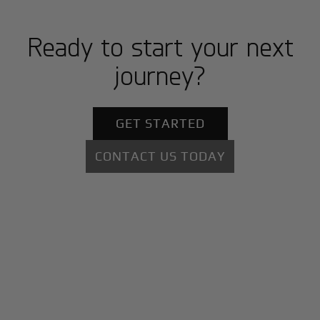
Ready to start your next
journey?
GET STARTED
CONTACT US TODAY
+
Why BlackJet