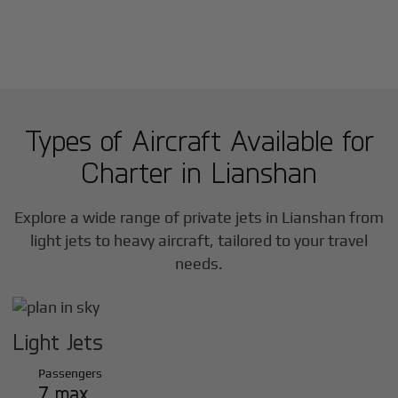
Types of Aircraft Available for
Charter in
Lianshan
Explore a wide range of private jets in
Lianshan
from
light jets to heavy aircraft, tailored to your travel
needs.
Light Jets
Passengers
7 max