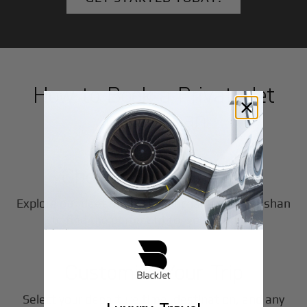
How to Book a Private Jet
in
Lianshan
1
Step
Choose Your Aircraft
Explore our fleet of private jet charters in
Lianshan
2
to find the perfect fit for your journey.
Step
Customize Your Trip
Select your departure time, destination, and any