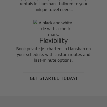
rentals in
Lianshan
, tailored to your
unique travel needs.
Flexibility
Book private jet charters in
Lianshan
on
your schedule, with custom routes and
last-minute options.
GET STARTED TODAY!