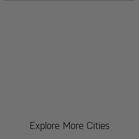
Explore More Cities