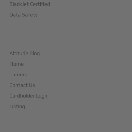
BlackJet Certified
Data Safety
+
More
Altitude Blog
Home
Careers
Contact Us
Cardholder Login
Listing