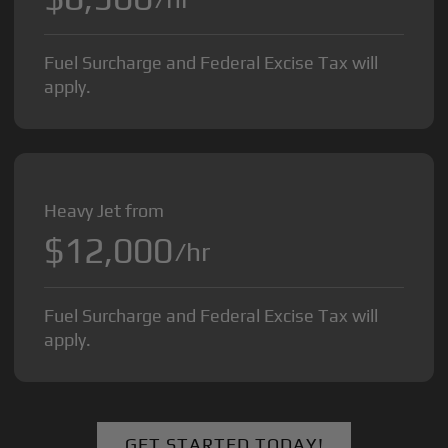
Fuel Surcharge and Federal Excise Tax will
apply.
Heavy Jet from
$12,000
/hr
Fuel Surcharge and Federal Excise Tax will
apply.
GET STARTED TODAY!