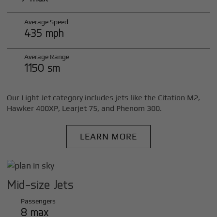
Average Speed
435 mph
Average Range
1150 sm
Our Light Jet category includes jets like the Citation M2,
Hawker 400XP, Learjet 75, and Phenom 300.
LEARN MORE
Mid-size Jets
Passengers
8 max