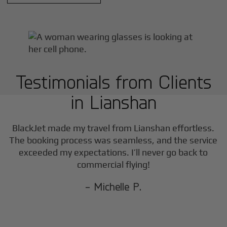
Testimonials from Clients
in
Lianshan
BlackJet made my travel from
Lianshan
effortless.
The booking process was seamless, and the service
exceeded my expectations. I’ll never go back to
commercial flying!
- Michelle P.