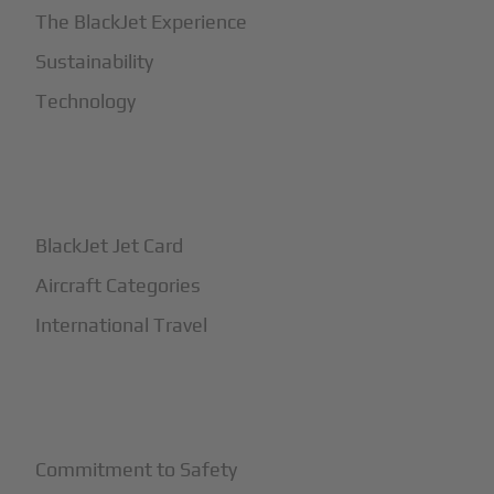
The BlackJet Experience
Sustainability
Technology
+
How It Works
BlackJet Jet Card
Aircraft Categories
International Travel
+
Safety
Commitment to Safety