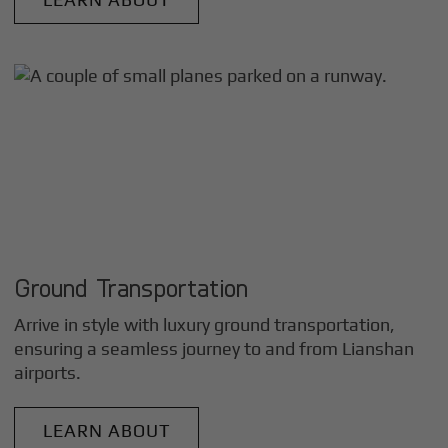
Ground Transportation
Arrive in style with luxury ground transportation,
ensuring a seamless journey to and from
Lianshan
airports.
LEARN ABOUT