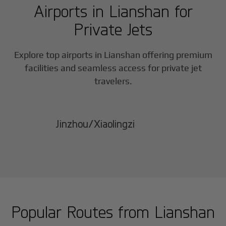
Airports in
Lianshan
for
Private Jets
Explore top airports in
Lianshan
offering premium
facilities and seamless access for private jet
travelers.
Jinzhou/Xiaolingzi
Popular Routes from
Lianshan