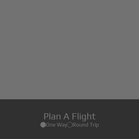
Plan A Flight
One Way
Round Trip