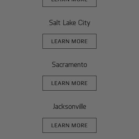
Salt Lake City
LEARN MORE
Sacramento
LEARN MORE
Jacksonville
LEARN MORE