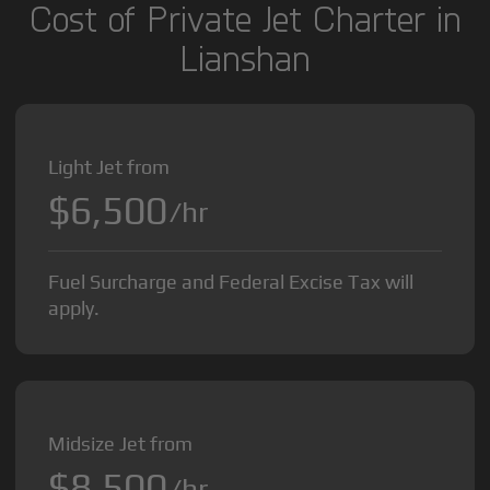
Cost of Private Jet Charter in
Lianshan
Light Jet from
$6,500
/hr
Fuel Surcharge and Federal Excise Tax will
apply.
Midsize Jet from
$8,500
/hr