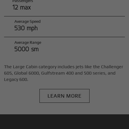
Passengers
12 max
Average Speed
530 mph
Average Range
5000 sm
The Large Cabin category includes jets like the Challenger
605, Global 6000, Gulfstream 400 and 500 series, and
Legacy 600.
LEARN MORE