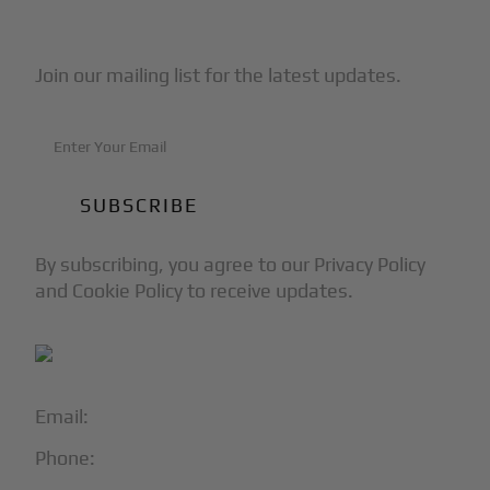
Subscribe to Our Newsletter
Join our mailing list for the latest updates.
By subscribing, you agree to our Privacy Policy
and Cookie Policy to receive updates.
Email:
info@blackjet.com
Phone:
1-866-321-JETS