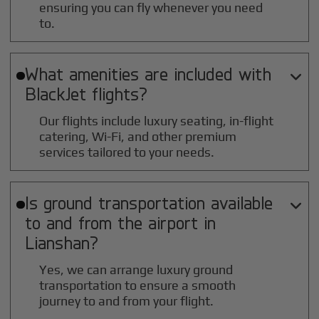
ensuring you can fly whenever you need
to.
What amenities are included with

BlackJet flights?
Our flights include luxury seating, in-flight
catering, Wi-Fi, and other premium
services tailored to your needs.
Is ground transportation available

to and from the airport in
Lianshan
?
Yes, we can arrange luxury ground
transportation to ensure a smooth
journey to and from your flight.