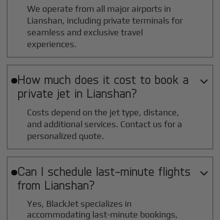
We operate from all major airports in
Lianshan
, including private terminals for
seamless and exclusive travel
experiences.
How much does it cost to book a

private jet in
Lianshan
?
Costs depend on the jet type, distance,
and additional services. Contact us for a
personalized quote.
Can I schedule last-minute flights

from
Lianshan
?
Yes, BlackJet specializes in
accommodating last-minute bookings,