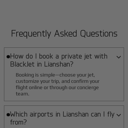
Frequently Asked Questions
How do I book a private jet with

BlackJet in
Lianshan
?
Booking is simple—choose your jet,
customize your trip, and confirm your
flight online or through our concierge
team.
Which airports in
Lianshan
can I fly

from?