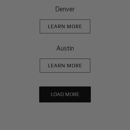
Denver
LEARN MORE
Austin
LEARN MORE
LOAD MORE