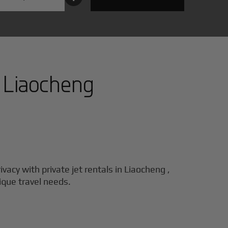
n
Liaocheng
ivacy with private jet rentals in
Liaocheng
,
nique travel needs.