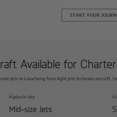
START YOUR JOURN
raft Available for Charte
vate jets in
Liaocheng
from light jets to heavy aircraft, t
Mid-size Jets
S