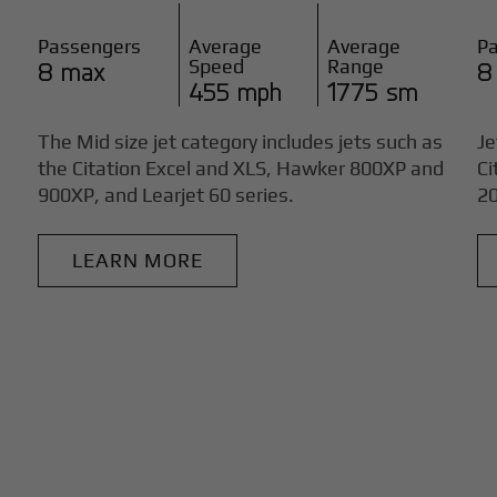
Passengers
Average
Average
P
Speed
Range
8 max
8
455 mph
1775 sm
The Mid size jet category includes jets such as
Je
the Citation Excel and XLS, Hawker 800XP and
Ci
900XP, and Learjet 60 series.
20
LEARN MORE