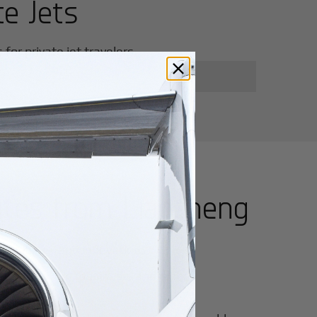
te Jets
or private jet travelers.
utes from
Liaocheng
for luxury and innovation.
ter of culture, business, and global