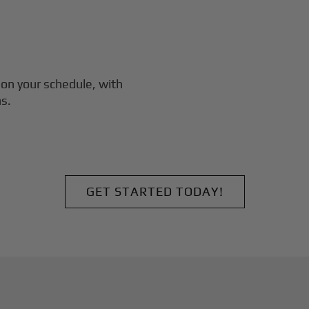
on your schedule, with
s.
GET STARTED TODAY!