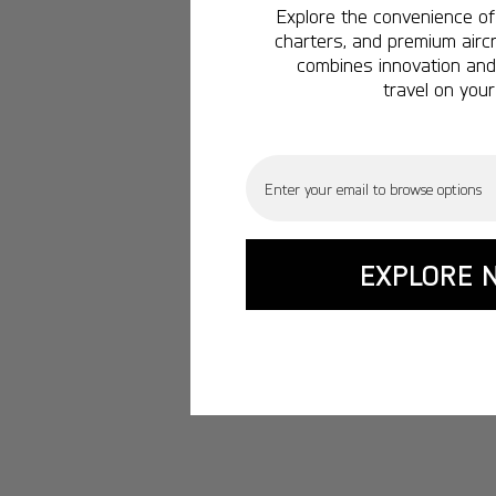
Explore the convenience of 
charters, and premium aircr
combines innovation and 
travel on your
Email
EXPLORE 