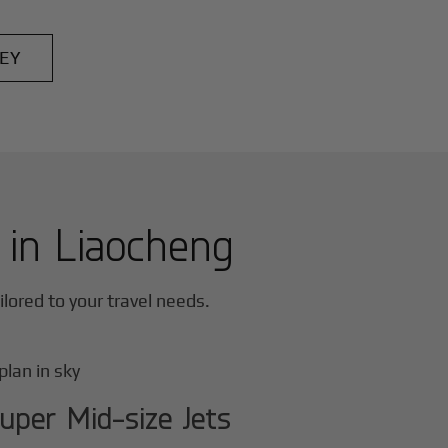
EY
r in
Liaocheng
ailored to your travel needs.
uper Mid-size Jets