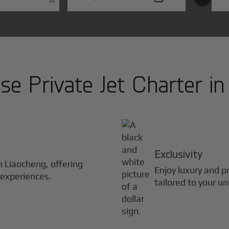
e Private Jet Charter i
Exclusivity
in
Liaocheng
, offering
Enjoy luxury and pr
 experiences.
tailored to your u