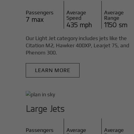
Passengers
Average
Average
Speed
Range
7 max
435 mph
1150 sm
Our Light Jet category includes jets like the
Citation M2, Hawker 400XP, Learjet 75, and
Phenom 300.
LEARN MORE
Large Jets
Passengers
Average
Average