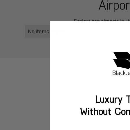
Airpo
Explore top airports in
L
No items found.
Luxury T
Without Co