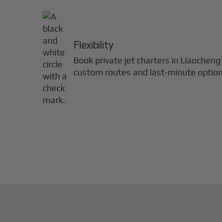
Flexibility
Book private jet charters in
Liaocheng
custom routes and last-minute option