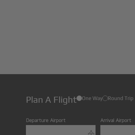
Plan A Flight
One Way
Round Trip
Departure Airport
Arrival Airport