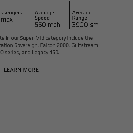
assengers
Average
Average
Speed
Range
 max
550 mph
3900 sm
ts in our Super-Mid category include the
tation Sovereign, Falcon 2000, Gulfstream
0 series, and Legacy 450.
LEARN MORE