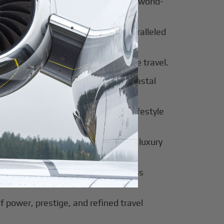
al beauty meets luxury travel and world-
 of tradition, modernity, and unparalleled
 of sophistication, history, and elite travel.
eway to European elegance and coastal
 sun-soaked luxury and exclusive lifestyle
innovation, culture, and seamless luxury
of modern luxury and global business
f power, prestige, and refined travel