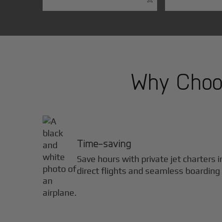
Why Choos
Time-saving
Save hours with private jet charters 
direct flights and seamless boarding