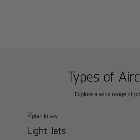
Types of Airc
Explore a wide range of pri
Light Jets