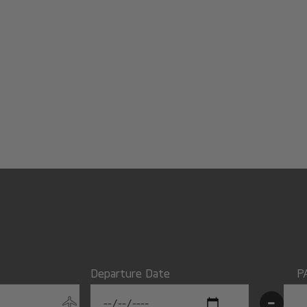
Departure Date
P
-