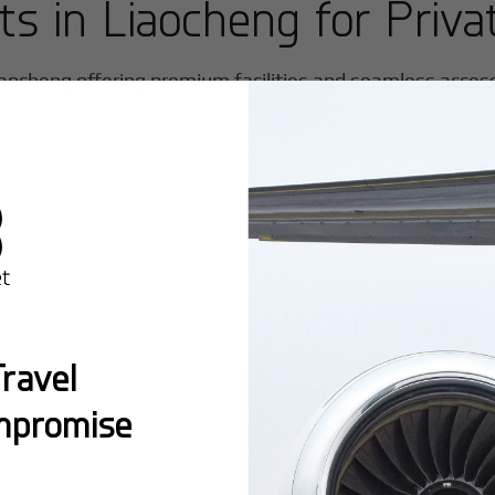
rts in
Liaocheng
for Priva
iaocheng
offering premium facilities and seamless access f
Popular Ro
ravel
New York:
A global hub 
mpromise
Montreal:
A vibrant cen
connectivity.