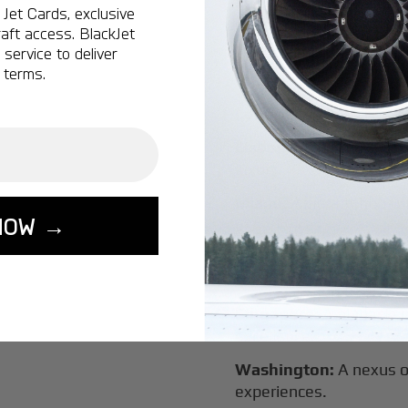
Vancouver:
Where natur
Jet Cards, exclusive
class innovation.
aft access. BlackJet
service to deliver
Tokyo:
A dynamic fusion
 terms.
luxury experiences.
London:
A global capital
Lisbon:
A charming gat
luxury.
Miami:
A vibrant hub for
NOW →
experiences.
Seoul:
A powerhouse of 
travel.
Singapore:
A pinnacle 
excellence.
Washington:
A nexus o
experiences.