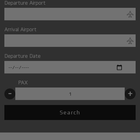
Departure Airport
Arrival Airport
Departure Date
PAX
-
+
Search