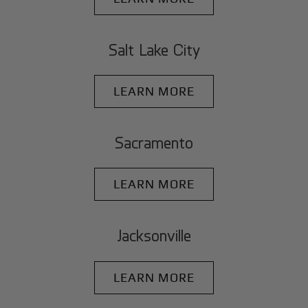
Salt Lake City
LEARN MORE
Sacramento
LEARN MORE
Jacksonville
LEARN MORE