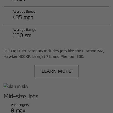
Average Speed
435 mph
Average Range
1150 sm
Our Light Jet category includes jets like the Citation M2,
Hawker 400XP, Learjet 75, and Phenom 300.
LEARN MORE
Mid-size Jets
Passengers
8 max