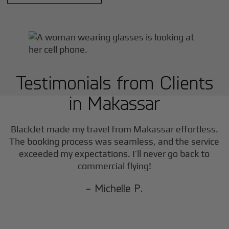
Testimonials from Clients
in
Makassar
BlackJet made my travel from
Makassar
effortless.
The booking process was seamless, and the service
exceeded my expectations. I’ll never go back to
commercial flying!
- Michelle P.