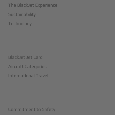
The BlackJet Experience
Sustainability
Technology
+
How It Works
BlackJet Jet Card
Aircraft Categories
International Travel
+
Safety
Commitment to Safety