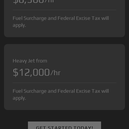
Fuel Surcharge and Federal Excise Tax will
apply.
Heavy Jet from
$12,000
/hr
Fuel Surcharge and Federal Excise Tax will
apply.
GET STARTED TODAY!