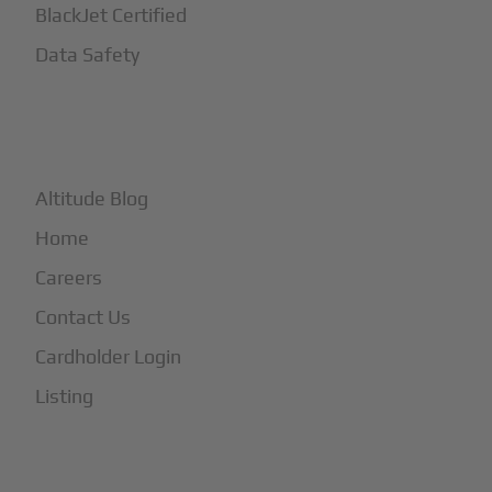
BlackJet Certified
Data Safety
+
More
Altitude Blog
Home
Careers
Contact Us
Cardholder Login
Listing