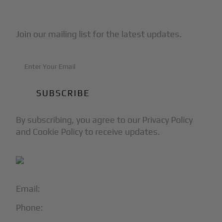
Subscribe to Our Newsletter
Join our mailing list for the latest updates.
By subscribing, you agree to our Privacy Policy
and Cookie Policy to receive updates.
Email:
info@blackjet.com
Phone:
1-866-321-JETS