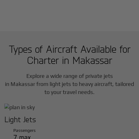
Types of Aircraft Available for
Charter in
Makassar
Explore a wide range of private jets
in
Makassar
from light jets to heavy aircraft, tailored
to your travel needs.
Light Jets
Passengers
7 max