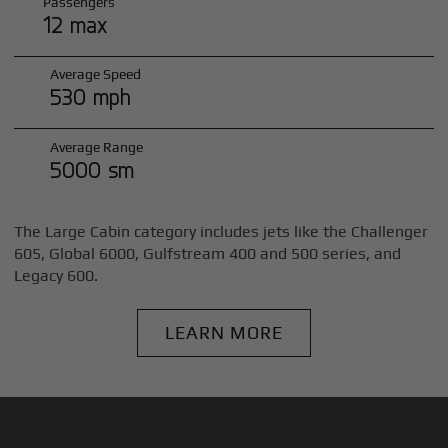
Passengers
12 max
Average Speed
530 mph
Average Range
5000 sm
The Large Cabin category includes jets like the Challenger
605, Global 6000, Gulfstream 400 and 500 series, and
Legacy 600.
LEARN MORE