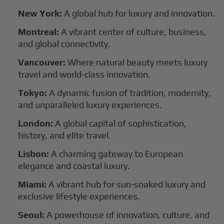
New York:
A global hub for luxury and innovation.
Montreal:
A vibrant center of culture, business,
and global connectivity.
Vancouver:
Where natural beauty meets luxury
travel and world-class innovation.
Tokyo:
A dynamic fusion of tradition, modernity,
and unparalleled luxury experiences.
London:
A global capital of sophistication,
history, and elite travel.
Lisbon:
A charming gateway to European
elegance and coastal luxury.
Miami:
A vibrant hub for sun-soaked luxury and
exclusive lifestyle experiences.
Seoul:
A powerhouse of innovation, culture, and