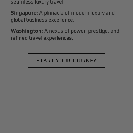
seamless luxury travel.
Singapore:
A pinnacle of modern luxury and
global business excellence.
Washington:
A nexus of power, prestige, and
refined travel experiences.
START YOUR JOURNEY