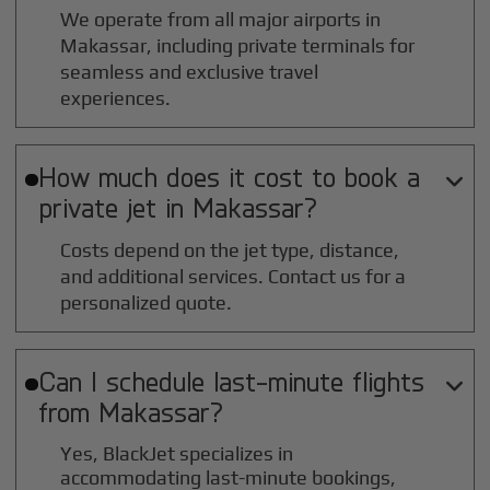
We operate from all major airports in
Makassar
, including private terminals for
seamless and exclusive travel
experiences.
How much does it cost to book a

private jet in
Makassar
?
Costs depend on the jet type, distance,
and additional services. Contact us for a
personalized quote.
Can I schedule last-minute flights

from
Makassar
?
Yes, BlackJet specializes in
accommodating last-minute bookings,