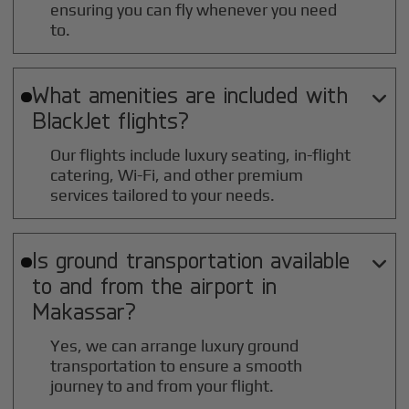
ensuring you can fly whenever you need
to.
What amenities are included with

BlackJet flights?
Our flights include luxury seating, in-flight
catering, Wi-Fi, and other premium
services tailored to your needs.
Is ground transportation available

to and from the airport in
Makassar
?
Yes, we can arrange luxury ground
transportation to ensure a smooth
journey to and from your flight.