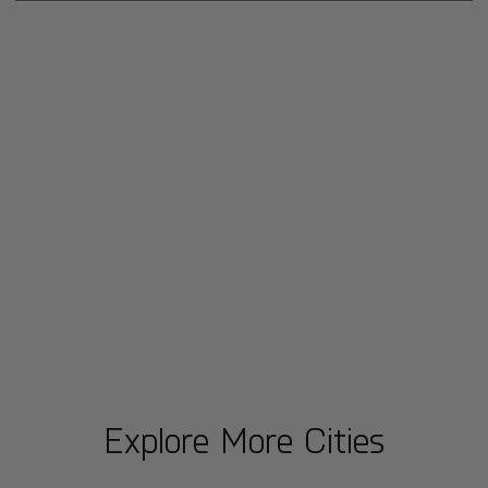
Explore More Cities