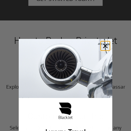
How to Book a Private Jet
in
Makassar
1
Step
Choose Your Aircraft
Explore our fleet of private jet charters in
Makassar
2
to find the perfect fit for your journey.
Step
Customize Your Trip
Select your departure time, destination, and any