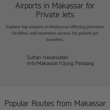
Airports in
Makassar
for
Private Jets
Explore top airports in
Makassar
offering premium
facilities and seamless access for private jet
travelers.
Sultan Hasanuddin
Intl/Makassar/Ujung Pandang
Popular Routes from
Makassar