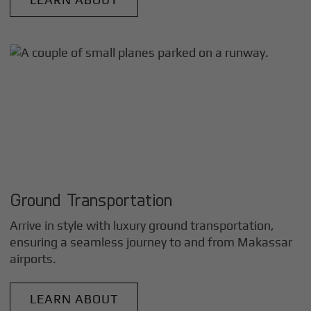
Ground Transportation
Arrive in style with luxury ground transportation,
ensuring a seamless journey to and from
Makassar
airports.
LEARN ABOUT