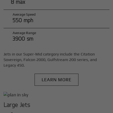
8 max
Average Speed
550 mph
Average Range
3900 sm
Jets in our Super-Mid category include the Citation
Sovereign, Falcon 2000, Gulfstream 200 series, and
Legacy 450.
LEARN MORE
Large Jets