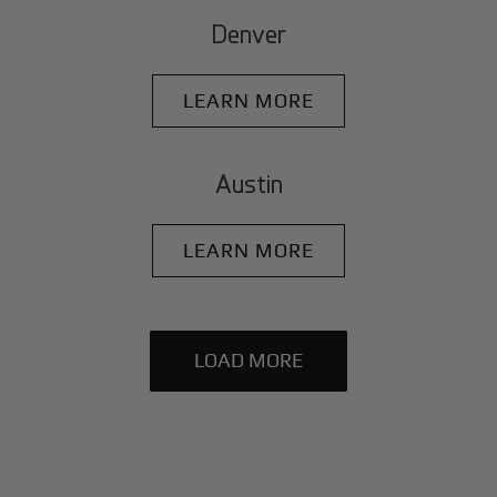
Denver
LEARN MORE
Austin
LEARN MORE
LOAD MORE