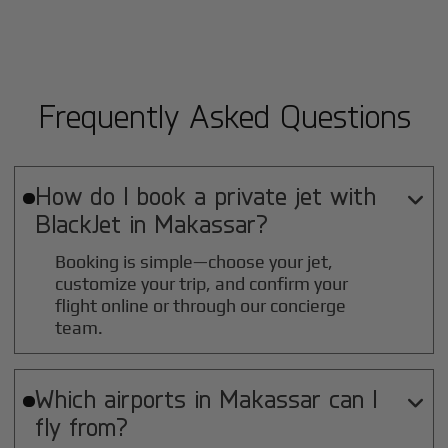
Frequently Asked Questions
How do I book a private jet with

BlackJet in
Makassar
?
Booking is simple—choose your jet,
customize your trip, and confirm your
flight online or through our concierge
team.
Which airports in
Makassar
can I

fly from?