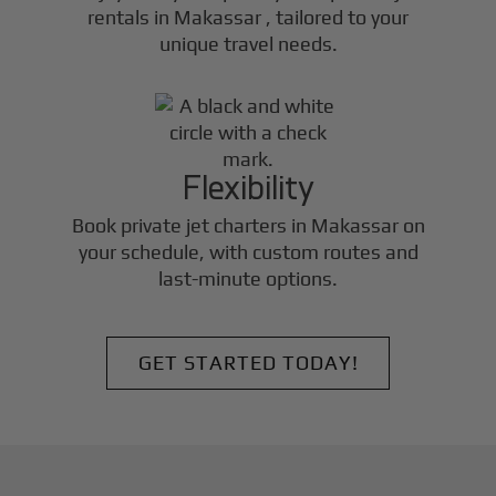
rentals in
Makassar
, tailored to your
unique travel needs.
Flexibility
Book private jet charters in
Makassar
on
your schedule, with custom routes and
last-minute options.
GET STARTED TODAY!