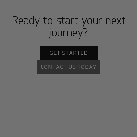
Ready to start your next
journey?
GET STARTED
CONTACT US TODAY
+
Why BlackJet