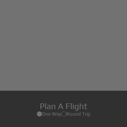
Plan A Flight
One Way
Round Trip