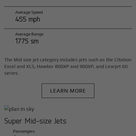
Average Speed
455 mph
Average Range
1775 sm
The Mid size jet category includes jets such as the Citation
Excel and XLS, Hawker 800XP and 900XP, and Learjet 60
series.
LEARN MORE
Super Mid-size Jets
Passengers