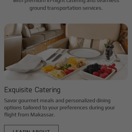
with premium in-flight catering and seamless
ground transportation services.
Exquisite Catering
Savor gourmet meals and personalized dining
options tailored to your preferences during your
flight from
Makassar
.
LEARN ABOUT