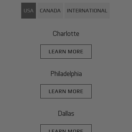
USA
CANADA
INTERNATIONAL
Charlotte
LEARN MORE
Philadelphia
LEARN MORE
Dallas
LEARN MORE