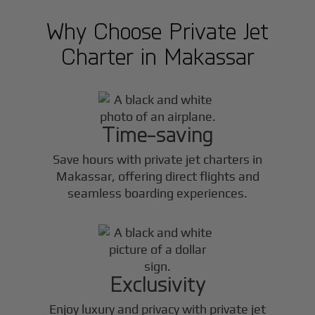
Why Choose Private Jet
Charter in
Makassar
Time-saving
Save hours with private jet charters in
Makassar
, offering direct flights and
seamless boarding experiences.
Exclusivity
Enjoy luxury and privacy with private jet