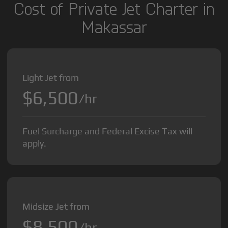
Cost of Private Jet Charter in
Makassar
Light Jet from
$6,500
/hr
Fuel Surcharge and Federal Excise Tax will
apply.
Midsize Jet from
$8,500
/hr