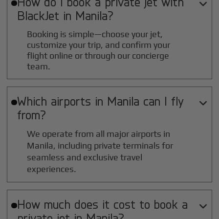
How do I book a private jet with

BlackJet in
Manila
?
Booking is simple—choose your jet,
customize your trip, and confirm your
flight online or through our concierge
team.
Which airports in
Manila
can I fly

from?
We operate from all major airports in
Manila
, including private terminals for
seamless and exclusive travel
experiences.
How much does it cost to book a

private jet in
Manila
?