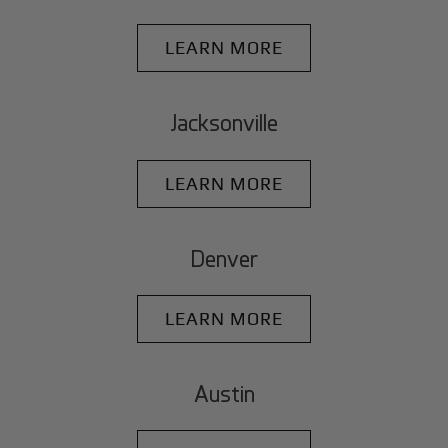
LEARN MORE
Jacksonville
LEARN MORE
Denver
LEARN MORE
Austin