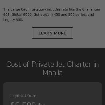
The Large Cabin category includes jets like the Challenger
605, Global 6000, Gulfstream 400 and 500 series, and
Legacy 600.
LEARN MORE
Cost of Private Jet Charter in
Manila
Light Jet from