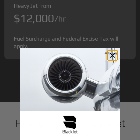
Heavy Jet from
$12,000
/hr
Fuel Surcharge and Federal Excise Tax will
apply.
GET STARTED TODAY!
How to Book a Private Jet
in
Manila