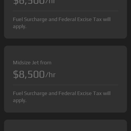
$6,500
/hr
Fuel Surcharge and Federal Excise Tax will
apply.
Midsize Jet from
$8,500
/hr
Fuel Surcharge and Federal Excise Tax will
apply.