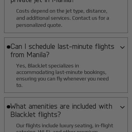
Costs depend on the jet type, distance,
and additional services. Contact us for a
personalized quote.
Can I schedule last-minute flights

from
Manila
?
Yes, BlackJet specializes in
accommodating last-minute bookings,
ensuring you can fly whenever you need
to.
What amenities are included with

BlackJet flights?
Our flights include luxury seating, in-flight
catering, Wi-Fi, and other premium