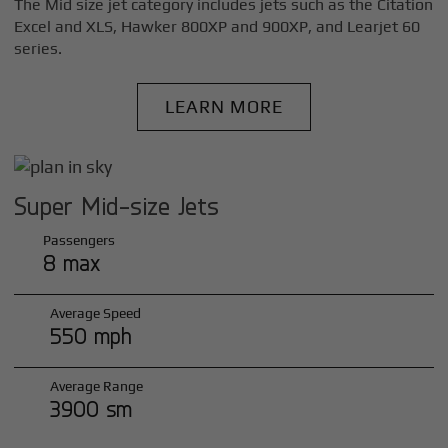
The Mid size jet category includes jets such as the Citation
Excel and XLS, Hawker 800XP and 900XP, and Learjet 60
series.
LEARN MORE
Super Mid-size Jets
Passengers
8 max
Average Speed
550 mph
Average Range
3900 sm