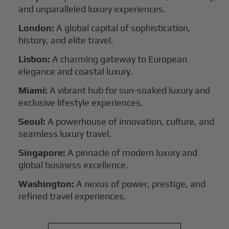
and unparalleled luxury experiences.
London:
A global capital of sophistication,
history, and elite travel.
Lisbon:
A charming gateway to European
elegance and coastal luxury.
Miami:
A vibrant hub for sun-soaked luxury and
exclusive lifestyle experiences.
Seoul:
A powerhouse of innovation, culture, and
seamless luxury travel.
Singapore:
A pinnacle of modern luxury and
global business excellence.
Washington:
A nexus of power, prestige, and
refined travel experiences.