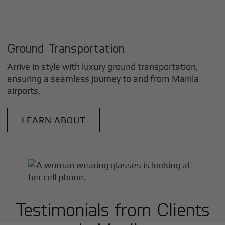
Ground Transportation
Arrive in style with luxury ground transportation,
ensuring a seamless journey to and from
Manila
airports.
LEARN ABOUT
Testimonials from Clients