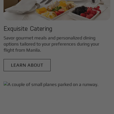
Exquisite Catering
Savor gourmet meals and personalized dining
options tailored to your preferences during your
flight from
Manila
.
LEARN ABOUT