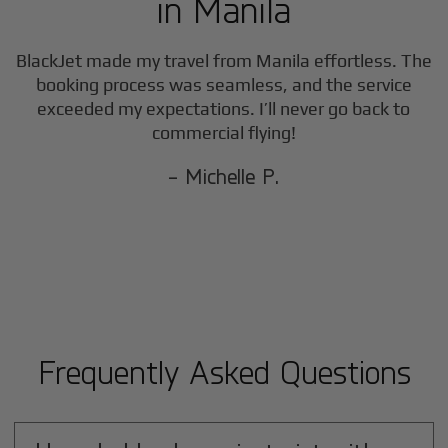
in
Manila
BlackJet made my travel from
Manila
effortless. The
booking process was seamless, and the service
exceeded my expectations. I’ll never go back to
commercial flying!
- Michelle P.
Frequently Asked Questions