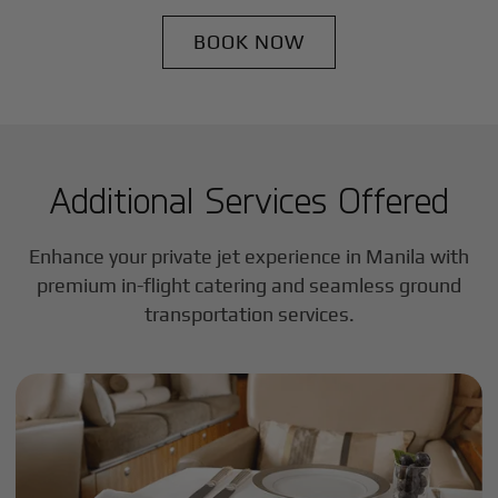
BOOK NOW
Additional Services Offered
Enhance your private jet experience in
Manila
with
premium in-flight catering and seamless ground
transportation services.