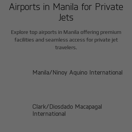
Airports in
Manila
for Private
Jets
Explore top airports in
Manila
offering premium
facilities and seamless access for private jet
travelers.
Manila/Ninoy Aquino International
Clark/Diosdado Macapagal
International