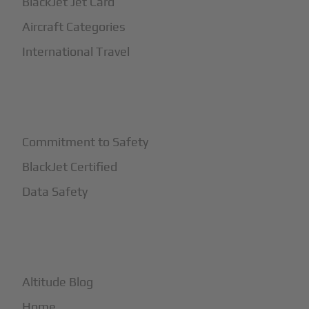
BlackJet Jet Card
Aircraft Categories
International Travel
+
Safety
Commitment to Safety
BlackJet Certified
Data Safety
+
More
Altitude Blog
Home