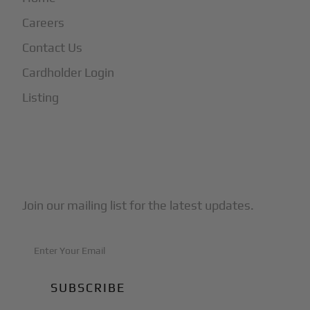
Careers
Contact Us
Cardholder Login
Listing
Subscribe to Our Newsletter
Join our mailing list for the latest updates.