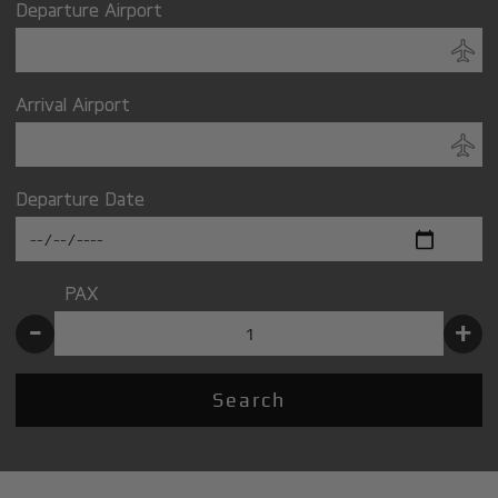
Departure Airport
Arrival Airport
Departure Date
PAX
-
+
Search