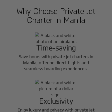
Why Choose Private Jet
Charter in
Manila
Time-saving
Save hours with private jet charters in
Manila
, offering direct flights and
seamless boarding experiences.
Exclusivity
Enjoy luxury and privacy with private jet