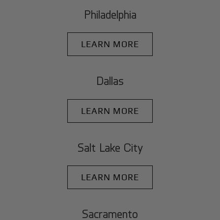
Philadelphia
LEARN MORE
Dallas
LEARN MORE
Salt Lake City
LEARN MORE
Sacramento