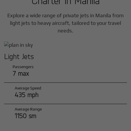
Charter in
Manila
Explore a wide range of private jets in
Manila
from
light jets to heavy aircraft, tailored to your travel
needs.
Light Jets
Passengers
7 max
Average Speed
435 mph
Average Range
1150 sm