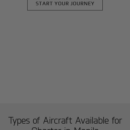
START YOUR JOURNEY
Types of Aircraft Available for