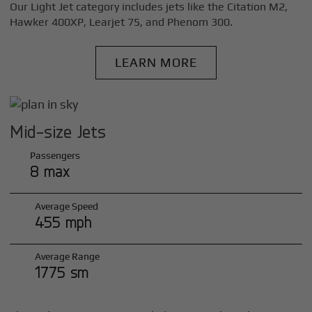
Our Light Jet category includes jets like the Citation M2,
Hawker 400XP, Learjet 75, and Phenom 300.
LEARN MORE
Mid-size Jets
Passengers
8 max
Average Speed
455 mph
Average Range
1775 sm