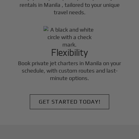
rentals in
Manila
, tailored to your unique
travel needs.
Flexibility
Book private jet charters in
Manila
on your
schedule, with custom routes and last-
minute options.
GET STARTED TODAY!