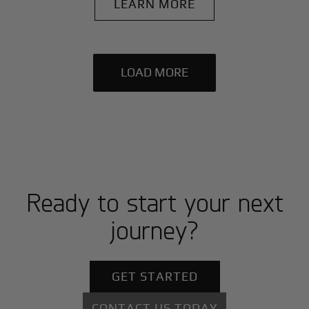
LEARN MORE
LOAD MORE
Ready to start your next
journey?
GET STARTED
CONTACT US TODAY