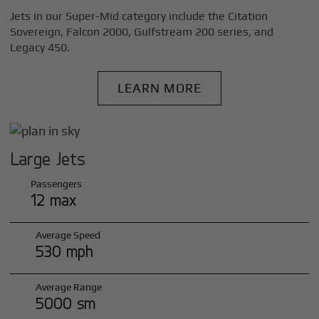
Jets in our Super-Mid category include the Citation
Sovereign, Falcon 2000, Gulfstream 200 series, and
Legacy 450.
LEARN MORE
Large Jets
Passengers
12 max
Average Speed
530 mph
Average Range
5000 sm