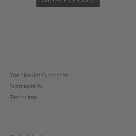
+
Why BlackJet
The BlackJet Experience
Sustainability
Technology
+
How It Works