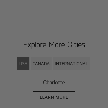
Explore More Cities
USA
CANADA
INTERNATIONAL
Charlotte
LEARN MORE