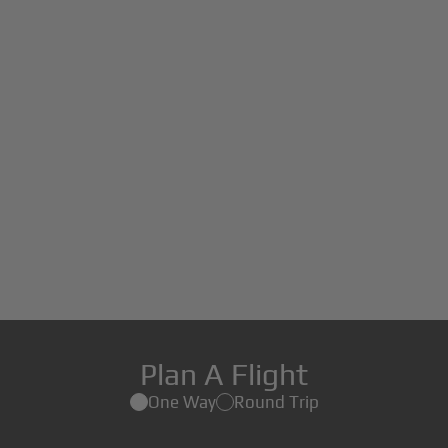
Plan A Flight
One Way
Round Trip