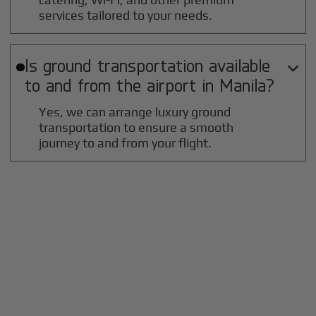
services tailored to your needs.
Is ground transportation available

to and from the airport in
Manila
?
Yes, we can arrange luxury ground
transportation to ensure a smooth
journey to and from your flight.