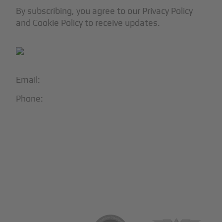
By subscribing, you agree to our Privacy Policy
and Cookie Policy to receive updates.
Email:
info@blackjet.com
Phone:
1-866-321-JETS
Follow Us:





Partners & Certifications