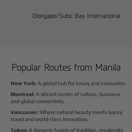
Olongapo/Subic Bay International
Popular Routes from
Manila
New York:
A global hub for luxury and innovation.
Montreal:
A vibrant center of culture, business,
and global connectivity.
Vancouver:
Where natural beauty meets luxury
travel and world-class innovation.
Tokyo:
A dynamic fusion of tradition, modernity,