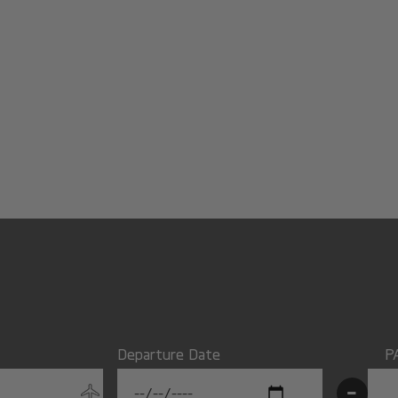
Departure Date
P
-