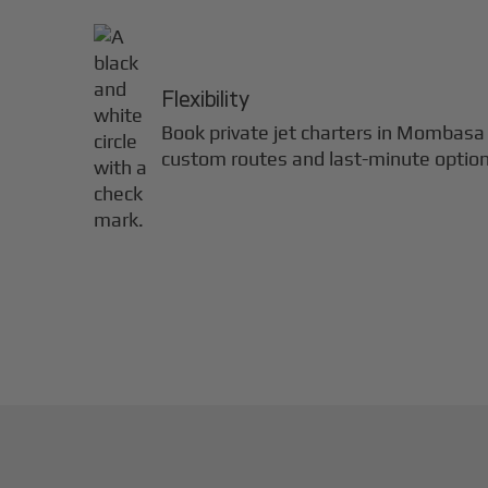
Flexibility
Book private jet charters in
Mombasa
custom routes and last-minute option