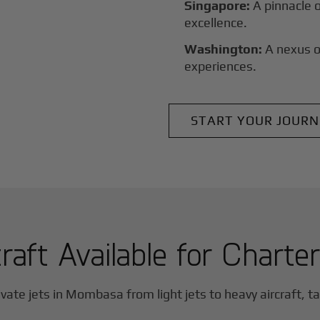
Singapore:
A pinnacle 
excellence.
Washington:
A nexus o
experiences.
START YOUR JOURN
raft Available for Charte
vate jets in
Mombasa
from light jets to heavy aircraft, t