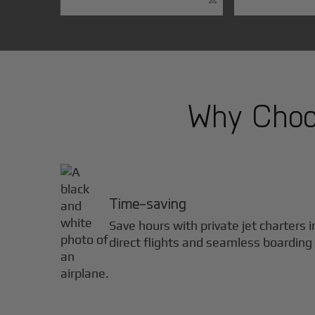
Why Choos
Time-saving
Save hours with private jet charters 
direct flights and seamless boarding