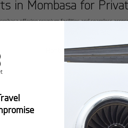
rts in
Mombasa
for Privat
ombasa
offering premium facilities and seamless access f
Mombasa/Moi International
ravel
mpromise
Popular Ro