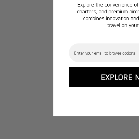
Explore the convenience of 
charters, and premium aircr
combines innovation and 
travel on your
Email
EXPLORE 