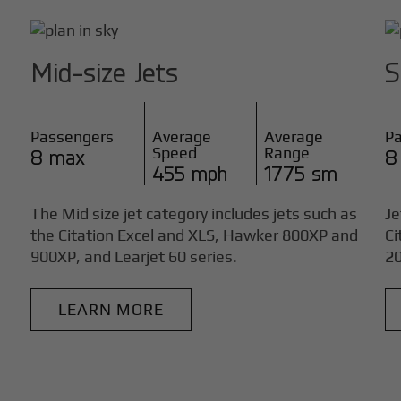
Mid-size Jets
S
Passengers
Average
Average
P
Speed
Range
8 max
8
455 mph
1775 sm
The Mid size jet category includes jets such as
Je
the Citation Excel and XLS, Hawker 800XP and
Ci
900XP, and Learjet 60 series.
20
LEARN MORE