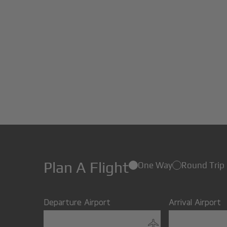
Plan A Flight
One Way
Round Trip
Departure Airport
Arrival Airport