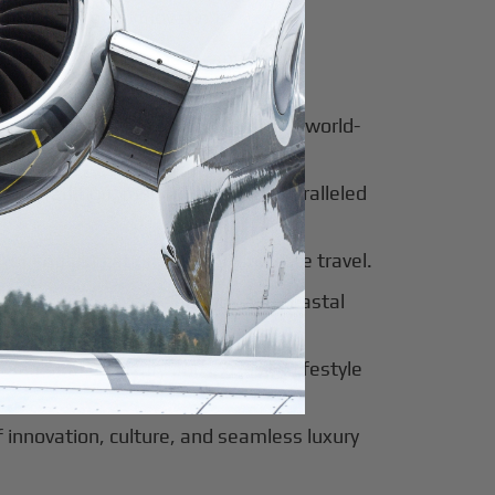
for luxury and innovation.
ter of culture, business, and global
al beauty meets luxury travel and world-
 of tradition, modernity, and unparalleled
 of sophistication, history, and elite travel.
eway to European elegance and coastal
 sun-soaked luxury and exclusive lifestyle
innovation, culture, and seamless luxury