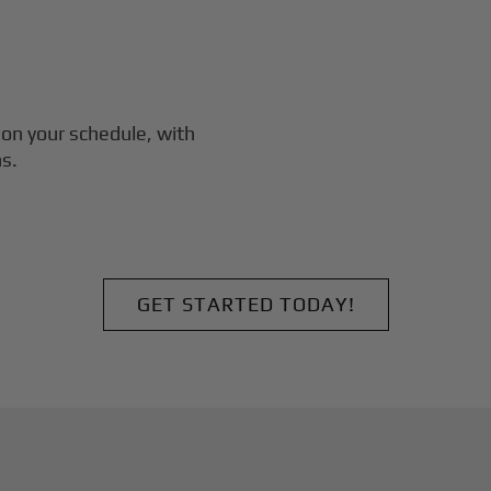
on your schedule, with
s.
GET STARTED TODAY!