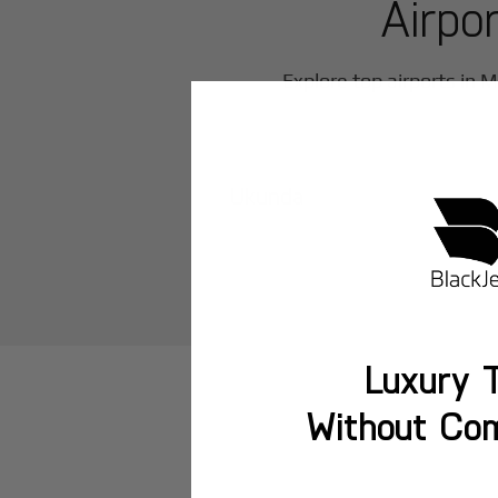
Airpo
Explore top airports in
M
Ukunda
Luxury T
Without Co