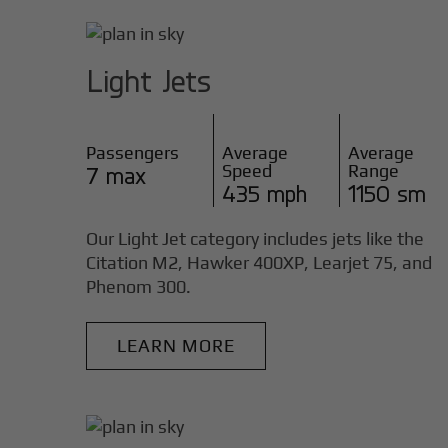
Light Jets
Passengers
Average
Average
Speed
Range
7 max
435 mph
1150 sm
Our Light Jet category includes jets like the
Citation M2, Hawker 400XP, Learjet 75, and
Phenom 300.
LEARN MORE