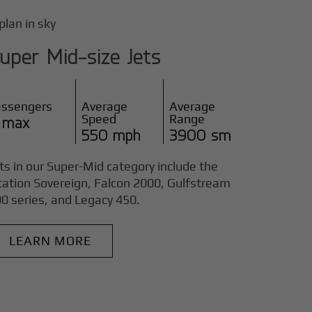
uper Mid-size Jets
assengers
Average
Average
Speed
Range
 max
550 mph
3900 sm
ts in our Super-Mid category include the
tation Sovereign, Falcon 2000, Gulfstream
0 series, and Legacy 450.
LEARN MORE