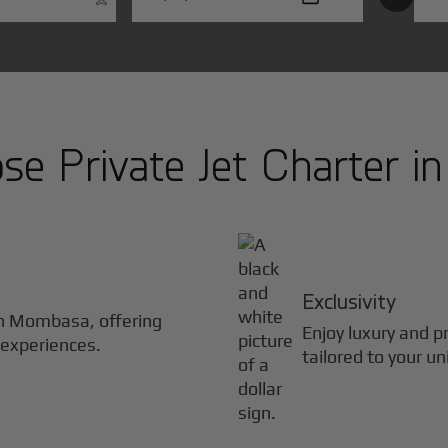
e Private Jet Charter i
Exclusivity
in
Mombasa
, offering
Enjoy luxury and pr
 experiences.
tailored to your u