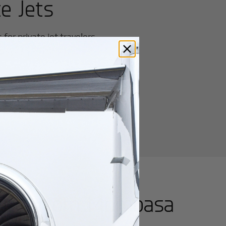
e Jets
or private jet travelers.
utes from
Mombasa