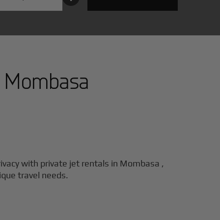
n
Mombasa
ivacy with private jet rentals in
Mombasa
,
nique travel needs.