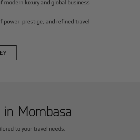
of modern luxury and global business
f power, prestige, and refined travel
EY
r in
Mombasa
ailored to your travel needs.