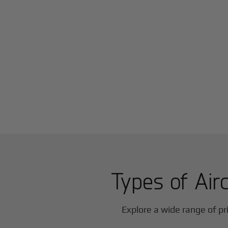
Types of Airc
Explore a wide range of pri