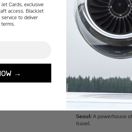
Jet Cards, exclusive
New York:
A global hub 
aft access. BlackJet
Montreal:
A vibrant cen
service to deliver
connectivity.
 terms.
Vancouver:
Where natur
class innovation.
Tokyo:
A dynamic fusion
luxury experiences.
London:
A global capital
NOW →
Lisbon:
A charming gat
luxury.
Miami:
A vibrant hub for
experiences.
Seoul:
A powerhouse of 
travel.