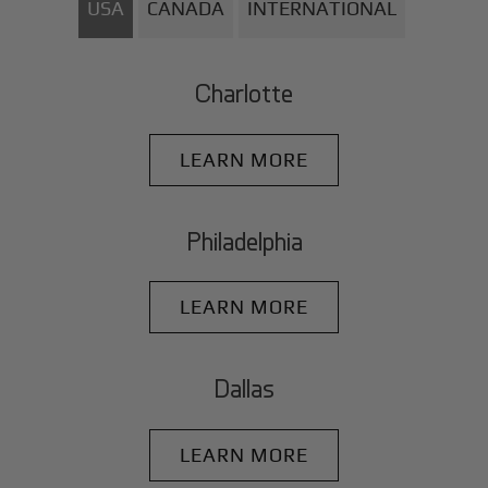
USA
CANADA
INTERNATIONAL
Charlotte
LEARN MORE
Philadelphia
LEARN MORE
Dallas
LEARN MORE