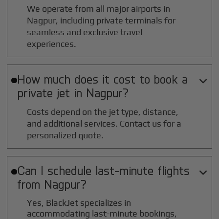
We operate from all major airports in
Nagpur
, including private terminals for
seamless and exclusive travel
experiences.
How much does it cost to book a

private jet in
Nagpur
?
Costs depend on the jet type, distance,
and additional services. Contact us for a
personalized quote.
Can I schedule last-minute flights

from
Nagpur
?
Yes, BlackJet specializes in
accommodating last-minute bookings,