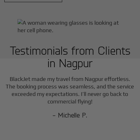
Testimonials from Clients
in
Nagpur
BlackJet made my travel from
Nagpur
effortless.
The booking process was seamless, and the service
exceeded my expectations. I’ll never go back to
commercial flying!
- Michelle P.