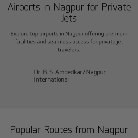
Airports in
Nagpur
for Private
Jets
Explore top airports in
Nagpur
offering premium
facilities and seamless access for private jet
travelers.
Dr B S Ambedkar/Nagpur
International
Popular Routes from
Nagpur