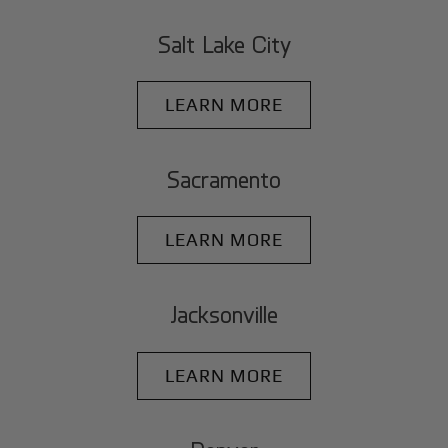
Salt Lake City
LEARN MORE
Sacramento
LEARN MORE
Jacksonville
LEARN MORE