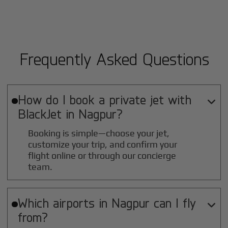
Frequently Asked Questions
How do I book a private jet with

BlackJet in
Nagpur
?
Booking is simple—choose your jet,
customize your trip, and confirm your
flight online or through our concierge
team.
Which airports in
Nagpur
can I fly

from?