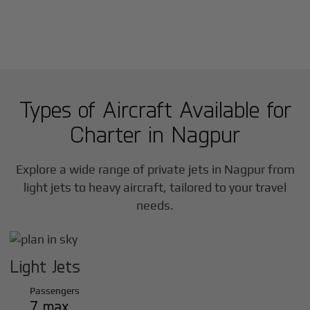
Types of Aircraft Available for
Charter in
Nagpur
Explore a wide range of private jets in
Nagpur
from
light jets to heavy aircraft, tailored to your travel
needs.
Light Jets
Passengers
7 max