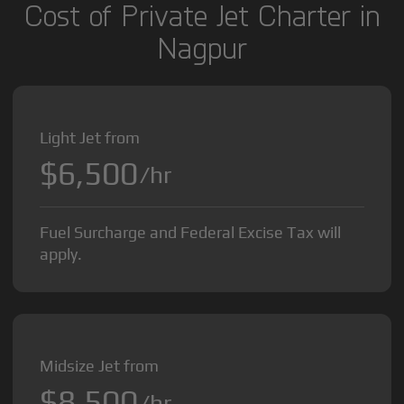
Cost of Private Jet Charter in
Nagpur
Light Jet from
$6,500
/hr
Fuel Surcharge and Federal Excise Tax will
apply.
Midsize Jet from
$8,500
/hr