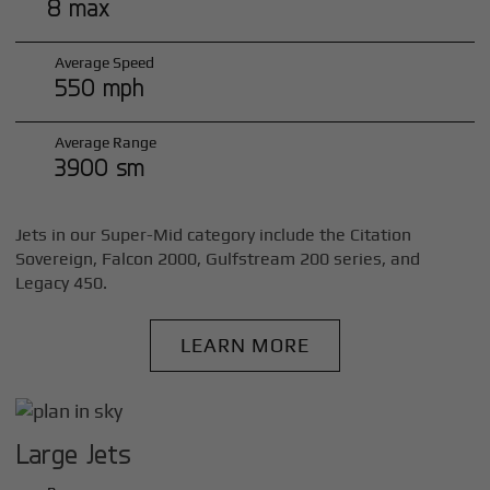
8 max
Average Speed
550 mph
Average Range
3900 sm
Jets in our Super-Mid category include the Citation
Sovereign, Falcon 2000, Gulfstream 200 series, and
Legacy 450.
LEARN MORE
Large Jets