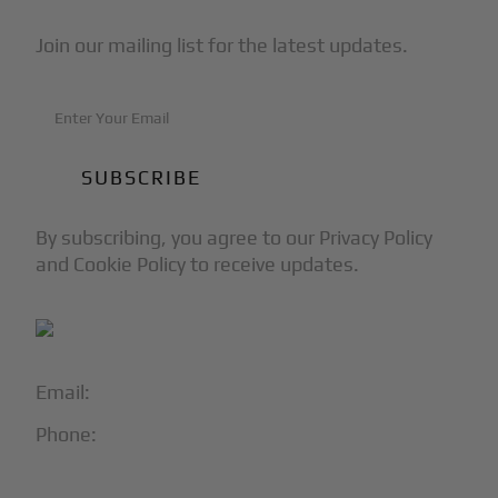
Join our mailing list for the latest updates.
By subscribing, you agree to our Privacy Policy
and Cookie Policy to receive updates.
Email:
info@blackjet.com
Phone:
1-866-321-JETS
Follow Us: