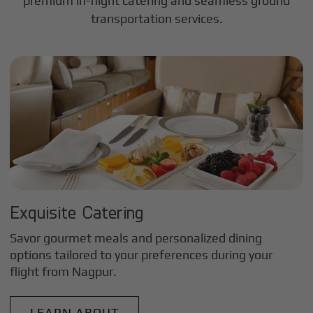
premium in-flight catering and seamless ground
transportation services.
Exquisite Catering
Savor gourmet meals and personalized dining
options tailored to your preferences during your
flight from
Nagpur
.
LEARN ABOUT