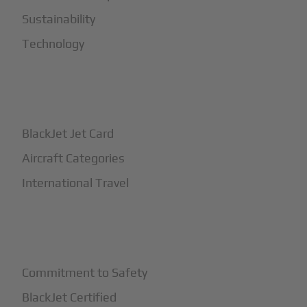
Sustainability
Technology
+
How It Works
BlackJet Jet Card
Aircraft Categories
International Travel
+
Safety
Commitment to Safety
BlackJet Certified