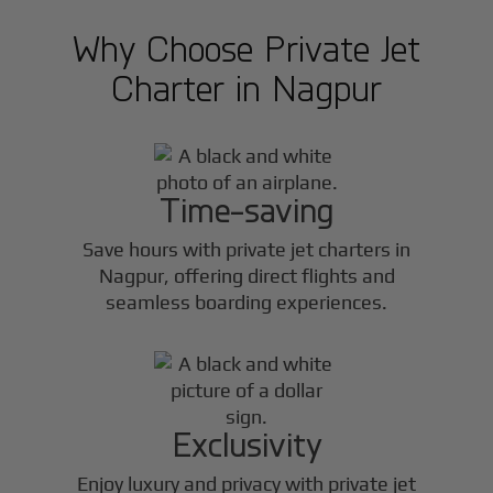
Why Choose Private Jet
Charter in
Nagpur
Time-saving
Save hours with private jet charters in
Nagpur
, offering direct flights and
seamless boarding experiences.
Exclusivity
Enjoy luxury and privacy with private jet