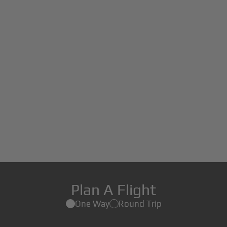
Plan A Flight
One Way
Round Trip