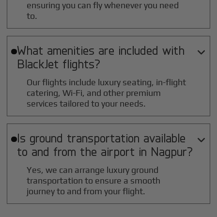
ensuring you can fly whenever you need
to.
What amenities are included with

BlackJet flights?
Our flights include luxury seating, in-flight
catering, Wi-Fi, and other premium
services tailored to your needs.
Is ground transportation available

to and from the airport in
Nagpur
?
Yes, we can arrange luxury ground
transportation to ensure a smooth
journey to and from your flight.