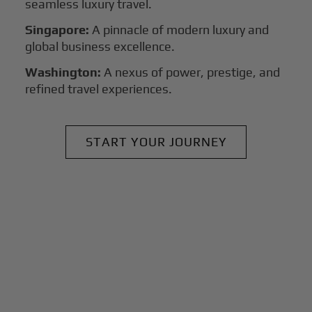
seamless luxury travel.
Singapore:
A pinnacle of modern luxury and
global business excellence.
Washington:
A nexus of power, prestige, and
refined travel experiences.
START YOUR JOURNEY