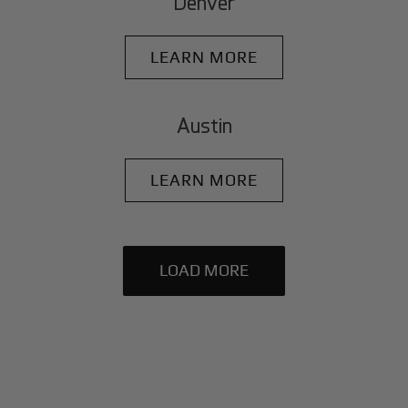
Denver
LEARN MORE
Austin
LEARN MORE
LOAD MORE