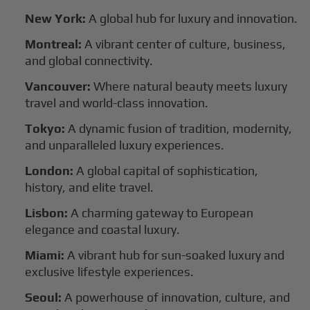
New York:
A global hub for luxury and innovation.
Montreal:
A vibrant center of culture, business,
and global connectivity.
Vancouver:
Where natural beauty meets luxury
travel and world-class innovation.
Tokyo:
A dynamic fusion of tradition, modernity,
and unparalleled luxury experiences.
London:
A global capital of sophistication,
history, and elite travel.
Lisbon:
A charming gateway to European
elegance and coastal luxury.
Miami:
A vibrant hub for sun-soaked luxury and
exclusive lifestyle experiences.
Seoul:
A powerhouse of innovation, culture, and