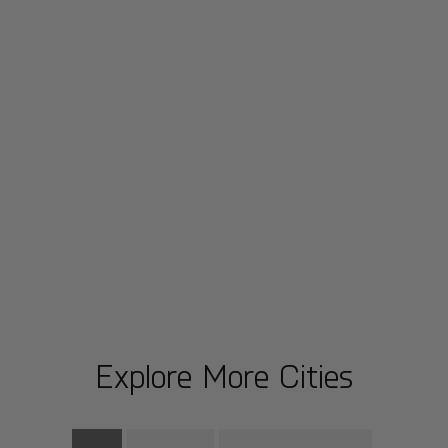
Explore More Cities