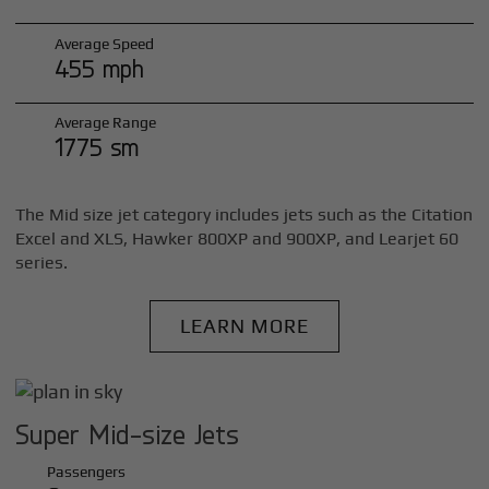
Average Speed
455 mph
Average Range
1775 sm
The Mid size jet category includes jets such as the Citation
Excel and XLS, Hawker 800XP and 900XP, and Learjet 60
series.
LEARN MORE
Super Mid-size Jets
Passengers