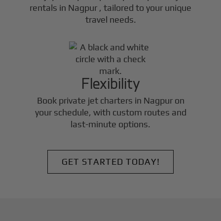
rentals in
Nagpur
, tailored to your unique
travel needs.
Flexibility
Book private jet charters in
Nagpur
on
your schedule, with custom routes and
last-minute options.
GET STARTED TODAY!