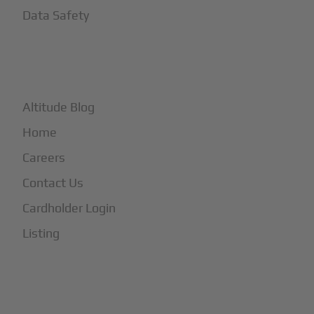
Data Safety
+
More
Altitude Blog
Home
Careers
Contact Us
Cardholder Login
Listing
Subscribe to Our Newsletter