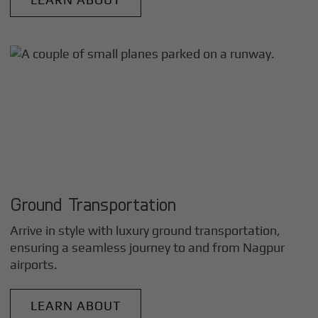
Ground Transportation
Arrive in style with luxury ground transportation,
ensuring a seamless journey to and from
Nagpur
airports.
LEARN ABOUT