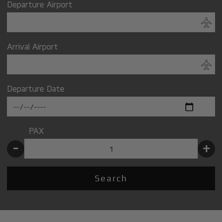
Departure Airport
Arrival Airport
Departure Date
PAX
-
+
Search