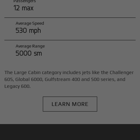
Passengers
12 max
Average Speed
530 mph
Average Range
5000 sm
The Large Cabin category includes jets like the Challenger
605, Global 6000, Gulfstream 400 and 500 series, and
Legacy 600.
LEARN MORE