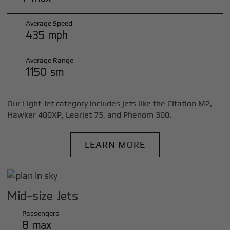
Average Speed
435 mph
Average Range
1150 sm
Our Light Jet category includes jets like the Citation M2,
Hawker 400XP, Learjet 75, and Phenom 300.
LEARN MORE
Mid-size Jets
Passengers
8 max