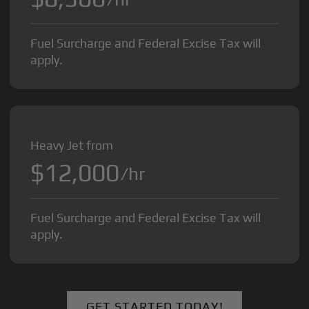
Fuel Surcharge and Federal Excise Tax will
apply.
Heavy Jet from
$12,000
/hr
Fuel Surcharge and Federal Excise Tax will
apply.
GET STARTED TODAY!