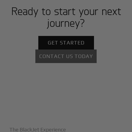
Ready to start your next
journey?
GET STARTED
CONTACT US TODAY
+
Why BlackJet
The BlackJet Experience