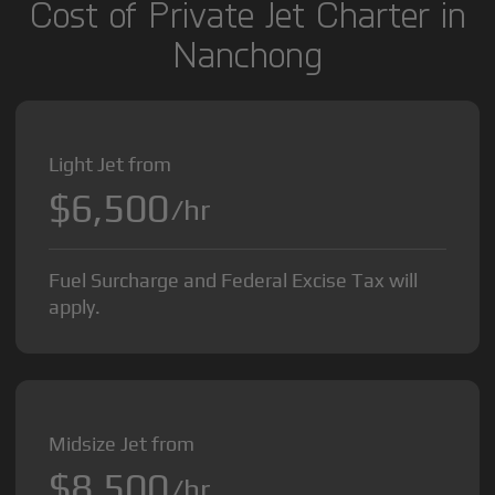
Cost of Private Jet Charter in
Nanchong
Light Jet from
$6,500
/hr
Fuel Surcharge and Federal Excise Tax will
apply.
Midsize Jet from
$8,500
/hr