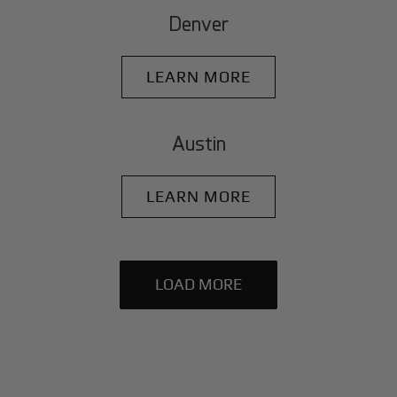
Denver
LEARN MORE
Austin
LEARN MORE
LOAD MORE