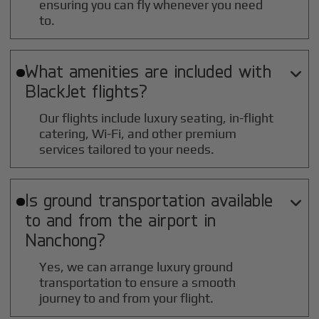
ensuring you can fly whenever you need
to.
What amenities are included with

BlackJet flights?
Our flights include luxury seating, in-flight
catering, Wi-Fi, and other premium
services tailored to your needs.
Is ground transportation available

to and from the airport in
Nanchong
?
Yes, we can arrange luxury ground
transportation to ensure a smooth
journey to and from your flight.