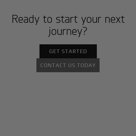
Ready to start your next
journey?
GET STARTED
CONTACT US TODAY
+
Why BlackJet