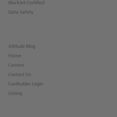
BlackJet Certified
Data Safety
+
More
Altitude Blog
Home
Careers
Contact Us
Cardholder Login
Listing