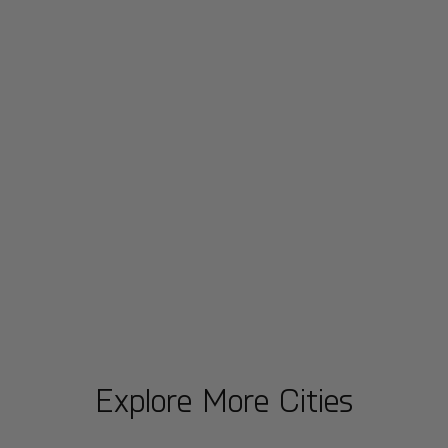
Explore More Cities