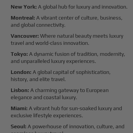
New York:
A global hub for luxury and innovation.
Montreal:
A vibrant center of culture, business,
and global connectivity.
Vancouver:
Where natural beauty meets luxury
travel and world-class innovation.
Tokyo:
A dynamic fusion of tradition, modernity,
and unparalleled luxury experiences.
London:
A global capital of sophistication,
history, and elite travel.
Lisbon:
A charming gateway to European
elegance and coastal luxury.
Miami:
A vibrant hub for sun-soaked luxury and
exclusive lifestyle experiences.
Seoul:
A powerhouse of innovation, culture, and