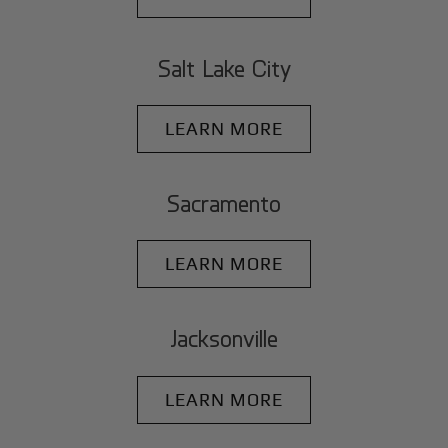
Salt Lake City
LEARN MORE
Sacramento
LEARN MORE
Jacksonville
LEARN MORE