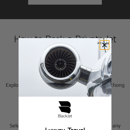
How to Book a Private Jet
in
Nanchong
1
Step
Choose Your Aircraft
Explore our fleet of private jet charters in
Nanchong
2
to find the perfect fit for your journey.
Step
Customize Your Trip
Select your departure time, destination, and any