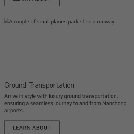
Ground Transportation
Arrive in style with luxury ground transportation,
ensuring a seamless journey to and from
Nanchong
airports.
LEARN ABOUT