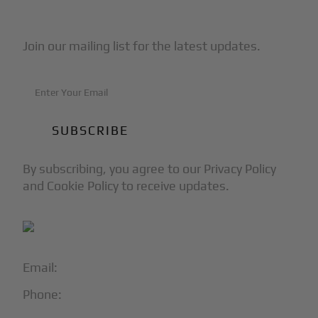
Subscribe to Our Newsletter
Join our mailing list for the latest updates.
By subscribing, you agree to our Privacy Policy
and Cookie Policy to receive updates.
Email:
info@blackjet.com
Phone:
1-866-321-JETS