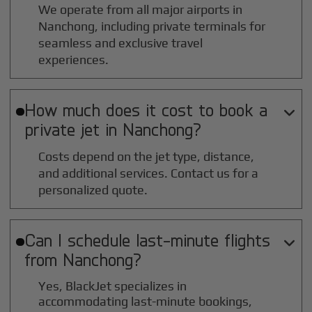
We operate from all major airports in
Nanchong
, including private terminals for
seamless and exclusive travel
experiences.
How much does it cost to book a

private jet in
Nanchong
?
Costs depend on the jet type, distance,
and additional services. Contact us for a
personalized quote.
Can I schedule last-minute flights

from
Nanchong
?
Yes, BlackJet specializes in
accommodating last-minute bookings,