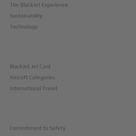
The BlackJet Experience
Sustainability
Technology
+
How It Works
BlackJet Jet Card
Aircraft Categories
International Travel
+
Safety
Commitment to Safety