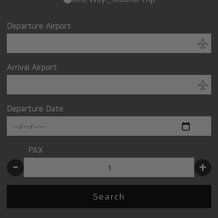
Departure Airport
Arrival Airport
Departure Date
PAX
-
+
Search