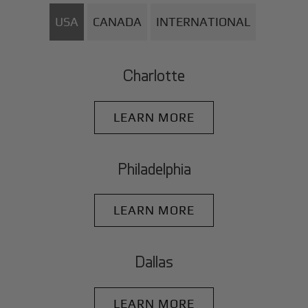
USA
CANADA
INTERNATIONAL
Charlotte
LEARN MORE
Philadelphia
LEARN MORE
Dallas
LEARN MORE