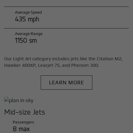
Average Speed
435 mph
Average Range
1150 sm
Our Light Jet category includes jets like the Citation M2,
Hawker 400XP, Learjet 75, and Phenom 300.
LEARN MORE
Mid-size Jets
Passengers
8 max