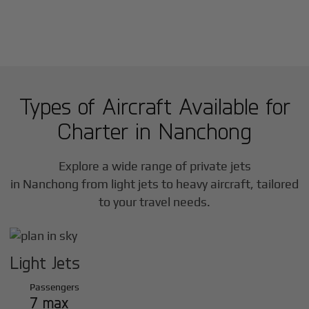
Types of Aircraft Available for
Charter in
Nanchong
Explore a wide range of private jets
in
Nanchong
from light jets to heavy aircraft, tailored
to your travel needs.
Light Jets
Passengers
7 max