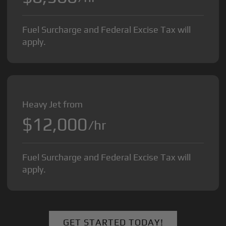
Fuel Surcharge and Federal Excise Tax will
apply.
Heavy Jet from
$12,000
/hr
Fuel Surcharge and Federal Excise Tax will
apply.
GET STARTED TODAY!