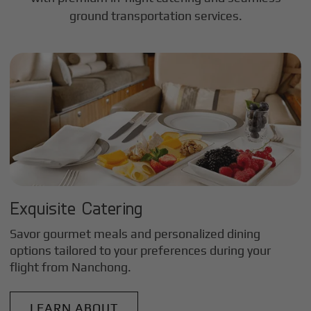
ground transportation services.
Exquisite Catering
Savor gourmet meals and personalized dining
options tailored to your preferences during your
flight from
Nanchong
.
LEARN ABOUT