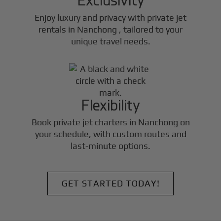
Enjoy luxury and privacy with private jet
rentals in
Nanchong
, tailored to your
unique travel needs.
Flexibility
Book private jet charters in
Nanchong
on
your schedule, with custom routes and
last-minute options.
GET STARTED TODAY!