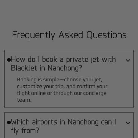
Frequently Asked Questions
How do I book a private jet with

BlackJet in
Nanchong
?
Booking is simple—choose your jet,
customize your trip, and confirm your
flight online or through our concierge
team.
Which airports in
Nanchong
can I

fly from?