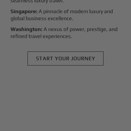
seamless luxury travel.
Singapore:
A pinnacle of modern luxury and
global business excellence.
Washington:
A nexus of power, prestige, and
refined travel experiences.
START YOUR JOURNEY