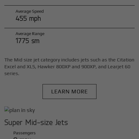
Average Speed
455 mph
Average Range
1775 sm
The Mid size jet category includes jets such as the Citation
Excel and XLS, Hawker 800XP and 900XP, and Learjet 60
series.
LEARN MORE
Super Mid-size Jets
Passengers