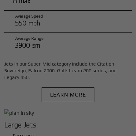
8 max
Average Speed
550 mph
Average Range
3900 sm
Jets in our Super-Mid category include the Citation
Sovereign, Falcon 2000, Gulfstream 200 series, and
Legacy 450.
LEARN MORE
Large Jets
Passengers