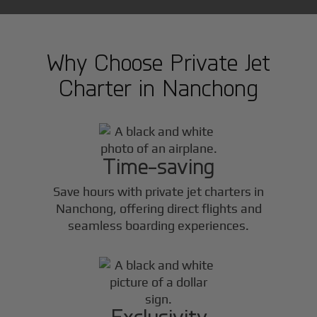
Why Choose Private Jet
Charter in
Nanchong
Time-saving
Save hours with private jet charters in
Nanchong
, offering direct flights and
seamless boarding experiences.
Exclusivity