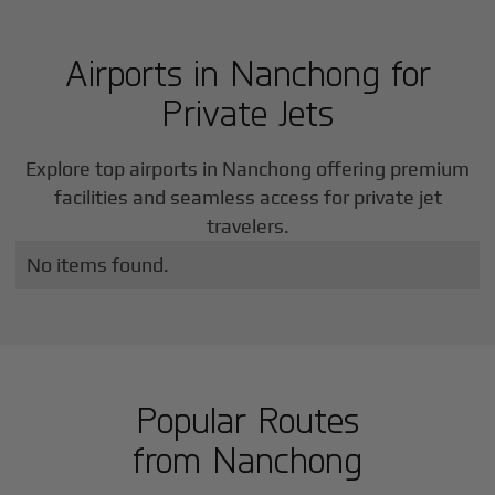
Airports in
Nanchong
for
Private Jets
Explore top airports in
Nanchong
offering premium
facilities and seamless access for private jet
travelers.
No items found.
Popular Routes
from
Nanchong