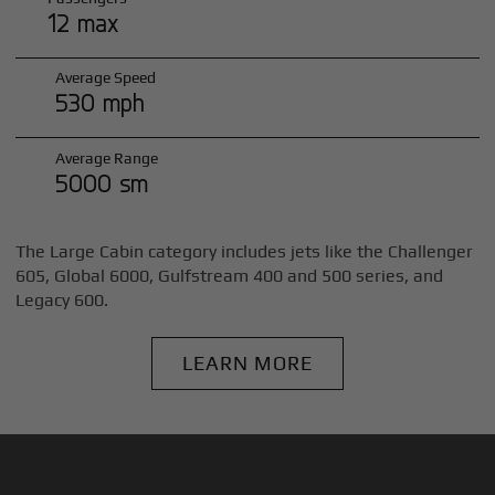
12 max
Average Speed
530 mph
Average Range
5000 sm
The Large Cabin category includes jets like the Challenger
605, Global 6000, Gulfstream 400 and 500 series, and
Legacy 600.
LEARN MORE