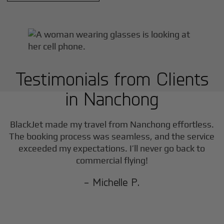
Testimonials from Clients
in
Nanchong
BlackJet made my travel from
Nanchong
effortless.
The booking process was seamless, and the service
exceeded my expectations. I’ll never go back to
commercial flying!
- Michelle P.