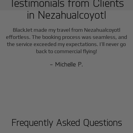
Testimonials from Clients
in
Nezahualcoyotl
BlackJet made my travel from
Nezahualcoyotl
effortless. The booking process was seamless, and
the service exceeded my expectations. I’ll never go
back to commercial flying!
- Michelle P.
Frequently Asked Questions