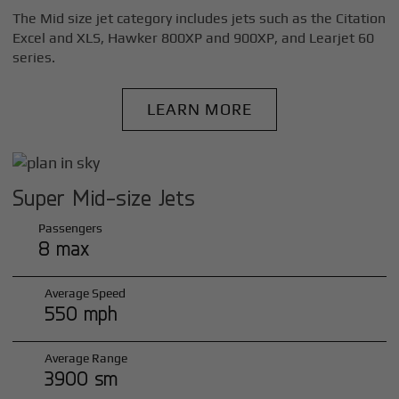
The Mid size jet category includes jets such as the Citation
Excel and XLS, Hawker 800XP and 900XP, and Learjet 60
series.
LEARN MORE
Super Mid-size Jets
Passengers
8 max
Average Speed
550 mph
Average Range
3900 sm