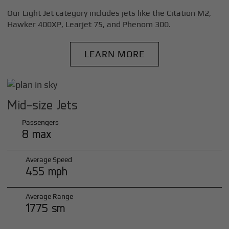
Our Light Jet category includes jets like the Citation M2,
Hawker 400XP, Learjet 75, and Phenom 300.
LEARN MORE
Mid-size Jets
Passengers
8 max
Average Speed
455 mph
Average Range
1775 sm