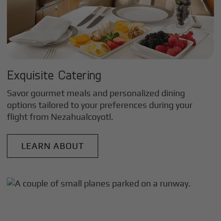
Exquisite Catering
Savor gourmet meals and personalized dining
options tailored to your preferences during your
flight from
Nezahualcoyotl
.
LEARN ABOUT