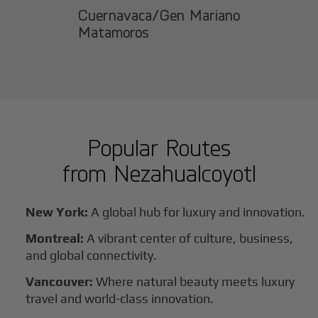
Cuernavaca/Gen Mariano
Matamoros
Popular Routes
from
Nezahualcoyotl
New York:
A global hub for luxury and innovation.
Montreal:
A vibrant center of culture, business,
and global connectivity.
Vancouver:
Where natural beauty meets luxury
travel and world-class innovation.