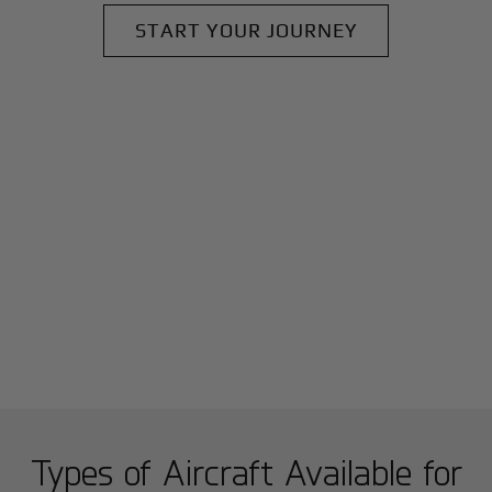
START YOUR JOURNEY
Types of Aircraft Available for