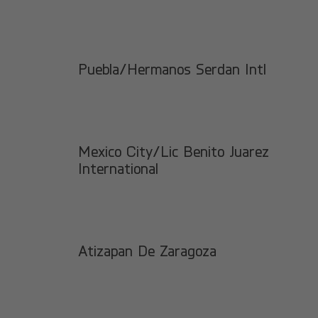
Puebla/Hermanos Serdan Intl
Mexico City/Lic Benito Juarez
International
Atizapan De Zaragoza