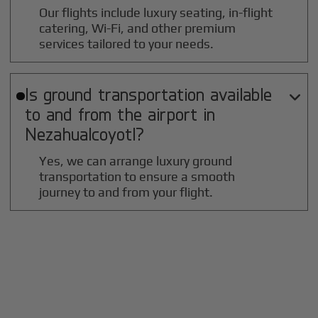
Our flights include luxury seating, in-flight
catering, Wi-Fi, and other premium
services tailored to your needs.
Is ground transportation available

to and from the airport in
Nezahualcoyotl
?
Yes, we can arrange luxury ground
transportation to ensure a smooth
journey to and from your flight.