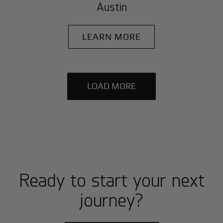
Austin
LEARN MORE
LOAD MORE
Ready to start your next
journey?