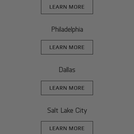
LEARN MORE
Philadelphia
LEARN MORE
Dallas
LEARN MORE
Salt Lake City
LEARN MORE