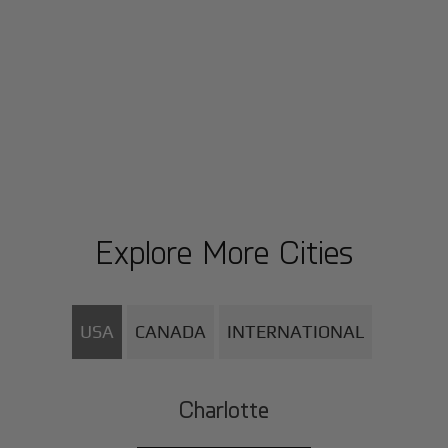
Explore More Cities
USA
CANADA
INTERNATIONAL
Charlotte