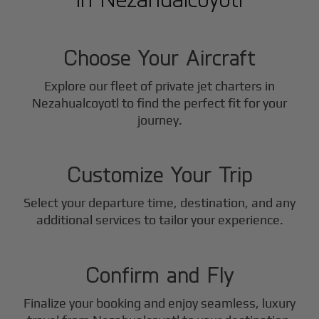
1
Step
Choose Your Aircraft
Explore our fleet of private jet charters in
Nezahualcoyotl
to find the perfect fit for your
2
journey.
Step
Customize Your Trip
Select your departure time, destination, and any
3
additional services to tailor your experience.
Step
Confirm and Fly
Finalize your booking and enjoy seamless, luxury