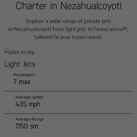
Charter in
Nezahualcoyotl
Explore a wide range of private jets
in
Nezahualcoyotl
from light jets to heavy aircraft,
tailored to your travel needs.
Light Jets
Passengers
7 max
Average Speed
435 mph
Average Range
1150 sm