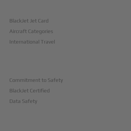
+
How It Works
BlackJet Jet Card
Aircraft Categories
International Travel
+
Safety
Commitment to Safety
BlackJet Certified
Data Safety
+
More