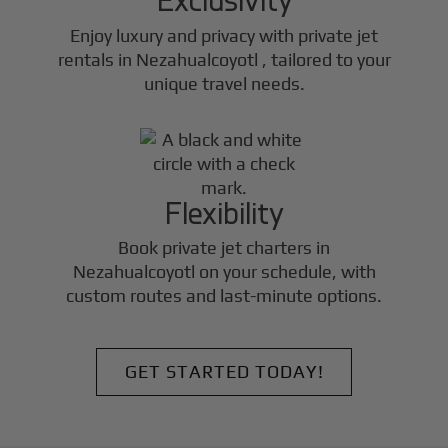
Enjoy luxury and privacy with private jet
rentals in
Nezahualcoyotl
, tailored to your
unique travel needs.
Flexibility
Book private jet charters in
Nezahualcoyotl
on your schedule, with
custom routes and last-minute options.
GET STARTED TODAY!