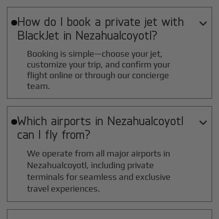
How do I book a private jet with

BlackJet in
Nezahualcoyotl
?
Booking is simple—choose your jet,
customize your trip, and confirm your
flight online or through our concierge
team.
Which airports in
Nezahualcoyotl

can I fly from?
We operate from all major airports in
Nezahualcoyotl
, including private
terminals for seamless and exclusive
travel experiences.