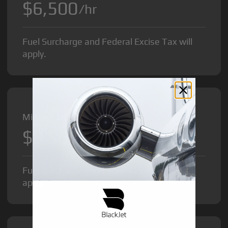
$6,500
/hr
Fuel Surcharge and Federal Excise Tax will
apply.
Midsize Jet from
$8,500
/hr
Fuel Surcharge and Federal Excise Tax will
apply.