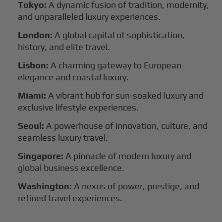
Tokyo:
A dynamic fusion of tradition, modernity,
and unparalleled luxury experiences.
London:
A global capital of sophistication,
history, and elite travel.
Lisbon:
A charming gateway to European
elegance and coastal luxury.
Miami:
A vibrant hub for sun-soaked luxury and
exclusive lifestyle experiences.
Seoul:
A powerhouse of innovation, culture, and
seamless luxury travel.
Singapore:
A pinnacle of modern luxury and
global business excellence.
Washington:
A nexus of power, prestige, and
refined travel experiences.