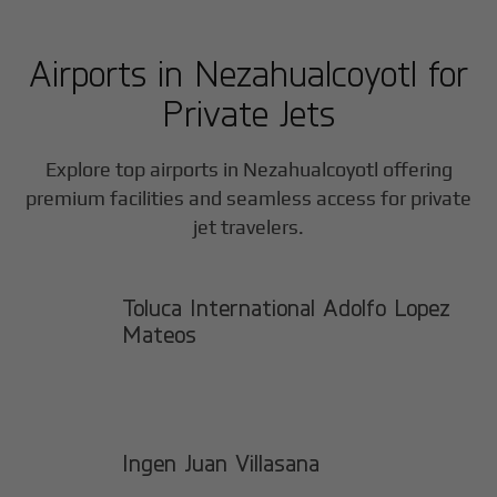
Airports in
Nezahualcoyotl
for
Private Jets
Explore top airports in
Nezahualcoyotl
offering
premium facilities and seamless access for private
jet travelers.
Toluca International Adolfo Lopez
Mateos
Ingen Juan Villasana