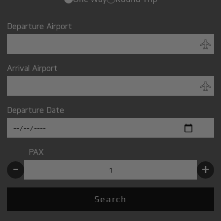
Departure Airport
Arrival Airport
Departure Date
PAX
-
+
Search