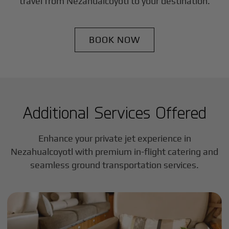
travel from
Nezahualcoyotl
to your destination.
BOOK NOW
Additional Services Offered
Enhance your private jet experience in
Nezahualcoyotl
with premium in-flight catering and
seamless ground transportation services.