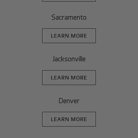
Sacramento
LEARN MORE
Jacksonville
LEARN MORE
Denver
LEARN MORE