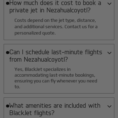
How much does it cost to book a

private jet in
Nezahualcoyotl
?
Costs depend on the jet type, distance,
and additional services. Contact us for a
personalized quote.
Can I schedule last-minute flights

from
Nezahualcoyotl
?
Yes, BlackJet specializes in
accommodating last-minute bookings,
ensuring you can fly whenever you need
to.
What amenities are included with

BlackJet flights?