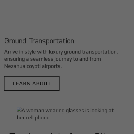
Ground Transportation
Arrive in style with luxury ground transportation,
ensuring a seamless journey to and from
Nezahualcoyotl
airports.
LEARN ABOUT