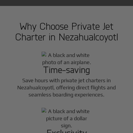
Why Choose Private Jet
Charter in
Nezahualcoyotl
Time-saving
Save hours with private jet charters in
Nezahualcoyotl
, offering direct flights and
seamless boarding experiences.
Exclusivity