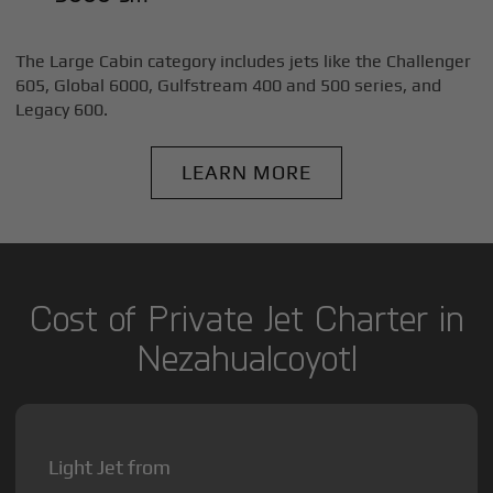
The Large Cabin category includes jets like the Challenger
605, Global 6000, Gulfstream 400 and 500 series, and
Legacy 600.
LEARN MORE
Cost of Private Jet Charter in
Nezahualcoyotl
Light Jet from