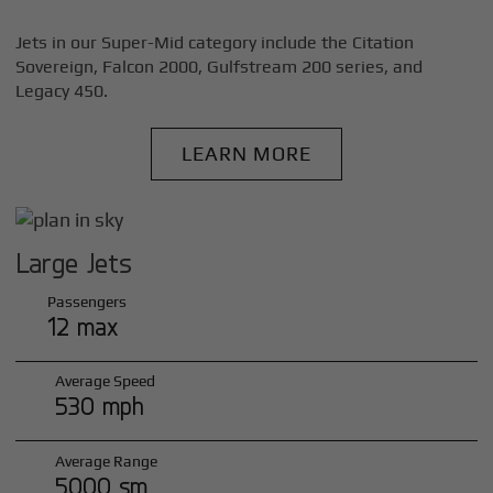
Jets in our Super-Mid category include the Citation
Sovereign, Falcon 2000, Gulfstream 200 series, and
Legacy 450.
LEARN MORE
Large Jets
Passengers
12 max
Average Speed
530 mph
Average Range
5000 sm