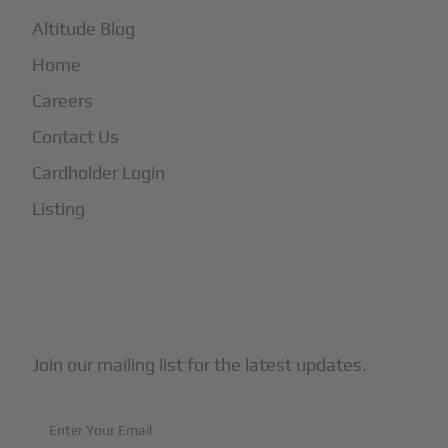
Altitude Blog
Home
Careers
Contact Us
Cardholder Login
Listing
Subscribe to Our Newsletter
Join our mailing list for the latest updates.