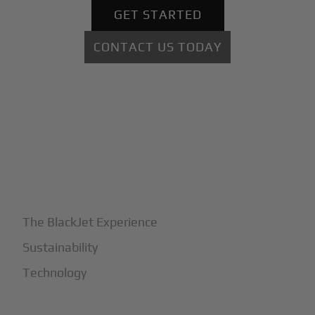
GET STARTED
CONTACT US TODAY
+
Why BlackJet
The BlackJet Experience
Sustainability
Technology