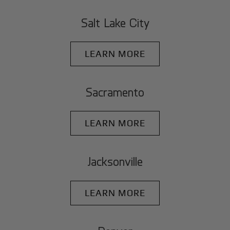
Salt Lake City
LEARN MORE
Sacramento
LEARN MORE
Jacksonville
LEARN MORE