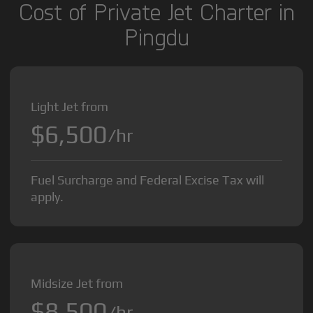
Cost of Private Jet Charter in
Pingdu
Light Jet from
$6,500
/hr
Fuel Surcharge and Federal Excise Tax will
apply.
Midsize Jet from
$8,500
/hr