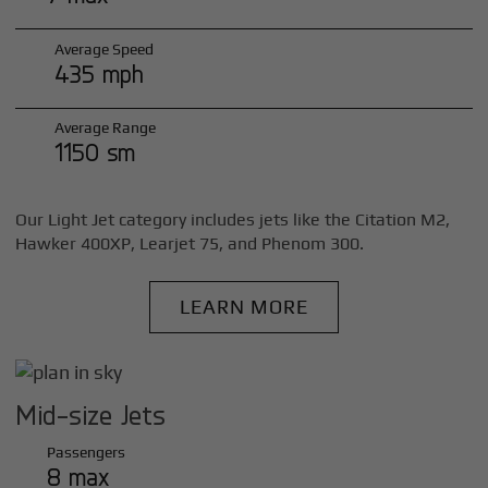
Average Speed
435 mph
Average Range
1150 sm
Our Light Jet category includes jets like the Citation M2,
Hawker 400XP, Learjet 75, and Phenom 300.
LEARN MORE
Mid-size Jets
Passengers
8 max