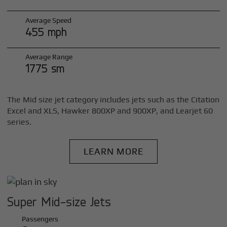
Average Speed
455 mph
Average Range
1775 sm
The Mid size jet category includes jets such as the Citation
Excel and XLS, Hawker 800XP and 900XP, and Learjet 60
series.
LEARN MORE
Super Mid-size Jets
Passengers