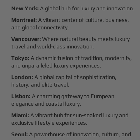
New York:
A global hub for luxury and innovation.
Montreal:
A vibrant center of culture, business,
and global connectivity.
Vancouver:
Where natural beauty meets luxury
travel and world-class innovation.
Tokyo:
A dynamic fusion of tradition, modernity,
and unparalleled luxury experiences.
London:
A global capital of sophistication,
history, and elite travel.
Lisbon:
A charming gateway to European
elegance and coastal luxury.
Miami:
A vibrant hub for sun-soaked luxury and
exclusive lifestyle experiences.
Seoul:
A powerhouse of innovation, culture, and