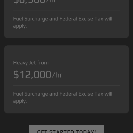
Fuel Surcharge and Federal Excise Tax will
apply.
Heavy Jet from
$12,000
/hr
Fuel Surcharge and Federal Excise Tax will
apply.
GET STARTED TODAY!