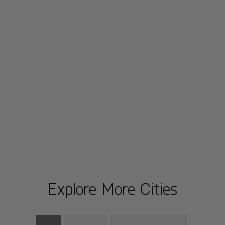
Explore More Cities