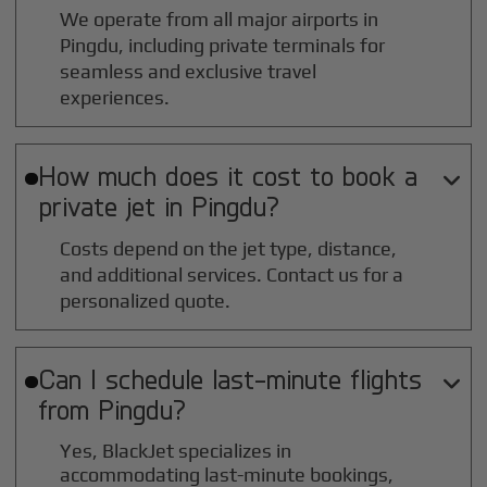
We operate from all major airports in
Pingdu
, including private terminals for
seamless and exclusive travel
experiences.
How much does it cost to book a

private jet in
Pingdu
?
Costs depend on the jet type, distance,
and additional services. Contact us for a
personalized quote.
Can I schedule last-minute flights

from
Pingdu
?
Yes, BlackJet specializes in
accommodating last-minute bookings,