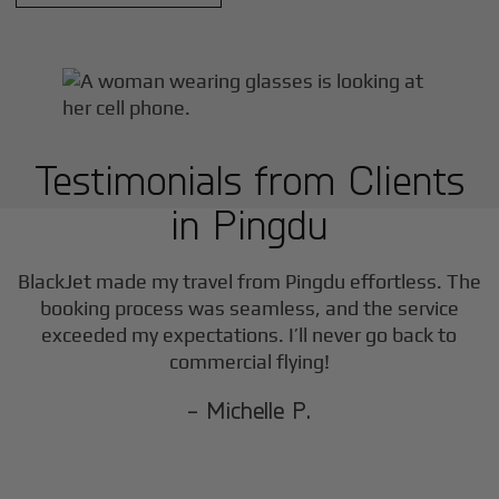
Testimonials from Clients
in
Pingdu
BlackJet made my travel from
Pingdu
effortless. The
booking process was seamless, and the service
exceeded my expectations. I’ll never go back to
commercial flying!
- Michelle P.