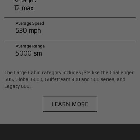
Passengers
12 max
Average Speed
530 mph
Average Range
5000 sm
The Large Cabin category includes jets like the Challenger
605, Global 6000, Gulfstream 400 and 500 series, and
Legacy 600.
LEARN MORE