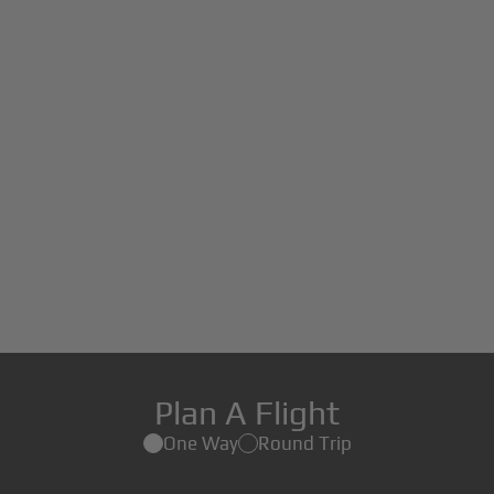
Plan A Flight
One Way
Round Trip