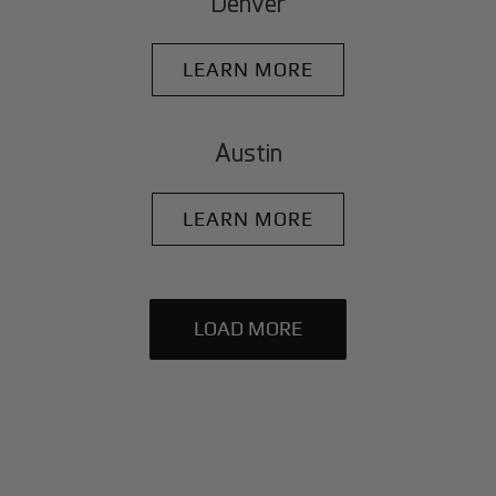
Denver
LEARN MORE
Austin
LEARN MORE
LOAD MORE