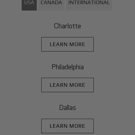
USA
CANADA
INTERNATIONAL
Charlotte
LEARN MORE
Philadelphia
LEARN MORE
Dallas
LEARN MORE