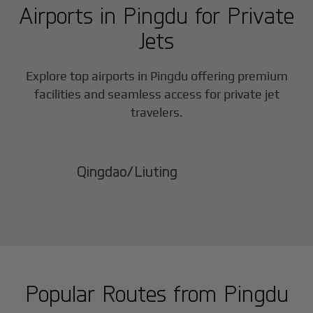
Airports in
Pingdu
for Private
Jets
Explore top airports in
Pingdu
offering premium
facilities and seamless access for private jet
travelers.
Qingdao/Liuting
Popular Routes from
Pingdu