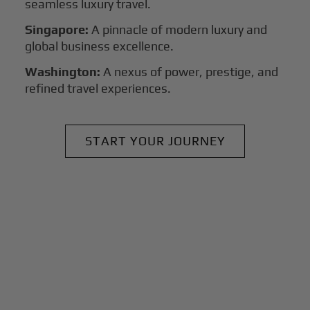
seamless luxury travel.
Singapore:
A pinnacle of modern luxury and
global business excellence.
Washington:
A nexus of power, prestige, and
refined travel experiences.
START YOUR JOURNEY