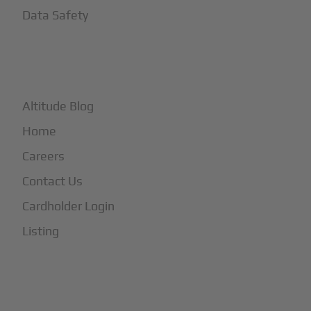
Data Safety
+
More
Altitude Blog
Home
Careers
Contact Us
Cardholder Login
Listing
Subscribe to Our Newsletter