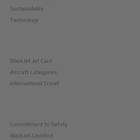
Sustainability
Technology
+
How It Works
BlackJet Jet Card
Aircraft Categories
International Travel
+
Safety
Commitment to Safety
BlackJet Certified