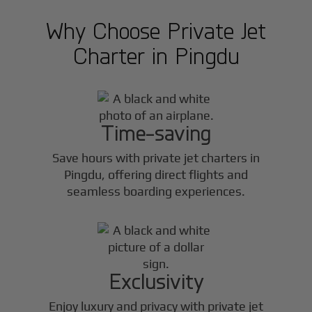
Why Choose Private Jet
Charter in
Pingdu
Time-saving
Save hours with private jet charters in
Pingdu
, offering direct flights and
seamless boarding experiences.
Exclusivity
Enjoy luxury and privacy with private jet