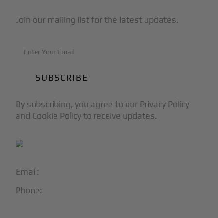
Join our mailing list for the latest updates.
By subscribing, you agree to our Privacy Policy
and Cookie Policy to receive updates.
Email:
info@blackjet.com
Phone:
1-866-321-JETS
Follow Us: