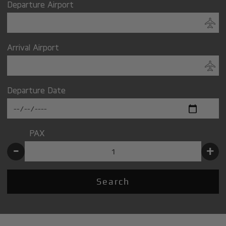
Departure Airport
Arrival Airport
Departure Date
PAX
-
+
Search