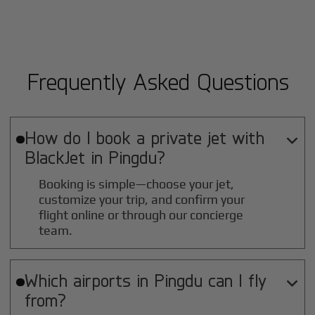
Frequently Asked Questions
How do I book a private jet with

BlackJet in
Pingdu
?
Booking is simple—choose your jet,
customize your trip, and confirm your
flight online or through our concierge
team.
Which airports in
Pingdu
can I fly

from?