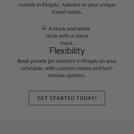
rentals in
Pingdu
, tailored to your unique
travel needs.
Flexibility
Book private jet charters in
Pingdu
on your
schedule, with custom routes and last-
minute options.
GET STARTED TODAY!