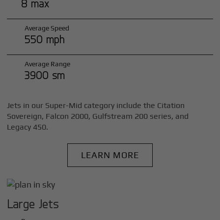
8 max
Average Speed
550 mph
Average Range
3900 sm
Jets in our Super-Mid category include the Citation
Sovereign, Falcon 2000, Gulfstream 200 series, and
Legacy 450.
LEARN MORE
Large Jets