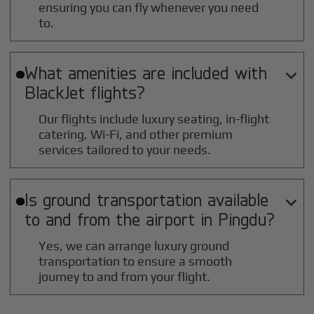
ensuring you can fly whenever you need
to.
What amenities are included with

BlackJet flights?
Our flights include luxury seating, in-flight
catering, Wi-Fi, and other premium
services tailored to your needs.
Is ground transportation available

to and from the airport in
Pingdu
?
Yes, we can arrange luxury ground
transportation to ensure a smooth
journey to and from your flight.