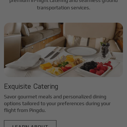
premium in-flight catering and seamless ground
transportation services.
Exquisite Catering
Savor gourmet meals and personalized dining
options tailored to your preferences during your
flight from
Pingdu
.
LEARN ABOUT