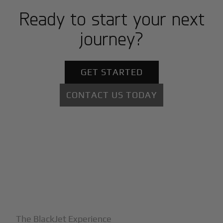
Ready to start your next
journey?
GET STARTED
CONTACT US TODAY
+
Why BlackJet
The BlackJet Experience