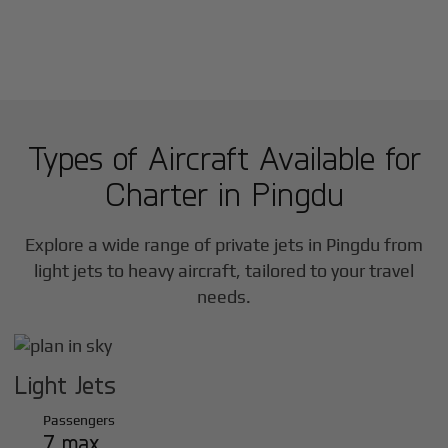
Types of Aircraft Available for
Charter in
Pingdu
Explore a wide range of private jets in
Pingdu
from
light jets to heavy aircraft, tailored to your travel
needs.
Light Jets
Passengers
7 max