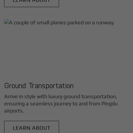
Ground Transportation
Arrive in style with luxury ground transportation,
ensuring a seamless journey to and from
Pingdu
airports.
LEARN ABOUT