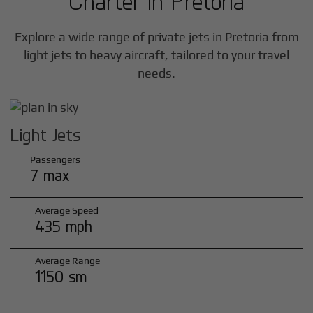
Charter in
Pretoria
Explore a wide range of private jets in
Pretoria
from
light jets to heavy aircraft, tailored to your travel
needs.
Light Jets
Passengers
7 max
Average Speed
435 mph
Average Range
1150 sm