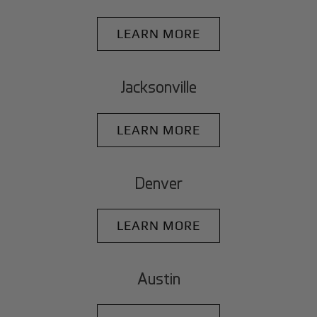
LEARN MORE
Jacksonville
LEARN MORE
Denver
LEARN MORE
Austin