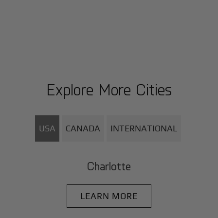
Explore More Cities
USA
CANADA
INTERNATIONAL
Charlotte
LEARN MORE