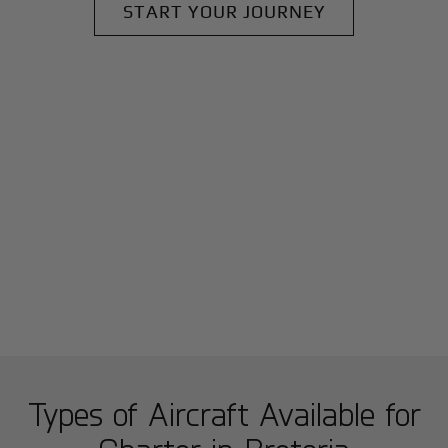
START YOUR JOURNEY
Types of Aircraft Available for