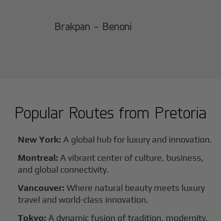
Brakpan - Benoni
Popular Routes from
Pretoria
New York:
A global hub for luxury and innovation.
Montreal:
A vibrant center of culture, business,
and global connectivity.
Vancouver:
Where natural beauty meets luxury
travel and world-class innovation.
Tokyo:
A dynamic fusion of tradition, modernity,