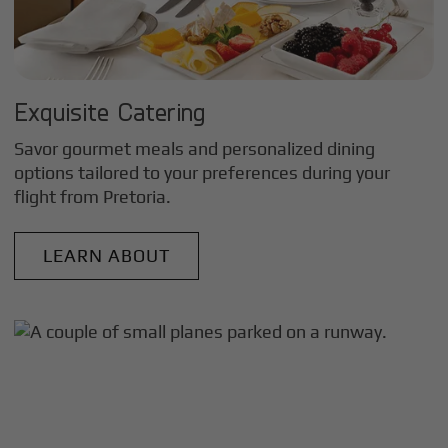
Exquisite Catering
Savor gourmet meals and personalized dining
options tailored to your preferences during your
flight from
Pretoria
.
LEARN ABOUT