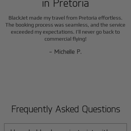
in
Pretoria
BlackJet made my travel from
Pretoria
effortless.
The booking process was seamless, and the service
exceeded my expectations. I’ll never go back to
commercial flying!
- Michelle P.
Frequently Asked Questions