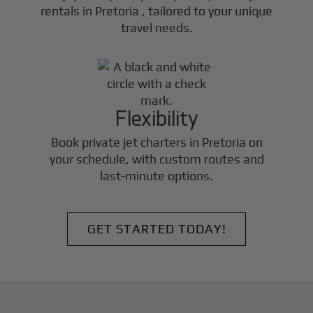
rentals in
Pretoria
, tailored to your unique
travel needs.
Flexibility
Book private jet charters in
Pretoria
on
your schedule, with custom routes and
last-minute options.
GET STARTED TODAY!