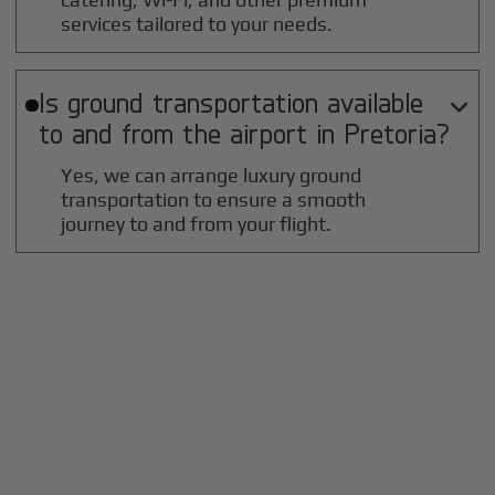
services tailored to your needs.
Is ground transportation available

to and from the airport in
Pretoria
?
Yes, we can arrange luxury ground
transportation to ensure a smooth
journey to and from your flight.