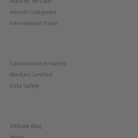
BlackJet Jet Card
Aircraft Categories
International Travel
+
Safety
Commitment to Safety
BlackJet Certified
Data Safety
+
More
Altitude Blog
Home