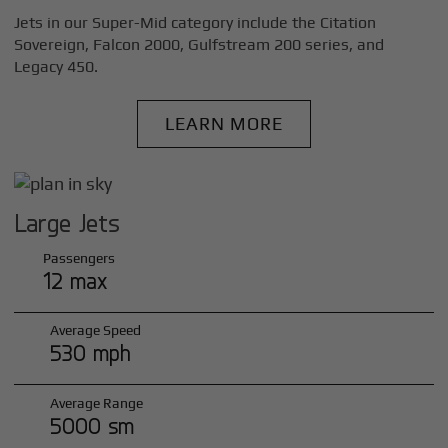
Jets in our Super-Mid category include the Citation
Sovereign, Falcon 2000, Gulfstream 200 series, and
Legacy 450.
LEARN MORE
Large Jets
Passengers
12 max
Average Speed
530 mph
Average Range
5000 sm