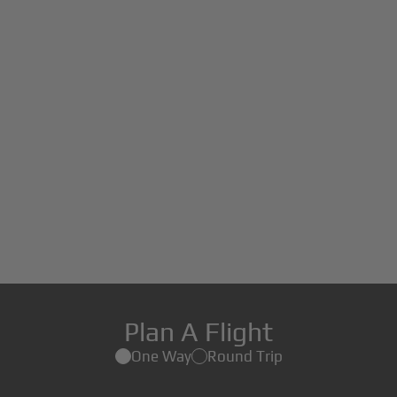
Plan A Flight
One Way
Round Trip