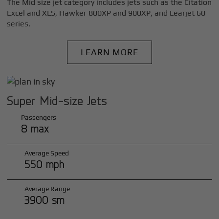
The Mid size jet category includes jets such as the Citation
Excel and XLS, Hawker 800XP and 900XP, and Learjet 60
series.
LEARN MORE
Super Mid-size Jets
Passengers
8 max
Average Speed
550 mph
Average Range
3900 sm