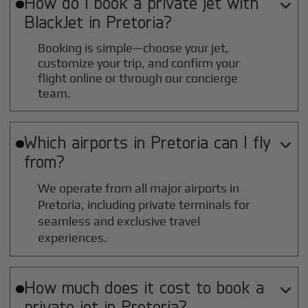
How do I book a private jet with

BlackJet in
Pretoria
?
Booking is simple—choose your jet,
customize your trip, and confirm your
flight online or through our concierge
team.
Which airports in
Pretoria
can I fly

from?
We operate from all major airports in
Pretoria
, including private terminals for
seamless and exclusive travel
experiences.
How much does it cost to book a

private jet in
Pretoria
?