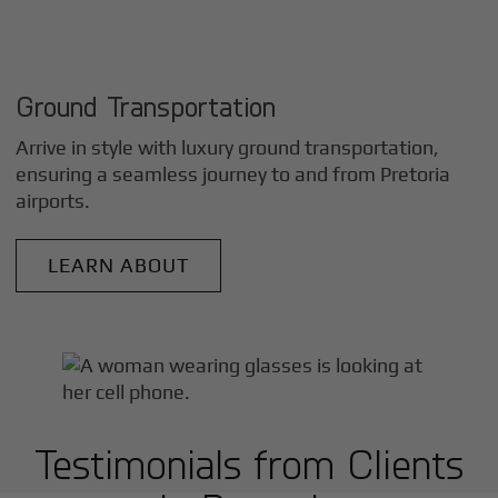
Ground Transportation
Arrive in style with luxury ground transportation,
ensuring a seamless journey to and from
Pretoria
airports.
LEARN ABOUT
Testimonials from Clients