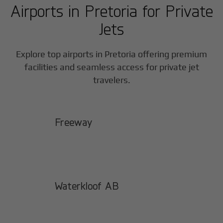
Airports in
Pretoria
for Private
Jets
Explore top airports in
Pretoria
offering premium
facilities and seamless access for private jet
travelers.
Freeway
Waterkloof AB