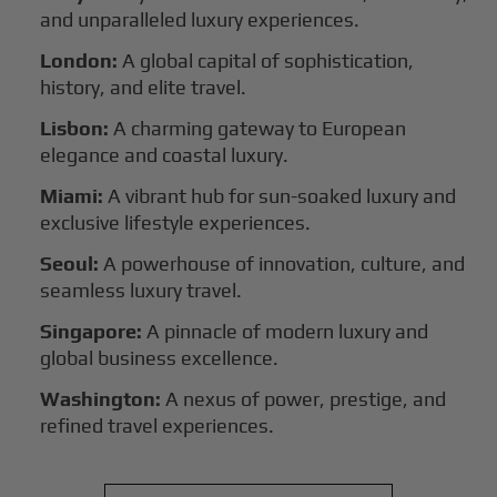
and unparalleled luxury experiences.
London:
A global capital of sophistication,
history, and elite travel.
Lisbon:
A charming gateway to European
elegance and coastal luxury.
Miami:
A vibrant hub for sun-soaked luxury and
exclusive lifestyle experiences.
Seoul:
A powerhouse of innovation, culture, and
seamless luxury travel.
Singapore:
A pinnacle of modern luxury and
global business excellence.
Washington:
A nexus of power, prestige, and
refined travel experiences.