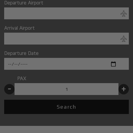
Departure Airport
Arrival Airport
Departure Date
PAX
-
+
Search