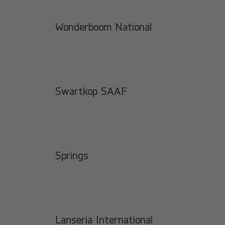
Wonderboom National
Swartkop SAAF
Springs
Lanseria International