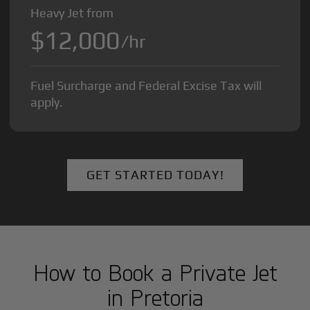
Heavy Jet from
$12,000
/hr
Fuel Surcharge and Federal Excise Tax will
apply.
GET STARTED TODAY!
How to Book a Private Jet
in
Pretoria