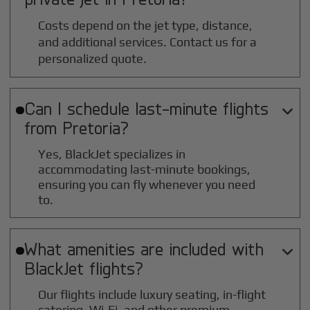
Costs depend on the jet type, distance,
and additional services. Contact us for a
personalized quote.
Can I schedule last-minute flights

from
Pretoria
?
Yes, BlackJet specializes in
accommodating last-minute bookings,
ensuring you can fly whenever you need
to.
What amenities are included with

BlackJet flights?
Our flights include luxury seating, in-flight
catering, Wi-Fi, and other premium