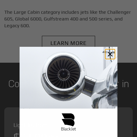
The Large Cabin category includes jets like the Challenger
605, Global 6000, Gulfstream 400 and 500 series, and
Legacy 600.
LEARN MORE
Cost of Private Jet Charter in
Pretoria
Light Jet from