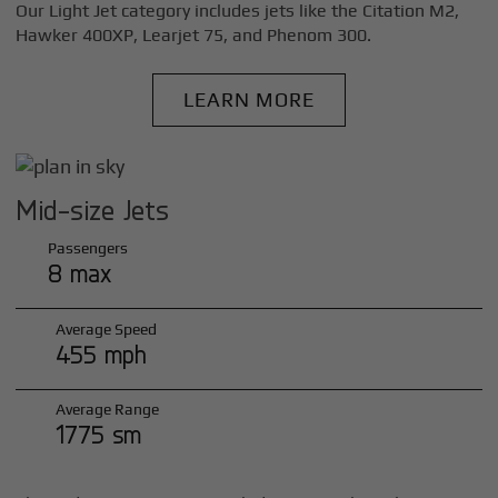
Our Light Jet category includes jets like the Citation M2,
Hawker 400XP, Learjet 75, and Phenom 300.
LEARN MORE
Mid-size Jets
Passengers
8 max
Average Speed
455 mph
Average Range
1775 sm