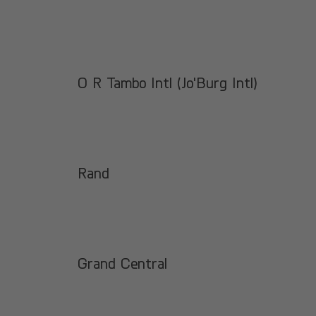
O R Tambo Intl (Jo'Burg Intl)
Rand
Grand Central