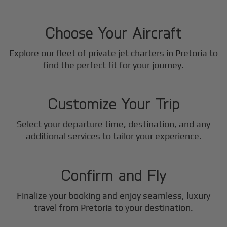
1
Step
Choose Your Aircraft
Explore our fleet of private jet charters in
Pretoria
to
2
find the perfect fit for your journey.
Step
Customize Your Trip
Select your departure time, destination, and any
3
additional services to tailor your experience.
Step
Confirm and Fly
Finalize your booking and enjoy seamless, luxury
travel from
Pretoria
to your destination.