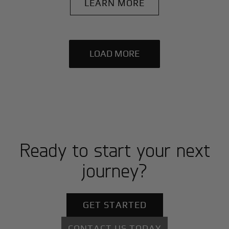
LEARN MORE
LOAD MORE
Ready to start your next
journey?
GET STARTED
CONTACT US TODAY