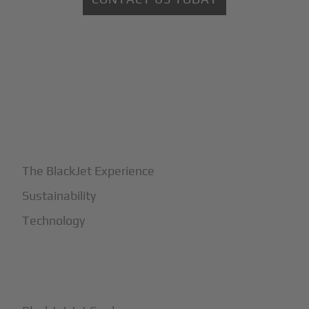
+
Why BlackJet
The BlackJet Experience
Sustainability
Technology
+
How It Works