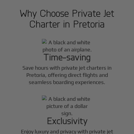
Why Choose Private Jet
Charter in
Pretoria
Time-saving
Save hours with private jet charters in
Pretoria
, offering direct flights and
seamless boarding experiences.
Exclusivity
Enjoy luxury and privacy with private jet