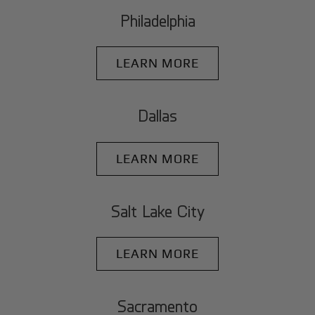
Philadelphia
LEARN MORE
Dallas
LEARN MORE
Salt Lake City
LEARN MORE
Sacramento