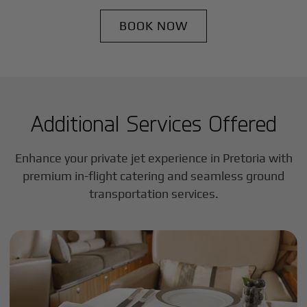
BOOK NOW
Additional Services Offered
Enhance your private jet experience in
Pretoria
with
premium in-flight catering and seamless ground
transportation services.