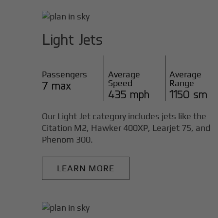
Light Jets
Passengers
Average
Average
Speed
Range
7 max
435 mph
1150 sm
Our Light Jet category includes jets like the
Citation M2, Hawker 400XP, Learjet 75, and
Phenom 300.
LEARN MORE