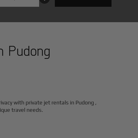
in
Pudong
ivacy with private jet rentals in
Pudong
,
nique travel needs.