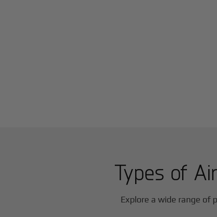
Types of Air
Explore a wide range of p