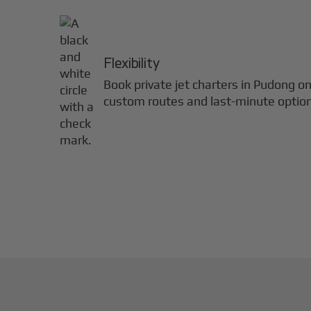
Flexibility
Book private jet charters in
Pudong
on
custom routes and last-minute optio