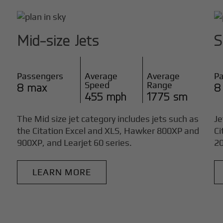
Mid-size Jets
S
Passengers
Average
Average
P
Speed
Range
8 max
8
455 mph
1775 sm
The Mid size jet category includes jets such as
Je
the Citation Excel and XLS, Hawker 800XP and
Ci
900XP, and Learjet 60 series.
20
LEARN MORE