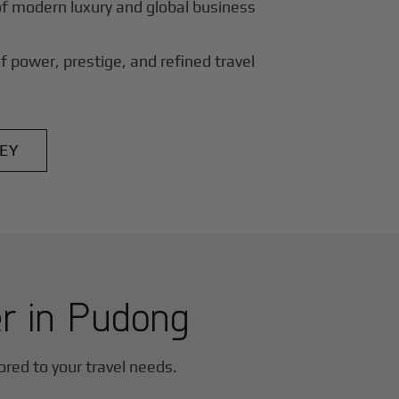
of modern luxury and global business
f power, prestige, and refined travel
EY
er in
Pudong
lored to your travel needs.