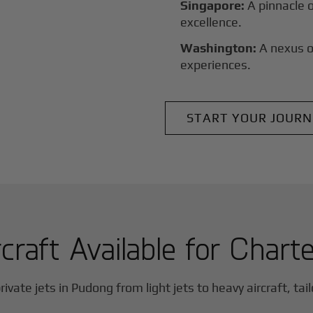
Singapore:
A pinnacle 
excellence.
Washington:
A nexus o
experiences.
START YOUR JOURN
craft Available for Chart
rivate jets in
Pudong
from light jets to heavy aircraft, tai