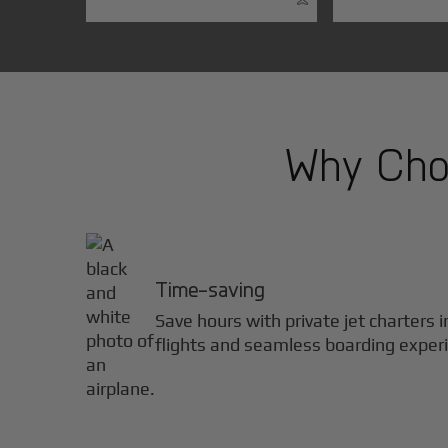
Why Choo
Time-saving
Save hours with private jet charters 
flights and seamless boarding exper