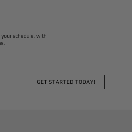
 your schedule, with
ns.
GET STARTED TODAY!