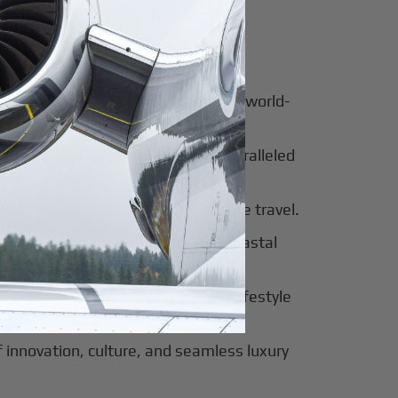
for luxury and innovation.
ter of culture, business, and global
al beauty meets luxury travel and world-
 of tradition, modernity, and unparalleled
 of sophistication, history, and elite travel.
eway to European elegance and coastal
 sun-soaked luxury and exclusive lifestyle
innovation, culture, and seamless luxury