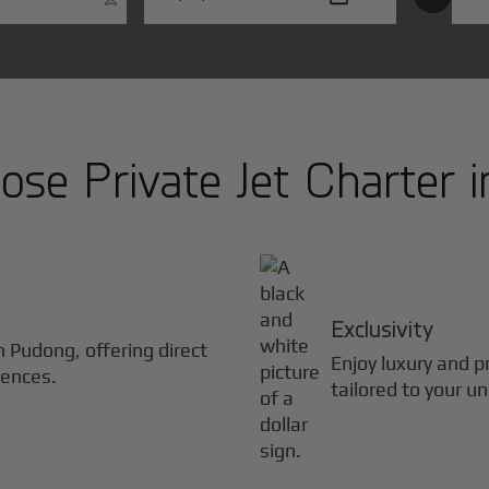
se Private Jet Charter 
Exclusivity
in
Pudong
, offering direct
Enjoy luxury and pr
iences.
tailored to your u