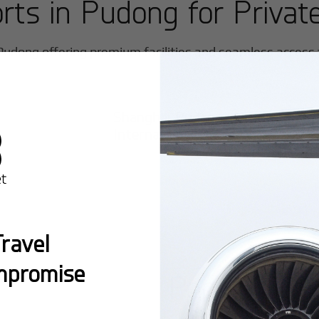
orts in
Pudong
for Private
Pudong
offering premium facilities and seamless access fo
Shanghai Pudong
International
ravel
mpromise
Popular Ro