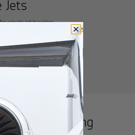
 Jets
r private jet travelers.
utes from
Pudong