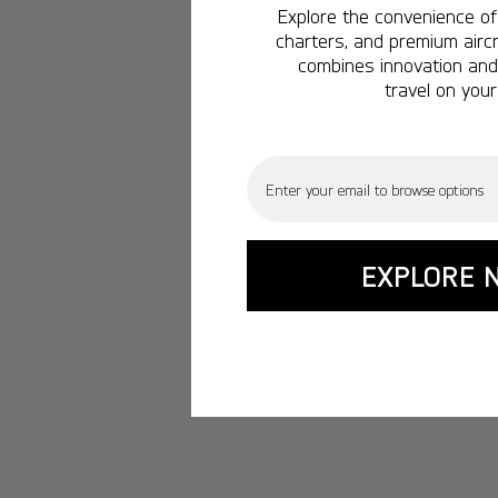
Explore the convenience of 
charters, and premium aircr
combines innovation and 
travel on your
Email
EXPLORE 