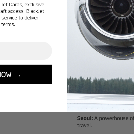
Jet Cards, exclusive
New York:
A global hub 
aft access. BlackJet
Montreal:
A vibrant cen
service to deliver
connectivity.
 terms.
Vancouver:
Where natur
class innovation.
Tokyo:
A dynamic fusion
luxury experiences.
London:
A global capital
NOW →
Lisbon:
A charming gat
luxury.
Miami:
A vibrant hub for
experiences.
Seoul:
A powerhouse of 
travel.