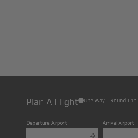
Plan A Flight
One Way
Round Trip
Departure Airport
Arrival Airport