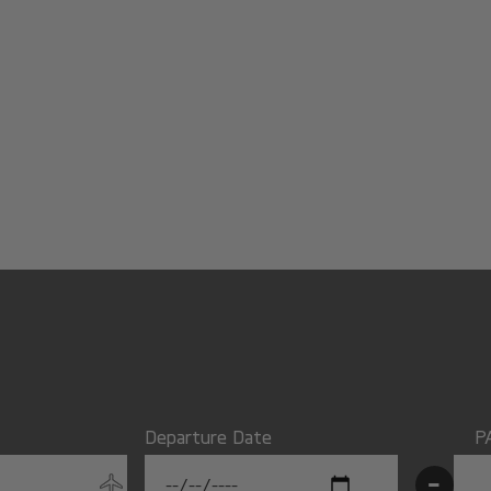
Departure Date
P
-