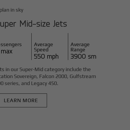
uper Mid-size Jets
assengers
Average
Average
Speed
Range
 max
550 mph
3900 sm
ts in our Super-Mid category include the
tation Sovereign, Falcon 2000, Gulfstream
0 series, and Legacy 450.
LEARN MORE