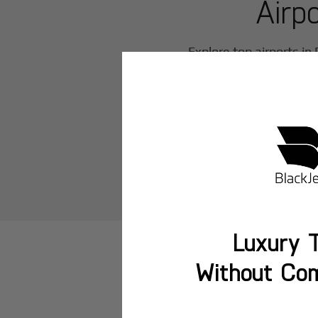
Airp
Explore top airports in
Shanghai Hongqiao
International
Luxury T
Without Co