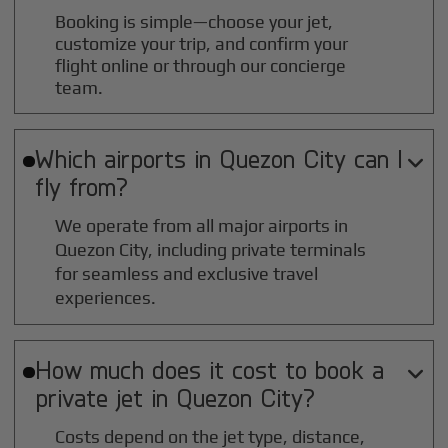
Booking is simple—choose your jet,
customize your trip, and confirm your
flight online or through our concierge
team.
Which airports in
Quezon City
can I

fly from?
We operate from all major airports in
Quezon City
, including private terminals
for seamless and exclusive travel
experiences.
How much does it cost to book a

private jet in
Quezon City
?
Costs depend on the jet type, distance,