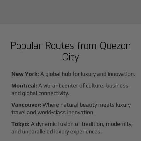
Popular Routes from
Quezon
City
New York:
A global hub for luxury and innovation.
Montreal:
A vibrant center of culture, business,
and global connectivity.
Vancouver:
Where natural beauty meets luxury
travel and world-class innovation.
Tokyo:
A dynamic fusion of tradition, modernity,
and unparalleled luxury experiences.