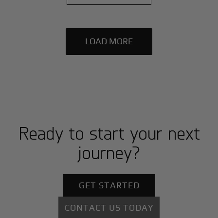
LOAD MORE
Ready to start your next
journey?
GET STARTED
CONTACT US TODAY