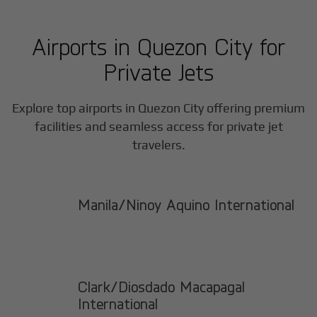
Airports in
Quezon City
for
Private Jets
Explore top airports in
Quezon City
offering premium
facilities and seamless access for private jet
travelers.
Manila/Ninoy Aquino International
Clark/Diosdado Macapagal
International