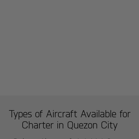
Types of Aircraft Available for
Charter in
Quezon City