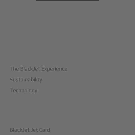
+
Why BlackJet
The BlackJet Experience
Sustainability
Technology
+
How It Works
BlackJet Jet Card