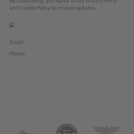
By subscribing, you agree to our Privacy Policy
and Cookie Policy to receive updates.
Email:
info@blackjet.com
Phone:
1-866-321-JETS
Follow Us:





Partners & Certifications