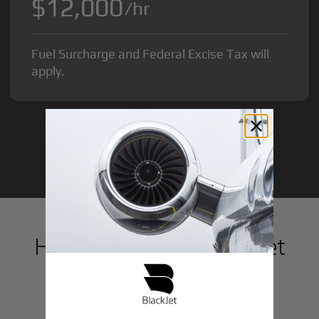
$12,000
/hr
Fuel Surcharge and Federal Excise Tax will
apply.
GET STARTED TODAY!
How to Book a Private Jet
in
Quezon City
1
Step