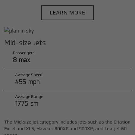
LEARN MORE
Mid-size Jets
Passengers
8 max
Average Speed
455 mph
Average Range
1775 sm
The Mid size jet category includes jets such as the Citation
Excel and XLS, Hawker 800XP and 900XP, and Learjet 60