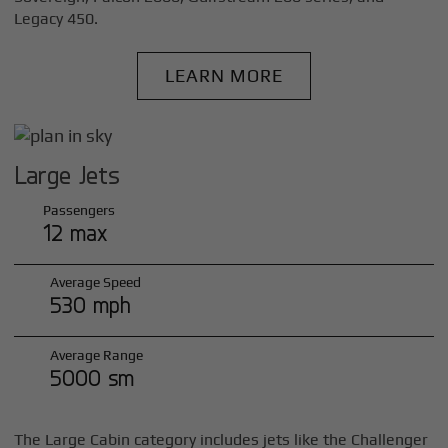
Legacy 450.
LEARN MORE
Large Jets
Passengers
12 max
Average Speed
530 mph
Average Range
5000 sm
The Large Cabin category includes jets like the Challenger