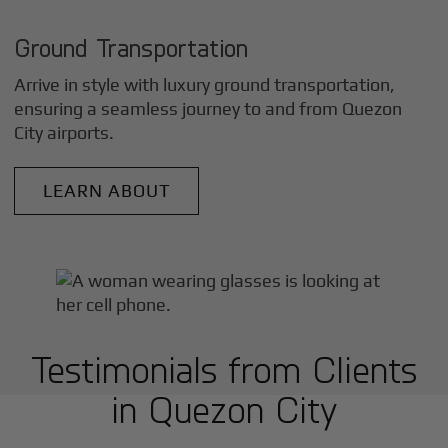
Ground Transportation
Arrive in style with luxury ground transportation,
ensuring a seamless journey to and from
Quezon
City
airports.
LEARN ABOUT
Testimonials from Clients
in
Quezon City