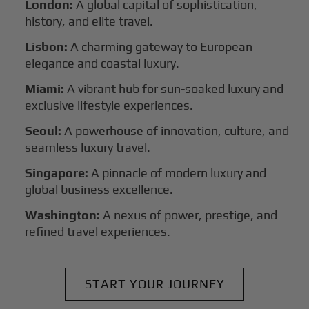
London:
A global capital of sophistication,
history, and elite travel.
Lisbon:
A charming gateway to European
elegance and coastal luxury.
Miami:
A vibrant hub for sun-soaked luxury and
exclusive lifestyle experiences.
Seoul:
A powerhouse of innovation, culture, and
seamless luxury travel.
Singapore:
A pinnacle of modern luxury and
global business excellence.
Washington:
A nexus of power, prestige, and
refined travel experiences.
START YOUR JOURNEY