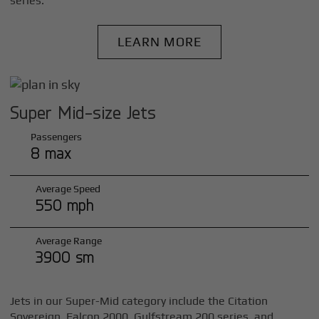
series.
LEARN MORE
Super Mid-size Jets
Passengers
8 max
Average Speed
550 mph
Average Range
3900 sm
Jets in our Super-Mid category include the Citation
Sovereign, Falcon 2000, Gulfstream 200 series, and