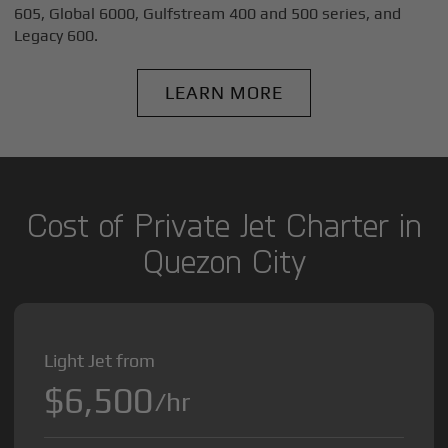
605, Global 6000, Gulfstream 400 and 500 series, and
Legacy 600.
LEARN MORE
Cost of Private Jet Charter in
Quezon City
Light Jet from
$6,500
/hr