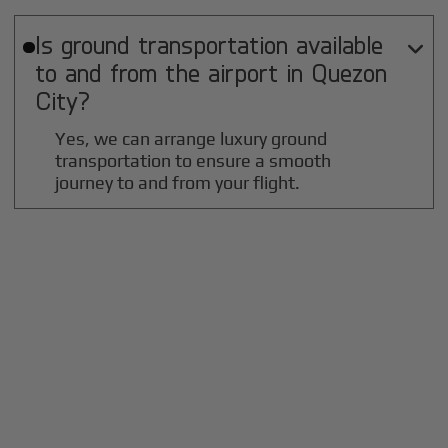
Is ground transportation available

to and from the airport in
Quezon
City
?
Yes, we can arrange luxury ground
transportation to ensure a smooth
journey to and from your flight.