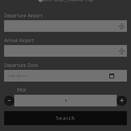
Departure Airport
Arrival Airport
Departure Date
PAX
-
+
Search