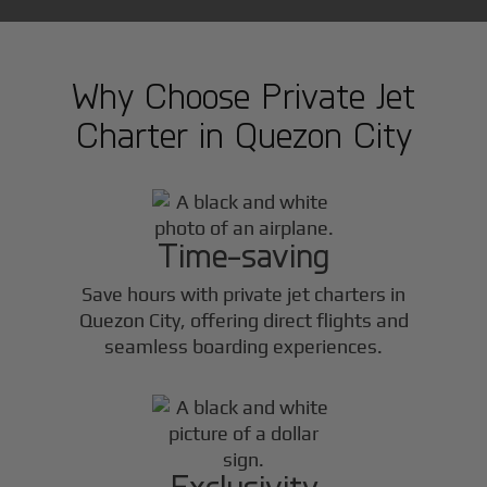
Why Choose Private Jet
Charter in
Quezon City
Time-saving
Save hours with private jet charters in
Quezon City
, offering direct flights and
seamless boarding experiences.
Exclusivity