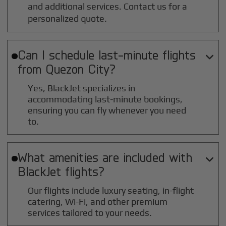
and additional services. Contact us for a
personalized quote.
Can I schedule last-minute flights

from
Quezon City
?
Yes, BlackJet specializes in
accommodating last-minute bookings,
ensuring you can fly whenever you need
to.
What amenities are included with

BlackJet flights?
Our flights include luxury seating, in-flight
catering, Wi-Fi, and other premium
services tailored to your needs.