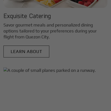
Exquisite Catering
Savor gourmet meals and personalized dining
options tailored to your preferences during your
flight from
Quezon City
.
LEARN ABOUT