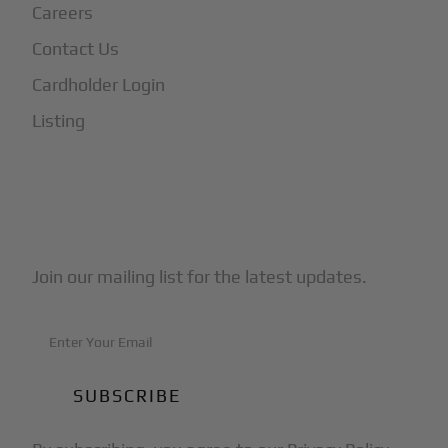
Careers
Contact Us
Cardholder Login
Listing
Subscribe to Our Newsletter
Join our mailing list for the latest updates.