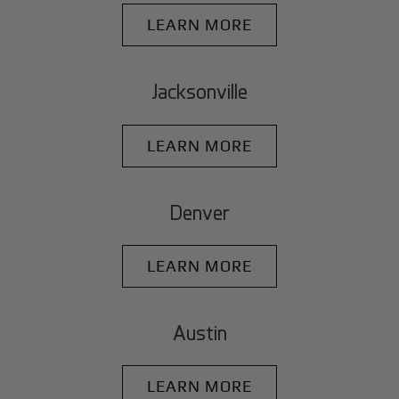
LEARN MORE
Jacksonville
LEARN MORE
Denver
LEARN MORE
Austin
LEARN MORE