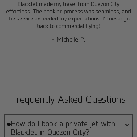
BlackJet made my travel from
Quezon City
effortless. The booking process was seamless, and
the service exceeded my expectations. I’ll never go
back to commercial flying!
- Michelle P.
Frequently Asked Questions
How do I book a private jet with

BlackJet in
Quezon City
?