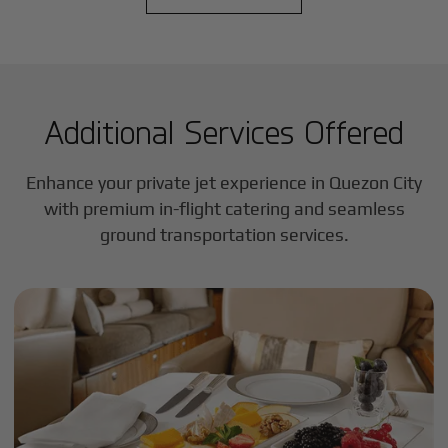
Additional Services Offered
Enhance your private jet experience in
Quezon City
with premium in-flight catering and seamless
ground transportation services.