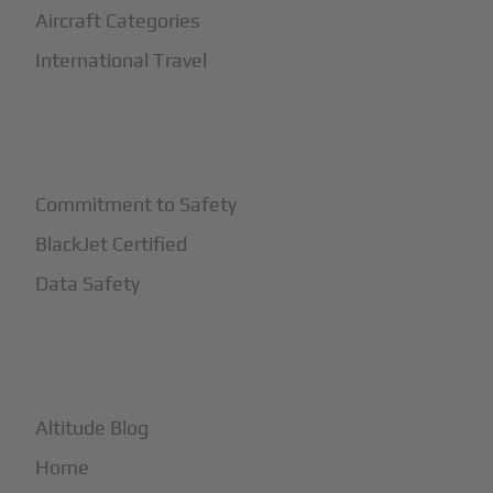
Aircraft Categories
International Travel
+
Safety
Commitment to Safety
BlackJet Certified
Data Safety
+
More
Altitude Blog
Home