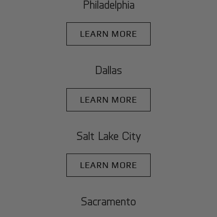
Philadelphia
LEARN MORE
Dallas
LEARN MORE
Salt Lake City
LEARN MORE
Sacramento