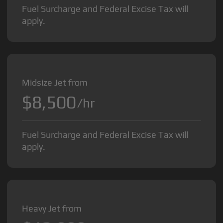
Fuel Surcharge and Federal Excise Tax will
apply.
Midsize Jet from
$8,500
/hr
Fuel Surcharge and Federal Excise Tax will
apply.
Heavy Jet from