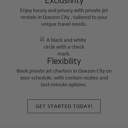
Enjoy luxury and privacy with private jet
rentals in
Quezon City
, tailored to your
unique travel needs.
Flexibility
Book private jet charters in
Quezon City
on
your schedule, with custom routes and
last-minute options.
GET STARTED TODAY!