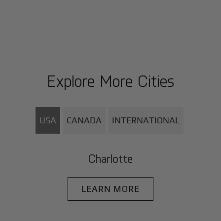
Explore More Cities
USA
CANADA
INTERNATIONAL
Charlotte
LEARN MORE