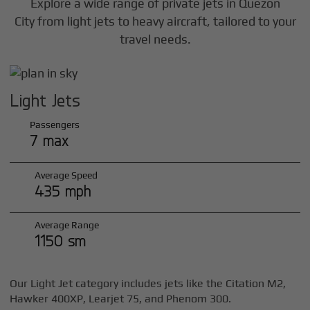
Explore a wide range of private jets in
Quezon
City
from light jets to heavy aircraft, tailored to your
travel needs.
Light Jets
Passengers
7 max
Average Speed
435 mph
Average Range
1150 sm
Our Light Jet category includes jets like the Citation M2,
Hawker 400XP, Learjet 75, and Phenom 300.