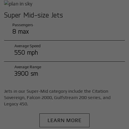
Super Mid-size Jets
Passengers
8 max
Average Speed
550 mph
Average Range
3900 sm
Jets in our Super-Mid category include the Citation
Sovereign, Falcon 2000, Gulfstream 200 series, and
Legacy 450.
LEARN MORE