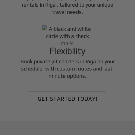
rentals in
Riga
, tailored to your unique
travel needs.
Flexibility
Book private jet charters in
Riga
on your
schedule, with custom routes and last-
minute options.
GET STARTED TODAY!