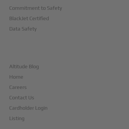
Commitment to Safety
BlackJet Certified
Data Safety
+
More
Altitude Blog
Home
Careers
Contact Us
Cardholder Login
Listing