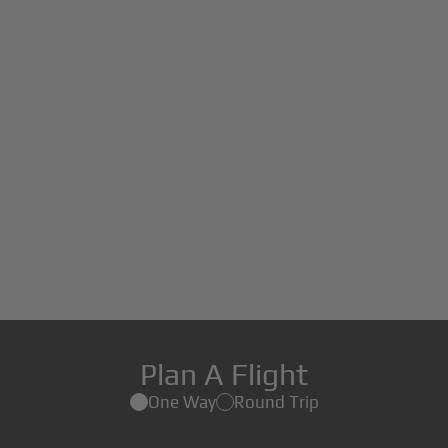
Plan A Flight
One Way
Round Trip