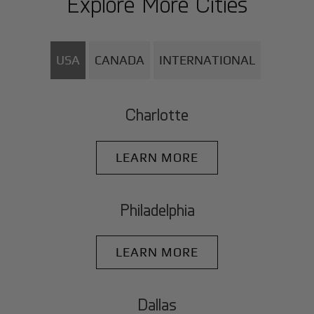
Explore More Cities
USA
CANADA
INTERNATIONAL
Charlotte
LEARN MORE
Philadelphia
LEARN MORE
Dallas