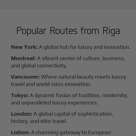
Popular Routes from
Riga
New York:
A global hub for luxury and innovation.
Montreal:
A vibrant center of culture, business,
and global connectivity.
Vancouver:
Where natural beauty meets luxury
travel and world-class innovation.
Tokyo:
A dynamic fusion of tradition, modernity,
and unparalleled luxury experiences.
London:
A global capital of sophistication,
history, and elite travel.
Lisbon:
A charming gateway to European