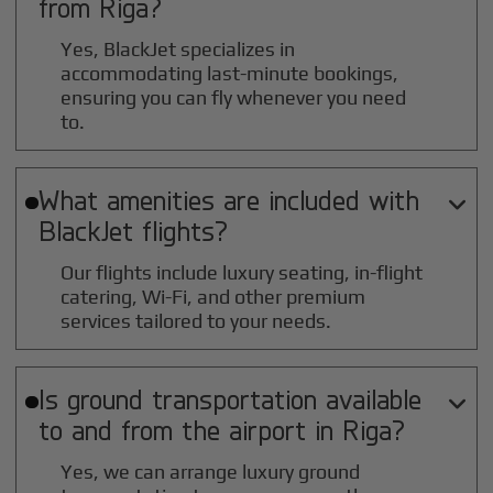
from
Riga
?
Yes, BlackJet specializes in
accommodating last-minute bookings,
ensuring you can fly whenever you need
to.
What amenities are included with

BlackJet flights?
Our flights include luxury seating, in-flight
catering, Wi-Fi, and other premium
services tailored to your needs.
Is ground transportation available

to and from the airport in
Riga
?
Yes, we can arrange luxury ground