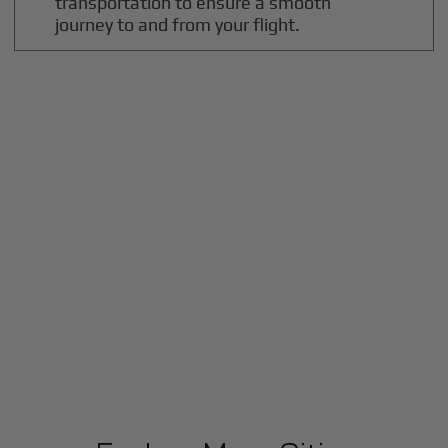
transportation to ensure a smooth
journey to and from your flight.