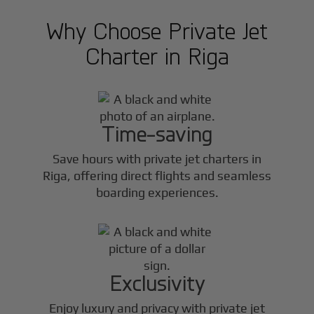
Why Choose Private Jet
Charter in
Riga
Time-saving
Save hours with private jet charters in
Riga
, offering direct flights and seamless
boarding experiences.
Exclusivity
Enjoy luxury and privacy with private jet