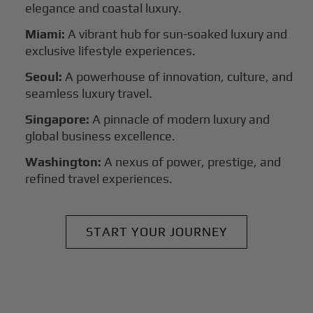
elegance and coastal luxury.
Miami:
A vibrant hub for sun-soaked luxury and
exclusive lifestyle experiences.
Seoul:
A powerhouse of innovation, culture, and
seamless luxury travel.
Singapore:
A pinnacle of modern luxury and
global business excellence.
Washington:
A nexus of power, prestige, and
refined travel experiences.
START YOUR JOURNEY