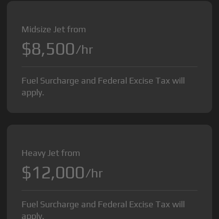
Midsize Jet from
$8,500
/hr
Fuel Surcharge and Federal Excise Tax will
apply.
Heavy Jet from
$12,000
/hr
Fuel Surcharge and Federal Excise Tax will
apply.