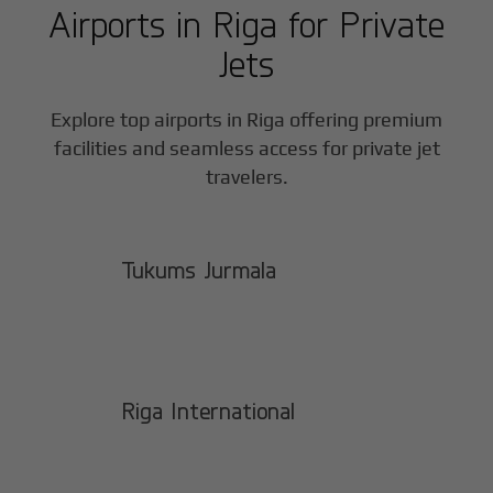
Airports in
Riga
for Private
Jets
Explore top airports in
Riga
offering premium
facilities and seamless access for private jet
travelers.
Tukums Jurmala
Riga International