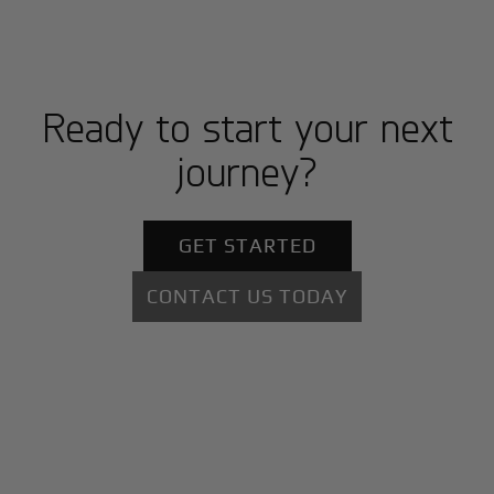
Ready to start your next
journey?
GET STARTED
CONTACT US TODAY