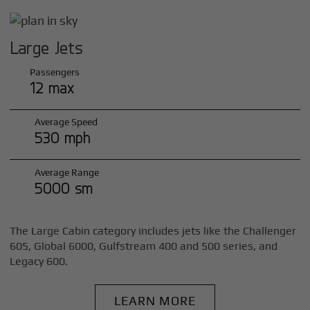
Large Jets
Passengers
12 max
Average Speed
530 mph
Average Range
5000 sm
The Large Cabin category includes jets like the Challenger
605, Global 6000, Gulfstream 400 and 500 series, and
Legacy 600.
LEARN MORE