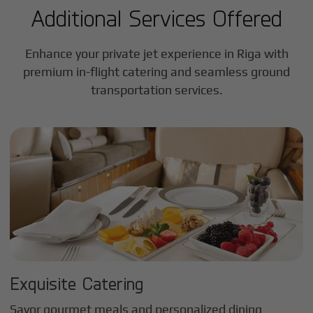
Additional Services Offered
Enhance your private jet experience in
Riga
with
premium in-flight catering and seamless ground
transportation services.
Exquisite Catering
Savor gourmet meals and personalized dining