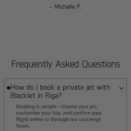
- Michelle P.
Frequently Asked Questions
How do I book a private jet with

BlackJet in
Riga
?
Booking is simple—choose your jet,
customize your trip, and confirm your
flight online or through our concierge
team.