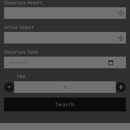
Departure Airport
Arrival Airport
Departure Date
PAX
-
+
Search