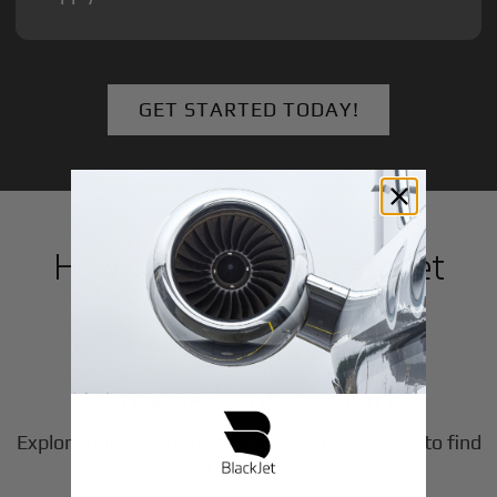
GET STARTED TODAY!
How to Book a Private Jet
in
Riga
1
Step
Choose Your Aircraft
Explore our fleet of private jet charters in
Riga
to find
the perfect fit for your journey.