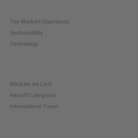
+
Why BlackJet
The BlackJet Experience
Sustainability
Technology
+
How It Works
BlackJet Jet Card
Aircraft Categories
International Travel
+
Safety