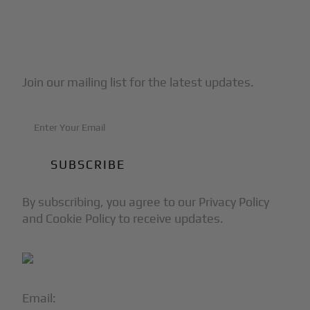
Subscribe to Our Newsletter
Join our mailing list for the latest updates.
By subscribing, you agree to our Privacy Policy
and Cookie Policy to receive updates.
Email:
info@blackjet.com