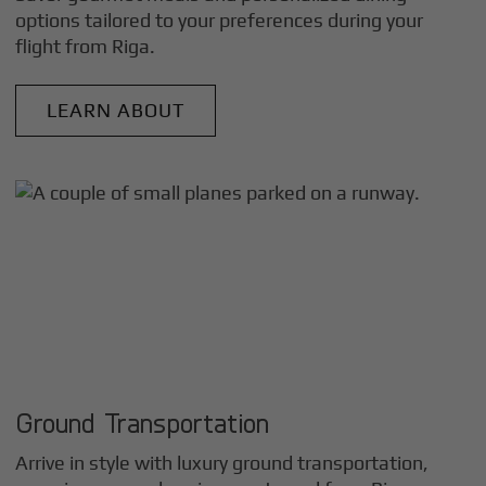
options tailored to your preferences during your
flight from
Riga
.
LEARN ABOUT
Ground Transportation
Arrive in style with luxury ground transportation,