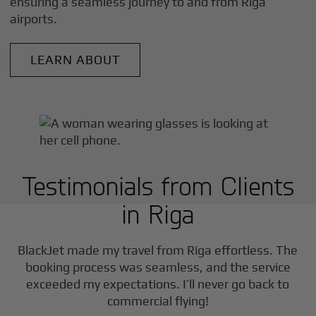
ensuring a seamless journey to and from
Riga
airports.
LEARN ABOUT
Testimonials from Clients
in
Riga
F
BlackJet made my travel from
Riga
effortless. The
booking process was seamless, and the service
exceeded my expectations. I’ll never go back to
commercial flying!