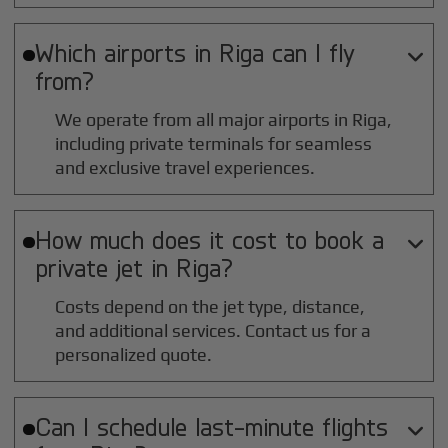
Which airports in
Riga
can I fly

from?
We operate from all major airports in
Riga
,
including private terminals for seamless
and exclusive travel experiences.
How much does it cost to book a

private jet in
Riga
?
Costs depend on the jet type, distance,
and additional services. Contact us for a
personalized quote.
Can I schedule last-minute flights
