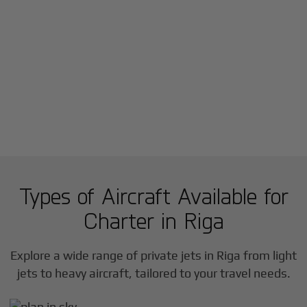
Types of Aircraft Available for
Charter in
Riga
Explore a wide range of private jets in
Riga
from light
jets to heavy aircraft, tailored to your travel needs.