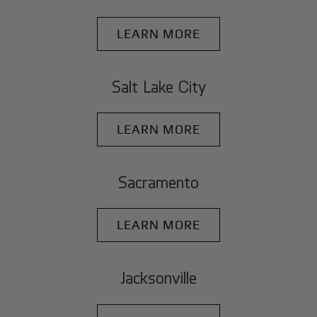
LEARN MORE
Salt Lake City
LEARN MORE
Sacramento
LEARN MORE
Jacksonville