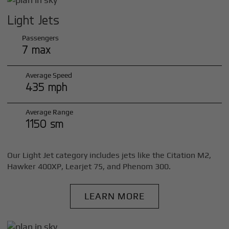
Light Jets
Passengers
7 max
Average Speed
435 mph
Average Range
1150 sm
Our Light Jet category includes jets like the Citation M2,
Hawker 400XP, Learjet 75, and Phenom 300.
LEARN MORE