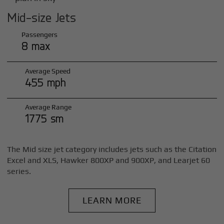
Mid-size Jets
Passengers
8 max
Average Speed
455 mph
Average Range
1775 sm
The Mid size jet category includes jets such as the Citation
Excel and XLS, Hawker 800XP and 900XP, and Learjet 60
series.
LEARN MORE