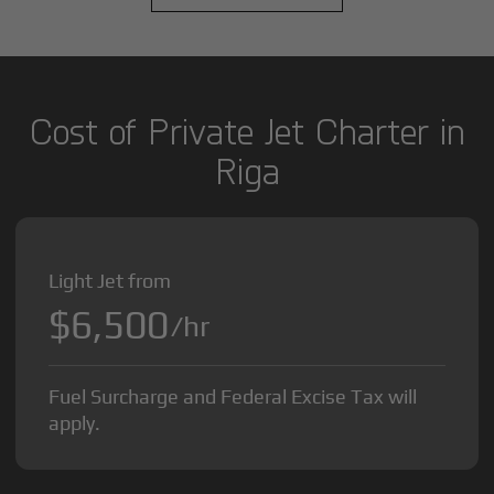
Cost of Private Jet Charter in
Riga
Light Jet from
$6,500
/hr
Fuel Surcharge and Federal Excise Tax will
apply.