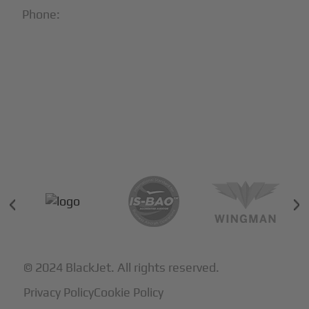
Phone:
1-866-321-JETS
Follow Us:





Partners & Certifications
© 2024 BlackJet. All rights reserved.
Privacy Policy
Cookie Policy