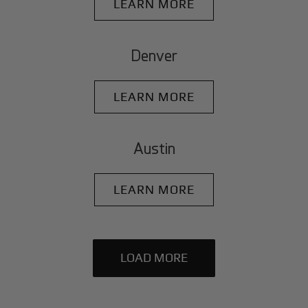
LEARN MORE
Denver
LEARN MORE
Austin
LEARN MORE
LOAD MORE