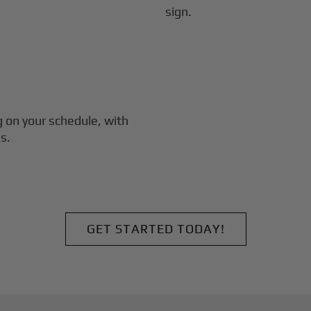
g
on your schedule, with
s.
GET STARTED TODAY!