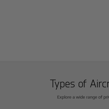
Types of Airc
Explore a wide range of pri