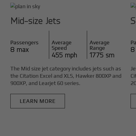
Mid-size Jets
S
Passengers
Average
Average
P
Speed
Range
8 max
8
455 mph
1775 sm
The Mid size jet category includes jets such as
Je
the Citation Excel and XLS, Hawker 800XP and
Ci
900XP, and Learjet 60 series.
20
LEARN MORE