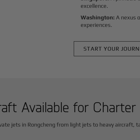
excellence.
Washington:
A nexus o
experiences.
START YOUR JOURN
raft Available for Charter
vate jets in
Rongcheng
from light jets to heavy aircraft, t