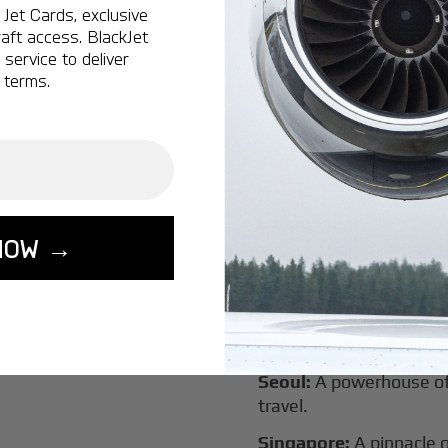
New York:
A global hub 
Jet Cards, exclusive
aft access. BlackJet
Montreal:
A vibrant cen
service to deliver
connectivity.
 terms.
Vancouver:
Where natur
class innovation.
Tokyo:
A dynamic fusion
luxury experiences.
London:
A global capital
NOW →
Lisbon:
A charming gat
luxury.
Miami:
A vibrant hub for
experiences.
Seoul:
A powerhouse of 
travel.
Singapore:
A pinnacle 