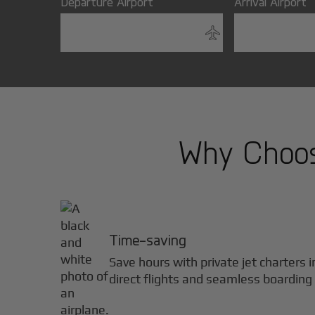
Departure Airport
Arrival Airport
Why Choose
Time-saving
Save hours with private jet charters 
direct flights and seamless boarding