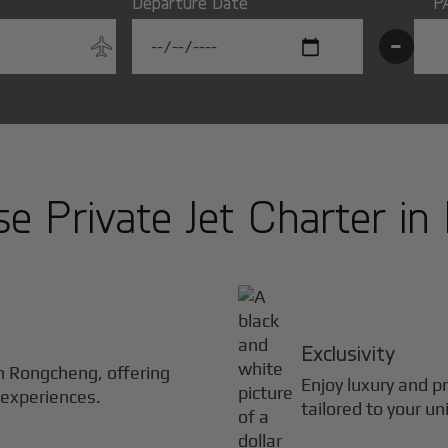
Departure Date
P
-
 Private Jet Charter in
Exclusivity
in
Rongcheng
, offering
Enjoy luxury and pr
 experiences.
tailored to your un