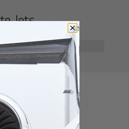
te Jets
for private jet travelers.
utes
heng