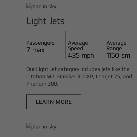
Light Jets
Passengers
Average
Average
Speed
Range
7 max
435 mph
1150 sm
Our Light Jet category includes jets like the
Citation M2, Hawker 400XP, Learjet 75, and
Phenom 300.
LEARN MORE