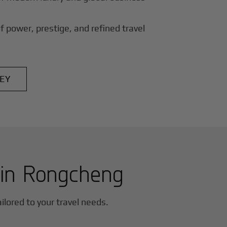
f power, prestige, and refined travel
EY
 in
Rongcheng
ailored to your travel needs.