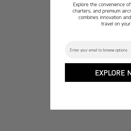
Explore the convenience of 
charters, and premium aircr
combines innovation and 
travel on your
Email
EXPLORE 