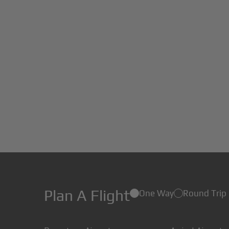
Plan A Flight
One Way
Round Trip