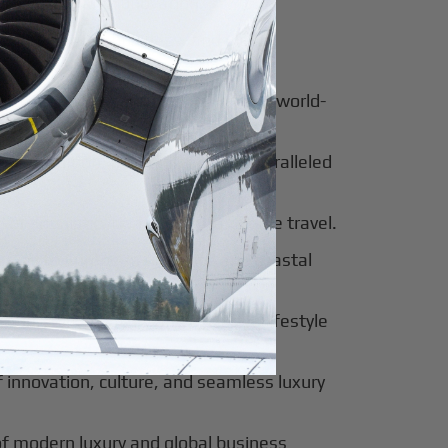
for luxury and innovation.
ter of culture, business, and global
al beauty meets luxury travel and world-
 of tradition, modernity, and unparalleled
 of sophistication, history, and elite travel.
eway to European elegance and coastal
 sun-soaked luxury and exclusive lifestyle
innovation, culture, and seamless luxury
of modern luxury and global business