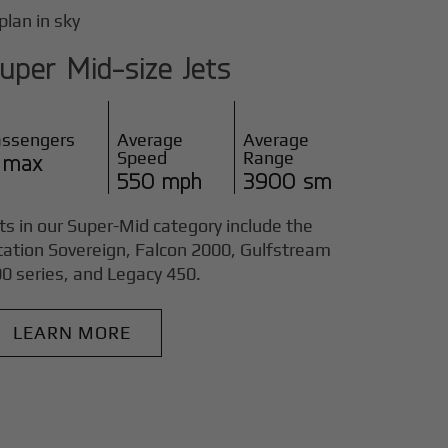
uper Mid-size Jets
assengers
Average
Average
Speed
Range
 max
550 mph
3900 sm
ts in our Super-Mid category include the
tation Sovereign, Falcon 2000, Gulfstream
0 series, and Legacy 450.
LEARN MORE