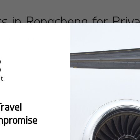
ts in
Rongcheng
for Priva
ngcheng
offering premium facilities and seamless access 
Popular Ro
ravel
mpromise
from
Rongc