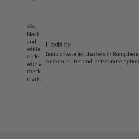
Flexibility
Book private jet charters in
Rongchen
custom routes and last-minute option