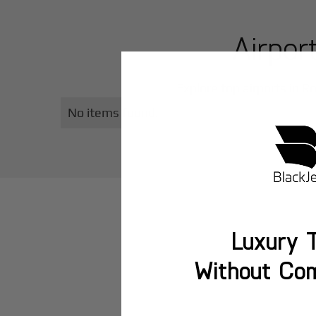
Airpor
Explore top airports in
Ro
No items found.
Luxury T
Without Co