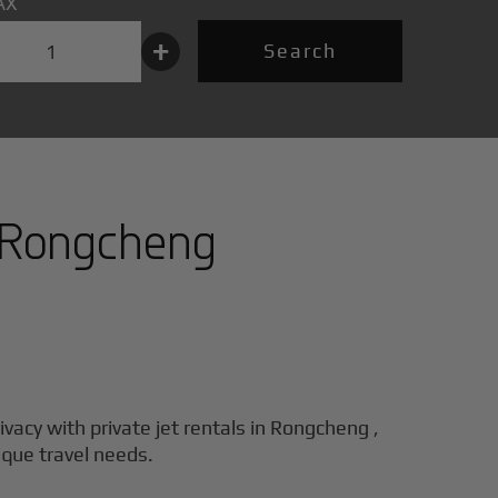
AX
+
Search
Rongcheng
ivacy with private jet rentals in
Rongcheng
,
ique travel needs.