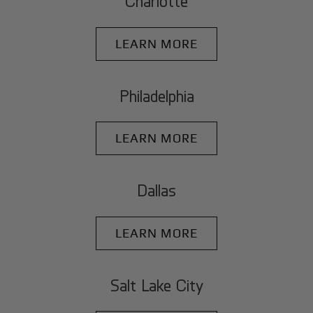
Charlotte
LEARN MORE
Philadelphia
LEARN MORE
Dallas
LEARN MORE
Salt Lake City