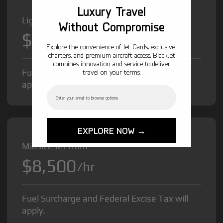
Luxury Travel
Light Jet from
Without Compromise
$6,500
/hr
Explore the convenience of Jet Cards, exclusive
charters, and premium aircraft access. BlackJet
combines innovation and service to deliver
Fuel Surcharge and Federal Excise Tax will
travel on your terms.
apply.
Email
EXPLORE NOW →
Midsize Jet from
$8,500
/hr
Fuel Surcharge and Federal Excise Tax will
apply.