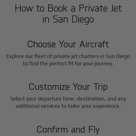
How to Book a Private Jet
in
San Diego
1
Step
Choose Your Aircraft
Explore our fleet of private jet charters in
San Diego
2
to find the perfect fit for your journey.
Step
Customize Your Trip
Select your departure time, destination, and any
3
additional services to tailor your experience.
Step
Confirm and Fly