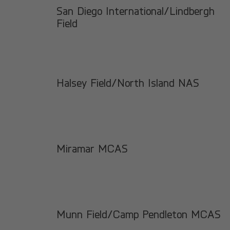
San Diego International/Lindbergh
Field
Halsey Field/North Island NAS
Miramar MCAS
Munn Field/Camp Pendleton MCAS