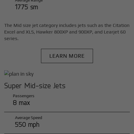
Average Range
1775 sm
The Mid size jet category includes jets such as the Citation
Excel and XLS, Hawker 800XP and 900XP, and Learjet 60
series.
LEARN MORE
Super Mid-size Jets
Passengers
8 max
Average Speed
550 mph