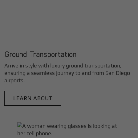
Ground Transportation
Arrive in style with luxury ground transportation,
ensuring a seamless journey to and from
San Diego
airports.
LEARN ABOUT