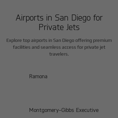
Airports in
San Diego
for
Private Jets
Explore top airports in
San Diego
offering premium
facilities and seamless access for private jet
travelers.
Ramona
Montgomery-Gibbs Executive