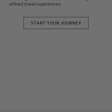
refined travel experiences.
START YOUR JOURNEY