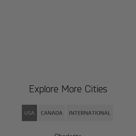
Explore More Cities
USA
CANADA
INTERNATIONAL