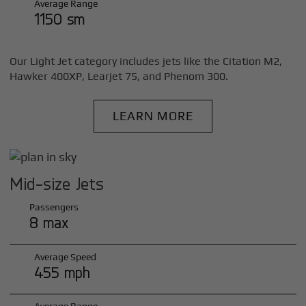
Average Range
1150 sm
Our Light Jet category includes jets like the Citation M2,
Hawker 400XP, Learjet 75, and Phenom 300.
LEARN MORE
Mid-size Jets
Passengers
8 max
Average Speed
455 mph