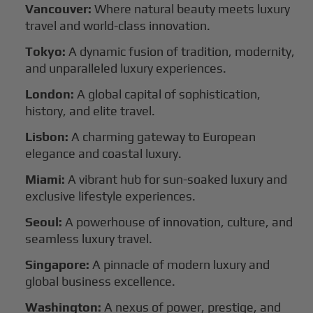
Vancouver:
Where natural beauty meets luxury
travel and world-class innovation.
Tokyo:
A dynamic fusion of tradition, modernity,
and unparalleled luxury experiences.
London:
A global capital of sophistication,
history, and elite travel.
Lisbon:
A charming gateway to European
elegance and coastal luxury.
Miami:
A vibrant hub for sun-soaked luxury and
exclusive lifestyle experiences.
Seoul:
A powerhouse of innovation, culture, and
seamless luxury travel.
Singapore:
A pinnacle of modern luxury and
global business excellence.
Washington:
A nexus of power, prestige, and