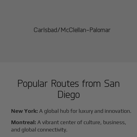
Carlsbad/McClellan-Palomar
Popular Routes from
San
Diego
New York:
A global hub for luxury and innovation.
Montreal:
A vibrant center of culture, business,
and global connectivity.