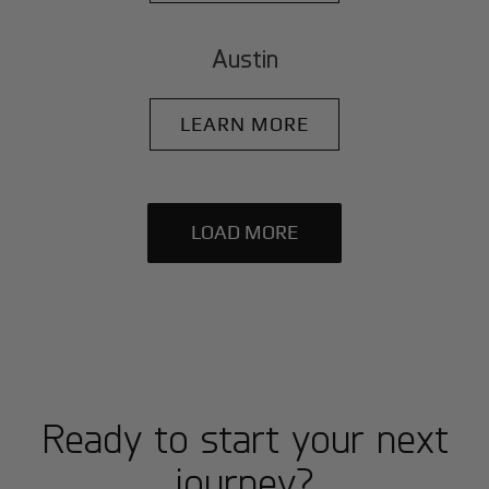
Austin
LEARN MORE
LOAD MORE
Ready to start your next
journey?