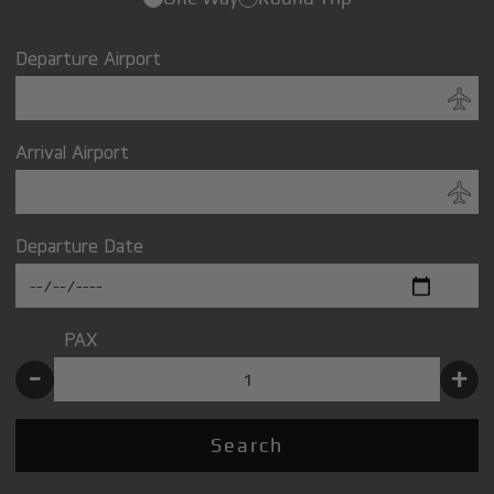
Departure Airport
Arrival Airport
Departure Date
PAX
-
+
Search