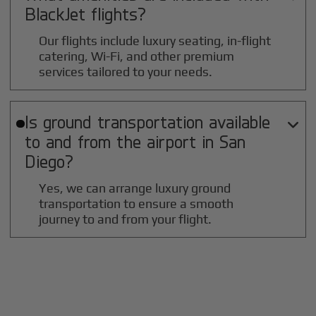
BlackJet flights?
Our flights include luxury seating, in-flight
catering, Wi-Fi, and other premium
services tailored to your needs.
Is ground transportation available

to and from the airport in
San
Diego
?
Yes, we can arrange luxury ground
transportation to ensure a smooth
journey to and from your flight.