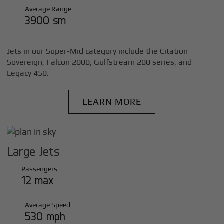
Average Range
3900 sm
Jets in our Super-Mid category include the Citation
Sovereign, Falcon 2000, Gulfstream 200 series, and
Legacy 450.
LEARN MORE
Large Jets
Passengers
12 max
Average Speed
530 mph