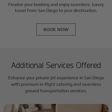
Finalize your booking and enjoy seamless, luxury
travel from
San Diego
to your destination.
BOOK NOW
Additional Services Offered
Enhance your private jet experience in
San Diego
with premium in-flight catering and seamless
ground transportation services.