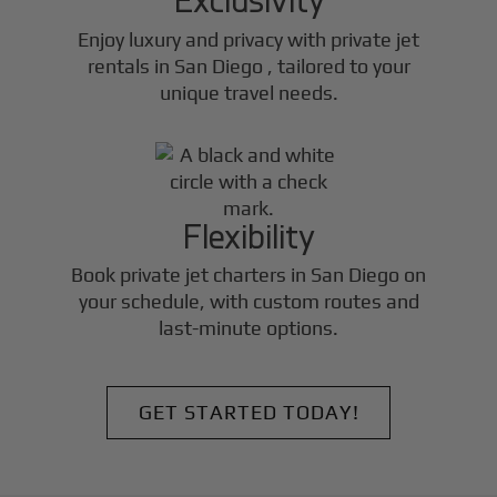
Enjoy luxury and privacy with private jet
rentals in
San Diego
, tailored to your
unique travel needs.
Flexibility
Book private jet charters in
San Diego
on
your schedule, with custom routes and
last-minute options.
GET STARTED TODAY!