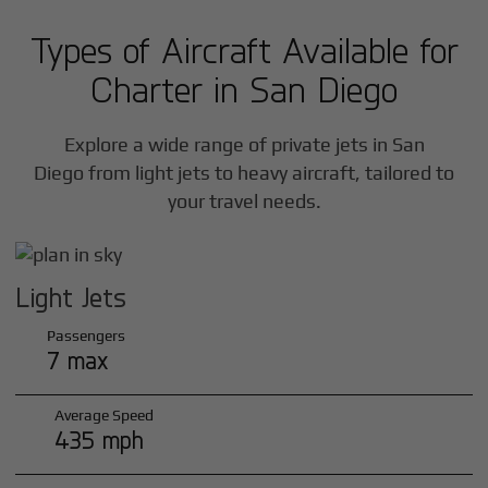
Types of Aircraft Available for
Charter in
San Diego
Explore a wide range of private jets in
San
Diego
from light jets to heavy aircraft, tailored to
your travel needs.
Light Jets
Passengers
7 max
Average Speed
435 mph