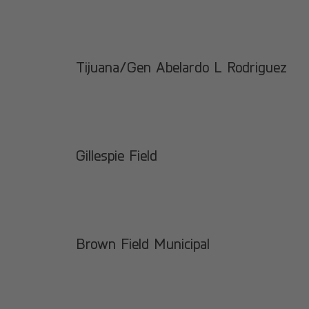
Tijuana/Gen Abelardo L Rodriguez
Gillespie Field
Brown Field Municipal