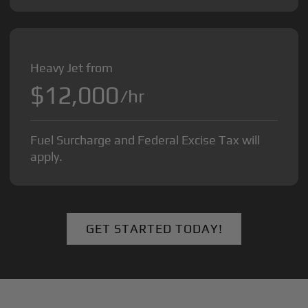
Heavy Jet from
$12,000
/hr
Fuel Surcharge and Federal Excise Tax will
apply.
GET STARTED TODAY!