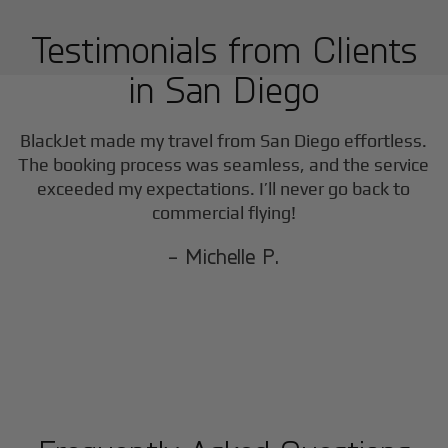
Testimonials from Clients
in
San Diego
BlackJet made my travel from
San Diego
effortless.
The booking process was seamless, and the service
exceeded my expectations. I’ll never go back to
commercial flying!
- Michelle P.