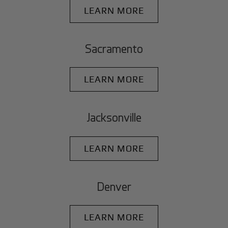
LEARN MORE
Sacramento
LEARN MORE
Jacksonville
LEARN MORE
Denver
LEARN MORE