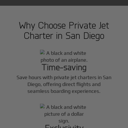
Why Choose Private Jet
Charter in
San Diego
Time-saving
Save hours with private jet charters in
San
Diego
, offering direct flights and
seamless boarding experiences.
Exclusivity