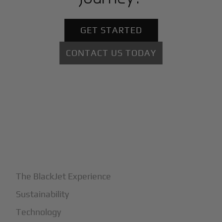
GET STARTED
CONTACT US TODAY
+
Why BlackJet
The BlackJet Experience
Sustainability
Technology