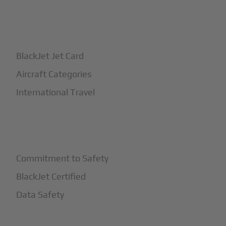
+
How It Works
BlackJet Jet Card
Aircraft Categories
International Travel
+
Safety
Commitment to Safety
BlackJet Certified
Data Safety