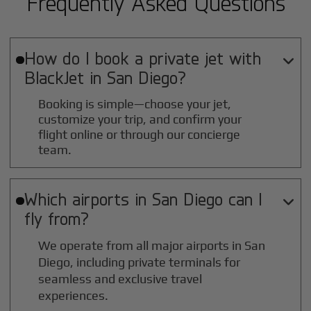
Frequently Asked Questions
How do I book a private jet with

BlackJet in
San Diego
?
Booking is simple—choose your jet,
customize your trip, and confirm your
flight online or through our concierge
team.
Which airports in
San Diego
can I

fly from?
We operate from all major airports in
San
Diego
, including private terminals for
seamless and exclusive travel
experiences.