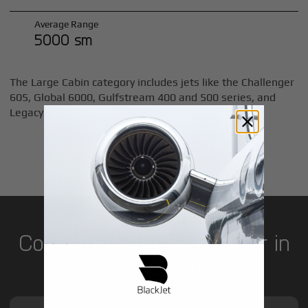
Average Range
5000 sm
The Large Cabin category includes jets like the Challenger
605, Global 6000, Gulfstream 400 and 500 series, and
Legacy 600.
LEARN MORE
Cost of Private Jet Charter in
San Diego