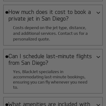
How much does it cost to book a

private jet in
San Diego
?
Costs depend on the jet type, distance,
and additional services. Contact us for a
personalized quote.
Can I schedule last-minute flights

from
San Diego
?
Yes, BlackJet specializes in
accommodating last-minute bookings,
ensuring you can fly whenever you need
to.
What amenities are included with
