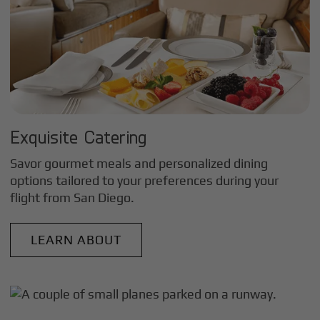
Exquisite Catering
Savor gourmet meals and personalized dining
options tailored to your preferences during your
flight from
San Diego
.
LEARN ABOUT