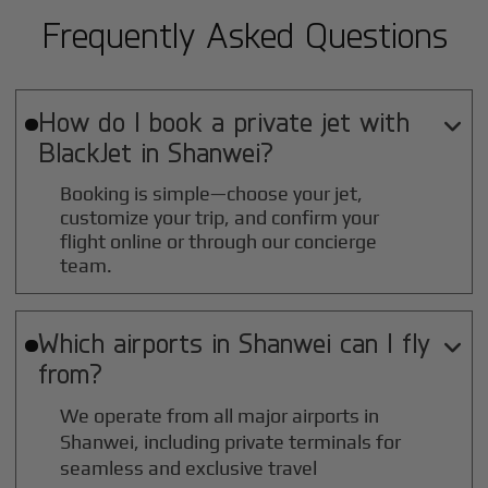
Frequently Asked Questions
How do I book a private jet with

BlackJet in
Shanwei
?
Booking is simple—choose your jet,
customize your trip, and confirm your
flight online or through our concierge
team.
Which airports in
Shanwei
can I fly

from?
We operate from all major airports in
Shanwei
, including private terminals for
seamless and exclusive travel