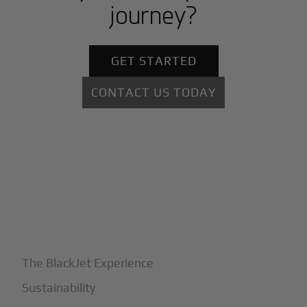
journey?
GET STARTED
CONTACT US TODAY
+
Why BlackJet
The BlackJet Experience
Sustainability