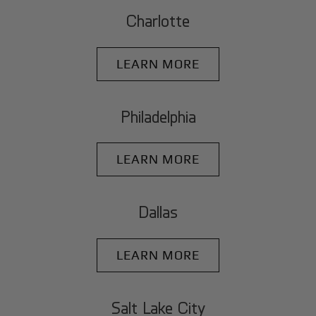
Charlotte
LEARN MORE
Philadelphia
LEARN MORE
Dallas
LEARN MORE
Salt Lake City