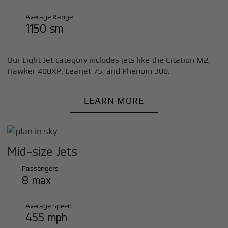
Average Range
1150 sm
Our Light Jet category includes jets like the Citation M2,
Hawker 400XP, Learjet 75, and Phenom 300.
LEARN MORE
Mid-size Jets
Passengers
8 max
Average Speed
455 mph