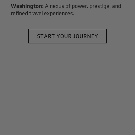
Washington:
A nexus of power, prestige, and
refined travel experiences.
START YOUR JOURNEY