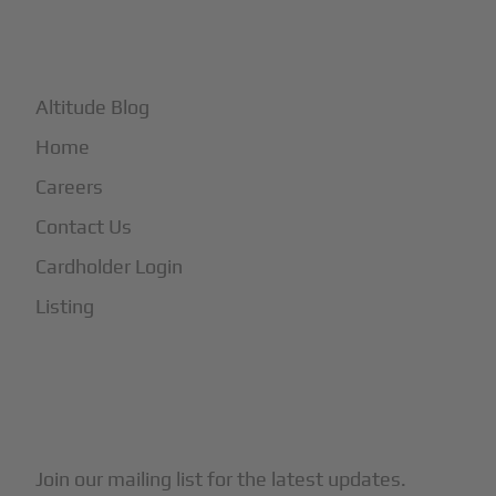
+
More
Altitude Blog
Home
Careers
Contact Us
Cardholder Login
Listing
Subscribe to Our Newsletter
Join our mailing list for the latest updates.