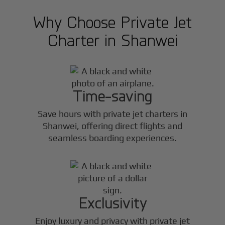
Why Choose Private Jet
Charter in
Shanwei
Time-saving
Save hours with private jet charters in
Shanwei
, offering direct flights and
seamless boarding experiences.
Exclusivity
Enjoy luxury and privacy with private jet