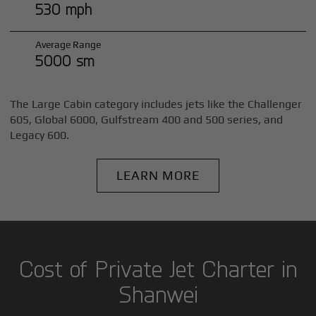
530 mph
Average Range
5000 sm
The Large Cabin category includes jets like the Challenger
605, Global 6000, Gulfstream 400 and 500 series, and
Legacy 600.
LEARN MORE
Cost of Private Jet Charter in
Shanwei