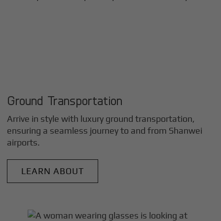
Ground Transportation
Arrive in style with luxury ground transportation,
ensuring a seamless journey to and from
Shanwei
airports.
LEARN ABOUT