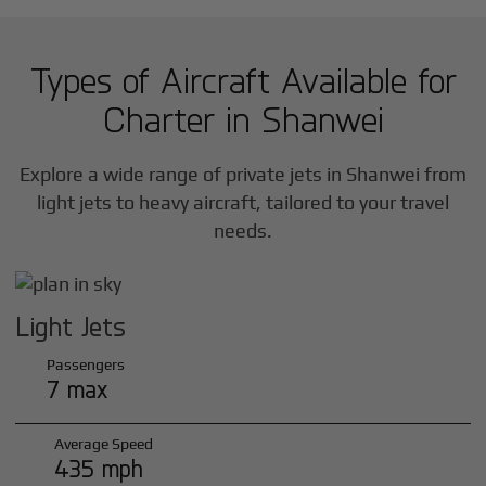
Types of Aircraft Available for
Charter in
Shanwei
Explore a wide range of private jets in
Shanwei
from
light jets to heavy aircraft, tailored to your travel
needs.
Light Jets
Passengers
7 max
Average Speed
435 mph