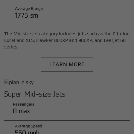
Average Range
1775 sm
The Mid size jet category includes jets such as the Citation
Excel and XLS, Hawker 800XP and 900XP, and Learjet 60
series.
LEARN MORE
Super Mid-size Jets
Passengers
8 max
Average Speed
550 mph