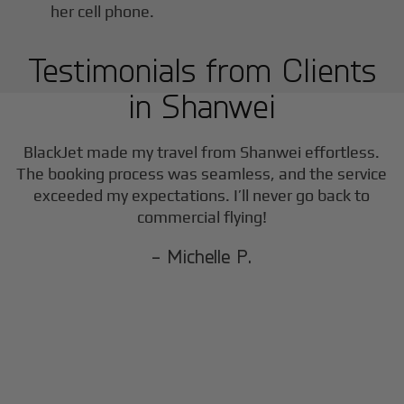
Testimonials from Clients
in
Shanwei
BlackJet made my travel from
Shanwei
effortless.
The booking process was seamless, and the service
exceeded my expectations. I’ll never go back to
commercial flying!
- Michelle P.