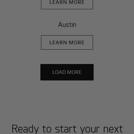
LEARN MORE
Austin
LEARN MORE
LOAD MORE
Ready to start your next