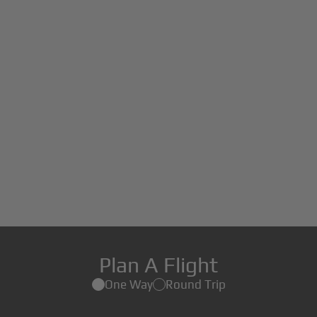
Plan A Flight
One Way
Round Trip