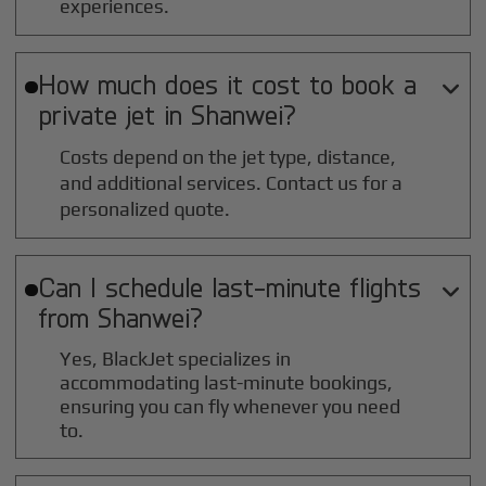
experiences.
How much does it cost to book a

private jet in
Shanwei
?
Costs depend on the jet type, distance,
and additional services. Contact us for a
personalized quote.
Can I schedule last-minute flights

from
Shanwei
?
Yes, BlackJet specializes in
accommodating last-minute bookings,
ensuring you can fly whenever you need
to.