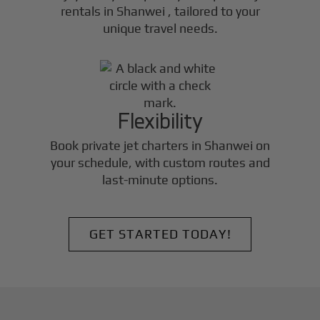
rentals in
Shanwei
, tailored to your
unique travel needs.
Flexibility
Book private jet charters in
Shanwei
on
your schedule, with custom routes and
last-minute options.
GET STARTED TODAY!