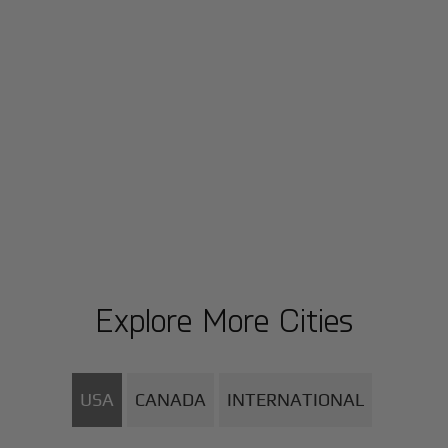
Explore More Cities
USA
CANADA
INTERNATIONAL