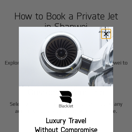
How to Book a Private Jet
in
Shanwei
1
Step
Choose Your Aircraft
Explore our fleet of private jet charters in
Shanwei
to
2
find the perfect fit for your journey.
Step
Customize Your Trip
Select your departure time, destination, and any
3
additional services to tailor your experience.
Luxury Travel
Step
Without Compromise