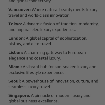
and global connectivity.
Vancouver:
Where natural beauty meets luxury
travel and world-class innovation.
Tokyo:
A dynamic fusion of tradition, modernity,
and unparalleled luxury experiences.
London:
A global capital of sophistication,
history, and elite travel.
Lisbon:
A charming gateway to European
elegance and coastal luxury.
Miami:
A vibrant hub for sun-soaked luxury and
exclusive lifestyle experiences.
Seoul:
A powerhouse of innovation, culture, and
seamless luxury travel.
Singapore:
A pinnacle of modern luxury and
global business excellence.