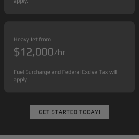
apply.
Heavy Jet from
$12,000
/hr
Fuel Surcharge and Federal Excise Tax will
apply.
GET STARTED TODAY!