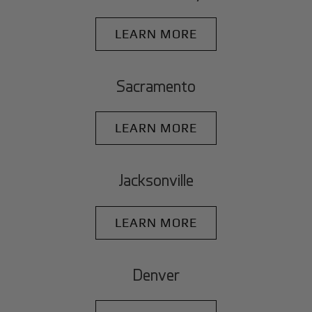
LEARN MORE
Sacramento
LEARN MORE
Jacksonville
LEARN MORE
Denver