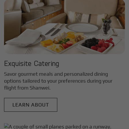
Exquisite Catering
Savor gourmet meals and personalized dining
options tailored to your preferences during your
flight from
Shanwei
.
LEARN ABOUT