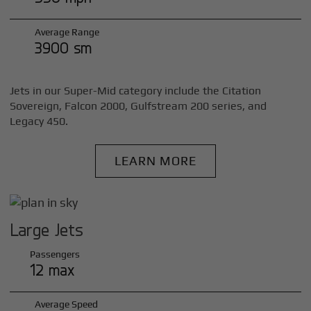
Average Range
3900 sm
Jets in our Super-Mid category include the Citation
Sovereign, Falcon 2000, Gulfstream 200 series, and
Legacy 450.
LEARN MORE
Large Jets
Passengers
12 max
Average Speed