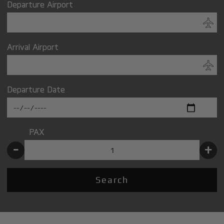
Departure Airport
Arrival Airport
Departure Date
PAX
-
+
Search