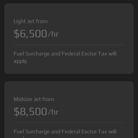
Light Jet from
$6,500
/hr
Fuel Surcharge and Federal Excise Tax will
apply.
Midsize Jet from
$8,500
/hr
Fuel Surcharge and Federal Excise Tax will