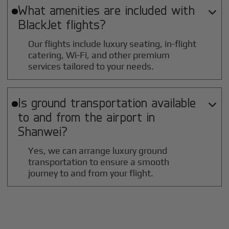
What amenities are included with

BlackJet flights?
Our flights include luxury seating, in-flight
catering, Wi-Fi, and other premium
services tailored to your needs.
Is ground transportation available

to and from the airport in
Shanwei
?
Yes, we can arrange luxury ground
transportation to ensure a smooth
journey to and from your flight.