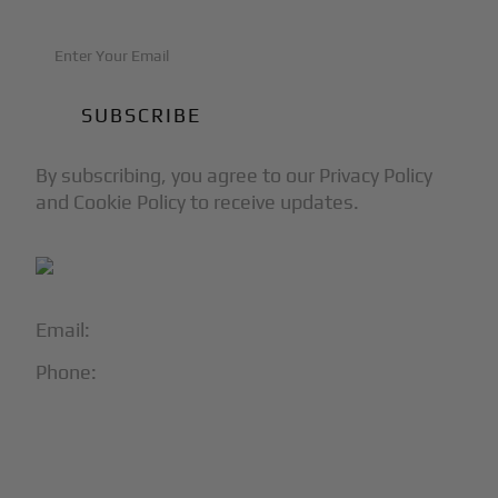
By subscribing, you agree to our Privacy Policy
and Cookie Policy to receive updates.
Email:
info@blackjet.com
Phone:
1-866-321-JETS
Follow Us:




