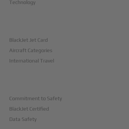
Technology
+
How It Works
BlackJet Jet Card
Aircraft Categories
International Travel
+
Safety
Commitment to Safety
BlackJet Certified
Data Safety