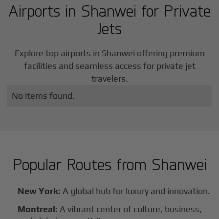
Airports in
Shanwei
for Private
Jets
Explore top airports in
Shanwei
offering premium
facilities and seamless access for private jet
travelers.
No items found.
Popular Routes from
Shanwei
New York:
A global hub for luxury and innovation.
Montreal:
A vibrant center of culture, business,