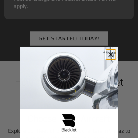
apply.
GET STARTED TODAY!
How to Book a Private Jet
in
Shiraz
1
Step
Choose Your Aircraft
Explore our fleet of private jet charters in
Shiraz
to