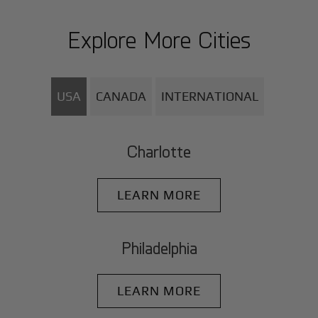
Explore More Cities
USA
CANADA
INTERNATIONAL
Charlotte
LEARN MORE
Philadelphia
LEARN MORE