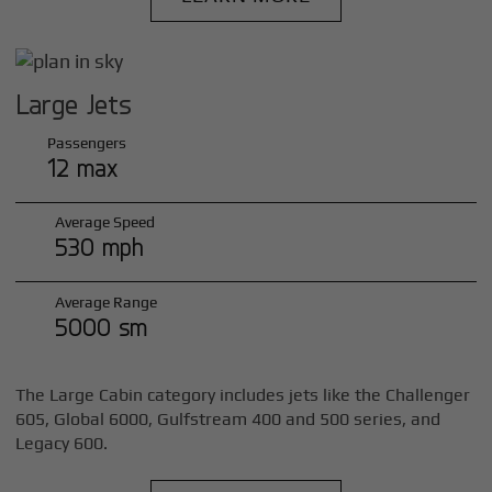
Large Jets
Passengers
12 max
Average Speed
530 mph
Average Range
5000 sm
The Large Cabin category includes jets like the Challenger
605, Global 6000, Gulfstream 400 and 500 series, and
Legacy 600.