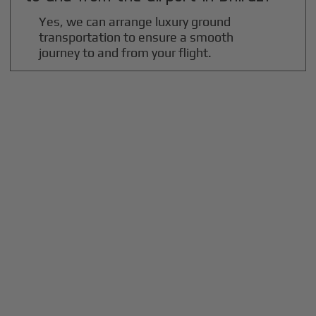
Yes, we can arrange luxury ground
transportation to ensure a smooth
journey to and from your flight.