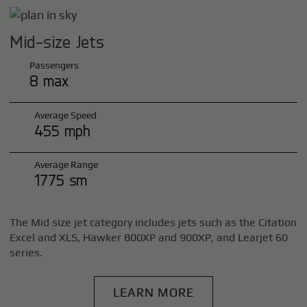
Mid-size Jets
Passengers
8 max
Average Speed
455 mph
Average Range
1775 sm
The Mid size jet category includes jets such as the Citation
Excel and XLS, Hawker 800XP and 900XP, and Learjet 60
series.
LEARN MORE