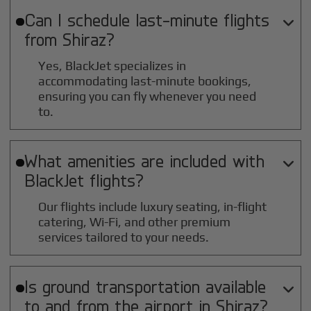
Can I schedule last-minute flights

from
Shiraz
?
Yes, BlackJet specializes in
accommodating last-minute bookings,
ensuring you can fly whenever you need
to.
What amenities are included with

BlackJet flights?
Our flights include luxury seating, in-flight
catering, Wi-Fi, and other premium
services tailored to your needs.
Is ground transportation available

to and from the airport in
Shiraz
?