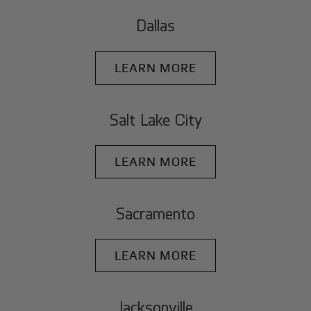
Dallas
LEARN MORE
Salt Lake City
LEARN MORE
Sacramento
LEARN MORE
Jacksonville