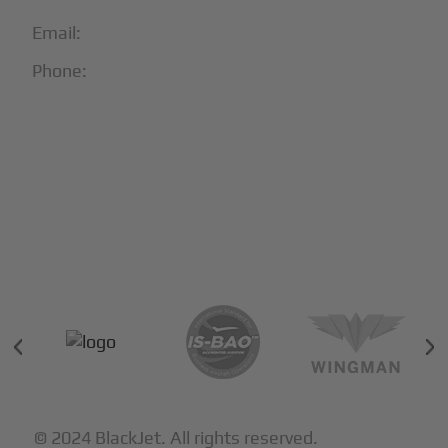
Email:
info@blackjet.com
Phone:
1-866-321-JETS
Follow Us:





Partners & Certifications
© 2024 BlackJet. All rights reserved.