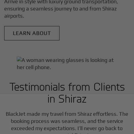
Arrive in style with luxury ground transportation,
ensuring a seamless journey to and from
Shiraz
airports.
LEARN ABOUT
Testimonials from Clients
in
Shiraz
BlackJet made my travel from
Shiraz
effortless. The
booking process was seamless, and the service
exceeded my expectations. I’ll never go back to