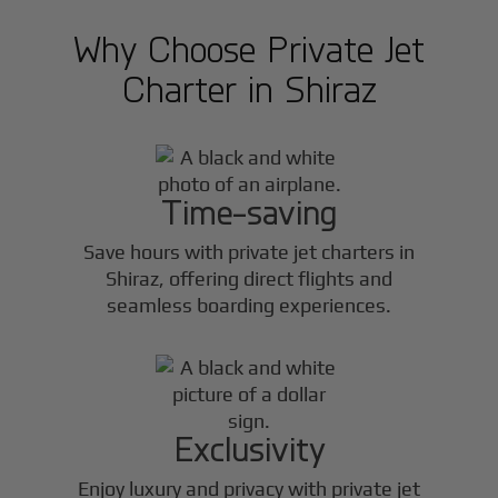
Why Choose Private Jet
Charter in
Shiraz
Time-saving
Save hours with private jet charters in
Shiraz
, offering direct flights and
seamless boarding experiences.
Exclusivity
Enjoy luxury and privacy with private jet