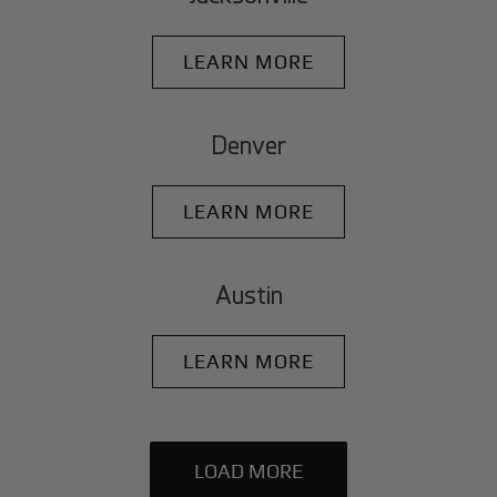
LEARN MORE
Denver
LEARN MORE
Austin
LEARN MORE
LOAD MORE