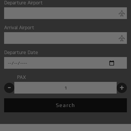
Departure Airport
Arrival Airport
Departure Date
PAX
-
+
Search