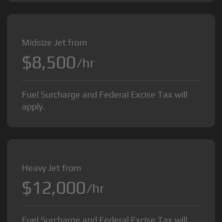
Midsize Jet from
$8,500
/hr
Fuel Surcharge and Federal Excise Tax will
apply.
Heavy Jet from
$12,000
/hr
Fuel Surcharge and Federal Excise Tax will