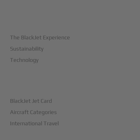
+
Why BlackJet
The BlackJet Experience
Sustainability
Technology
+
How It Works
BlackJet Jet Card
Aircraft Categories
International Travel