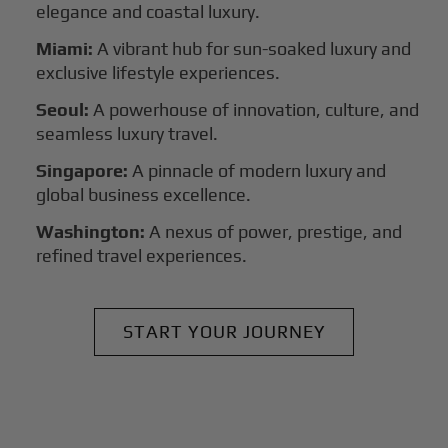
elegance and coastal luxury.
Miami:
A vibrant hub for sun-soaked luxury and
exclusive lifestyle experiences.
Seoul:
A powerhouse of innovation, culture, and
seamless luxury travel.
Singapore:
A pinnacle of modern luxury and
global business excellence.
Washington:
A nexus of power, prestige, and
refined travel experiences.
START YOUR JOURNEY