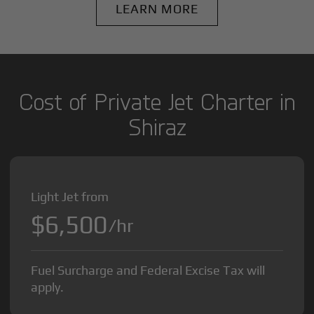
LEARN MORE
Cost of Private Jet Charter in
Shiraz
Light Jet from
$6,500
/hr
Fuel Surcharge and Federal Excise Tax will
apply.