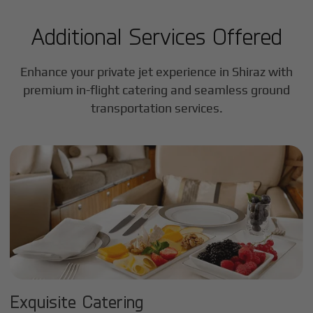
Additional Services Offered
Enhance your private jet experience in
Shiraz
with
premium in-flight catering and seamless ground
transportation services.
Exquisite Catering