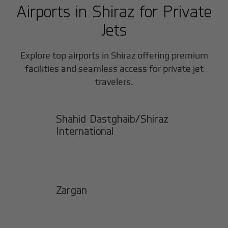
Airports in
Shiraz
for Private
Jets
Explore top airports in
Shiraz
offering premium
facilities and seamless access for private jet
travelers.
Shahid Dastghaib/Shiraz
International
Zargan