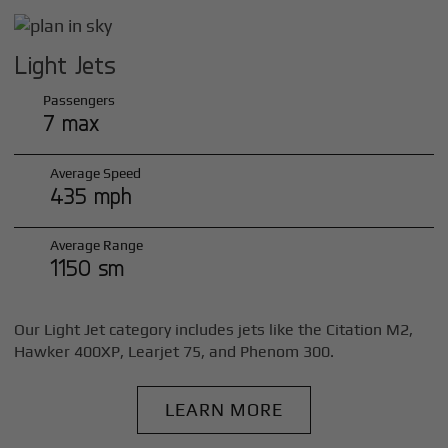
Light Jets
Passengers
7 max
Average Speed
435 mph
Average Range
1150 sm
Our Light Jet category includes jets like the Citation M2,
Hawker 400XP, Learjet 75, and Phenom 300.
LEARN MORE