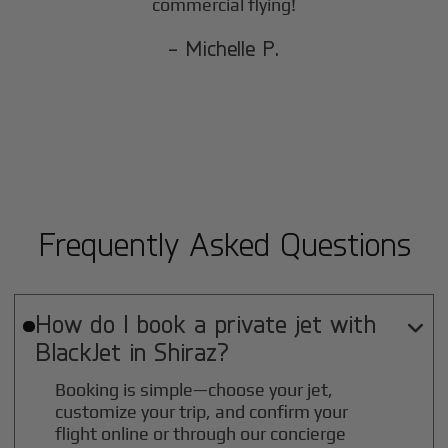
commercial flying!
- Michelle P.
Frequently Asked Questions
How do I book a private jet with

BlackJet in
Shiraz
?
Booking is simple—choose your jet,
customize your trip, and confirm your
flight online or through our concierge