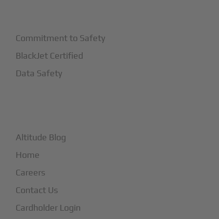
+
Safety
Commitment to Safety
BlackJet Certified
Data Safety
+
More
Altitude Blog
Home
Careers
Contact Us
Cardholder Login