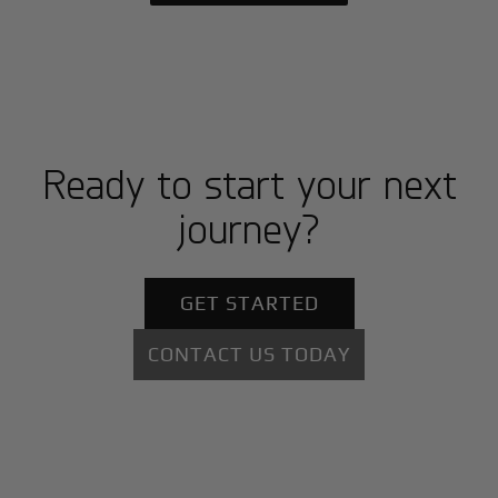
Ready to start your next
journey?
GET STARTED
CONTACT US TODAY