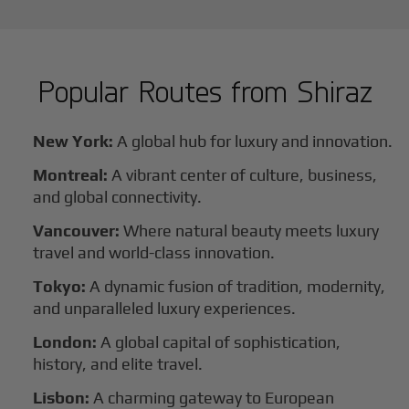
Popular Routes from
Shiraz
New York:
A global hub for luxury and innovation.
Montreal:
A vibrant center of culture, business,
and global connectivity.
Vancouver:
Where natural beauty meets luxury
travel and world-class innovation.
Tokyo:
A dynamic fusion of tradition, modernity,
and unparalleled luxury experiences.
London:
A global capital of sophistication,
history, and elite travel.
Lisbon:
A charming gateway to European