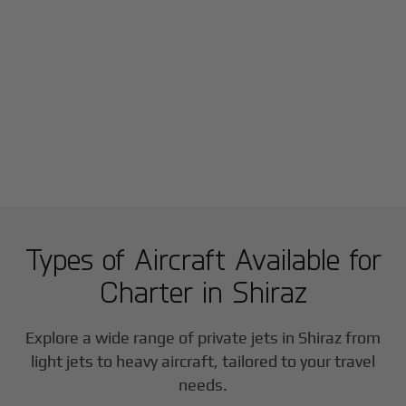
Types of Aircraft Available for
Charter in
Shiraz
Explore a wide range of private jets in
Shiraz
from
light jets to heavy aircraft, tailored to your travel
needs.