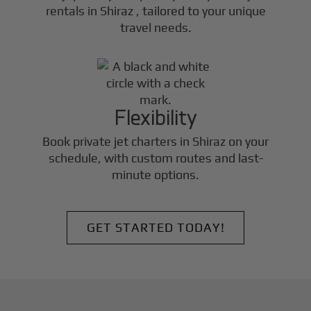
rentals in
Shiraz
, tailored to your unique
travel needs.
Flexibility
Book private jet charters in
Shiraz
on your
schedule, with custom routes and last-
minute options.
GET STARTED TODAY!