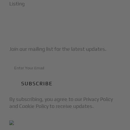
Listing
Subscribe to Our Newsletter
Join our mailing list for the latest updates.
By subscribing, you agree to our Privacy Policy
and Cookie Policy to receive updates.