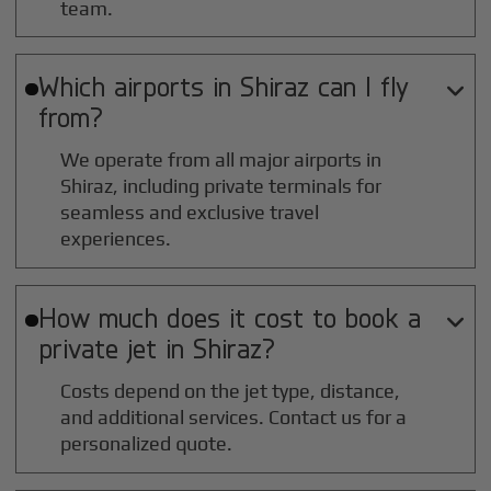
team.
Which airports in
Shiraz
can I fly

from?
We operate from all major airports in
Shiraz
, including private terminals for
seamless and exclusive travel
experiences.
How much does it cost to book a

private jet in
Shiraz
?
Costs depend on the jet type, distance,
and additional services. Contact us for a
personalized quote.