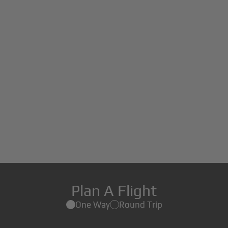
Plan A Flight
One Way
Round Trip