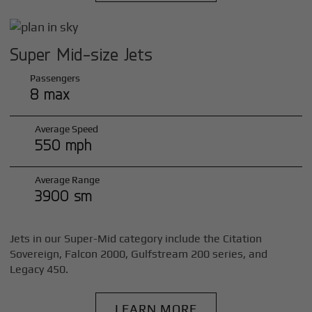
Super Mid-size Jets
Passengers
8 max
Average Speed
550 mph
Average Range
3900 sm
Jets in our Super-Mid category include the Citation
Sovereign, Falcon 2000, Gulfstream 200 series, and
Legacy 450.
LEARN MORE