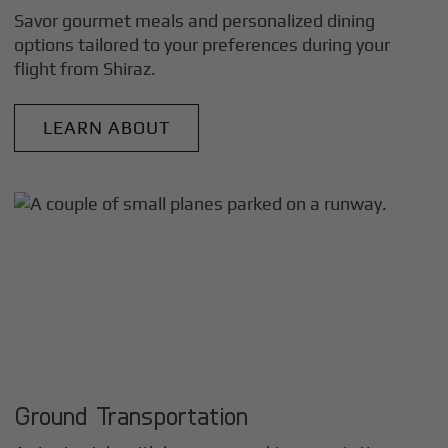
Savor gourmet meals and personalized dining
options tailored to your preferences during your
flight from
Shiraz
.
LEARN ABOUT
Ground Transportation