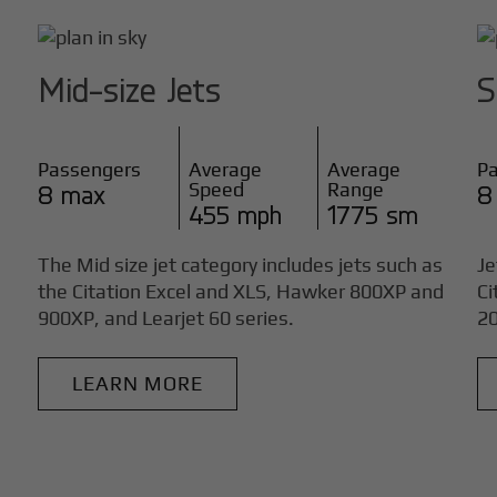
Mid-size Jets
S
Passengers
Average
Average
P
Speed
Range
8 max
8
455 mph
1775 sm
The Mid size jet category includes jets such as
Je
the Citation Excel and XLS, Hawker 800XP and
Ci
900XP, and Learjet 60 series.
20
LEARN MORE