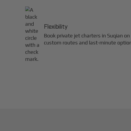
Flexibility
Book private jet charters in
Suqian
on 
custom routes and last-minute optio