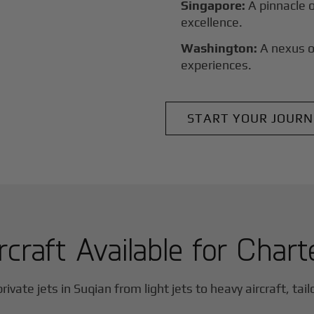
Singapore:
A pinnacle 
excellence.
Washington:
A nexus o
experiences.
START YOUR JOURN
rcraft Available for Chart
rivate jets in
Suqian
from light jets to heavy aircraft, tai