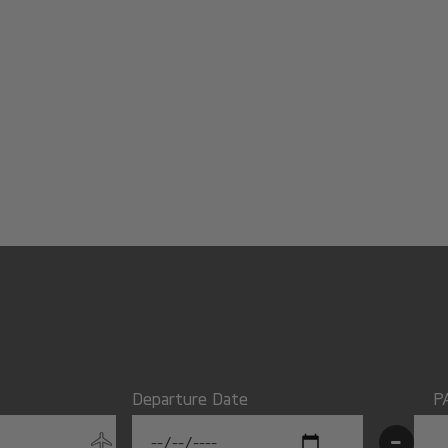
Departure Date
P
-