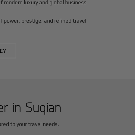
of modern luxury and global business
f power, prestige, and refined travel
EY
er in
Suqian
lored to your travel needs.