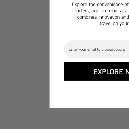
Explore the convenience of 
charters, and premium aircr
combines innovation and 
travel on your
Email
EXPLORE 