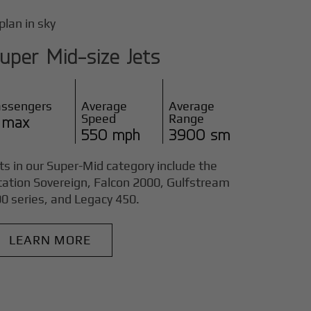
uper Mid-size Jets
assengers
Average
Average
Speed
Range
 max
550 mph
3900 sm
ts in our Super-Mid category include the
tation Sovereign, Falcon 2000, Gulfstream
0 series, and Legacy 450.
LEARN MORE