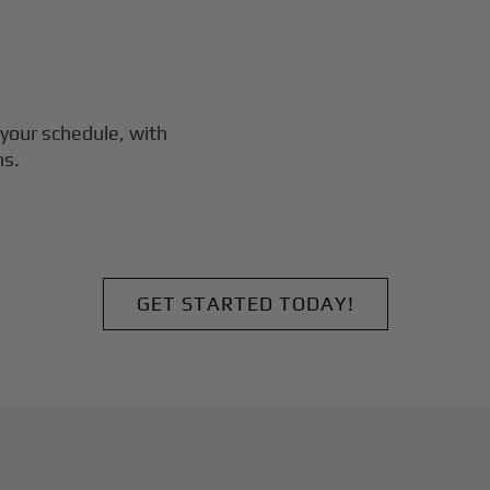
your schedule, with
ns.
GET STARTED TODAY!