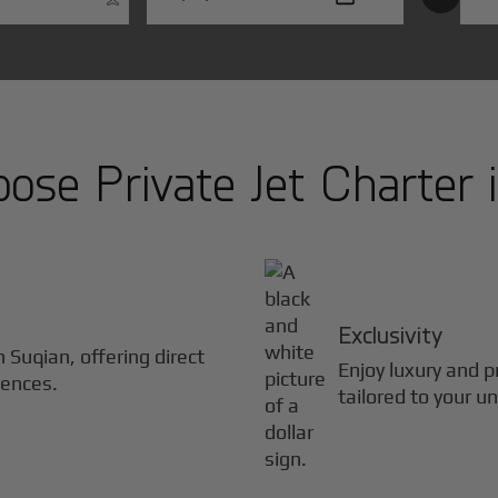
se Private Jet Charter 
Exclusivity
in
Suqian
, offering direct
Enjoy luxury and pr
iences.
tailored to your u