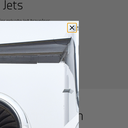
 Jets
r private jet travelers.
utes from
Suqian