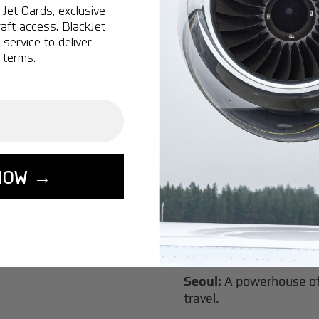
Jet Cards, exclusive
New York:
A global hub 
aft access. BlackJet
Montreal:
A vibrant cen
service to deliver
connectivity.
 terms.
Vancouver:
Where natur
class innovation.
Tokyo:
A dynamic fusion
luxury experiences.
London:
A global capital
NOW →
Lisbon:
A charming gat
luxury.
Miami:
A vibrant hub for
experiences.
Seoul:
A powerhouse of 
travel.