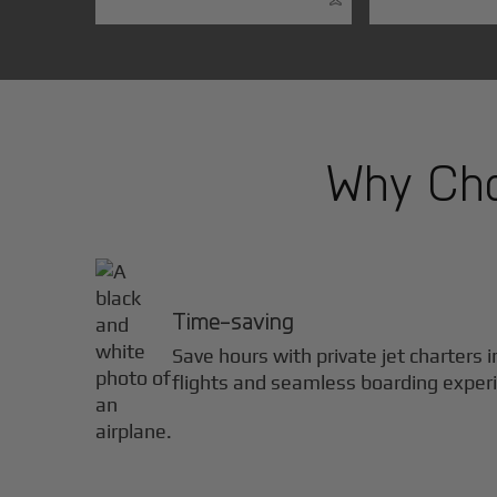
Why Choo
Time-saving
Save hours with private jet charters 
flights and seamless boarding exper