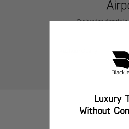
Airp
Explore top airports in
Xuzhou/Guanyin
Luxury T
Without Co