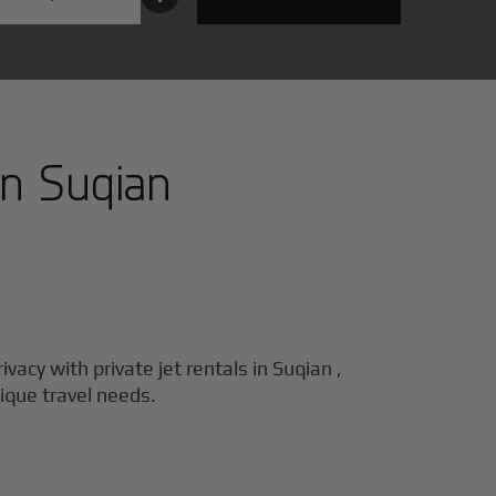
in
Suqian
ivacy with private jet rentals in
Suqian
,
nique travel needs.