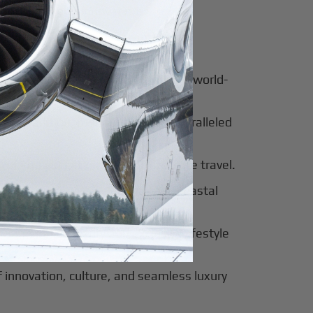
for luxury and innovation.
ter of culture, business, and global
al beauty meets luxury travel and world-
 of tradition, modernity, and unparalleled
 of sophistication, history, and elite travel.
eway to European elegance and coastal
 sun-soaked luxury and exclusive lifestyle
innovation, culture, and seamless luxury