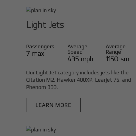
Light Jets
Passengers
Average
Average
Speed
Range
7 max
435 mph
1150 sm
Our Light Jet category includes jets like the
Citation M2, Hawker 400XP, Learjet 75, and
Phenom 300.
LEARN MORE