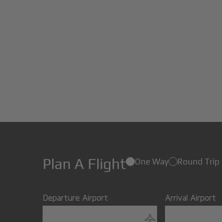
Plan A Flight
One Way
Round Trip
Departure Airport
Arrival Airport