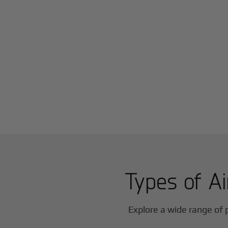
Types of Ai
Explore a wide range of p