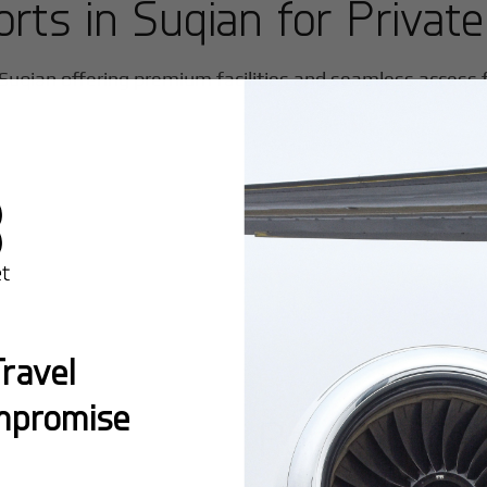
orts in
Suqian
for Private
Suqian
offering premium facilities and seamless access fo
ravel
mpromise
Popular Ro