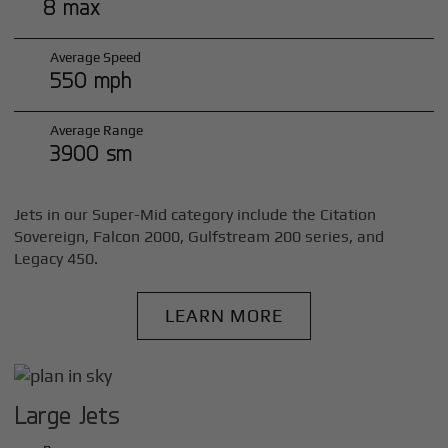
8 max
Average Speed
550 mph
Average Range
3900 sm
Jets in our Super-Mid category include the Citation
Sovereign, Falcon 2000, Gulfstream 200 series, and
Legacy 450.
LEARN MORE
Large Jets