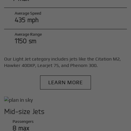
Average Speed
435 mph
Average Range
1150 sm
Our Light Jet category includes jets like the Citation M2,
Hawker 400XP, Learjet 75, and Phenom 300.
LEARN MORE
Mid-size Jets
Passengers
8 max