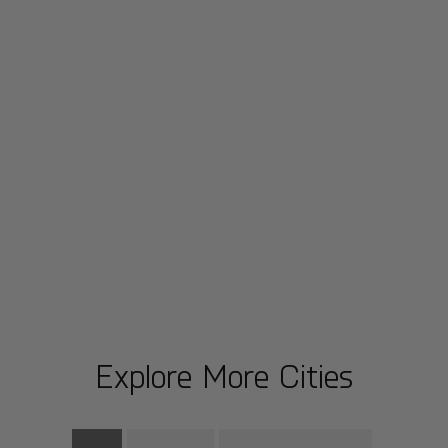
Explore More Cities