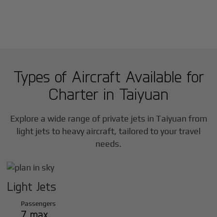
Types of Aircraft Available for
Charter in
Taiyuan
Explore a wide range of private jets in
Taiyuan
from
light jets to heavy aircraft, tailored to your travel
needs.
Light Jets
Passengers
7 max