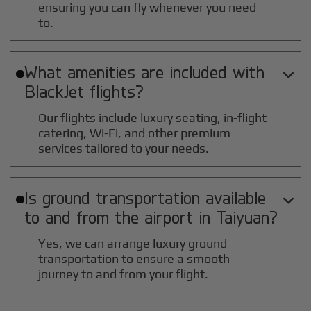
ensuring you can fly whenever you need
to.
What amenities are included with

BlackJet flights?
Our flights include luxury seating, in-flight
catering, Wi-Fi, and other premium
services tailored to your needs.
Is ground transportation available

to and from the airport in
Taiyuan
?
Yes, we can arrange luxury ground
transportation to ensure a smooth
journey to and from your flight.