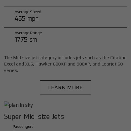
Average Speed
455 mph
Average Range
1775 sm
The Mid size jet category includes jets such as the Citation
Excel and XLS, Hawker 800XP and 900XP, and Learjet 60
series.
LEARN MORE
Super Mid-size Jets
Passengers