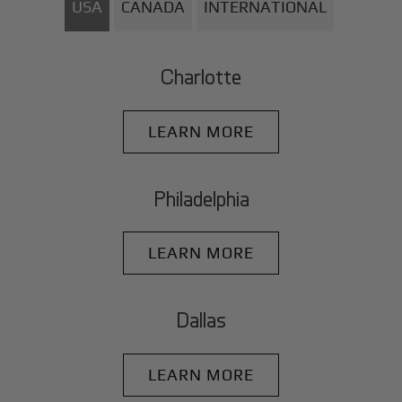
USA
CANADA
INTERNATIONAL
Charlotte
LEARN MORE
Philadelphia
LEARN MORE
Dallas
LEARN MORE