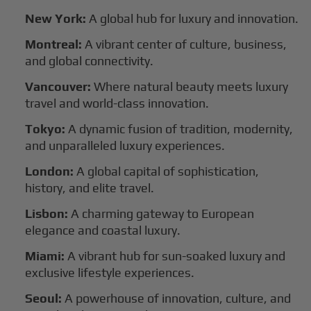
New York:
A global hub for luxury and innovation.
Montreal:
A vibrant center of culture, business,
and global connectivity.
Vancouver:
Where natural beauty meets luxury
travel and world-class innovation.
Tokyo:
A dynamic fusion of tradition, modernity,
and unparalleled luxury experiences.
London:
A global capital of sophistication,
history, and elite travel.
Lisbon:
A charming gateway to European
elegance and coastal luxury.
Miami:
A vibrant hub for sun-soaked luxury and
exclusive lifestyle experiences.
Seoul:
A powerhouse of innovation, culture, and