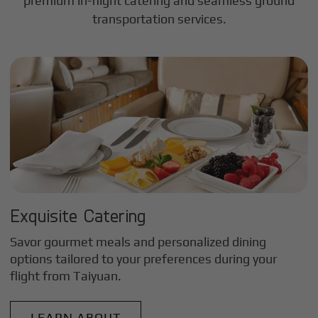
premium in-flight catering and seamless ground
transportation services.
Exquisite Catering
Savor gourmet meals and personalized dining
options tailored to your preferences during your
flight from
Taiyuan
.
LEARN ABOUT