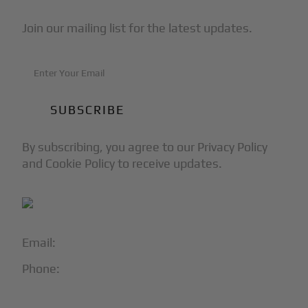
Join our mailing list for the latest updates.
By subscribing, you agree to our Privacy Policy
and Cookie Policy to receive updates.
Email:
info@blackjet.com
Phone:
1-866-321-JETS
Follow Us: