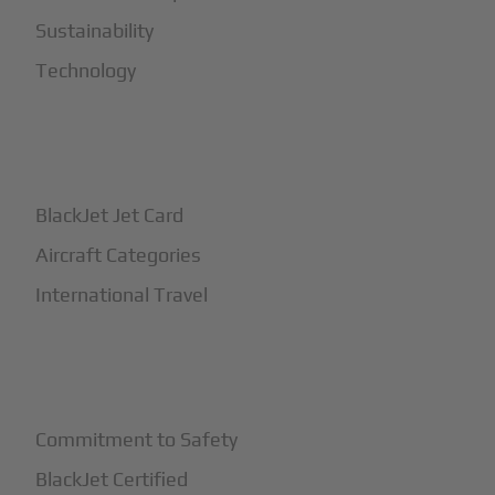
Sustainability
Technology
+
How It Works
BlackJet Jet Card
Aircraft Categories
International Travel
+
Safety
Commitment to Safety
BlackJet Certified