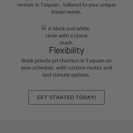
rentals in
Taiyuan
, tailored to your unique
travel needs.
Flexibility
Book private jet charters in
Taiyuan
on
your schedule, with custom routes and
last-minute options.
GET STARTED TODAY!