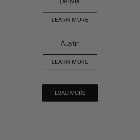
Denver
LEARN MORE
Austin
LEARN MORE
LOAD MORE