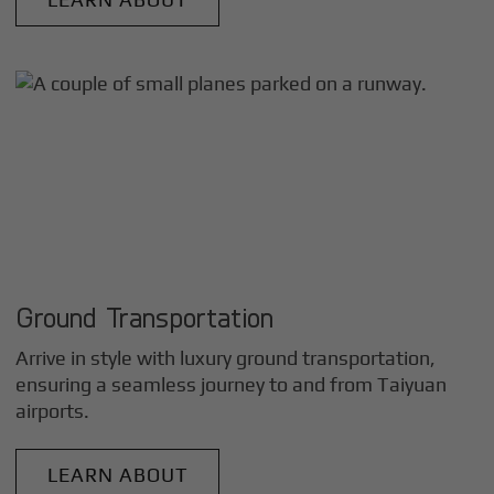
Ground Transportation
Arrive in style with luxury ground transportation,
ensuring a seamless journey to and from
Taiyuan
airports.
LEARN ABOUT