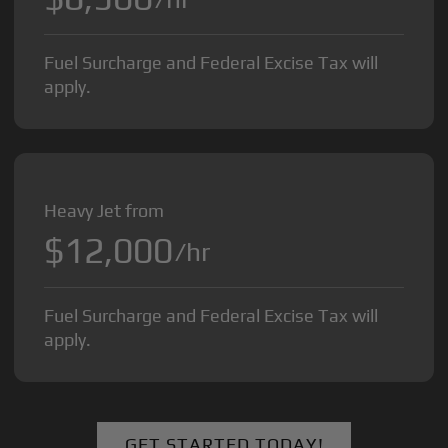
Fuel Surcharge and Federal Excise Tax will
apply.
Heavy Jet from
$12,000
/hr
Fuel Surcharge and Federal Excise Tax will
apply.
GET STARTED TODAY!