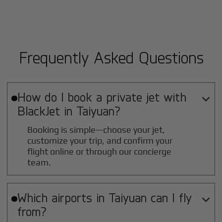
Frequently Asked Questions
How do I book a private jet with

BlackJet in
Taiyuan
?
Booking is simple—choose your jet,
customize your trip, and confirm your
flight online or through our concierge
team.
Which airports in
Taiyuan
can I fly

from?