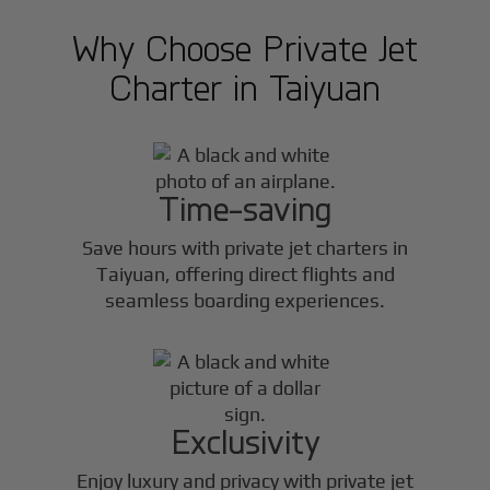
Why Choose Private Jet
Charter in
Taiyuan
Time-saving
Save hours with private jet charters in
Taiyuan
, offering direct flights and
seamless boarding experiences.
Exclusivity
Enjoy luxury and privacy with private jet