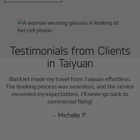
Testimonials from Clients
in
Taiyuan
BlackJet made my travel from
Taiyuan
effortless.
The booking process was seamless, and the service
exceeded my expectations. I’ll never go back to
commercial flying!
- Michelle P.