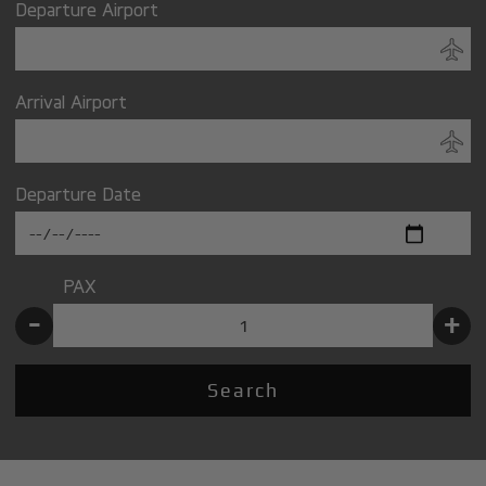
Departure Airport
Arrival Airport
Departure Date
PAX
-
+
Search