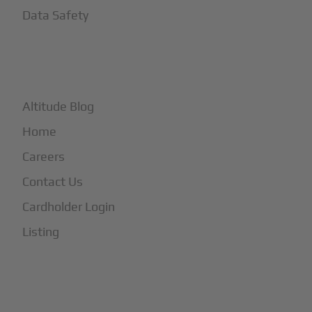
Data Safety
+
More
Altitude Blog
Home
Careers
Contact Us
Cardholder Login
Listing
Subscribe to Our Newsletter