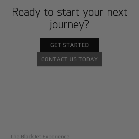
Ready to start your next
journey?
GET STARTED
CONTACT US TODAY
+
Why BlackJet
The BlackJet Experience