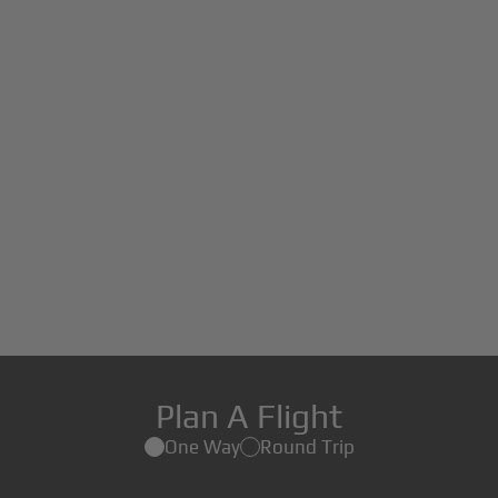
Plan A Flight
One Way
Round Trip