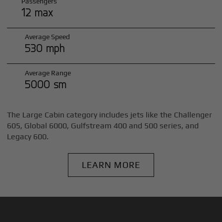
Passengers
12 max
Average Speed
530 mph
Average Range
5000 sm
The Large Cabin category includes jets like the Challenger
605, Global 6000, Gulfstream 400 and 500 series, and
Legacy 600.
LEARN MORE