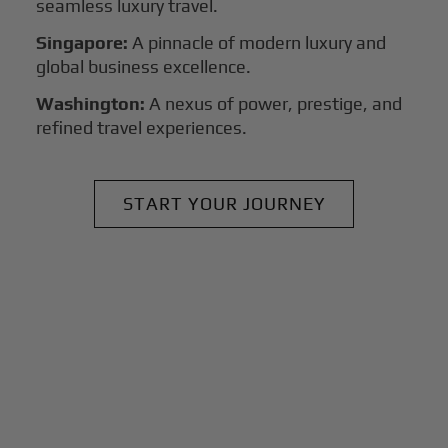
seamless luxury travel.
Singapore:
A pinnacle of modern luxury and
global business excellence.
Washington:
A nexus of power, prestige, and
refined travel experiences.
START YOUR JOURNEY