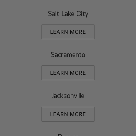
Salt Lake City
LEARN MORE
Sacramento
LEARN MORE
Jacksonville
LEARN MORE