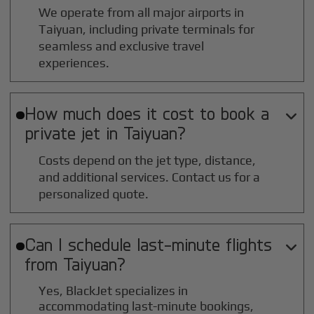
We operate from all major airports in
Taiyuan
, including private terminals for
seamless and exclusive travel
experiences.
How much does it cost to book a

private jet in
Taiyuan
?
Costs depend on the jet type, distance,
and additional services. Contact us for a
personalized quote.
Can I schedule last-minute flights

from
Taiyuan
?
Yes, BlackJet specializes in
accommodating last-minute bookings,