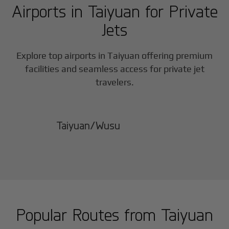
Airports in
Taiyuan
for Private
Jets
Explore top airports in
Taiyuan
offering premium
facilities and seamless access for private jet
travelers.
Taiyuan/Wusu
Popular Routes from
Taiyuan