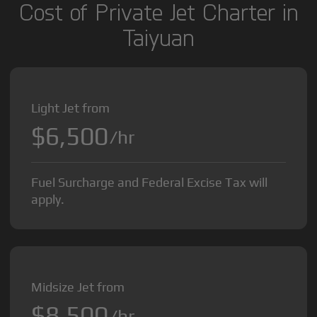
Cost of Private Jet Charter in
Taiyuan
Light Jet from
$6,500
/hr
Fuel Surcharge and Federal Excise Tax will
apply.
Midsize Jet from
$8,500
/hr