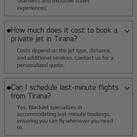
seamless and exclusive travel
experiences.
How much does it cost to book a

private jet in
Tirana
?
Costs depend on the jet type, distance,
and additional services. Contact us for a
personalized quote.
Can I schedule last-minute flights

from
Tirana
?
Yes, BlackJet specializes in
accommodating last-minute bookings,
ensuring you can fly whenever you need
to.