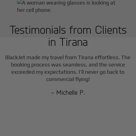
Testimonials from Clients
in
Tirana
BlackJet made my travel from
Tirana
effortless. The
booking process was seamless, and the service
exceeded my expectations. I’ll never go back to
commercial flying!
- Michelle P.