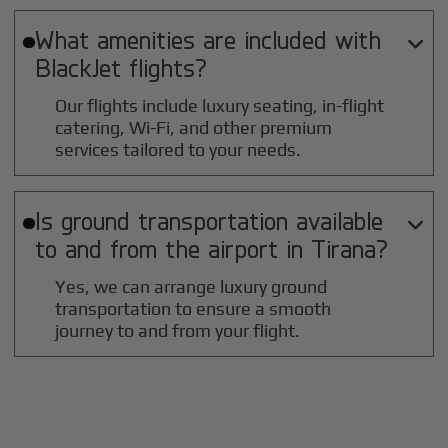
What amenities are included with

BlackJet flights?
Our flights include luxury seating, in-flight
catering, Wi-Fi, and other premium
services tailored to your needs.
Is ground transportation available

to and from the airport in
Tirana
?
Yes, we can arrange luxury ground
transportation to ensure a smooth
journey to and from your flight.