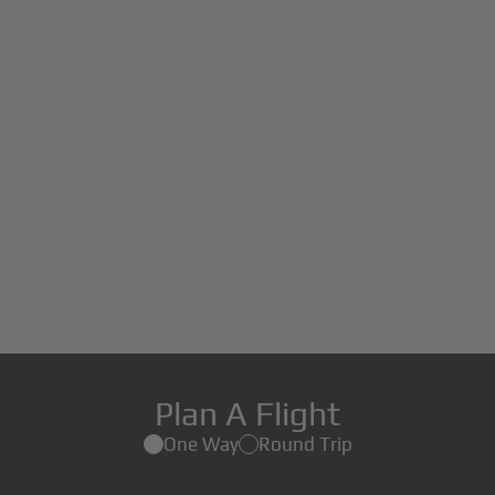
Plan A Flight
One Way
Round Trip