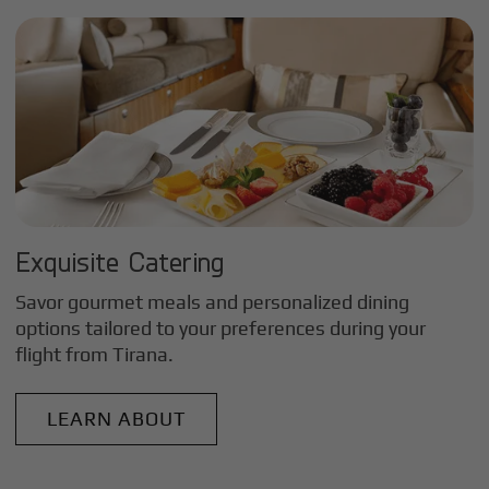
Exquisite Catering
Savor gourmet meals and personalized dining
options tailored to your preferences during your
flight from
Tirana
.
LEARN ABOUT