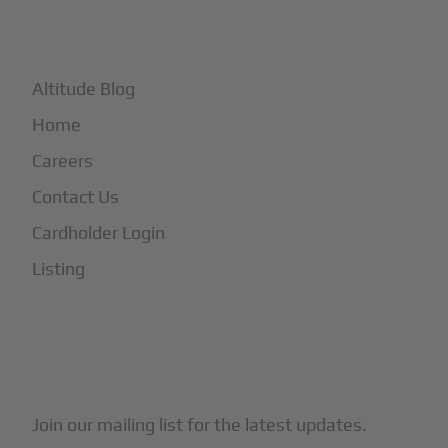
+
More
Altitude Blog
Home
Careers
Contact Us
Cardholder Login
Listing
Subscribe to Our Newsletter
Join our mailing list for the latest updates.