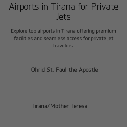
Airports in
Tirana
for Private
Jets
Explore top airports in
Tirana
offering premium
facilities and seamless access for private jet
travelers.
Ohrid St. Paul the Apostle
Tirana/Mother Teresa