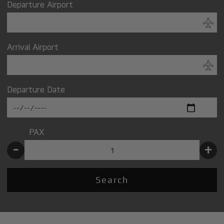
Departure Airport
Arrival Airport
Departure Date
PAX
-
+
Search