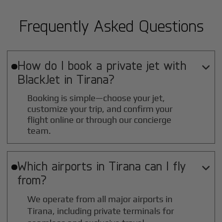
Frequently Asked Questions
How do I book a private jet with

BlackJet in
Tirana
?
Booking is simple—choose your jet,
customize your trip, and confirm your
flight online or through our concierge
team.
Which airports in
Tirana
can I fly

from?
We operate from all major airports in
Tirana
, including private terminals for