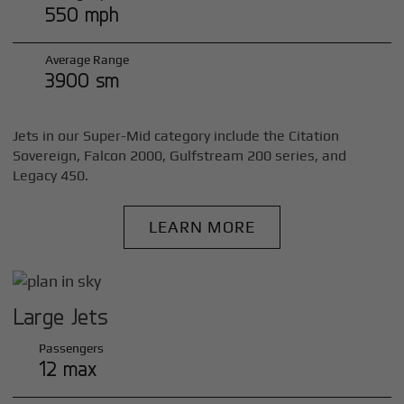
550 mph
Average Range
3900 sm
Jets in our Super-Mid category include the Citation
Sovereign, Falcon 2000, Gulfstream 200 series, and
Legacy 450.
LEARN MORE
Large Jets
Passengers
12 max