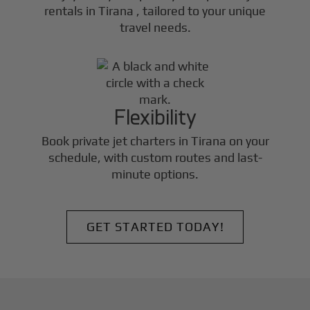
rentals in
Tirana
, tailored to your unique
travel needs.
Flexibility
Book private jet charters in
Tirana
on your
schedule, with custom routes and last-
minute options.
GET STARTED TODAY!