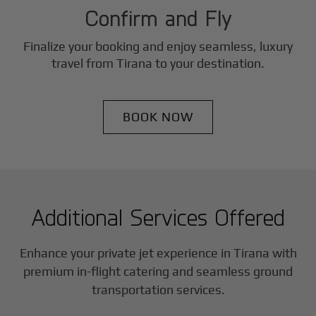
Confirm and Fly
Finalize your booking and enjoy seamless, luxury
travel from
Tirana
to your destination.
BOOK NOW
Additional Services Offered
Enhance your private jet experience in
Tirana
with
premium in-flight catering and seamless ground
transportation services.