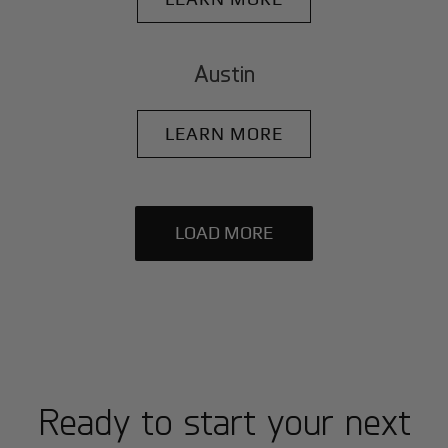
Austin
LEARN MORE
LOAD MORE
Ready to start your next