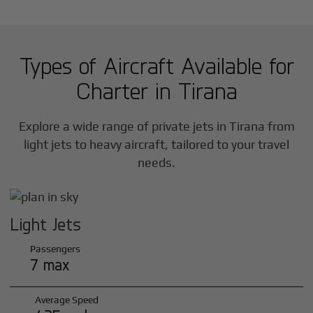
Types of Aircraft Available for
Charter in
Tirana
Explore a wide range of private jets in
Tirana
from
light jets to heavy aircraft, tailored to your travel
needs.
Light Jets
Passengers
7 max
Average Speed