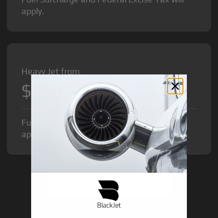
apply.
Heavy Jet from
$12,000
/hr
Fuel Surcharge and Federal Excise Tax will
apply.
GET STARTED TODAY!