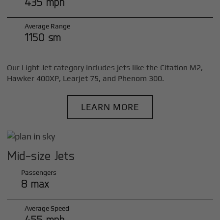
435 mph
Average Range
1150 sm
Our Light Jet category includes jets like the Citation M2,
Hawker 400XP, Learjet 75, and Phenom 300.
LEARN MORE
Mid-size Jets
Passengers
8 max
Average Speed
455 mph