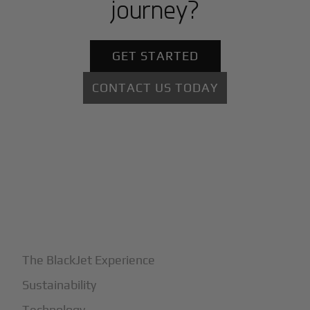
journey?
GET STARTED
CONTACT US TODAY
+
Why BlackJet
The BlackJet Experience
Sustainability
Technology