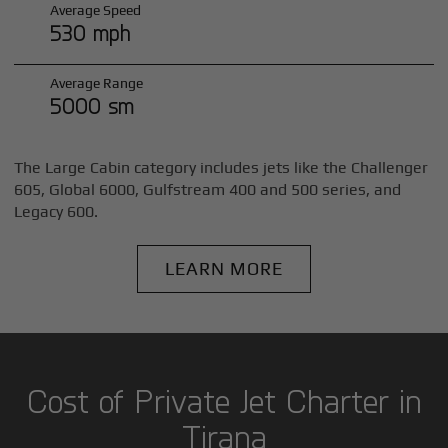
Average Speed
530 mph
Average Range
5000 sm
The Large Cabin category includes jets like the Challenger
605, Global 6000, Gulfstream 400 and 500 series, and
Legacy 600.
LEARN MORE
Cost of Private Jet Charter in
Tirana