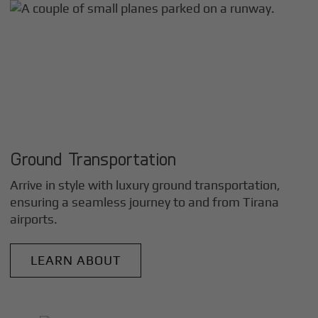
Ground Transportation
Arrive in style with luxury ground transportation,
ensuring a seamless journey to and from
Tirana
airports.
LEARN ABOUT