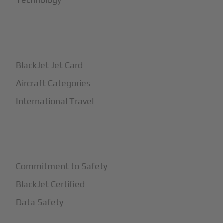
+
How It Works
BlackJet Jet Card
Aircraft Categories
International Travel
+
Safety
Commitment to Safety
BlackJet Certified
Data Safety