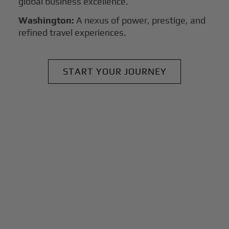
global business excellence.
Washington:
A nexus of power, prestige, and
refined travel experiences.
START YOUR JOURNEY