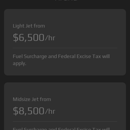
Light Jet from
$6,500
/hr
Fuel Surcharge and Federal Excise Tax will
apply.
Midsize Jet from
$8,500
/hr
Fuel Surcharge and Federal Excise Tax will