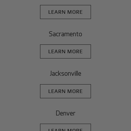
LEARN MORE
Sacramento
LEARN MORE
Jacksonville
LEARN MORE
Denver
LEARN MORE