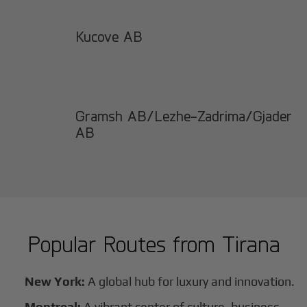
Kucove AB
Gramsh AB/Lezhe-Zadrima/Gjader
AB
Popular Routes from
Tirana
New York:
A global hub for luxury and innovation.
Montreal:
A vibrant center of culture, business,