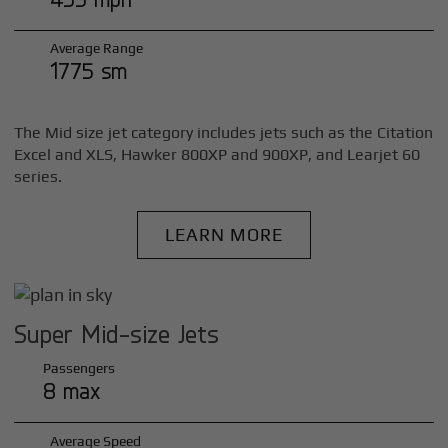
Average Range
1775 sm
The Mid size jet category includes jets such as the Citation
Excel and XLS, Hawker 800XP and 900XP, and Learjet 60
series.
LEARN MORE
Super Mid-size Jets
Passengers
8 max
Average Speed