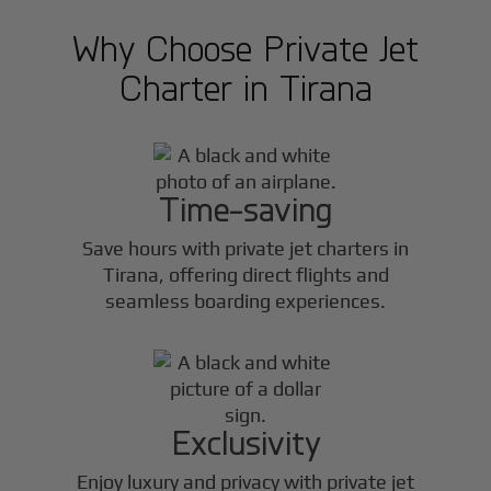
Why Choose Private Jet
Charter in
Tirana
Time-saving
Save hours with private jet charters in
Tirana
, offering direct flights and
seamless boarding experiences.
Exclusivity
Enjoy luxury and privacy with private jet