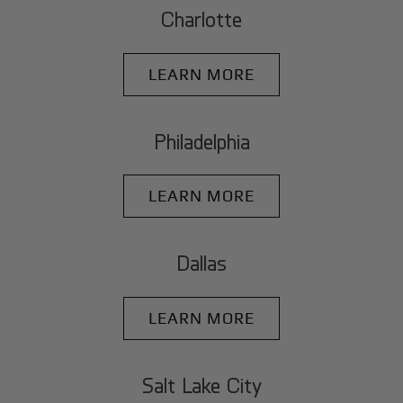
Charlotte
LEARN MORE
Philadelphia
LEARN MORE
Dallas
LEARN MORE
Salt Lake City