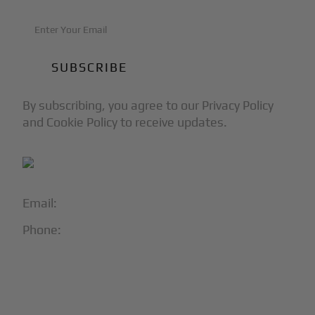
By subscribing, you agree to our Privacy Policy
and Cookie Policy to receive updates.
Email:
info@blackjet.com
Phone:
1-866-321-JETS
Follow Us:




