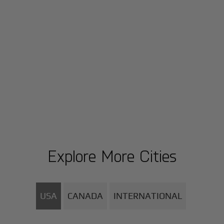
Explore More Cities
USA
CANADA
INTERNATIONAL