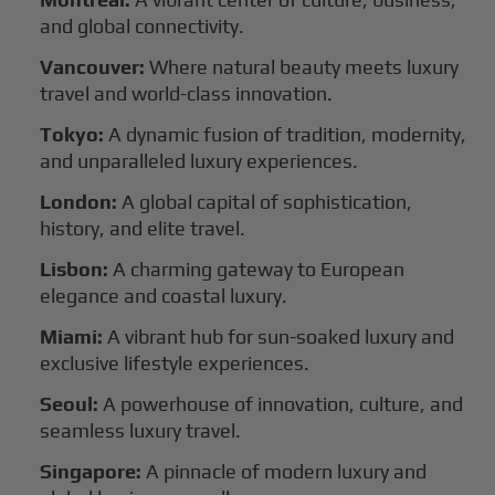
and global connectivity.
Vancouver:
Where natural beauty meets luxury
travel and world-class innovation.
Tokyo:
A dynamic fusion of tradition, modernity,
and unparalleled luxury experiences.
London:
A global capital of sophistication,
history, and elite travel.
Lisbon:
A charming gateway to European
elegance and coastal luxury.
Miami:
A vibrant hub for sun-soaked luxury and
exclusive lifestyle experiences.
Seoul:
A powerhouse of innovation, culture, and
seamless luxury travel.
Singapore:
A pinnacle of modern luxury and