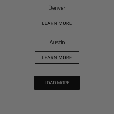
Denver
LEARN MORE
Austin
LEARN MORE
LOAD MORE