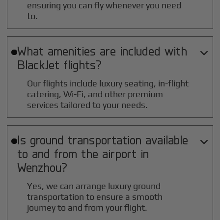
ensuring you can fly whenever you need
to.
What amenities are included with

BlackJet flights?
Our flights include luxury seating, in-flight
catering, Wi-Fi, and other premium
services tailored to your needs.
Is ground transportation available

to and from the airport in
Wenzhou
?
Yes, we can arrange luxury ground
transportation to ensure a smooth
journey to and from your flight.