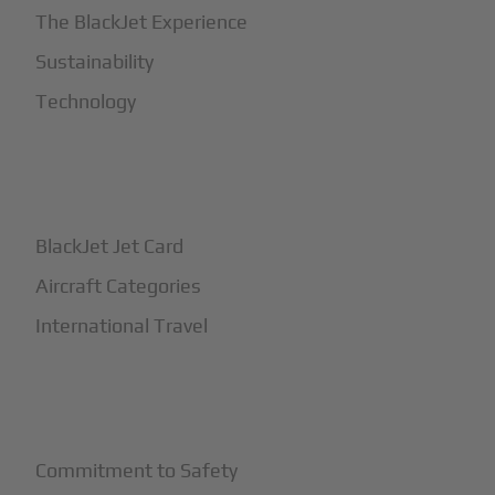
The BlackJet Experience
Sustainability
Technology
+
How It Works
BlackJet Jet Card
Aircraft Categories
International Travel
+
Safety
Commitment to Safety