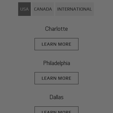
USA
CANADA
INTERNATIONAL
Charlotte
LEARN MORE
Philadelphia
LEARN MORE
Dallas
LEARN MORE