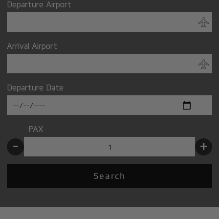
Departure Airport
Arrival Airport
Departure Date
PAX
-
+
Search