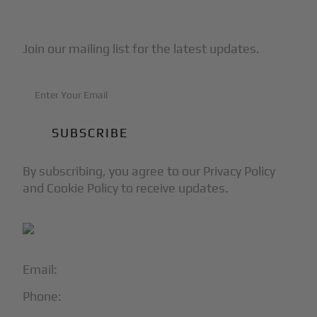
Subscribe to Our Newsletter
Join our mailing list for the latest updates.
By subscribing, you agree to our Privacy Policy
and Cookie Policy to receive updates.
Email:
info@blackjet.com
Phone:
1-866-321-JETS