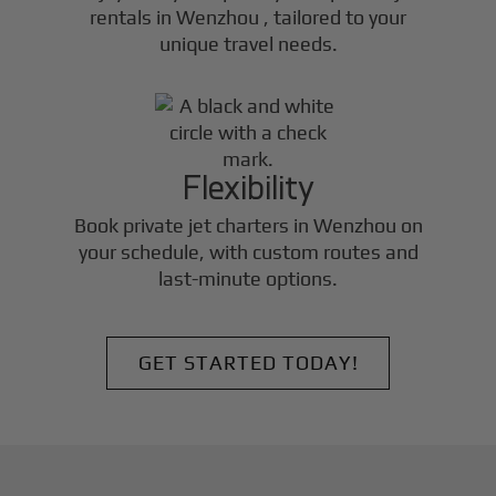
rentals in
Wenzhou
, tailored to your
unique travel needs.
Flexibility
Book private jet charters in
Wenzhou
on
your schedule, with custom routes and
last-minute options.
GET STARTED TODAY!