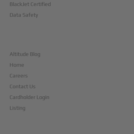
BlackJet Certified
Data Safety
+
More
Altitude Blog
Home
Careers
Contact Us
Cardholder Login
Listing