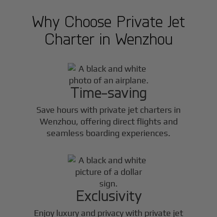
Why Choose Private Jet
Charter in
Wenzhou
Time-saving
Save hours with private jet charters in
Wenzhou
, offering direct flights and
seamless boarding experiences.
Exclusivity
Enjoy luxury and privacy with private jet