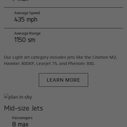
Average Speed
435 mph
Average Range
1150 sm
Our Light Jet category includes jets like the Citation M2,
Hawker 400XP, Learjet 75, and Phenom 300.
LEARN MORE
Mid-size Jets
Passengers
8 max