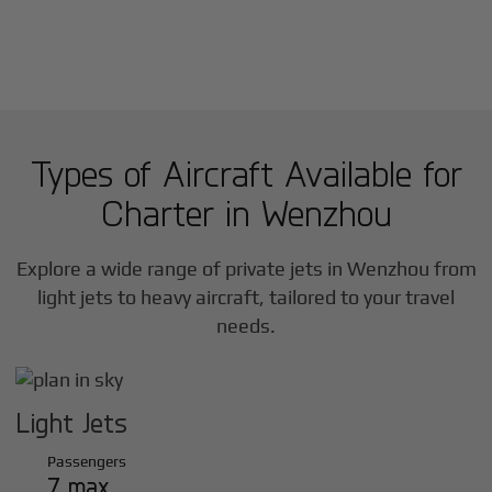
Types of Aircraft Available for
Charter in
Wenzhou
Explore a wide range of private jets in
Wenzhou
from
light jets to heavy aircraft, tailored to your travel
needs.
Light Jets
Passengers
7 max