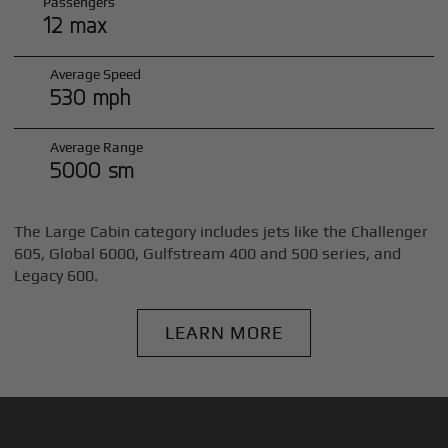
Passengers
12 max
Average Speed
530 mph
Average Range
5000 sm
The Large Cabin category includes jets like the Challenger
605, Global 6000, Gulfstream 400 and 500 series, and
Legacy 600.
LEARN MORE