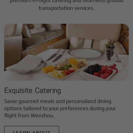
premium in-flight catering and seamless ground
transportation services.
Exquisite Catering
Savor gourmet meals and personalized dining
options tailored to your preferences during your
flight from
Wenzhou
.
LEARN ABOUT