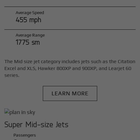
Average Speed
455 mph
Average Range
1775 sm
The Mid size jet category includes jets such as the Citation
Excel and XLS, Hawker 800XP and 900XP, and Learjet 60
series.
LEARN MORE
Super Mid-size Jets
Passengers