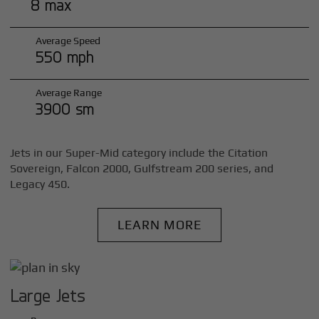
8 max
Average Speed
550 mph
Average Range
3900 sm
Jets in our Super-Mid category include the Citation
Sovereign, Falcon 2000, Gulfstream 200 series, and
Legacy 450.
LEARN MORE
Large Jets