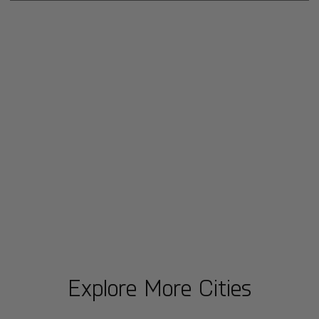
Explore More Cities