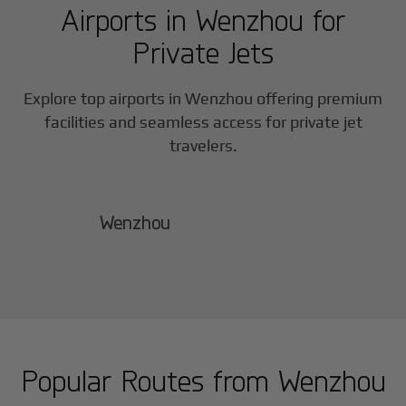
Airports in
Wenzhou
for
Private Jets
Explore top airports in
Wenzhou
offering premium
facilities and seamless access for private jet
travelers.
Wenzhou
Popular Routes from
Wenzhou