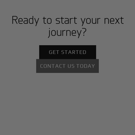
Ready to start your next
journey?
GET STARTED
CONTACT US TODAY
+
Why BlackJet