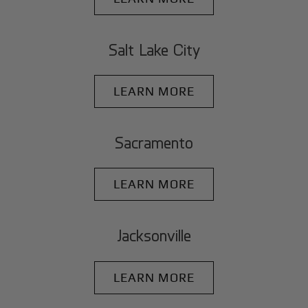
Salt Lake City
LEARN MORE
Sacramento
LEARN MORE
Jacksonville
LEARN MORE