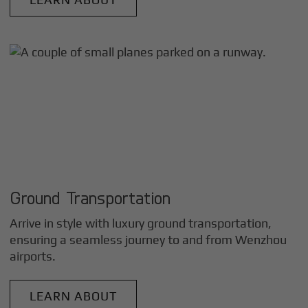
Ground Transportation
Arrive in style with luxury ground transportation,
ensuring a seamless journey to and from
Wenzhou
airports.
LEARN ABOUT