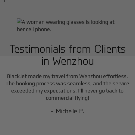
Testimonials from Clients
in
Wenzhou
BlackJet made my travel from
Wenzhou
effortless.
The booking process was seamless, and the service
exceeded my expectations. I’ll never go back to
commercial flying!
- Michelle P.