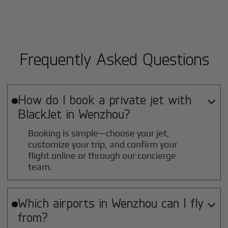
Frequently Asked Questions
How do I book a private jet with

BlackJet in
Wenzhou
?
Booking is simple—choose your jet,
customize your trip, and confirm your
flight online or through our concierge
team.
Which airports in
Wenzhou
can I fly

from?