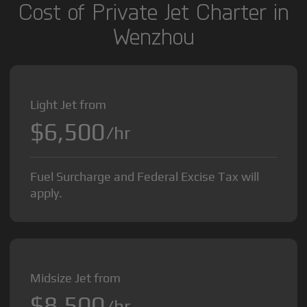
Cost of Private Jet Charter in
Wenzhou
Light Jet from
$6,500
/hr
Fuel Surcharge and Federal Excise Tax will
apply.
Midsize Jet from
$8,500
/hr