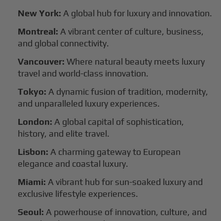
New York:
A global hub for luxury and innovation.
Montreal:
A vibrant center of culture, business,
and global connectivity.
Vancouver:
Where natural beauty meets luxury
travel and world-class innovation.
Tokyo:
A dynamic fusion of tradition, modernity,
and unparalleled luxury experiences.
London:
A global capital of sophistication,
history, and elite travel.
Lisbon:
A charming gateway to European
elegance and coastal luxury.
Miami:
A vibrant hub for sun-soaked luxury and
exclusive lifestyle experiences.
Seoul:
A powerhouse of innovation, culture, and