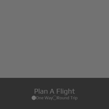
Plan A Flight
One Way
Round Trip