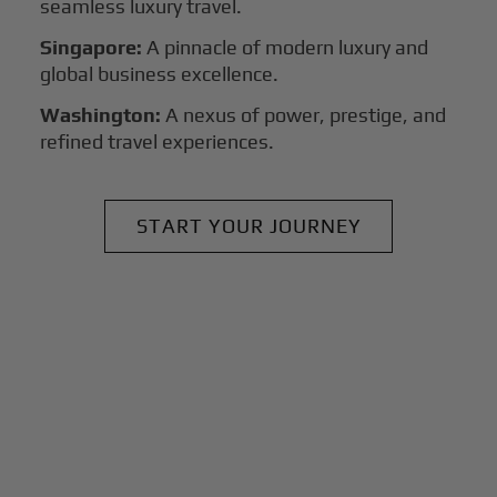
seamless luxury travel.
Singapore:
A pinnacle of modern luxury and
global business excellence.
Washington:
A nexus of power, prestige, and
refined travel experiences.
START YOUR JOURNEY