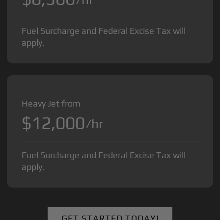
Fuel Surcharge and Federal Excise Tax will
apply.
Heavy Jet from
$12,000
/hr
Fuel Surcharge and Federal Excise Tax will
apply.
GET STARTED TODAY!