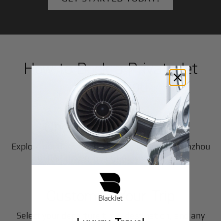
How to Book a Private Jet
in
Wenzhou
1
Step
Choose Your Aircraft
Explore our fleet of private jet charters in
Wenzhou
2
to find the perfect fit for your journey.
Step
Customize Your Trip
Select your departure time, destination, and any