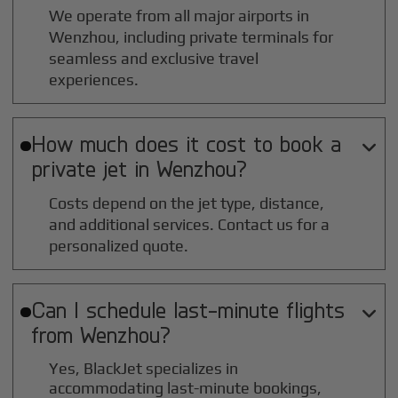
We operate from all major airports in
Wenzhou
, including private terminals for
seamless and exclusive travel
experiences.
How much does it cost to book a

private jet in
Wenzhou
?
Costs depend on the jet type, distance,
and additional services. Contact us for a
personalized quote.
Can I schedule last-minute flights

from
Wenzhou
?
Yes, BlackJet specializes in
accommodating last-minute bookings,