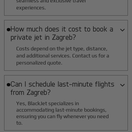
seamless and exclusive travel
experiences.
How much does it cost to book a

private jet in
Zagreb
?
Costs depend on the jet type, distance,
and additional services. Contact us for a
personalized quote.
Can I schedule last-minute flights

from
Zagreb
?
Yes, BlackJet specializes in
accommodating last-minute bookings,
ensuring you can fly whenever you need
to.