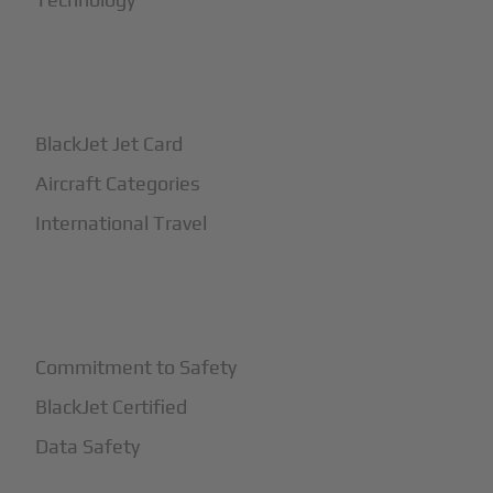
+
How It Works
BlackJet Jet Card
Aircraft Categories
International Travel
+
Safety
Commitment to Safety
BlackJet Certified
Data Safety