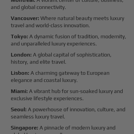
and global connectivity.
Vancouver:
Where natural beauty meets luxury
travel and world-class innovation.
Tokyo:
A dynamic fusion of tradition, modernity,
and unparalleled luxury experiences.
London:
A global capital of sophistication,
history, and elite travel.
Lisbon:
A charming gateway to European
elegance and coastal luxury.
Miami:
A vibrant hub for sun-soaked luxury and
exclusive lifestyle experiences.
Seoul:
A powerhouse of innovation, culture, and
seamless luxury travel.
Singapore:
A pinnacle of modern luxury and