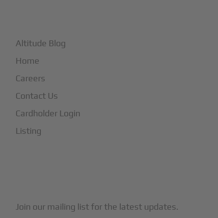
+
More
Altitude Blog
Home
Careers
Contact Us
Cardholder Login
Listing
Subscribe to Our Newsletter
Join our mailing list for the latest updates.