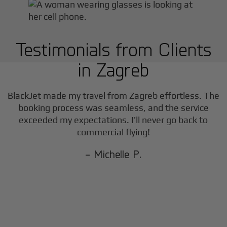
Testimonials from Clients
in
Zagreb
BlackJet made my travel from
Zagreb
effortless. The
booking process was seamless, and the service
exceeded my expectations. I’ll never go back to
commercial flying!
- Michelle P.