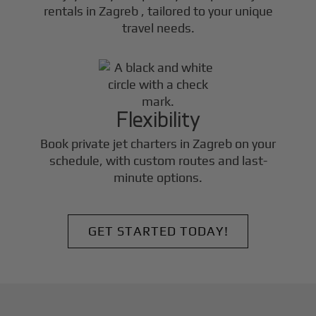
rentals in
Zagreb
, tailored to your unique
travel needs.
Flexibility
Book private jet charters in
Zagreb
on your
schedule, with custom routes and last-
minute options.
GET STARTED TODAY!