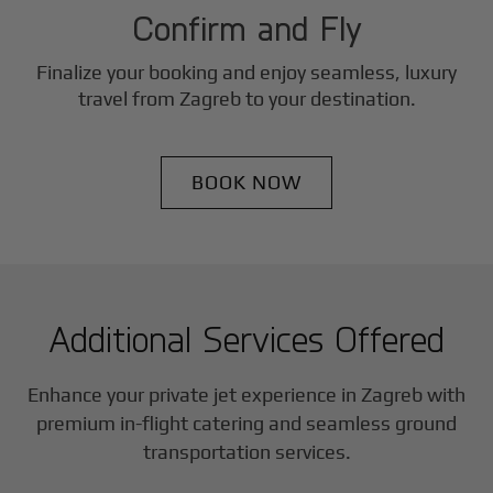
Confirm and Fly
Finalize your booking and enjoy seamless, luxury
travel from
Zagreb
to your destination.
BOOK NOW
Additional Services Offered
Enhance your private jet experience in
Zagreb
with
premium in-flight catering and seamless ground
transportation services.