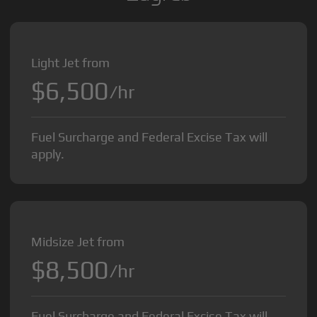
Light Jet from
$6,500
/hr
Fuel Surcharge and Federal Excise Tax will
apply.
Midsize Jet from
$8,500
/hr
Fuel Surcharge and Federal Excise Tax will