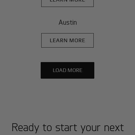
Austin
LEARN MORE
LOAD MORE
Ready to start your next