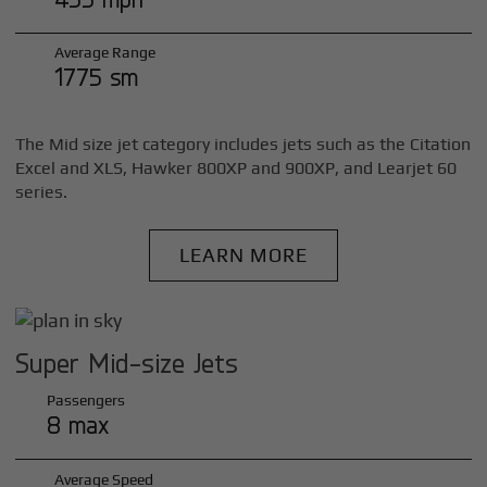
Average Range
1775 sm
The Mid size jet category includes jets such as the Citation
Excel and XLS, Hawker 800XP and 900XP, and Learjet 60
series.
LEARN MORE
Super Mid-size Jets
Passengers
8 max
Average Speed