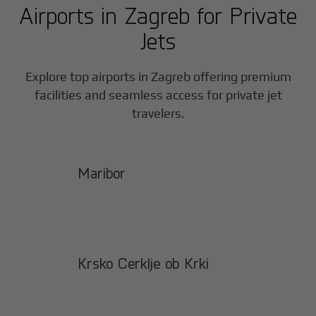
Airports in
Zagreb
for Private
Jets
Explore top airports in
Zagreb
offering premium
facilities and seamless access for private jet
travelers.
Maribor
Krsko Cerklje ob Krki