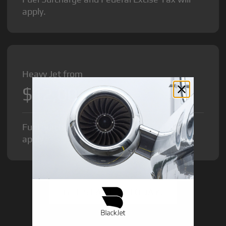
apply.
Heavy Jet from
$12,000
/hr
Fuel Surcharge and Federal Excise Tax will
apply.
GET STARTED TODAY!