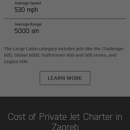
Average Speed
530 mph
Average Range
5000 sm
The Large Cabin category includes jets like the Challenger
605, Global 6000, Gulfstream 400 and 500 series, and
Legacy 600.
LEARN MORE
Cost of Private Jet Charter in
Zagreb