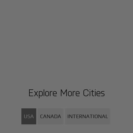
Explore More Cities
USA
CANADA
INTERNATIONAL