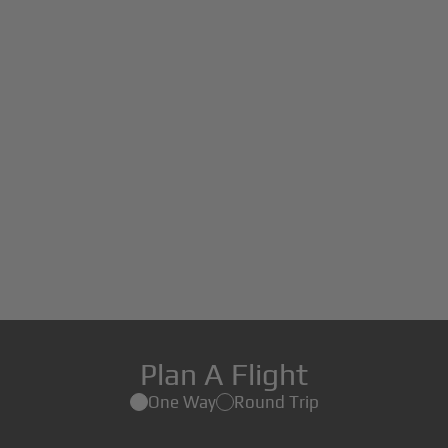
Plan A Flight
One Way
Round Trip