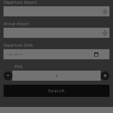
Departure Airport
Arrival Airport
Departure Date
PAX
-
+
Search