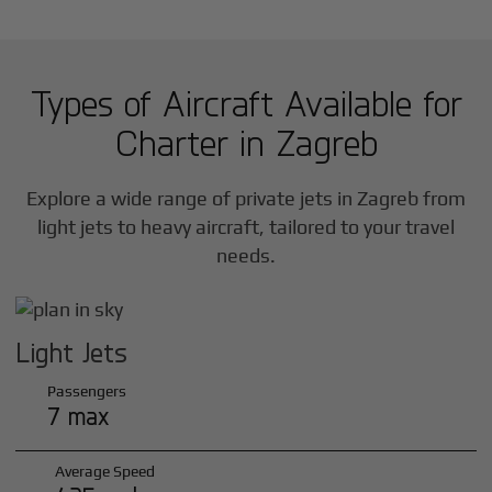
Types of Aircraft Available for
Charter in
Zagreb
Explore a wide range of private jets in
Zagreb
from
light jets to heavy aircraft, tailored to your travel
needs.
Light Jets
Passengers
7 max
Average Speed