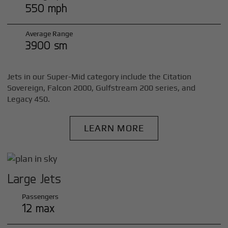
550 mph
Average Range
3900 sm
Jets in our Super-Mid category include the Citation
Sovereign, Falcon 2000, Gulfstream 200 series, and
Legacy 450.
LEARN MORE
Large Jets
Passengers
12 max