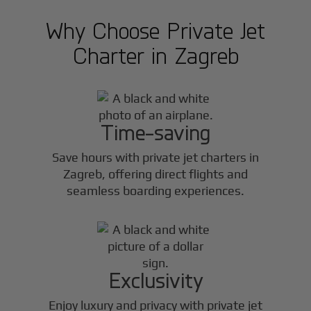
Why Choose Private Jet
Charter in
Zagreb
Time-saving
Save hours with private jet charters in
Zagreb
, offering direct flights and
seamless boarding experiences.
Exclusivity
Enjoy luxury and privacy with private jet