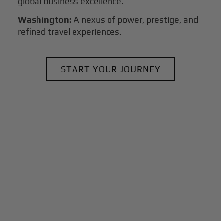
global business excellence.
Washington:
A nexus of power, prestige, and
refined travel experiences.
START YOUR JOURNEY