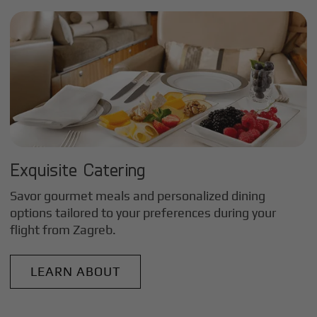
Exquisite Catering
Savor gourmet meals and personalized dining
options tailored to your preferences during your
flight from
Zagreb
.
LEARN ABOUT