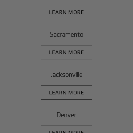
LEARN MORE
Sacramento
LEARN MORE
Jacksonville
LEARN MORE
Denver
LEARN MORE