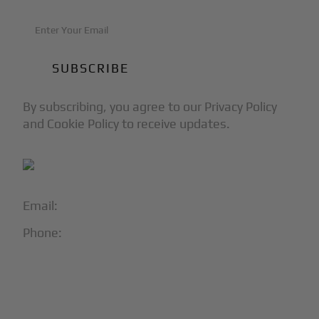
By subscribing, you agree to our Privacy Policy
and Cookie Policy to receive updates.
Email:
info@blackjet.com
Phone:
1-866-321-JETS
Follow Us:




