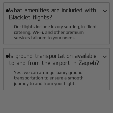
What amenities are included with

BlackJet flights?
Our flights include luxury seating, in-flight
catering, Wi-Fi, and other premium
services tailored to your needs.
Is ground transportation available

to and from the airport in
Zagreb
?
Yes, we can arrange luxury ground
transportation to ensure a smooth
journey to and from your flight.