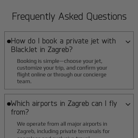
Frequently Asked Questions
How do I book a private jet with

BlackJet in
Zagreb
?
Booking is simple—choose your jet,
customize your trip, and confirm your
flight online or through our concierge
team.
Which airports in
Zagreb
can I fly

from?
We operate from all major airports in
Zagreb
, including private terminals for