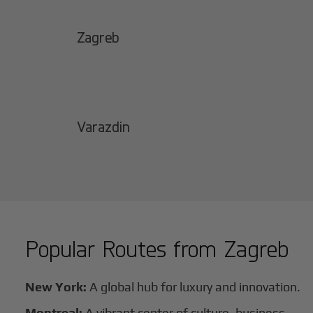
Zagreb
Varazdin
Popular Routes from
Zagreb
New York:
A global hub for luxury and innovation.
Montreal:
A vibrant center of culture, business,