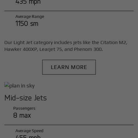
435 mph
Average Range
1150 sm
Our Light Jet category includes jets like the Citation M2,
Hawker 400XP, Learjet 75, and Phenom 300.
LEARN MORE
Mid-size Jets
Passengers
8 max
Average Speed
455 mph