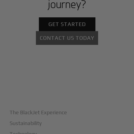
journey?
GET STARTED
CONTACT US TODAY
+
Why BlackJet
The BlackJet Experience
Sustainability
Technology