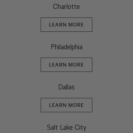
Charlotte
LEARN MORE
Philadelphia
LEARN MORE
Dallas
LEARN MORE
Salt Lake City