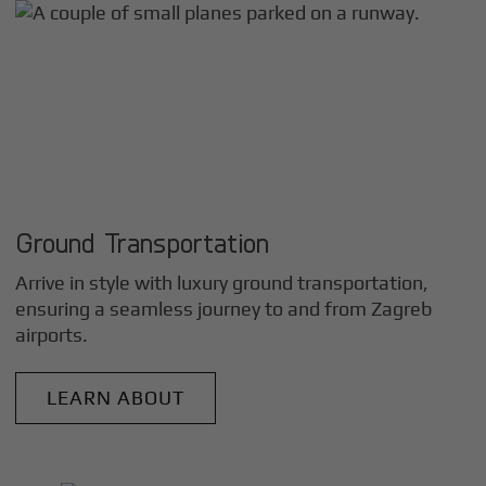
Ground Transportation
Arrive in style with luxury ground transportation,
ensuring a seamless journey to and from
Zagreb
airports.
LEARN ABOUT