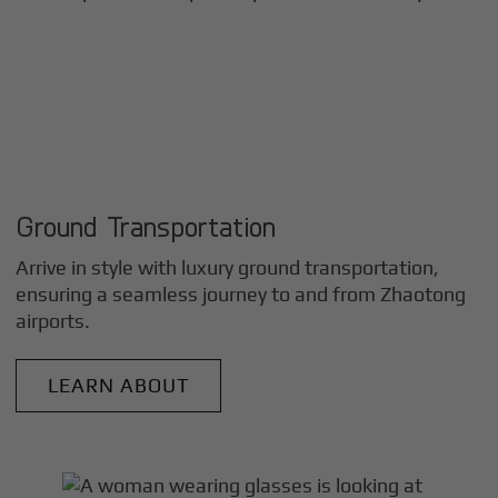
Ground Transportation
Arrive in style with luxury ground transportation,
ensuring a seamless journey to and from
Zhaotong
airports.
LEARN ABOUT