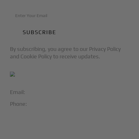
By subscribing, you agree to our Privacy Policy
and Cookie Policy to receive updates.
Email:
info@blackjet.com
Phone:
1-866-321-JETS
Follow Us:




