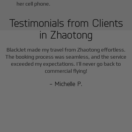
Testimonials from Clients
in
Zhaotong
BlackJet made my travel from
Zhaotong
effortless.
The booking process was seamless, and the service
exceeded my expectations. I’ll never go back to
commercial flying!
- Michelle P.