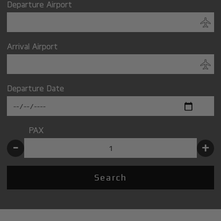
Departure Airport
Arrival Airport
Departure Date
PAX
-
+
Search