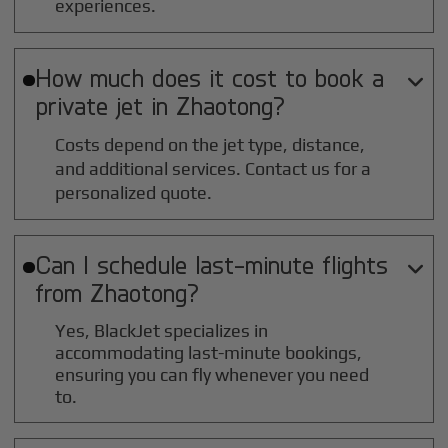
experiences.
How much does it cost to book a

private jet in
Zhaotong
?
Costs depend on the jet type, distance,
and additional services. Contact us for a
personalized quote.
Can I schedule last-minute flights

from
Zhaotong
?
Yes, BlackJet specializes in
accommodating last-minute bookings,
ensuring you can fly whenever you need
to.