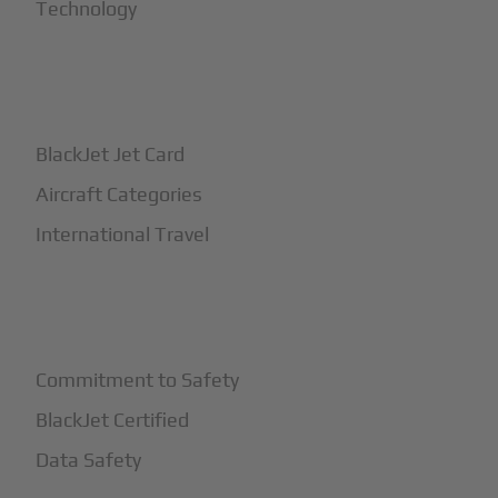
Technology
+
How It Works
BlackJet Jet Card
Aircraft Categories
International Travel
+
Safety
Commitment to Safety
BlackJet Certified
Data Safety