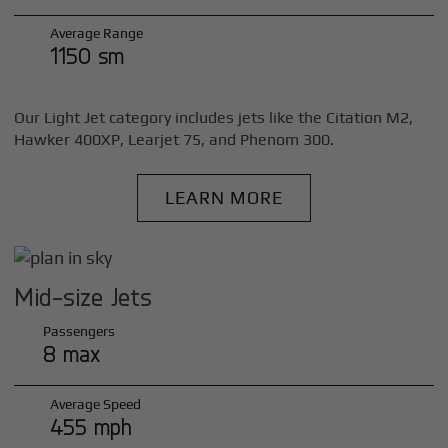
Average Range
1150 sm
Our Light Jet category includes jets like the Citation M2,
Hawker 400XP, Learjet 75, and Phenom 300.
LEARN MORE
Mid-size Jets
Passengers
8 max
Average Speed
455 mph