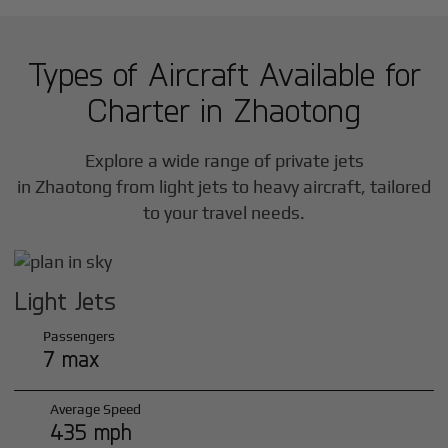
Types of Aircraft Available for
Charter in
Zhaotong
Explore a wide range of private jets
in
Zhaotong
from light jets to heavy aircraft, tailored
to your travel needs.
Light Jets
Passengers
7 max
Average Speed
435 mph