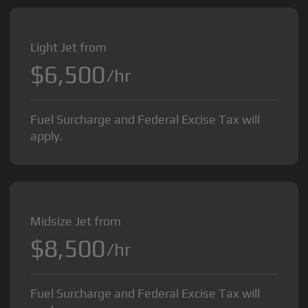
Light Jet from
$6,500
/hr
Fuel Surcharge and Federal Excise Tax will
apply.
Midsize Jet from
$8,500
/hr
Fuel Surcharge and Federal Excise Tax will