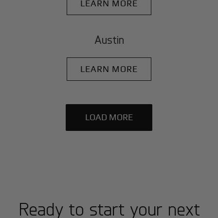
LEARN MORE
Austin
LEARN MORE
LOAD MORE
Ready to start your next