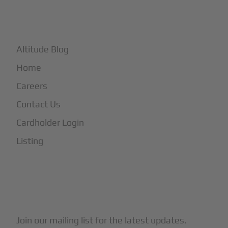
+
More
Altitude Blog
Home
Careers
Contact Us
Cardholder Login
Listing
Subscribe to Our Newsletter
Join our mailing list for the latest updates.