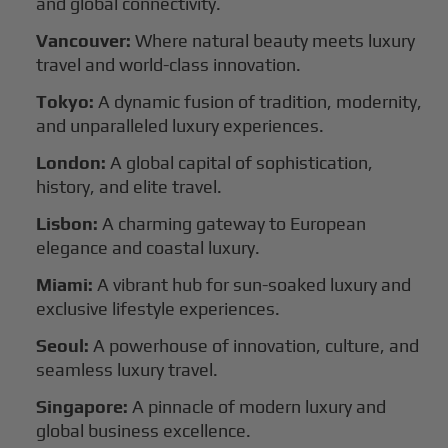
and global connectivity.
Vancouver:
Where natural beauty meets luxury
travel and world-class innovation.
Tokyo:
A dynamic fusion of tradition, modernity,
and unparalleled luxury experiences.
London:
A global capital of sophistication,
history, and elite travel.
Lisbon:
A charming gateway to European
elegance and coastal luxury.
Miami:
A vibrant hub for sun-soaked luxury and
exclusive lifestyle experiences.
Seoul:
A powerhouse of innovation, culture, and
seamless luxury travel.
Singapore:
A pinnacle of modern luxury and
global business excellence.