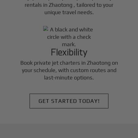
rentals in
Zhaotong
, tailored to your
unique travel needs.
Flexibility
Book private jet charters in
Zhaotong
on
your schedule, with custom routes and
last-minute options.
GET STARTED TODAY!