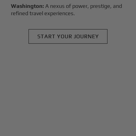
Washington:
A nexus of power, prestige, and
refined travel experiences.
START YOUR JOURNEY