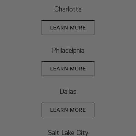
Charlotte
LEARN MORE
Philadelphia
LEARN MORE
Dallas
LEARN MORE
Salt Lake City