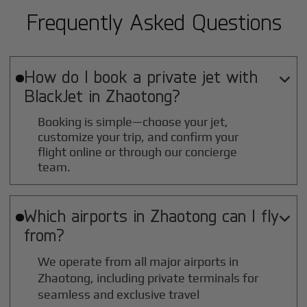
Frequently Asked Questions
How do I book a private jet with

BlackJet in
Zhaotong
?
Booking is simple—choose your jet,
customize your trip, and confirm your
flight online or through our concierge
team.
Which airports in
Zhaotong
can I fly

from?
We operate from all major airports in
Zhaotong
, including private terminals for
seamless and exclusive travel