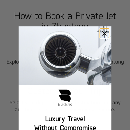
How to Book a Private Jet
in
Zhaotong
1
Step
Choose Your Aircraft
Explore our fleet of private jet charters in
Zhaotong
2
to find the perfect fit for your journey.
Step
Customize Your Trip
Select your departure time, destination, and any
3
additional services to tailor your experience.
Luxury Travel
Step
Without Compromise