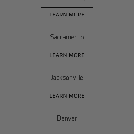
LEARN MORE
Sacramento
LEARN MORE
Jacksonville
LEARN MORE
Denver