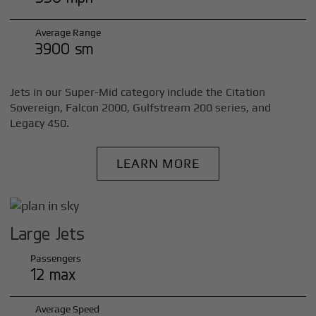
Average Range
3900 sm
Jets in our Super-Mid category include the Citation
Sovereign, Falcon 2000, Gulfstream 200 series, and
Legacy 450.
LEARN MORE
Large Jets
Passengers
12 max
Average Speed