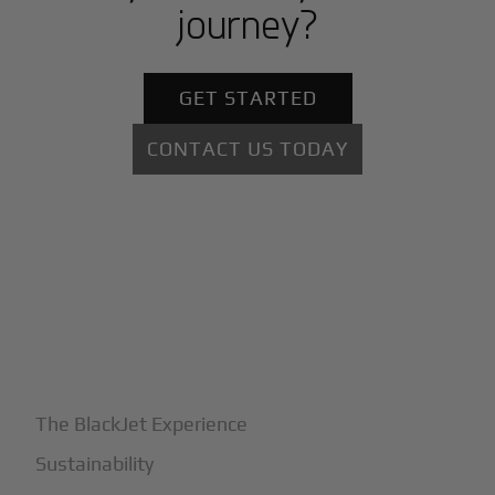
journey?
GET STARTED
CONTACT US TODAY
+
Why BlackJet
The BlackJet Experience
Sustainability