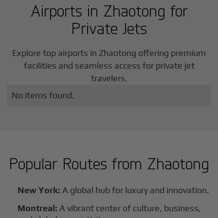
Airports in
Zhaotong
for
Private Jets
Explore top airports in
Zhaotong
offering premium
facilities and seamless access for private jet
travelers.
No items found.
Popular Routes from
Zhaotong
New York:
A global hub for luxury and innovation.
Montreal:
A vibrant center of culture, business,