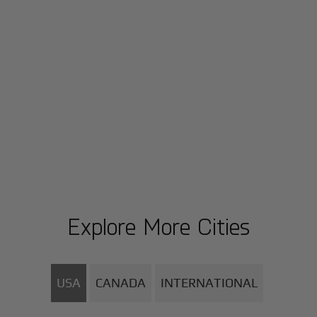
Explore More Cities
USA
CANADA
INTERNATIONAL