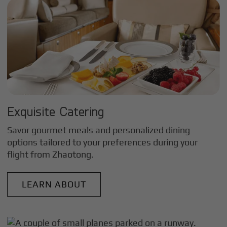
Exquisite Catering
Savor gourmet meals and personalized dining
options tailored to your preferences during your
flight from
Zhaotong
.
LEARN ABOUT