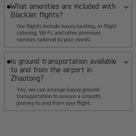
What amenities are included with

BlackJet flights?
Our flights include luxury seating, in-flight
catering, Wi-Fi, and other premium
services tailored to your needs.
Is ground transportation available

to and from the airport in
Zhaotong
?
Yes, we can arrange luxury ground
transportation to ensure a smooth
journey to and from your flight.