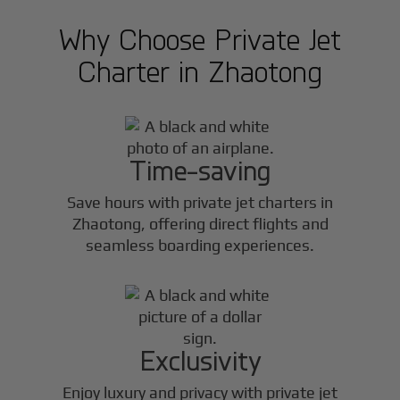
Why Choose Private Jet
Charter in
Zhaotong
Time-saving
Save hours with private jet charters in
Zhaotong
, offering direct flights and
seamless boarding experiences.
Exclusivity
Enjoy luxury and privacy with private jet