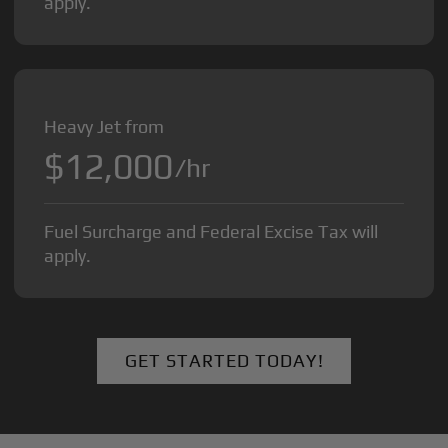
apply.
Heavy Jet from
$12,000
/hr
Fuel Surcharge and Federal Excise Tax will
apply.
GET STARTED TODAY!