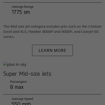
Average Range
1775 sm
The Mid size jet category includes jets such as the Citation
Excel and XLS, Hawker 800XP and 900XP, and Learjet 60
series.
LEARN MORE
Super Mid-size Jets
Passengers
8 max
Average Speed
550 mph