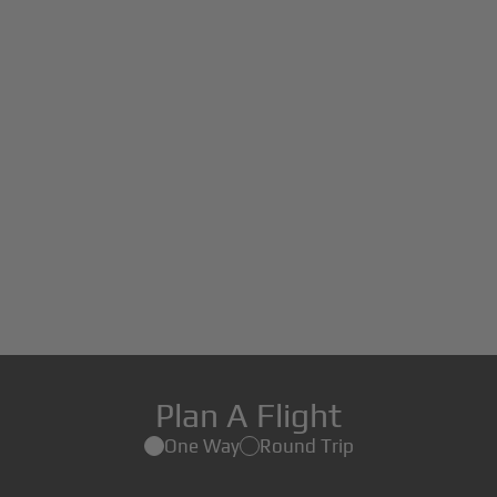
Plan A Flight
One Way
Round Trip