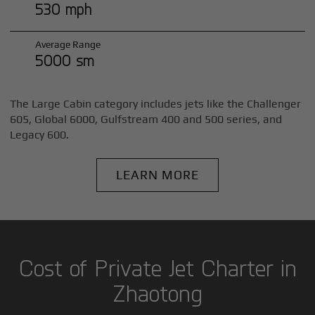
530 mph
Average Range
5000 sm
The Large Cabin category includes jets like the Challenger
605, Global 6000, Gulfstream 400 and 500 series, and
Legacy 600.
LEARN MORE
Cost of Private Jet Charter in
Zhaotong