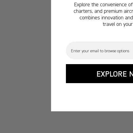
Explore the convenience of 
charters, and premium aircr
combines innovation and 
travel on your
Email
EXPLORE 