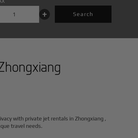
AX
+
Search
Zhongxiang
ivacy with private jet rentals in
Zhongxiang
,
ique travel needs.