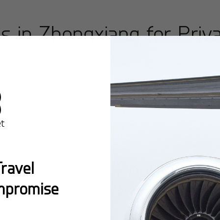
ts in
Zhongxiang
for Priva
ongxiang
offering premium facilities and seamless access 
Popular Ro
ravel
mpromise
from
Zhong