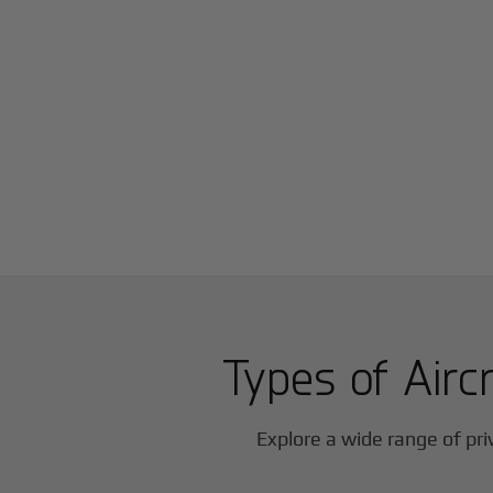
Types of Aircr
Explore a wide range of pri