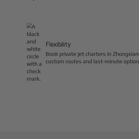
Flexibility
Book private jet charters in
Zhongxian
custom routes and last-minute option