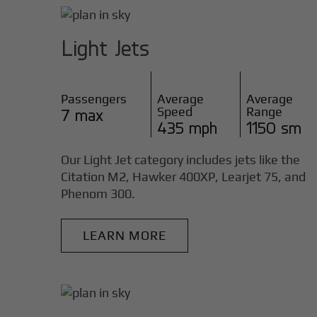
Light Jets
Passengers
Average
Average
Speed
Range
7 max
435 mph
1150 sm
Our Light Jet category includes jets like the
Citation M2, Hawker 400XP, Learjet 75, and
Phenom 300.
LEARN MORE