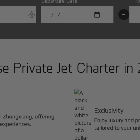
Departure Date
P
-
 Private Jet Charter in
Exclusivity
in
Zhongxiang
, offering
Enjoy luxury and pr
 experiences.
tailored to your un