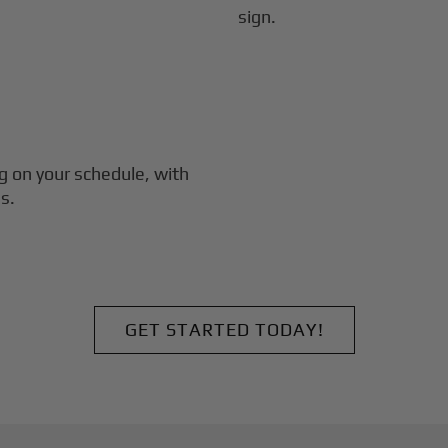
g
on your schedule, with
s.
GET STARTED TODAY!