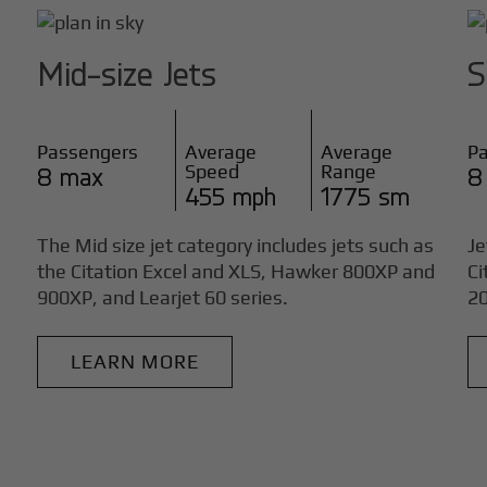
Mid-size Jets
S
Passengers
Average
Average
P
Speed
Range
8 max
8
455 mph
1775 sm
The Mid size jet category includes jets such as
Je
the Citation Excel and XLS, Hawker 800XP and
Ci
900XP, and Learjet 60 series.
20
LEARN MORE