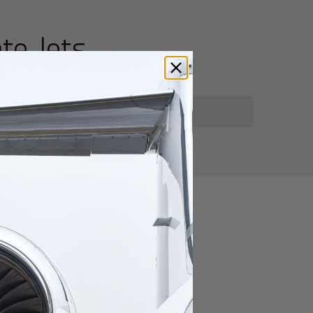
te Jets
for private jet travelers.
utes
xiang