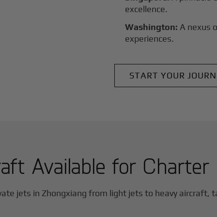
excellence.
Washington:
A nexus o
experiences.
START YOUR JOURN
aft Available for Charter
vate jets in
Zhongxiang
from light jets to heavy aircraft, t