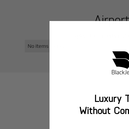
Airpor
Explore top airports in
Zh
No items found.
Luxury T
Without Co