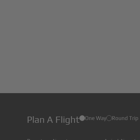
Plan A Flight
One Way
Round Trip