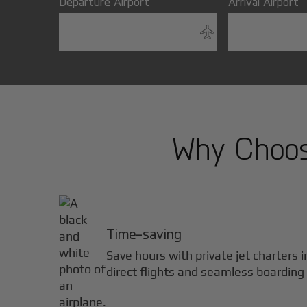
Departure Airport
Arrival Airport
Why Choose
Time-saving
Save hours with private jet charters 
direct flights and seamless boarding