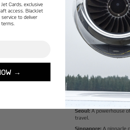
New York:
A global hub 
Jet Cards, exclusive
aft access. BlackJet
Montreal:
A vibrant cen
service to deliver
connectivity.
 terms.
Vancouver:
Where natur
class innovation.
Tokyo:
A dynamic fusion
luxury experiences.
London:
A global capital
NOW →
Lisbon:
A charming gat
luxury.
Miami:
A vibrant hub for
experiences.
Seoul:
A powerhouse of 
travel.
Singapore:
A pinnacle 