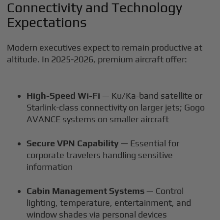
Connectivity and Technology
Expectations
Modern executives expect to remain productive at
altitude. In 2025-2026, premium aircraft offer:
High-Speed Wi-Fi
— Ku/Ka-band satellite or
Starlink-class connectivity on larger jets; Gogo
AVANCE systems on smaller aircraft
Secure VPN Capability
— Essential for
corporate travelers handling sensitive
information
Cabin Management Systems
— Control
lighting, temperature, entertainment, and
window shades via personal devices