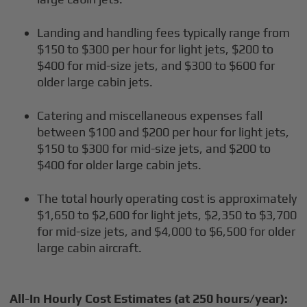
Landing and handling fees typically range from
$150 to $300 per hour for light jets, $200 to
$400 for mid-size jets, and $300 to $600 for
older large cabin jets.
Catering and miscellaneous expenses fall
between $100 and $200 per hour for light jets,
$150 to $300 for mid-size jets, and $200 to
$400 for older large cabin jets.
The total hourly operating cost is approximately
$1,650 to $2,600 for light jets, $2,350 to $3,700
for mid-size jets, and $4,000 to $6,500 for older
large cabin aircraft.
All-In Hourly Cost Estimates (at 250 hours/year):