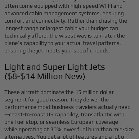
often come equipped with high-speed Wi-Fi and
advanced cabin management systems, ensuring
comfort and connectivity. Rather than chasing the
longest range or largest cabin your budget can
technically afford, the wisest way is to match the
plane's capability to your actual travel patterns,
ensuring the jet meets your specific needs.
Light and Super Light Jets
($8-$14 Million New)
These aircraft dominate the 15 million dollar
segment for good reason. They deliver the
performance most business travelers actually need
—coast-to-coast US capability, transatlantic with
one fuel stop, or seamless European coverage—
while operating at 30% lower fuel burn than mid-size
alternatives. You get a lot of features and a lot of