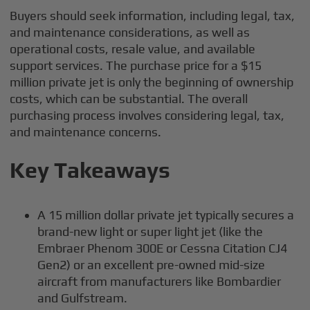
Buyers should seek information, including legal, tax,
and maintenance considerations, as well as
operational costs, resale value, and available
support services. The purchase price for a $15
million private jet is only the beginning of ownership
costs, which can be substantial. The overall
purchasing process involves considering legal, tax,
and maintenance concerns.
Key Takeaways
A 15 million dollar private jet typically secures a
brand-new light or super light jet (like the
Embraer Phenom 300E or Cessna Citation CJ4
Gen2) or an excellent pre-owned mid-size
aircraft from manufacturers like Bombardier
and Gulfstream.