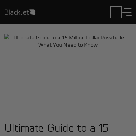
Ultimate Guide to a 15