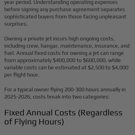
year period. Understanding operating expenses
before signing any purchase agreement separates
sophisticated buyers from those facing unpleasant
surprises.
Owning a private jet incurs high ongoing costs,
including crew, hangar, maintenance, insurance, and
fuel. Annual fixed costs for owning a jet can range
from approximately $400,000 to $600,000, while
variable costs can be estimated at $2,500 to $4,000
per flight hour.
For a typical owner flying 200-300 hours annually in
2025-2026, costs break into two categories:
Fixed Annual Costs (Regardless
of Flying Hours)