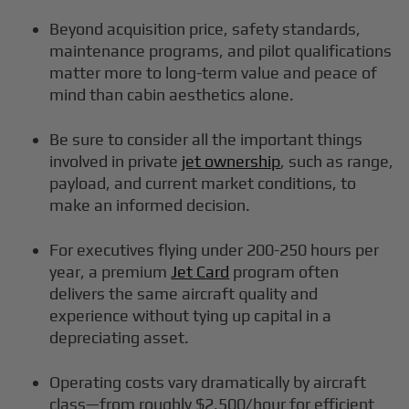
Beyond acquisition price, safety standards,
maintenance programs, and pilot qualifications
matter more to long-term value and peace of
mind than cabin aesthetics alone.
Be sure to consider all the important things
involved in private
jet ownership
, such as range,
payload, and current market conditions, to
make an informed decision.
For executives flying under 200-250 hours per
year, a premium
Jet Card
program often
delivers the same aircraft quality and
experience without tying up capital in a
depreciating asset.
Operating costs vary dramatically by aircraft
class—from roughly $2,500/hour for efficient