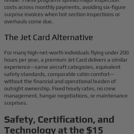
costs across monthly payments, avoiding six-figure
surprise invoices when hot section inspections or
overhauls come due.
The Jet Card Alternative
For many high-net-worth individuals flying under 200
hours per year, a premium Jet Card delivers a similar
experience—same aircraft categories, equivalent
safety standards, comparable cabin comfort—
without the financial and operational burden of
outright ownership. Fixed hourly rates, no crew
management, hangar negotiations, or maintenance
surprises.
Safety, Certification, and
Technology at the $15