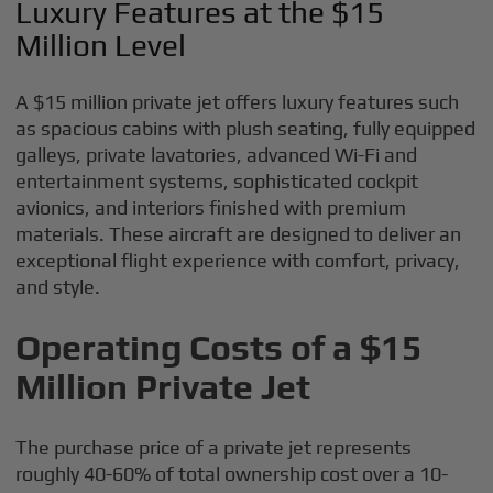
Luxury Features at the $15
Million Level
A $15 million private jet offers luxury features such
as spacious cabins with plush seating, fully equipped
galleys, private lavatories, advanced Wi-Fi and
entertainment systems, sophisticated cockpit
avionics, and interiors finished with premium
materials. These aircraft are designed to deliver an
exceptional flight experience with comfort, privacy,
and style.
Operating Costs of a $15
Million Private Jet
The purchase price of a private jet represents
roughly 40-60% of total ownership cost over a 10-