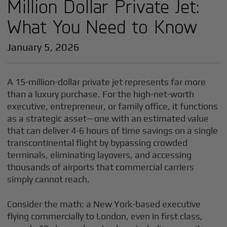
Million Dollar Private Jet:
What You Need to Know
January 5, 2026
A 15-million-dollar private jet represents far more
than a luxury purchase. For the high-net-worth
executive, entrepreneur, or family office, it functions
as a strategic asset—one with an estimated value
that can deliver 4-6 hours of time savings on a single
transcontinental flight by bypassing crowded
terminals, eliminating layovers, and accessing
thousands of airports that commercial carriers
simply cannot reach.
Consider the math: a New York-based executive
flying commercially to London, even in first class,