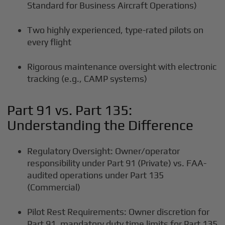
Standard for Business Aircraft Operations)
Two highly experienced, type-rated pilots on
every flight
Rigorous maintenance oversight with electronic
tracking (e.g., CAMP systems)
Part 91 vs. Part 135:
Understanding the Difference
Regulatory Oversight: Owner/operator
responsibility under Part 91 (Private) vs. FAA-
audited operations under Part 135
(Commercial)
Pilot Rest Requirements: Owner discretion for
Part 91, mandatory duty time limits for Part 135