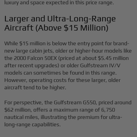
luxury and space expected in this price range.
Larger and Ultra-Long-Range
Aircraft (Above $15 Million)
While $15 million is below the entry point for brand-
new large cabin jets, older or higher-hour models like
the 2000 Falcon 50EX (priced at about $5.45 million
after recent upgrades) or older Gulfstream IV/V
models can sometimes be found in this range.
However, operating costs for these larger, older
aircraft tend to be higher.
For perspective, the Gulfstream G550, priced around
$62 million, offers a maximum range of 6,750
nautical miles, illustrating the premium for ultra-
long-range capabilities.