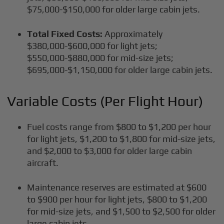
$75,000-$150,000 for older large cabin jets.
Total Fixed Costs:
Approximately
$380,000-$600,000 for light jets;
$550,000-$880,000 for mid-size jets;
$695,000-$1,150,000 for older large cabin jets.
Variable Costs (Per Flight Hour)
Fuel costs range from $800 to $1,200 per hour
for light jets, $1,200 to $1,800 for mid-size jets,
and $2,000 to $3,000 for older large cabin
aircraft.
Maintenance reserves are estimated at $600
to $900 per hour for light jets, $800 to $1,200
for mid-size jets, and $1,500 to $2,500 for older
large cabin jets.