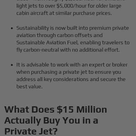
light jets to over $5,000/hour for older large
cabin aircraft at similar purchase prices.
Sustainability is now built into premium private
aviation through carbon offsets and
Sustainable Aviation Fuel, enabling travelers to
fly carbon-neutral with no additional effort.
It is advisable to work with an expert or broker
when purchasing a private jet to ensure you
address all key considerations and secure the
best value.
What Does $15 Million
Actually Buy You in a
Private Jet?