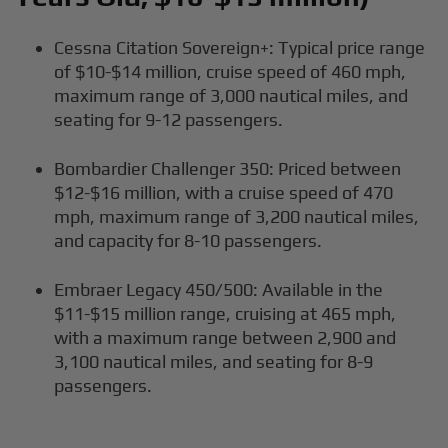
Cessna Citation Sovereign+: Typical price range
of $10-$14 million, cruise speed of 460 mph,
maximum range of 3,000 nautical miles, and
seating for 9-12 passengers.
Bombardier Challenger 350: Priced between
$12-$16 million, with a cruise speed of 470
mph, maximum range of 3,200 nautical miles,
and capacity for 8-10 passengers.
Embraer Legacy 450/500: Available in the
$11-$15 million range, cruising at 465 mph,
with a maximum range between 2,900 and
3,100 nautical miles, and seating for 8-9
passengers.