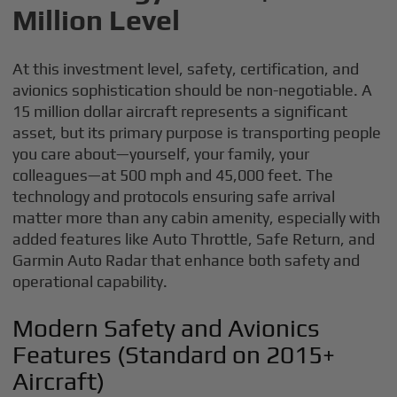
Million Level
At this investment level, safety, certification, and
avionics sophistication should be non-negotiable. A
15 million dollar aircraft represents a significant
asset, but its primary purpose is transporting people
you care about—yourself, your family, your
colleagues—at 500 mph and 45,000 feet. The
technology and protocols ensuring safe arrival
matter more than any cabin amenity, especially with
added features like Auto Throttle, Safe Return, and
Garmin Auto Radar that enhance both safety and
operational capability.
Modern Safety and Avionics
Features (Standard on 2015+
Aircraft)