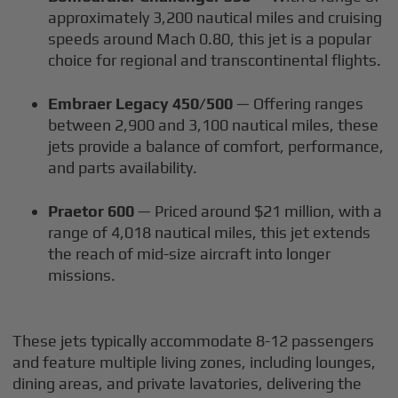
approximately 3,200 nautical miles and cruising
speeds around Mach 0.80, this jet is a popular
choice for regional and transcontinental flights.
Embraer Legacy 450/500
— Offering ranges
between 2,900 and 3,100 nautical miles, these
jets provide a balance of comfort, performance,
and parts availability.
Praetor 600
— Priced around $21 million, with a
range of 4,018 nautical miles, this jet extends
the reach of mid-size aircraft into longer
missions.
These jets typically accommodate 8-12 passengers
and feature multiple living zones, including lounges,
dining areas, and private lavatories, delivering the