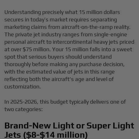
Understanding precisely what 15 million dollars
secures in today’s market requires separating
marketing claims from aircraft-on-the-ramp reality.
The private jet industry ranges from single-engine
personal aircraft to intercontinental heavy jets priced
at over $75 million. Your 15 million falls into a sweet
spot that serious buyers should understand
thoroughly before making any purchase decision,
with the estimated value of jets in this range
reflecting both the aircraft's age and level of
customization.
In 2025-2026, this budget typically delivers one of
two categories:
Brand-New Light or Super Light
Jets ($8-$14 million)