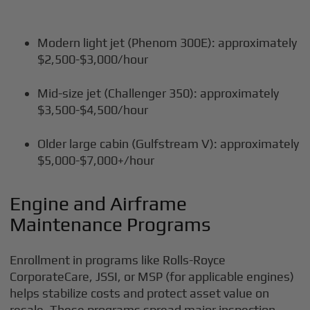
Modern light jet (Phenom 300E): approximately
$2,500-$3,000/hour
Mid-size jet (Challenger 350): approximately
$3,500-$4,500/hour
Older large cabin (Gulfstream V): approximately
$5,000-$7,000+/hour
Engine and Airframe
Maintenance Programs
Enrollment in programs like Rolls-Royce
CorporateCare, JSSI, or MSP (for applicable engines)
helps stabilize costs and protect asset value on
resale. These programs spread major inspection