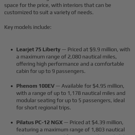
space for the price, with interiors that can be
customized to suit a variety of needs.
Key models include:
Learjet 75 Liberty
— Priced at $9.9 million, with
a maximum range of 2,080 nautical miles,
offering high performance and a comfortable
cabin for up to 9 passengers.
Phenom 100EV
— Available for $4.95 million,
with a range of up to 1,178 nautical miles and
modular seating for up to 5 passengers, ideal
for short regional trips.
Pilatus PC-12 NGX
— Priced at $4.39 million,
featuring a maximum range of 1,803 nautical