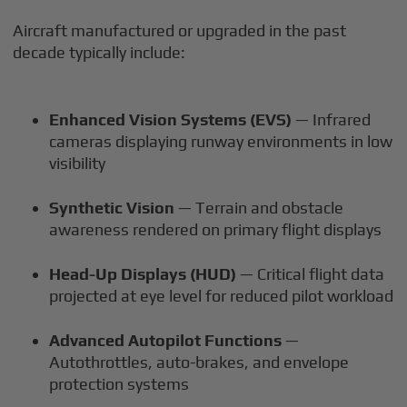
Aircraft manufactured or upgraded in the past
decade typically include:
Enhanced Vision Systems (EVS)
— Infrared
cameras displaying runway environments in low
visibility
Synthetic Vision
— Terrain and obstacle
awareness rendered on primary flight displays
Head-Up Displays (HUD)
— Critical flight data
projected at eye level for reduced pilot workload
Advanced Autopilot Functions
—
Autothrottles, auto-brakes, and envelope
protection systems