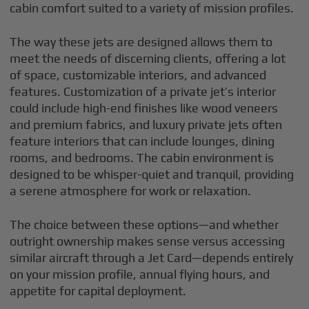
cabin comfort suited to a variety of mission profiles.
The way these jets are designed allows them to
meet the needs of discerning clients, offering a lot
of space, customizable interiors, and advanced
features. Customization of a private jet’s interior
could include high-end finishes like wood veneers
and premium fabrics, and luxury private jets often
feature interiors that can include lounges, dining
rooms, and bedrooms. The cabin environment is
designed to be whisper-quiet and tranquil, providing
a serene atmosphere for work or relaxation.
The choice between these options—and whether
outright ownership makes sense versus accessing
similar aircraft through a Jet Card—depends entirely
on your mission profile, annual flying hours, and
appetite for capital deployment.