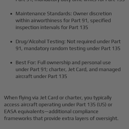
Maintenance Standards: Owner discretion
within airworthiness for Part 91, specified
inspection intervals for Part 135
Drug/Alcohol Testing: Not required under Part
91, mandatory random testing under Part 135
Best For: Full ownership and personal use
under Part 91; charter, Jet Card, and managed
aircraft under Part 135
When flying via Jet Card or charter, you typically
access aircraft operating under Part 135 (US) or
EASA equivalents—additional compliance
frameworks that provide extra layers of oversight.