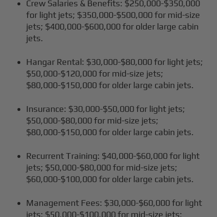
Crew Salaries & Benefits: $250,000-$350,000
for light jets; $350,000-$500,000 for mid-size
jets; $400,000-$600,000 for older large cabin
jets.
Hangar Rental: $30,000-$80,000 for light jets;
$50,000-$120,000 for mid-size jets;
$80,000-$150,000 for older large cabin jets.
Insurance: $30,000-$50,000 for light jets;
$50,000-$80,000 for mid-size jets;
$80,000-$150,000 for older large cabin jets.
Recurrent Training: $40,000-$60,000 for light
jets; $50,000-$80,000 for mid-size jets;
$60,000-$100,000 for older large cabin jets.
Management Fees: $30,000-$60,000 for light
jets; $50,000-$100,000 for mid-size jets;