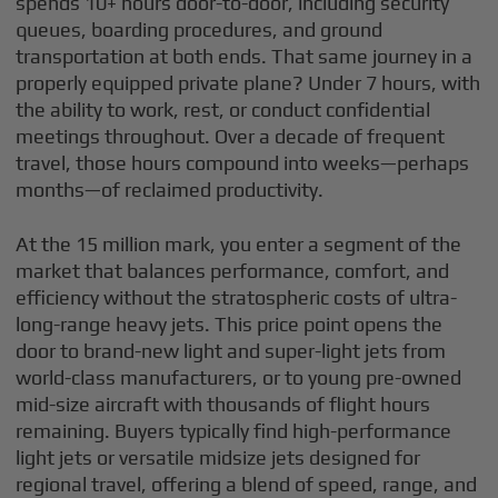
spends 10+ hours door-to-door, including security
queues, boarding procedures, and ground
transportation at both ends. That same journey in a
properly equipped private plane? Under 7 hours, with
the ability to work, rest, or conduct confidential
meetings throughout. Over a decade of frequent
travel, those hours compound into weeks—perhaps
months—of reclaimed productivity.
At the 15 million mark, you enter a segment of the
market that balances performance, comfort, and
efficiency without the stratospheric costs of ultra-
long-range heavy jets. This price point opens the
door to brand-new light and super-light jets from
world-class manufacturers, or to young pre-owned
mid-size aircraft with thousands of flight hours
remaining. Buyers typically find high-performance
light jets or versatile midsize jets designed for
regional travel, offering a blend of speed, range, and