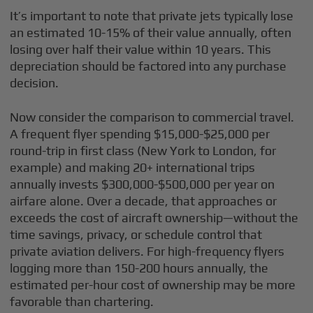
It’s important to note that private jets typically lose
an estimated 10-15% of their value annually, often
losing over half their value within 10 years. This
depreciation should be factored into any purchase
decision.
Now consider the comparison to commercial travel.
A frequent flyer spending $15,000-$25,000 per
round-trip in first class (New York to London, for
example) and making 20+ international trips
annually invests $300,000-$500,000 per year on
airfare alone. Over a decade, that approaches or
exceeds the cost of aircraft ownership—without the
time savings, privacy, or schedule control that
private aviation delivers. For high-frequency flyers
logging more than 150-200 hours annually, the
estimated per-hour cost of ownership may be more
favorable than chartering.