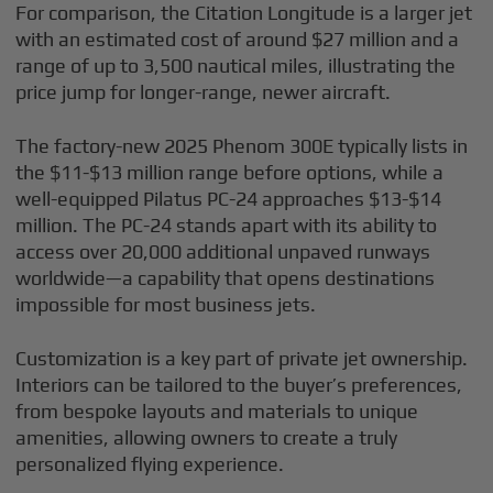
For comparison, the Citation Longitude is a larger jet
with an estimated cost of around $27 million and a
range of up to 3,500 nautical miles, illustrating the
price jump for longer-range, newer aircraft.
The factory-new 2025 Phenom 300E typically lists in
the $11-$13 million range before options, while a
well-equipped Pilatus PC-24 approaches $13-$14
million. The PC-24 stands apart with its ability to
access over 20,000 additional unpaved runways
worldwide—a capability that opens destinations
impossible for most business jets.
Customization is a key part of private jet ownership.
Interiors can be tailored to the buyer’s preferences,
from bespoke layouts and materials to unique
amenities, allowing owners to create a truly
personalized flying experience.