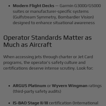
Modern Flight Decks
— Garmin G3000/G5000
suites or manufacturer-specific systems
(Gulfstream Symmetry, Bombardier Vision)
designed to enhance situational awareness
Operator Standards Matter as
Much as Aircraft
When accessing jets through charter or Jet Card
programs, the operator’s safety culture and
certifications deserve intense scrutiny. Look for:
ARGUS Platinum
or
Wyvern Wingman
ratings
(third-party safety audits)
IS-BAO Stage II/III
certification (International