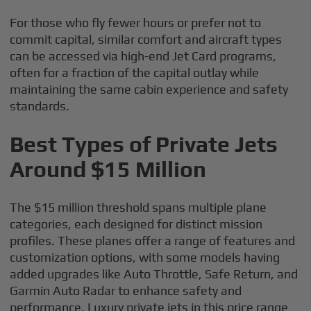
For those who fly fewer hours or prefer not to
commit capital, similar comfort and aircraft types
can be accessed via high-end Jet Card programs,
often for a fraction of the capital outlay while
maintaining the same cabin experience and safety
standards.
Best Types of Private Jets
Around $15 Million
The $15 million threshold spans multiple plane
categories, each designed for distinct mission
profiles. These planes offer a range of features and
customization options, with some models having
added upgrades like Auto Throttle, Safe Return, and
Garmin Auto Radar to enhance safety and
performance. Luxury private jets in this price range