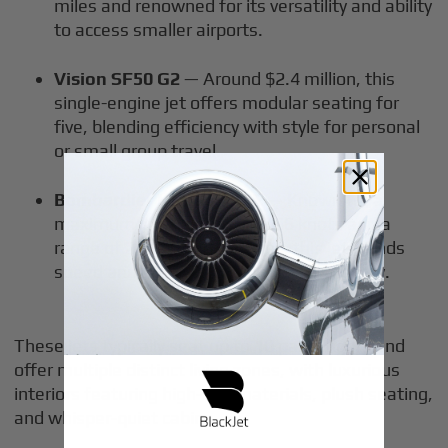
miles and renowned for its versatility and ability
to access smaller airports.
Vision SF50 G2
— Around $2.4 million, this
single-engine jet offers modular seating for
five, blending efficiency with style for personal
or small group travel.
Bombardier Learjet 60XR
— Known for a
maximum cruise speed of 466 knots and a
range of 2,450 nautical miles, this jet blends
speed and efficiency in a light jet category.
These jets typically seat up to 10 passengers and
offer multiple distinct living zones, with luxurious
interiors featuring high-end materials, plush seating,
and whisper-quiet cabins.