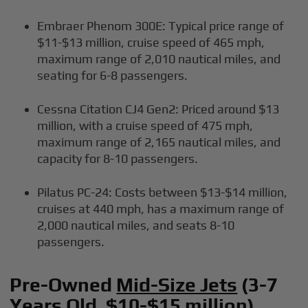
Embraer Phenom 300E: Typical price range of
$11-$13 million, cruise speed of 465 mph,
maximum range of 2,010 nautical miles, and
seating for 6-8 passengers.
Cessna Citation CJ4 Gen2: Priced around $13
million, with a cruise speed of 475 mph,
maximum range of 2,165 nautical miles, and
capacity for 8-10 passengers.
Pilatus PC-24: Costs between $13-$14 million,
cruises at 440 mph, has a maximum range of
2,000 nautical miles, and seats 8-10
passengers.
Pre-Owned
Mid-Size Jets
(3-7
Years Old, $10-$15 million)