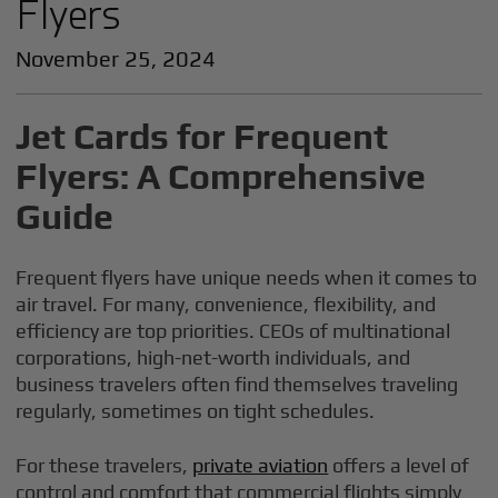
Flyers
November 25, 2024
Jet Cards for Frequent
Flyers: A Comprehensive
Guide
Frequent flyers have unique needs when it comes to
air travel. For many, convenience, flexibility, and
efficiency are top priorities. CEOs of multinational
corporations, high-net-worth individuals, and
business travelers often find themselves traveling
regularly, sometimes on tight schedules.
For these travelers,
private aviation
offers a level of
control and comfort that commercial flights simply