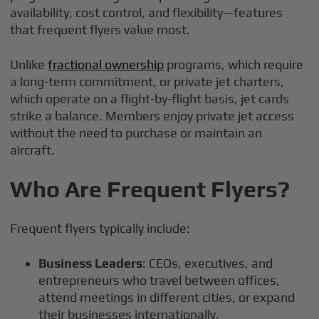
availability, cost control, and flexibility—features
that frequent flyers value most.
Unlike
fractional ownership
programs, which require
a long-term commitment, or private jet charters,
which operate on a flight-by-flight basis, jet cards
strike a balance. Members enjoy private jet access
without the need to purchase or maintain an
aircraft.
Who Are Frequent Flyers?
Frequent flyers typically include:
Business Leaders
: CEOs, executives, and
entrepreneurs who travel between offices,
attend meetings in different cities, or expand
their businesses internationally.