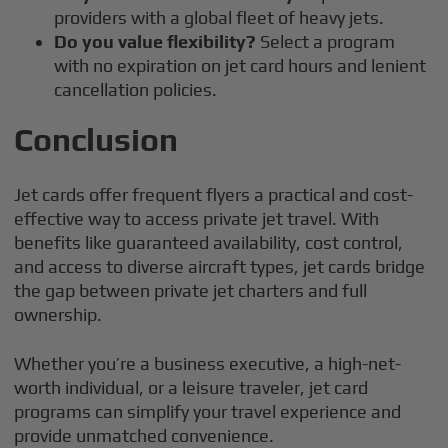
providers with a global fleet of heavy jets.
Do you value flexibility?
Select a program
with no expiration on jet card hours and lenient
cancellation policies.
Conclusion
Jet cards offer frequent flyers a practical and cost-
effective way to access private jet travel. With
benefits like guaranteed availability, cost control,
and access to diverse aircraft types, jet cards bridge
the gap between private jet charters and full
ownership.
Whether you’re a business executive, a high-net-
worth individual, or a leisure traveler, jet card
programs can simplify your travel experience and
provide unmatched convenience.