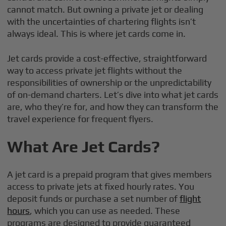
cannot match. But owning a private jet or dealing
with the uncertainties of chartering flights isn’t
always ideal. This is where jet cards come in.
Jet cards provide a cost-effective, straightforward
way to access private jet flights without the
responsibilities of ownership or the unpredictability
of on-demand charters. Let’s dive into what jet cards
are, who they’re for, and how they can transform the
travel experience for frequent flyers.
What Are Jet Cards?
A jet card is a prepaid program that gives members
access to private jets at fixed hourly rates. You
deposit funds or purchase a set number of
flight
hours
, which you can use as needed. These
programs are designed to provide guaranteed