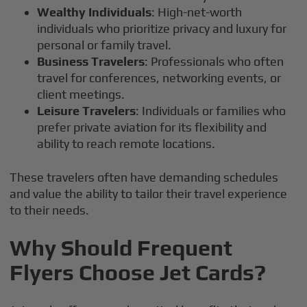
Wealthy Individuals
: High-net-worth
individuals who prioritize privacy and luxury for
personal or family travel.
Business Travelers
: Professionals who often
travel for conferences, networking events, or
client meetings.
Leisure Travelers
: Individuals or families who
prefer private aviation for its flexibility and
ability to reach remote locations.
These travelers often have demanding schedules
and value the ability to tailor their travel experience
to their needs.
Why Should Frequent
Flyers Choose Jet Cards?