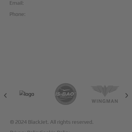
Email:
info@blackjet.com
Phone:
1-866-321-JETS
Follow Us:





Partners & Certifications
© 2024 BlackJet. All rights reserved.