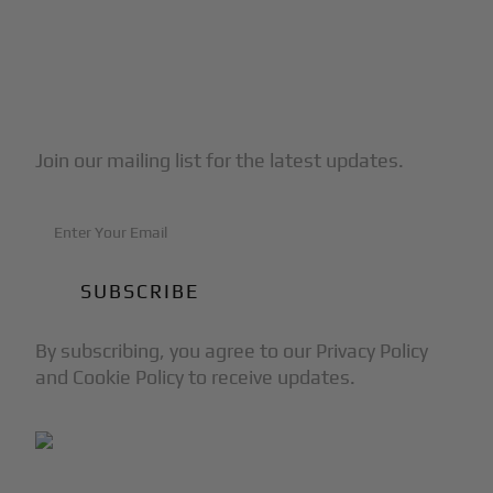
Subscribe to Our Newsletter
Join our mailing list for the latest updates.
By subscribing, you agree to our Privacy Policy
and Cookie Policy to receive updates.