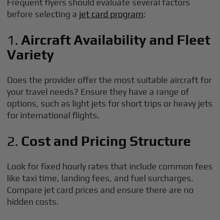
Frequent flyers should evaluate several factors
before selecting a
jet card program
:
1.
Aircraft Availability and Fleet
Variety
Does the provider offer the most suitable aircraft for
your travel needs? Ensure they have a range of
options, such as light jets for short trips or heavy jets
for international flights.
2.
Cost and Pricing Structure
Look for fixed hourly rates that include common fees
like taxi time, landing fees, and fuel surcharges.
Compare jet card prices and ensure there are no
hidden costs.