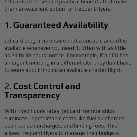
Jet cards offer several practical benefits that make
them an excellent option for frequent flyers:
1.
Guaranteed Availability
Jet card programs ensure that a suitable aircraft is
available whenever you need it, often with as little
as 24 to 48 hours' notice. For example, if a CEO has
an urgent meeting in a different city, they don’t have
to worry about finding an available charter flight.
2.
Cost Control and
Transparency
With fixed hourly rates, jet card memberships
eliminate unpredictable costs like fuel surcharges,
peak period surcharges, and
landing fees
. This
allows frequent flyers to manage their budgets