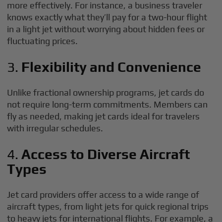
more effectively. For instance, a business traveler
knows exactly what they’ll pay for a two-hour flight
in a light jet without worrying about hidden fees or
fluctuating prices.
3.
Flexibility and Convenience
Unlike fractional ownership programs, jet cards do
not require long-term commitments. Members can
fly as needed, making jet cards ideal for travelers
with irregular schedules.
4.
Access to Diverse Aircraft
Types
Jet card providers offer access to a wide range of
aircraft types, from light jets for quick regional trips
to heavy jets for international flights. For example, a