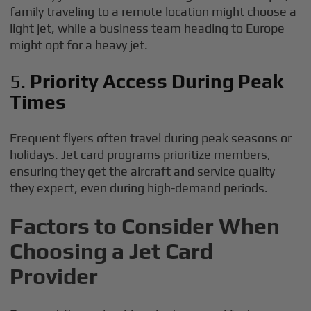
family traveling to a remote location might choose a
light jet, while a business team heading to Europe
might opt for a heavy jet.
5.
Priority Access During Peak
Times
Frequent flyers often travel during peak seasons or
holidays. Jet card programs prioritize members,
ensuring they get the aircraft and service quality
they expect, even during high-demand periods.
Factors to Consider When
Choosing a Jet Card
Provider