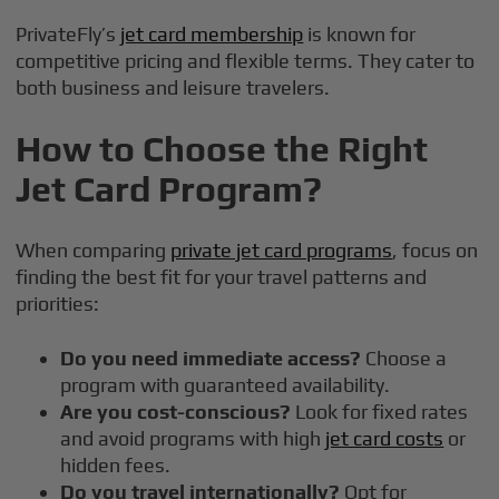
PrivateFly’s
jet card membership
is known for
competitive pricing and flexible terms. They cater to
both business and leisure travelers.
How to Choose the Right
Jet Card Program?
When comparing
private jet card programs
, focus on
finding the best fit for your travel patterns and
priorities:
Do you need immediate access?
Choose a
program with guaranteed availability.
Are you cost-conscious?
Look for fixed rates
and avoid programs with high
jet card costs
or
hidden fees.
Do you travel internationally?
Opt for