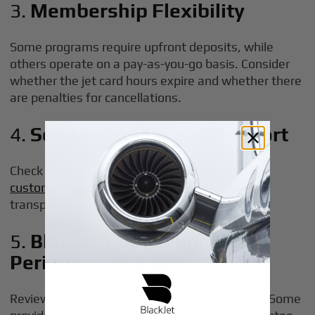
3.
Membership Flexibility
Some programs require upfront deposits, while
others operate on a pay-as-you-go basis. Consider
whether the jet card hours expire and whether there
are penalties for cancellations.
4.
Service Quality and Support
Check for personalized service, including 24/7
customer support
and assistance with ground
transportation or special requests.
5.
Blackout Dates and Peak
Period Surcharges
Review the terms for flying during busy times. Some