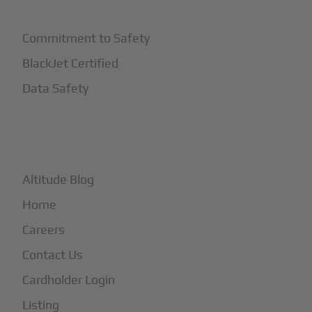
Commitment to Safety
BlackJet Certified
Data Safety
+
More
Altitude Blog
Home
Careers
Contact Us
Cardholder Login
Listing