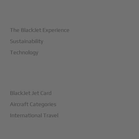
+
Why BlackJet
The BlackJet Experience
Sustainability
Technology
+
How It Works
BlackJet Jet Card
Aircraft Categories
International Travel
+
Safety