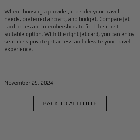
When choosing a provider, consider your travel
needs, preferred aircraft, and budget. Compare jet
card prices and memberships to find the most
suitable option. With the right jet card, you can enjoy
seamless private jet access and elevate your travel
experience.
November 25, 2024
BACK TO ALTITUTE