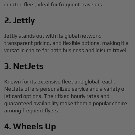
curated fleet, ideal for frequent travelers.
2. Jettly
Jettly stands out with its global network,
transparent pricing, and flexible options, making it a
versatile choice for both business and leisure travel.
3. NetJets
Known for its extensive fleet and global reach,
NetJets offers personalized service and a variety of
jet card options. Their fixed hourly rates and
guaranteed availability make them a popular choice
among frequent flyers.
4. Wheels Up