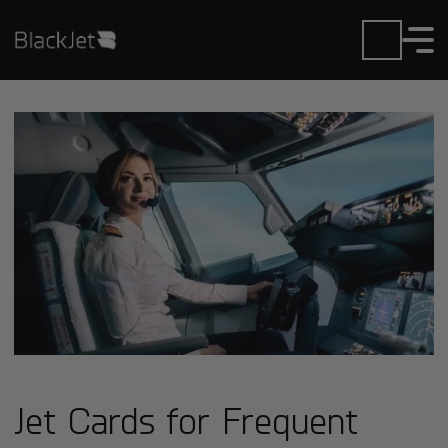
Jet Cards for Frequent