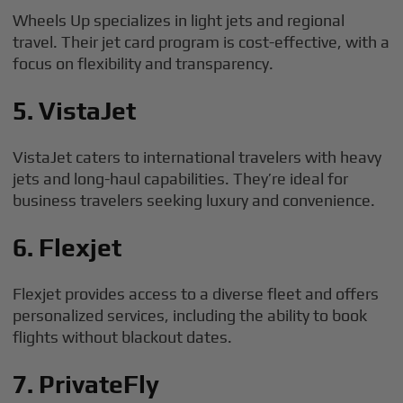
Wheels Up specializes in light jets and regional
travel. Their jet card program is cost-effective, with a
focus on flexibility and transparency.
5. VistaJet
VistaJet caters to international travelers with heavy
jets and long-haul capabilities. They’re ideal for
business travelers seeking luxury and convenience.
6. Flexjet
Flexjet provides access to a diverse fleet and offers
personalized services, including the ability to book
flights without blackout dates.
7. PrivateFly