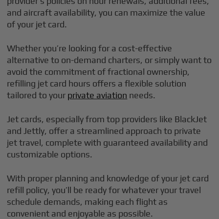
provider’s policies on hour renewals, additional fees,
and aircraft availability, you can maximize the value
of your jet card.
Whether you’re looking for a cost-effective
alternative to on-demand charters, or simply want to
avoid the commitment of fractional ownership,
refilling jet card hours offers a flexible solution
tailored to your
private aviation
needs.
Jet cards, especially from top providers like BlackJet
and Jettly, offer a streamlined approach to private
jet travel, complete with guaranteed availability and
customizable options.
With proper planning and knowledge of your jet card
refill policy, you’ll be ready for whatever your travel
schedule demands, making each flight as
convenient and enjoyable as possible.