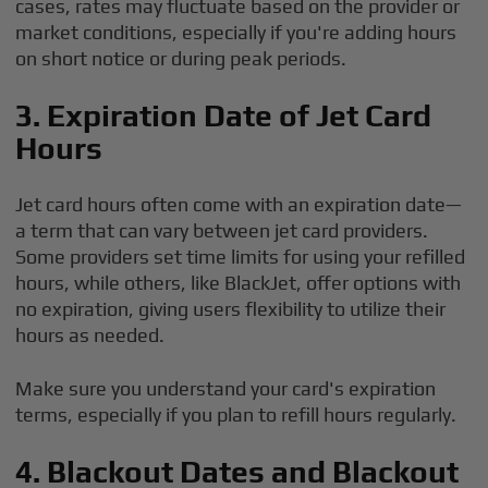
cases, rates may fluctuate based on the provider or
market conditions, especially if you're adding hours
on short notice or during peak periods.
3. Expiration Date of Jet Card
Hours
Jet card hours often come with an expiration date—
a term that can vary between jet card providers.
Some providers set time limits for using your refilled
hours, while others, like BlackJet, offer options with
no expiration, giving users flexibility to utilize their
hours as needed.
Make sure you understand your card's expiration
terms, especially if you plan to refill hours regularly.
4. Blackout Dates and Blackout