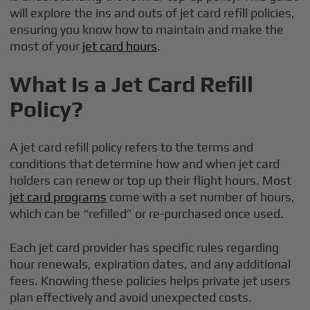
will explore the ins and outs of jet card refill policies,
ensuring you know how to maintain and make the
most of your
jet card hours
.
What Is a Jet Card Refill
Policy?
A jet card refill policy refers to the terms and
conditions that determine how and when jet card
holders can renew or top up their flight hours. Most
jet card programs
come with a set number of hours,
which can be “refilled” or re-purchased once used.
Each jet card provider has specific rules regarding
hour renewals, expiration dates, and any additional
fees. Knowing these policies helps private jet users
plan effectively and avoid unexpected costs.