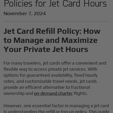
Policies for Jet Card Hours
November 7, 2024
Jet Card Refill Policy: How
to Manage and Maximize
Your Private Jet Hours
For many travelers, jet cards offer a convenient and
flexible way to access private jet services. With
options for guaranteed availability, fixed hourly
rates, and customizable travel needs, jet cards
provide an efficient alternative to fractional
ownership and
on-demand charter
flights.
However, one essential factor in managing a jet card
is understanding the refill or top-up policy. This guide