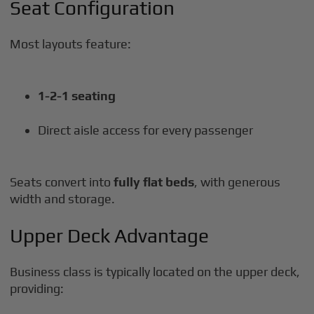
Seat Configuration
Most layouts feature:
1-2-1 seating
Direct aisle access for every passenger
Seats convert into
fully flat beds
, with generous
width and storage.
Upper Deck Advantage
Business class is typically located on the upper deck,
providing: