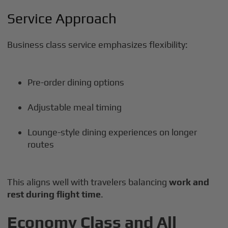
Service Approach
Business class service emphasizes flexibility:
Pre-order dining options
Adjustable meal timing
Lounge-style dining experiences on longer
routes
This aligns well with travelers balancing
work and
rest during flight time
.
Economy Class and All