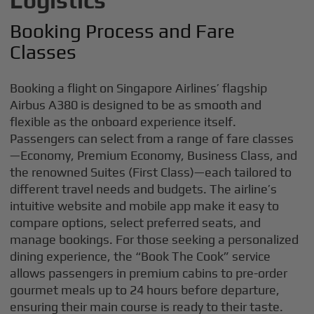
Logistics
Booking Process and Fare
Classes
Booking a flight on Singapore Airlines’ flagship
Airbus A380 is designed to be as smooth and
flexible as the onboard experience itself.
Passengers can select from a range of fare classes
—Economy, Premium Economy, Business Class, and
the renowned Suites (First Class)—each tailored to
different travel needs and budgets. The airline’s
intuitive website and mobile app make it easy to
compare options, select preferred seats, and
manage bookings. For those seeking a personalized
dining experience, the “Book The Cook” service
allows passengers in premium cabins to pre-order
gourmet meals up to 24 hours before departure,
ensuring their main course is ready to their taste.