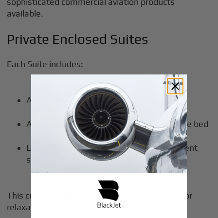
sophisticated commercial aviation products
available.
Private Enclosed Suites
Each Suite includes:
A fully enclosed space with sliding doors
A separate reclining seat and a standalone bed
Large high-definition in-flight entertainment
screens
This creates a
two-zone environment
—one for
relaxation, one for sleep.