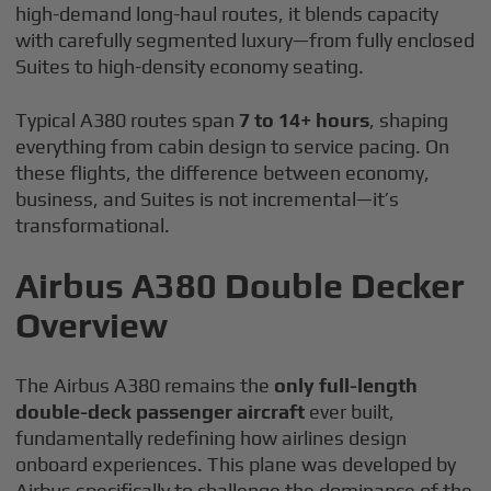
high-demand long-haul routes, it blends capacity
with carefully segmented luxury—from fully enclosed
Suites to high-density economy seating.
Typical A380 routes span
7 to 14+ hours
, shaping
everything from cabin design to service pacing. On
these flights, the difference between economy,
business, and Suites is not incremental—it’s
transformational.
Airbus A380 Double Decker
Overview
The Airbus A380 remains the
only full-length
double-deck passenger aircraft
ever built,
fundamentally redefining how airlines design
onboard experiences. This plane was developed by
Airbus specifically to challenge the dominance of the