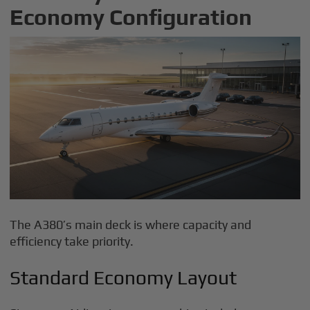
Economy Configuration
The A380’s main deck is where capacity and
efficiency take priority.
Standard Economy Layout