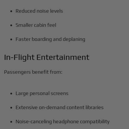
Reduced noise levels
Smaller cabin feel
Faster boarding and deplaning
In-Flight Entertainment
Passengers benefit from:
Large personal screens
Extensive on-demand content libraries
Noise-canceling headphone compatibility