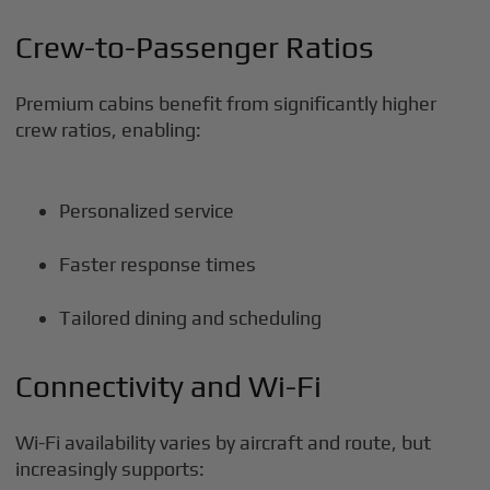
Crew-to-Passenger Ratios
Premium cabins benefit from significantly higher
crew ratios, enabling:
Personalized service
Faster response times
Tailored dining and scheduling
Connectivity and Wi-Fi
Wi-Fi availability varies by aircraft and route, but
increasingly supports: