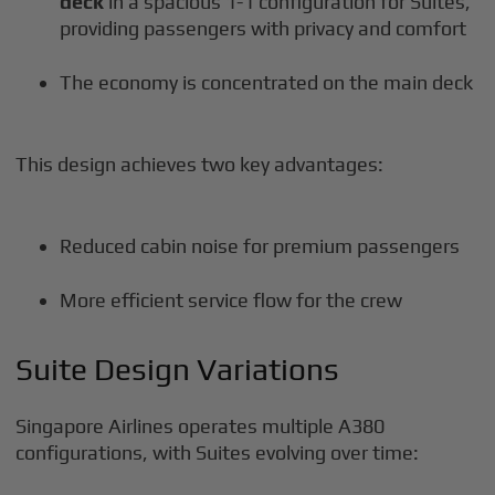
deck
in a spacious 1-1 configuration for Suites,
providing passengers with privacy and comfort
The economy is concentrated on the main deck
This design achieves two key advantages:
Reduced cabin noise for premium passengers
More efficient service flow for the crew
Suite Design Variations
Singapore Airlines operates multiple A380
configurations, with Suites evolving over time: