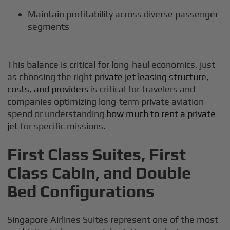
Maintain profitability across diverse passenger
segments
This balance is critical for long-haul economics, just
as choosing the right
private jet leasing structure,
costs, and providers
is critical for travelers and
companies optimizing long-term private aviation
spend or understanding
how much to rent a private
jet
for specific missions.
First Class Suites, First
Class Cabin, and Double
Bed Configurations
Singapore Airlines Suites represent one of the most