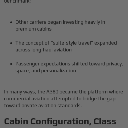
benchmark:
Other carriers began investing heavily in
premium cabins
The concept of “suite-style travel” expanded
across long-haul aviation
Passenger expectations shifted toward privacy,
space, and personalization
In many ways, the A380 became the platform where
commercial aviation attempted to bridge the gap
toward private aviation standards.
Cabin Configuration, Class