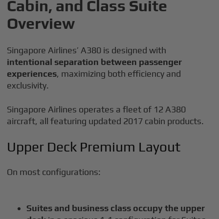
Cabin, and Class Suite
Overview
Singapore Airlines’ A380 is designed with
intentional separation between passenger
experiences
, maximizing both efficiency and
exclusivity.
Singapore Airlines operates a fleet of 12 A380
aircraft, all featuring updated 2017 cabin products.
Upper Deck Premium Layout
On most configurations:
Suites and business class occupy the upper