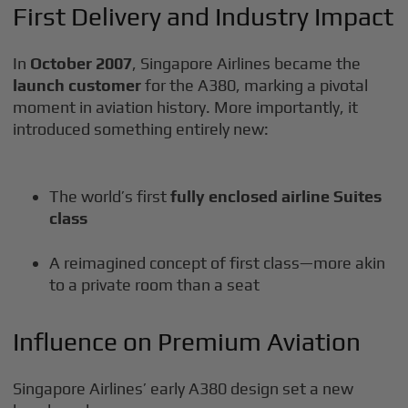
First Delivery and Industry Impact
In
October 2007
, Singapore Airlines became the
launch customer
for the A380, marking a pivotal
moment in aviation history. More importantly, it
introduced something entirely new:
The world’s first
fully enclosed airline Suites
class
A reimagined concept of first class—more akin
to a private room than a seat
Influence on Premium Aviation
Singapore Airlines’ early A380 design set a new