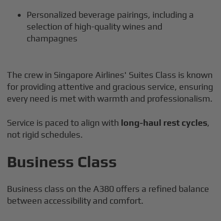
Personalized beverage pairings, including a
selection of high-quality wines and
champagnes
The crew in Singapore Airlines' Suites Class is known
for providing attentive and gracious service, ensuring
every need is met with warmth and professionalism.
Service is paced to align with
long-haul rest cycles
,
not rigid schedules.
Business Class
Business class on the A380 offers a refined balance
between accessibility and comfort.