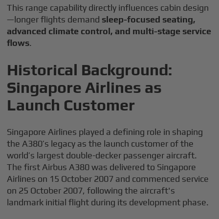
This range capability directly influences cabin design
—longer flights demand
sleep-focused seating,
advanced climate control, and multi-stage service
flows
.
Historical Background:
Singapore Airlines as
Launch Customer
Singapore Airlines played a defining role in shaping
the A380’s legacy as the launch customer of the
world’s largest double-decker passenger aircraft.
The first Airbus A380 was delivered to Singapore
Airlines on 15 October 2007 and commenced service
on 25 October 2007, following the aircraft's
landmark initial flight during its development phase.