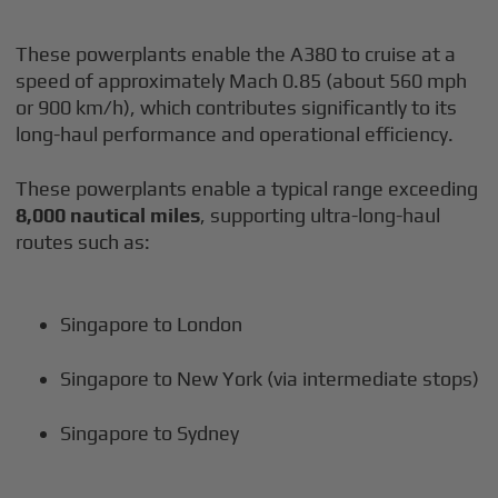
These powerplants enable the A380 to cruise at a
speed of approximately Mach 0.85 (about 560 mph
or 900 km/h), which contributes significantly to its
long-haul performance and operational efficiency.
These powerplants enable a typical range exceeding
8,000 nautical miles
, supporting ultra-long-haul
routes such as:
Singapore to London
Singapore to New York (via intermediate stops)
Singapore to Sydney