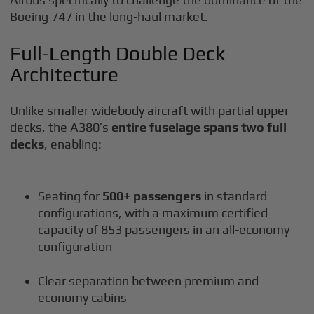
Boeing 747 in the long-haul market.
Full-Length Double Deck
Architecture
Unlike smaller widebody aircraft with partial upper
decks, the A380’s
entire fuselage spans two full
decks
, enabling:
Seating for
500+ passengers
in standard
configurations, with a maximum certified
capacity of 853 passengers in an all-economy
configuration
Clear separation between premium and
economy cabins