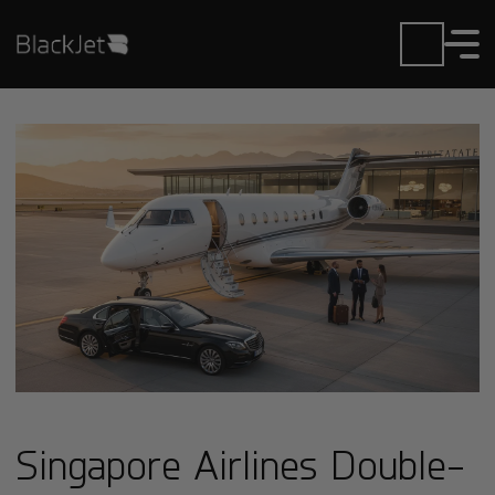
Singapore Airlines Double-