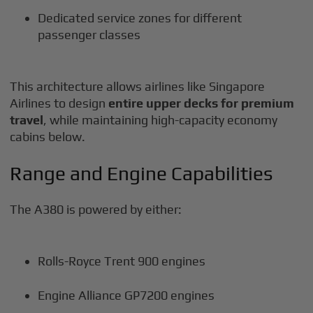
Dedicated service zones for different
passenger classes
This architecture allows airlines like Singapore
Airlines to design
entire upper decks for premium
travel
, while maintaining high-capacity economy
cabins below.
Range and Engine Capabilities
The A380 is powered by either:
Rolls-Royce Trent 900 engines
Engine Alliance GP7200 engines