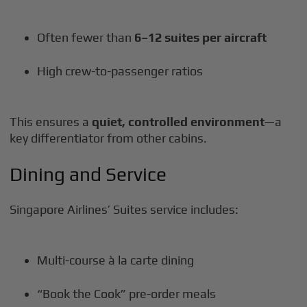
Often fewer than
6–12 suites per aircraft
High crew-to-passenger ratios
This ensures a
quiet, controlled environment
—a
key differentiator from other cabins.
Dining and Service
Singapore Airlines’ Suites service includes:
Multi-course à la carte dining
“Book the Cook” pre-order meals