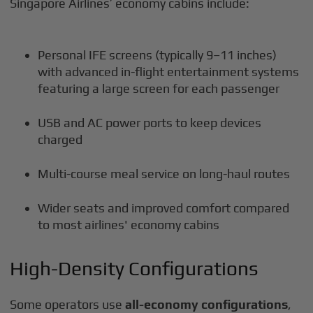
Singapore Airlines’ economy cabins include:
Personal IFE screens (typically 9–11 inches)
with advanced in-flight entertainment systems
featuring a large screen for each passenger
USB and AC power ports to keep devices
charged
Multi-course meal service on long-haul routes
Wider seats and improved comfort compared
to most airlines' economy cabins
High-Density Configurations
Some operators use
all-economy configurations
,