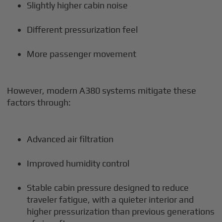
Slightly higher cabin noise
Different pressurization feel
More passenger movement
However, modern A380 systems mitigate these
factors through:
Advanced air filtration
Improved humidity control
Stable cabin pressure designed to reduce
traveler fatigue, with a quieter interior and
higher pressurization than previous generations