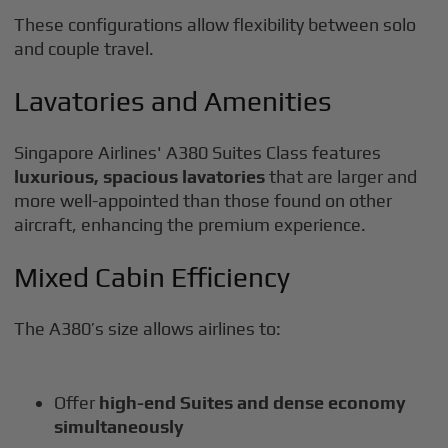
These configurations allow flexibility between solo
and couple travel.
Lavatories and Amenities
Singapore Airlines' A380 Suites Class features
luxurious, spacious lavatories
that are larger and
more well-appointed than those found on other
aircraft, enhancing the premium experience.
Mixed Cabin Efficiency
The A380’s size allows airlines to:
Offer
high-end Suites and dense economy
simultaneously