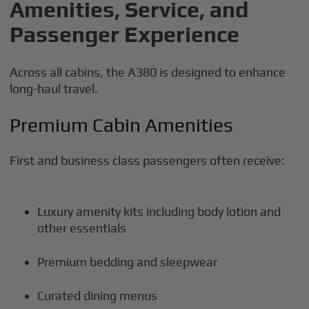
Amenities, Service, and
Passenger Experience
Across all cabins, the A380 is designed to enhance
long-haul travel.
Premium Cabin Amenities
First and business class passengers often receive:
Luxury amenity kits including body lotion and
other essentials
Premium bedding and sleepwear
Curated dining menus