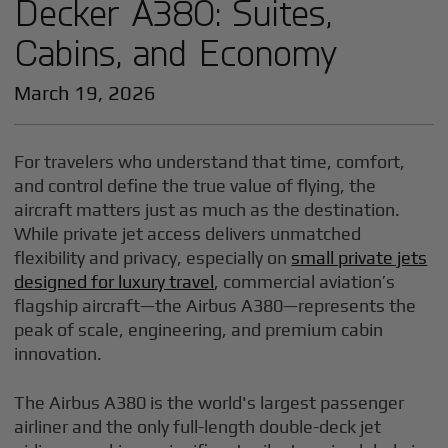
Decker A380: Suites,
Cabins, and Economy
March 19, 2026
For travelers who understand that time, comfort,
and control define the true value of flying, the
aircraft matters just as much as the destination.
While private jet access delivers unmatched
flexibility and privacy, especially on
small private jets
designed for luxury travel
, commercial aviation’s
flagship aircraft—the Airbus A380—represents the
peak of scale, engineering, and premium cabin
innovation.
The Airbus A380 is the world's largest passenger
airliner and the only full-length double-deck jet