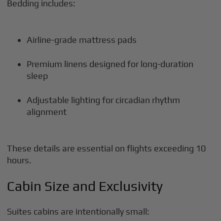
Bedding includes:
Airline-grade mattress pads
Premium linens designed for long-duration
sleep
Adjustable lighting for circadian rhythm
alignment
These details are essential on flights exceeding 10
hours.
Cabin Size and Exclusivity
Suites cabins are intentionally small: