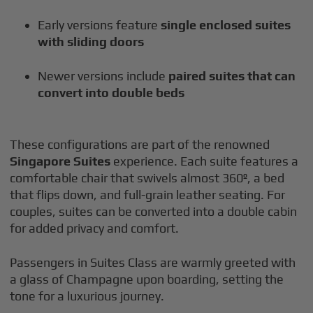
Early versions feature
single enclosed suites
with sliding doors
Newer versions include
paired suites that can
convert into double beds
These configurations are part of the renowned
Singapore Suites
experience. Each suite features a
comfortable chair that swivels almost 360º, a bed
that flips down, and full-grain leather seating. For
couples, suites can be converted into a double cabin
for added privacy and comfort.
Passengers in Suites Class are warmly greeted with
a glass of Champagne upon boarding, setting the
tone for a luxurious journey.