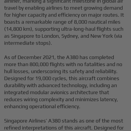
airliner, marking a significant milestone in global air
travel by enabling airlines to meet growing demand
for higher capacity and efficiency on major routes. It
boasts a remarkable range of 8,000 nautical miles
(14,800 km), supporting ultra-long-haul flights such
as Singapore to London, Sydney, and New York (via
intermediate stops).
As of December 2021, the A380 has completed
more than 800,000 flights with no fatalities and no
hull losses, underscoring its safety and reliability.
Designed for 19,000 cycles, this aircraft combines
durability with advanced technology, including an
integrated modular avionics architecture that
reduces wiring complexity and minimizes latency,
enhancing operational efficiency.
Singapore Airlines’ A380 stands as one of the most
refined interpretations of this aircraft. Designed for