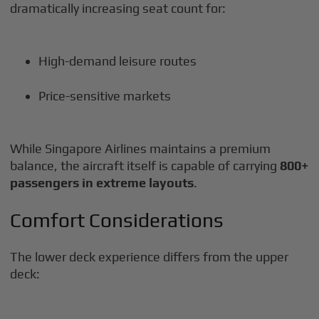
dramatically increasing seat count for:
High-demand leisure routes
Price-sensitive markets
While Singapore Airlines maintains a premium
balance, the aircraft itself is capable of carrying
800+
passengers in extreme layouts
.
Comfort Considerations
The lower deck experience differs from the upper
deck: