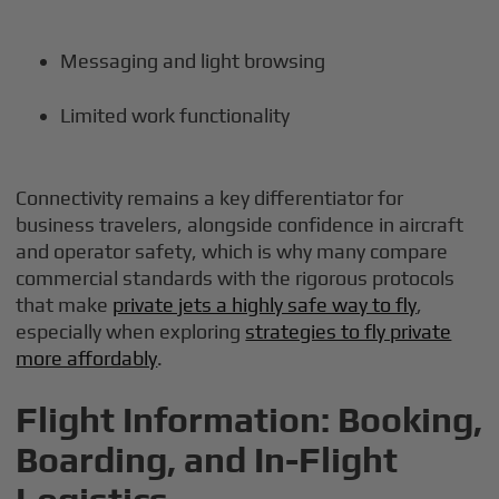
Messaging and light browsing
Limited work functionality
Connectivity remains a key differentiator for
business travelers, alongside confidence in aircraft
and operator safety, which is why many compare
commercial standards with the rigorous protocols
that make
private jets a highly safe way to fly
,
especially when exploring
strategies to fly private
more affordably
.
Flight Information: Booking,
Boarding, and In-Flight