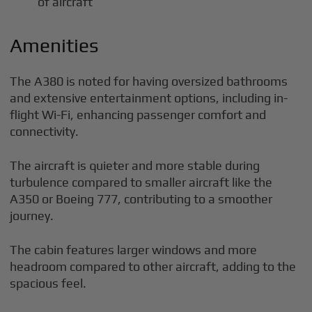
of aircraft
Amenities
The A380 is noted for having oversized bathrooms
and extensive entertainment options, including in-
flight Wi-Fi, enhancing passenger comfort and
connectivity.
The aircraft is quieter and more stable during
turbulence compared to smaller aircraft like the
A350 or Boeing 777, contributing to a smoother
journey.
The cabin features larger windows and more
headroom compared to other aircraft, adding to the
spacious feel.