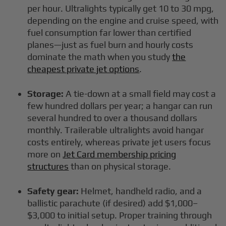
per hour. Ultralights typically get 10 to 30 mpg,
depending on the engine and cruise speed, with
fuel consumption far lower than certified
planes—just as fuel burn and hourly costs
dominate the math when you study
the
cheapest private jet options
.
Storage:
A tie-down at a small field may cost a
few hundred dollars per year; a hangar can run
several hundred to over a thousand dollars
monthly. Trailerable ultralights avoid hangar
costs entirely, whereas private jet users focus
more on
Jet Card membership pricing
structures
than on physical storage.
Safety gear:
Helmet, handheld radio, and a
ballistic parachute (if desired) add $1,000–
$3,000 to initial setup. Proper training through