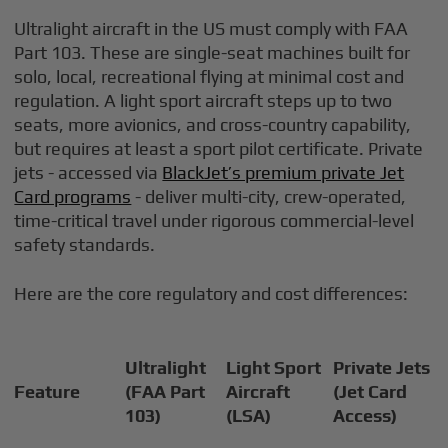
Ultralight aircraft in the US must comply with FAA
Part 103. These are single-seat machines built for
solo, local, recreational flying at minimal cost and
regulation. A light sport aircraft steps up to two
seats, more avionics, and cross-country capability,
but requires at least a sport pilot certificate. Private
jets - accessed via
BlackJet’s premium private Jet
Card programs
- deliver multi-city, crew-operated,
time-critical travel under rigorous commercial-level
safety standards.
Here are the core regulatory and cost differences:
Ultralight
Light Sport
Private Jets
Feature
(FAA Part
Aircraft
(Jet Card
103)
(LSA)
Access)