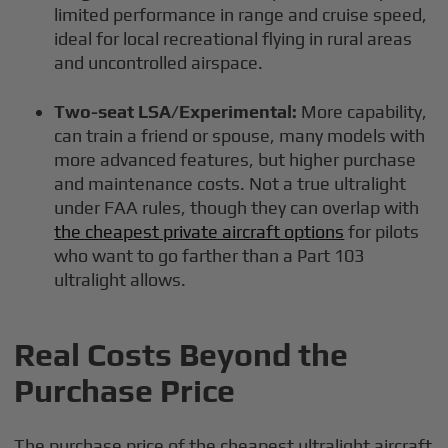
limited performance in range and cruise speed,
ideal for local recreational flying in rural areas
and uncontrolled airspace.
Two-seat LSA/Experimental:
More capability,
can train a friend or spouse, many models with
more advanced features, but higher purchase
and maintenance costs. Not a true ultralight
under FAA rules, though they can overlap with
the cheapest private aircraft options
for pilots
who want to go farther than a Part 103
ultralight allows.
Real Costs Beyond the
Purchase Price
The purchase price of the cheapest ultralight aircraft