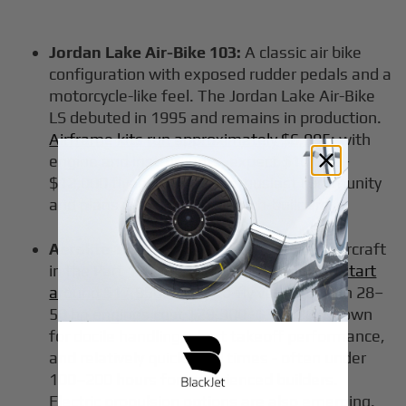
Jordan Lake Air-Bike 103:
A classic air bike
configuration with exposed rudder pedals and a
motorcycle-like feel. The Jordan Lake Air-Bike
LS debuted in 1995 and remains in production.
Airframe kits run approximately $6,995
; with
engine and instruments, expect $10,000–
$12,000 flyable. Strong enthusiast community
and plans available for scratch-builders.
Aerolite 103:
One of the best ultralight aircraft
in the Part 103 category.
Quick-build kits start
around $17,950
; ready-to-fly versions with 28–
50 hp engines cost $29,300–$36,600. Known
for docile handling, short takeoff performance,
and relatively quick build times - often under
100–200 hours for experienced builders.
Electric propulsion options are also emerging.