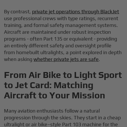
By contrast,
private jet operations through BlackJet
use professional crews with type ratings, recurrent
training, and formal safety management systems.
Aircraft are maintained under robust inspection
programs - often Part 135 or equivalent - providing
an entirely different safety and oversight profile
from homebuilt ultralights, a point explored in depth
when asking
whether private jets are safe
.
From Air Bike to Light Sport
to Jet Card: Matching
Aircraft to Your Mission
Many aviation enthusiasts follow a natural
progression through the skies. They start in a cheap
ultralight or air bike–style Part 103 machine for the