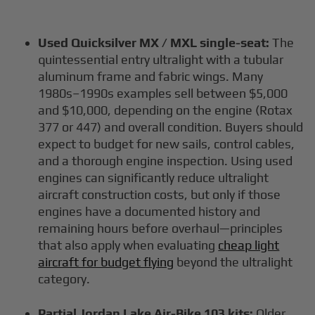
Used Quicksilver MX / MXL single-seat:
The
quintessential entry ultralight with a tubular
aluminum frame and fabric wings. Many
1980s–1990s examples sell between $5,000
and $10,000, depending on the engine (Rotax
377 or 447) and overall condition. Buyers should
expect to budget for new sails, control cables,
and a thorough engine inspection. Using used
engines can significantly reduce ultralight
aircraft construction costs, but only if those
engines have a documented history and
remaining hours before overhaul—principles
that also apply when evaluating
cheap light
aircraft for budget flying
beyond the ultralight
category.
Partial Jordan Lake Air-Bike 103 kits:
Older