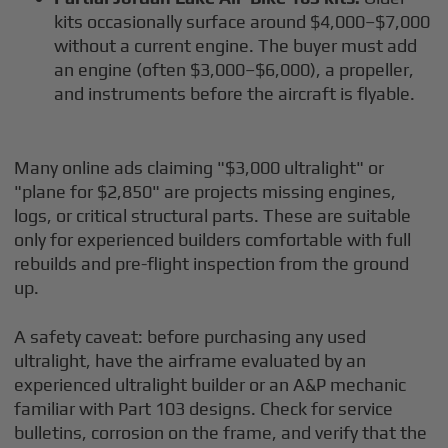
kits occasionally surface around $4,000–$7,000
without a current engine. The buyer must add
an engine (often $3,000–$6,000), a propeller,
and instruments before the aircraft is flyable.
Many online ads claiming "$3,000 ultralight" or
"plane for $2,850" are projects missing engines,
logs, or critical structural parts. These are suitable
only for experienced builders comfortable with full
rebuilds and pre-flight inspection from the ground
up.
A safety caveat: before purchasing any used
ultralight, have the airframe evaluated by an
experienced ultralight builder or an A&P mechanic
familiar with Part 103 designs. Check for service
bulletins, corrosion on the frame, and verify that the