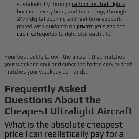
sustainability through
carbon-neutral flights
built into every hour, and technology through
24/7 digital booking and real-time support—
paired with guidance on
private jet sizes and
cabin categories
to right-size each trip.
Your best bet is to own the aircraft that matches
your weekend soul and subscribe to the service that
matches your weekday demands.
Frequently Asked
Questions About the
Cheapest Ultralight Aircraft
What is the absolute cheapest
price I can realistically pay for a