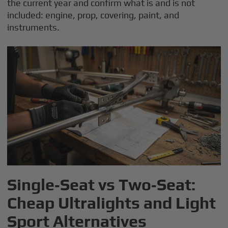
the current year and confirm what is and is not
included: engine, prop, covering, paint, and
instruments.
Single‑Seat vs Two‑Seat:
Cheap Ultralights and Light
Sport Alternatives