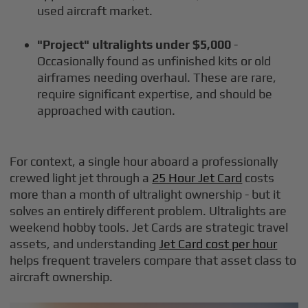
used aircraft market.
"Project" ultralights under $5,000
-
Occasionally found as unfinished kits or old
airframes needing overhaul. These are rare,
require significant expertise, and should be
approached with caution.
For context, a single hour aboard a professionally
crewed light jet through a
25 Hour Jet Card
costs
more than a month of ultralight ownership - but it
solves an entirely different problem. Ultralights are
weekend hobby tools. Jet Cards are strategic travel
assets, and understanding
Jet Card cost per hour
helps frequent travelers compare that asset class to
aircraft ownership.