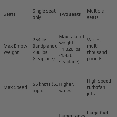
Single seat
Multiple
Seats
Two seats
only
seats
Max takeoff
254 lbs
Varies,
weight
Max Empty
(landplane),
multi-
~1,320 lbs
Weight
296 lbs
thousand
(1,430
(seaplane)
pounds
seaplane)
High-speed
55 knots (63
Higher,
Max Speed
turbofan
mph)
varies
jets
Large fuel
Larger tanks