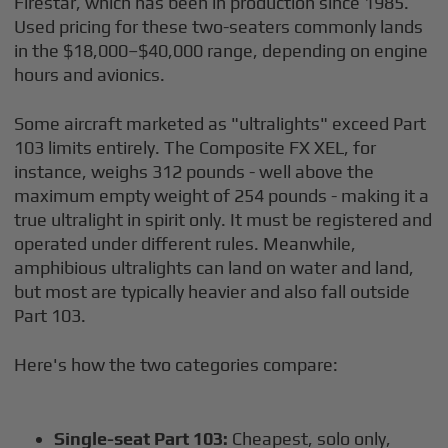
Firestar, which has been in production since 1985.
Used pricing for these two-seaters commonly lands
in the $18,000–$40,000 range, depending on engine
hours and avionics.
Some aircraft marketed as "ultralights" exceed Part
103 limits entirely. The Composite FX XEL, for
instance, weighs 312 pounds - well above the
maximum empty weight of 254 pounds - making it a
true ultralight in spirit only. It must be registered and
operated under different rules. Meanwhile,
amphibious ultralights can land on water and land,
but most are typically heavier and also fall outside
Part 103.
Here's how the two categories compare:
Single-seat Part 103:
Cheapest, solo only,