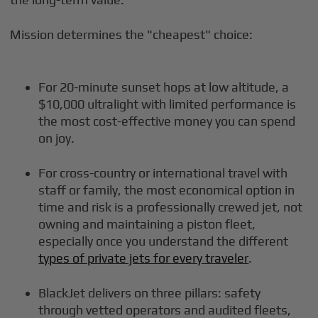
Mission determines the "cheapest" choice:
For 20-minute sunset hops at low altitude, a
$10,000 ultralight with limited performance is
the most cost-effective money you can spend
on joy.
For cross-country or international travel with
staff or family, the most economical option in
time and risk is a professionally crewed jet, not
owning and maintaining a piston fleet,
especially once you understand the different
types of private jets for every traveler
.
BlackJet delivers on three pillars: safety
through vetted operators and audited fleets,