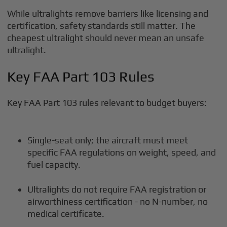
While ultralights remove barriers like licensing and
certification, safety standards still matter. The
cheapest ultralight should never mean an unsafe
ultralight.
Key FAA Part 103 Rules
Key FAA Part 103 rules relevant to budget buyers:
Single-seat only; the aircraft must meet
specific FAA regulations on weight, speed, and
fuel capacity.
Ultralights do not require FAA registration or
airworthiness certification - no N-number, no
medical certificate.