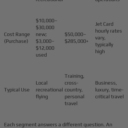
$10,000–
Jet Card
$30,000
hourly rates
Cost Range
new;
$50,000–
vary,
(Purchase)
$3,000–
$285,000+
typically
$12,000
high
used
Training,
Local
cross-
Business,
Typical Use
recreational
country,
luxury, time-
flying
personal
critical travel
travel
Each segment answers a different question. An