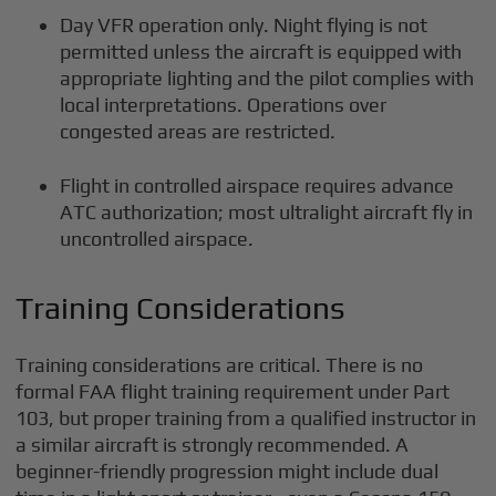
Day VFR operation only. Night flying is not
permitted unless the aircraft is equipped with
appropriate lighting and the pilot complies with
local interpretations. Operations over
congested areas are restricted.
Flight in controlled airspace requires advance
ATC authorization; most ultralight aircraft fly in
uncontrolled airspace.
Training Considerations
Training considerations are critical. There is no
formal FAA flight training requirement under Part
103, but proper training from a qualified instructor in
a similar aircraft is strongly recommended. A
beginner-friendly progression might include dual