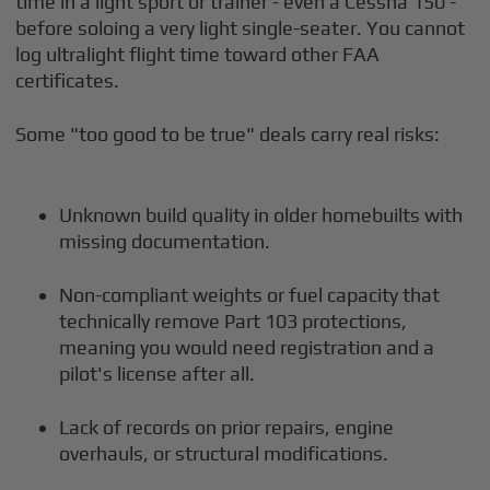
time in a light sport or trainer - even a Cessna 150 -
before soloing a very light single-seater. You cannot
log ultralight flight time toward other FAA
certificates.
Some "too good to be true" deals carry real risks:
Unknown build quality in older homebuilts with
missing documentation.
Non-compliant weights or fuel capacity that
technically remove Part 103 protections,
meaning you would need registration and a
pilot's license after all.
Lack of records on prior repairs, engine
overhauls, or structural modifications.