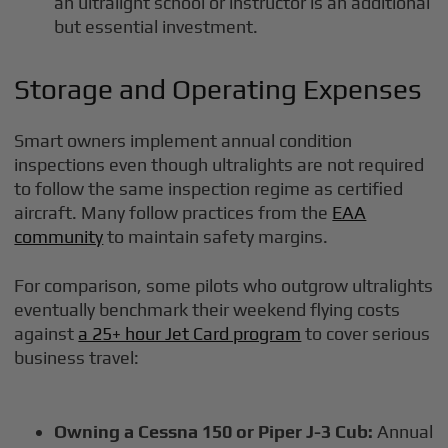
an ultralight school or instructor is an additional
but essential investment.
Storage and Operating Expenses
Smart owners implement annual condition
inspections even though ultralights are not required
to follow the same inspection regime as certified
aircraft. Many follow practices from the
EAA
community
to maintain safety margins.
For comparison, some pilots who outgrow ultralights
eventually benchmark their weekend flying costs
against
a 25+ hour Jet Card program
to cover serious
business travel:
Owning a Cessna 150 or Piper J-3 Cub:
Annual