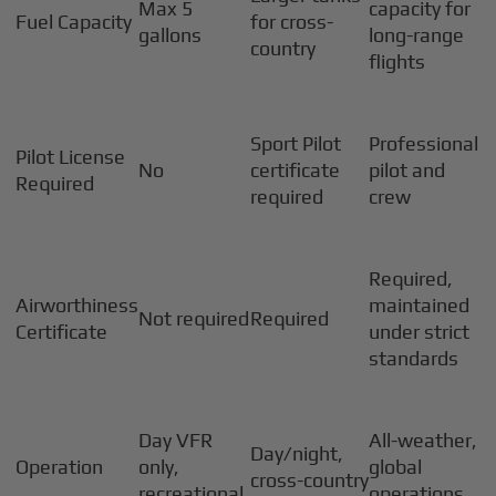
Max 5
capacity for
Fuel Capacity
for cross-
gallons
long-range
country
flights
Sport Pilot
Professional
Pilot License
No
certificate
pilot and
Required
required
crew
Required,
Airworthiness
maintained
Not required
Required
Certificate
under strict
standards
Day VFR
All-weather,
Day/night,
Operation
only,
global
cross-country
recreational
operations