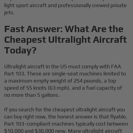
light sport aircraft and professionally crewed private
jets.
Fast Answer: What Are the
Cheapest Ultralight Aircraft
Today?
Ultralight aircraft in the US must comply with FAA
Part 103. These are single-seat machines limited to
a maximum empty weight of 254 pounds, a top
speed of 55 knots (63 mph), and a fuel capacity of
no more than 5 gallons.
If you search for the cheapest ultralight aircraft you
can buy right now, the honest answer is that flyable,
Part 103–compliant machines typically cost between
$10,000 and $30,000 new. Many ultralight aircraft