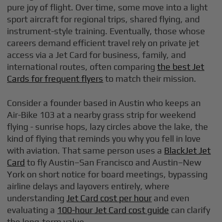
pure joy of flight. Over time, some move into a light
sport aircraft for regional trips, shared flying, and
instrument-style training. Eventually, those whose
careers demand efficient travel rely on private jet
access via a Jet Card for business, family, and
international routes, often comparing
the best Jet
Cards for frequent flyers
to match their mission.
Consider a founder based in Austin who keeps an
Air-Bike 103 at a nearby grass strip for weekend
flying - sunrise hops, lazy circles above the lake, the
kind of flying that reminds you why you fell in love
with aviation. That same person uses a
BlackJet Jet
Card
to fly Austin–San Francisco and Austin–New
York on short notice for board meetings, bypassing
airline delays and layovers entirely, where
understanding
Jet Card cost per hour
and even
evaluating a
100-hour Jet Card cost guide
can clarify
the long-term value.