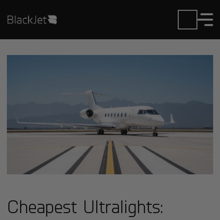
Cheapest Ultralights: