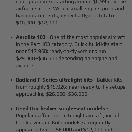
configuration kit starting around $6,995 for the
airframe alone. With a small engine, prop, and
basic instruments, expect a flyable total of
$10,000–$12,000.
Aerolite 103
- One of the most popular aircraft
in the Part 103 category. Quick-build kits start
near $17,950; ready-to-fly versions run
$29,300–$36,600 depending on engine and
avionics.
Badland F‑Series ultralight kits
- Builder kits
from roughly $15,926; near-ready-to-fly setups
approaching $26,000–$36,000.
Used Quicksilver single‑seat models
-
Popular,r affordable ultralight aircraft, including
Quicksilver and Kolb models,s frequently
appear between $6,000 and $12,000 on the