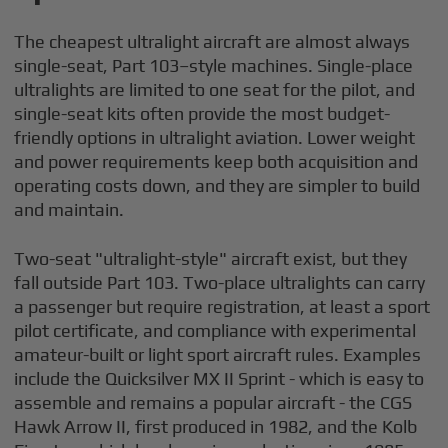
The cheapest ultralight aircraft are almost always
single-seat, Part 103–style machines. Single-place
ultralights are limited to one seat for the pilot, and
single-seat kits often provide the most budget-
friendly options in ultralight aviation. Lower weight
and power requirements keep both acquisition and
operating costs down, and they are simpler to build
and maintain.
Two-seat "ultralight-style" aircraft exist, but they
fall outside Part 103. Two-place ultralights can carry
a passenger but require registration, at least a sport
pilot certificate, and compliance with experimental
amateur-built or light sport aircraft rules. Examples
include the Quicksilver MX II Sprint - which is easy to
assemble and remains a popular aircraft - the CGS
Hawk Arrow II, first produced in 1982, and the Kolb