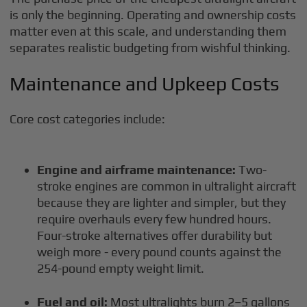
is only the beginning. Operating and ownership costs
matter even at this scale, and understanding them
separates realistic budgeting from wishful thinking.
Maintenance and Upkeep Costs
Core cost categories include:
Engine and airframe maintenance:
Two-
stroke engines are common in ultralight aircraft
because they are lighter and simpler, but they
require overhauls every few hundred hours.
Four-stroke alternatives offer durability but
weigh more - every pound counts against the
254-pound empty weight limit.
Fuel and oil:
Most ultralights burn 2–5 gallons