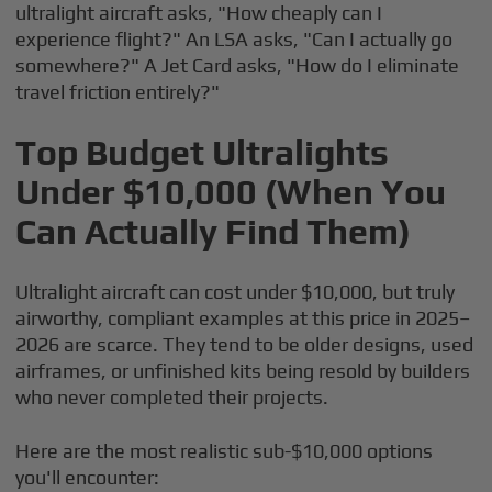
ultralight aircraft asks, "How cheaply can I
experience flight?" An LSA asks, "Can I actually go
somewhere?" A Jet Card asks, "How do I eliminate
travel friction entirely?"
Top Budget Ultralights
Under $10,000 (When You
Can Actually Find Them)
Ultralight aircraft can cost under $10,000, but truly
airworthy, compliant examples at this price in 2025–
2026 are scarce. They tend to be older designs, used
airframes, or unfinished kits being resold by builders
who never completed their projects.
Here are the most realistic sub-$10,000 options
you'll encounter: