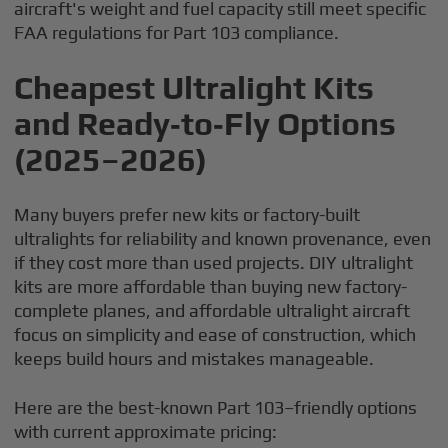
aircraft's weight and fuel capacity still meet specific
FAA regulations for Part 103 compliance.
Cheapest Ultralight Kits
and Ready‑to‑Fly Options
(2025–2026)
Many buyers prefer new kits or factory-built
ultralights for reliability and known provenance, even
if they cost more than used projects. DIY ultralight
kits are more affordable than buying new factory-
complete planes, and affordable ultralight aircraft
focus on simplicity and ease of construction, which
keeps build hours and mistakes manageable.
Here are the best-known Part 103–friendly options
with current approximate pricing: