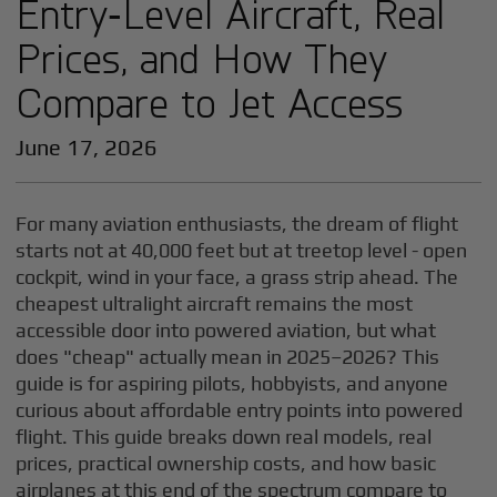
Entry‑Level Aircraft, Real
Prices, and How They
Compare to Jet Access
June 17, 2026
For many aviation enthusiasts, the dream of flight
starts not at 40,000 feet but at treetop level - open
cockpit, wind in your face, a grass strip ahead. The
cheapest ultralight aircraft remains the most
accessible door into powered aviation, but what
does "cheap" actually mean in 2025–2026? This
guide is for aspiring pilots, hobbyists, and anyone
curious about affordable entry points into powered
flight. This guide breaks down real models, real
prices, practical ownership costs, and how basic
airplanes at this end of the spectrum compare to