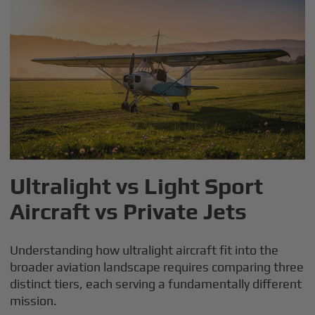
Ultralight vs Light Sport
Aircraft vs Private Jets
Understanding how ultralight aircraft fit into the
broader aviation landscape requires comparing three
distinct tiers, each serving a fundamentally different
mission.