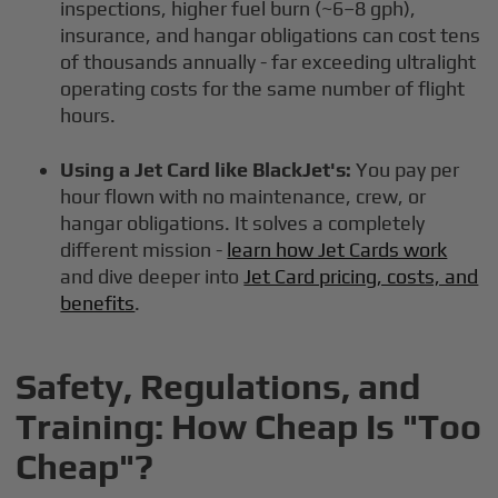
inspections, higher fuel burn (~6–8 gph),
insurance, and hangar obligations can cost tens
of thousands annually - far exceeding ultralight
operating costs for the same number of flight
hours.
Using a Jet Card like BlackJet's:
You pay per
hour flown with no maintenance, crew, or
hangar obligations. It solves a completely
different mission -
learn how Jet Cards work
and dive deeper into
Jet Card pricing, costs, and
benefits
.
Safety, Regulations, and
Training: How Cheap Is "Too
Cheap"?