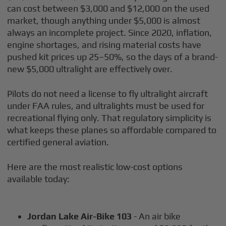
can cost between $3,000 and $12,000 on the used
market, though anything under $5,000 is almost
always an incomplete project. Since 2020, inflation,
engine shortages, and rising material costs have
pushed kit prices up 25–50%, so the days of a brand-
new $5,000 ultralight are effectively over.
Pilots do not need a license to fly ultralight aircraft
under FAA rules, and ultralights must be used for
recreational flying only. That regulatory simplicity is
what keeps these planes so affordable compared to
certified general aviation.
Here are the most realistic low-cost options
available today:
Jordan Lake Air-Bike 103
- An air bike