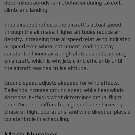
determines aerodynamic behavior during takeoff,
climb, and landing.
True airspeed reflects the aircraft's actual speed
through the air mass. Higher altitudes reduce air
density, increasing true airspeed relative to indicated
airspeed even when instrument readings stay
constant. Thinner air at high altitudes reduces drag
on aircraft, which is why jets climb efficiently until
the aircraft reaches cruise altitude.
Ground speed adjusts airspeed for wind effects.
Tailwinds increase ground speed while headwinds
decrease it - this is what determines actual flight
time. Airspeed differs from ground speed in every
phase of flight operations, and wind direction plays a
constant role in scheduling.
Mach Number