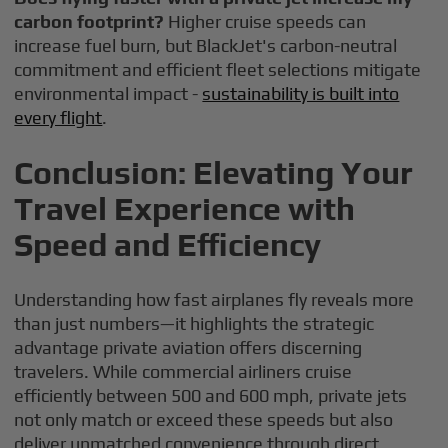
carbon footprint?
Higher cruise speeds can
increase fuel burn, but BlackJet's carbon-neutral
commitment and efficient fleet selections mitigate
environmental impact -
sustainability is built into
every flight
.
Conclusion: Elevating Your
Travel Experience with
Speed and Efficiency
Understanding how fast airplanes fly reveals more
than just numbers—it highlights the strategic
advantage private aviation offers discerning
travelers. While commercial airliners cruise
efficiently between 500 and 600 mph, private jets
not only match or exceed these speeds but also
deliver unmatched convenience through direct