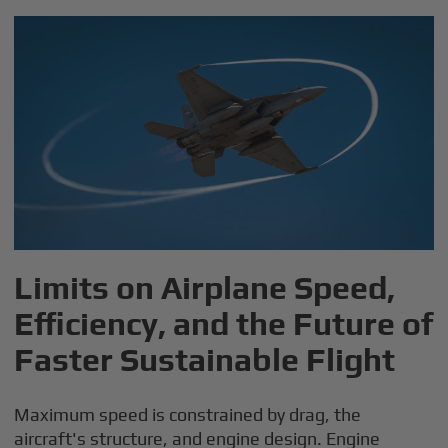
Limits on Airplane Speed,
Efficiency, and the Future of
Faster Sustainable Flight
Maximum speed is constrained by drag, the
aircraft's structure, and engine design. Engine