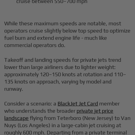
cruise between 550–700 mph
While these maximum speeds are notable, most
operators cruise slightly below top speed to optimize
fuel burn and extend engine life - much like
commercial operators do.
Takeoff and landing speeds for private jets trend
lower than large airliners due to lighter weight:
approximately 120–150 knots at rotation and 110–
135 knots on approach, varying by model and
runway.
Consider a scenario: a
BlackJet Jet Card
member
who understands the broader
private jet price
landscape
flying from Teterboro (New Jersey) to Van
Nuys (Los Angeles) in a large-cabin jet cruising at
roughly 600 mph. Departing from a private terminal