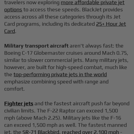
travelers now exploring
more affordable private jet
options
to access these speeds. BlackJet provides
access across all these categories through its Jet
Card programs, including its dedicated
25+ Hour Jet
Card
.
Military transport aircraft
aren't always fast: the
Boeing C-17 Globemaster cruises around Mach 0.75,
similar to slower commercial jets. Many military jets,
however, are built for high-speed combat, much like
the
top-performing private jets in the world
emphasize combining speed with range and
comfort.
Fighter jets
and the fastest aircraft push far beyond
civilian limits. The F-22 Raptor can exceed 1,500
mph (above Mach 2.25). Military jets like the F-16
can exceed 1,500 mph as well. The fastest manned
jet, the
SR-71 Blackbird, reached over 2,100 mph
-