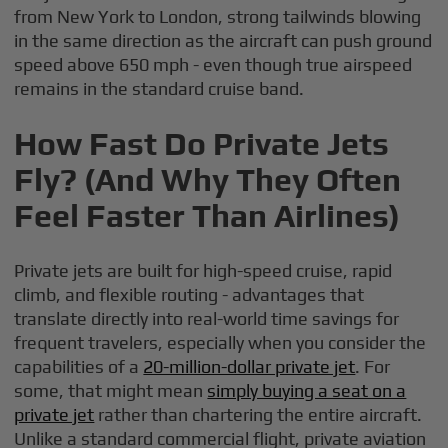
from New York to London, strong tailwinds blowing
in the same direction as the aircraft can push ground
speed above 650 mph - even though true airspeed
remains in the standard cruise band.
How Fast Do Private Jets
Fly? (And Why They Often
Feel Faster Than Airlines)
Private jets are built for high-speed cruise, rapid
climb, and flexible routing - advantages that
translate directly into real-world time savings for
frequent travelers, especially when you consider the
capabilities of a
20-million-dollar private jet
. For
some, that might mean
simply buying a seat on a
private jet
rather than chartering the entire aircraft.
Unlike a standard commercial flight, private aviation