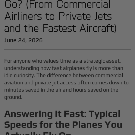
Go? (From Commercial
Airliners to Private Jets
and the Fastest Aircraft)
June 24, 2026
For anyone who values time as a strategic asset,
understanding how fast airplanes fly is more than
idle curiosity. The difference between commercial
aviation and private jet access often comes down to
minutes saved in the air and hours saved on the
ground.
Answering it Fast: Typical
Speeds for the Planes You