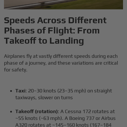
Speeds Across Different
Phases of Flight: From
Takeoff to Landing
Airplanes fly at vastly different speeds during each
phase of a journey, and these variations are critical
for safety.
Taxi
: 20–30 knots (23–35 mph) on straight
taxiways, slower on turns
Takeoff (rotation)
: A Cessna 172 rotates at
~55 knots (~63 mph). A Boeing 737 or Airbus
A320 rotates at ~145–160 knots (167–184