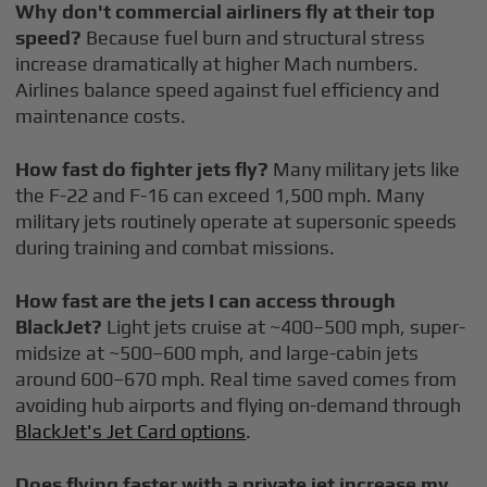
Why don't commercial airliners fly at their top
speed?
Because fuel burn and structural stress
increase dramatically at higher Mach numbers.
Airlines balance speed against fuel efficiency and
maintenance costs.
How fast do fighter jets fly?
Many military jets like
the F-22 and F-16 can exceed 1,500 mph. Many
military jets routinely operate at supersonic speeds
during training and combat missions.
How fast are the jets I can access through
BlackJet?
Light jets cruise at ~400–500 mph, super-
midsize at ~500–600 mph, and large-cabin jets
around 600–670 mph. Real time saved comes from
avoiding hub airports and flying on-demand through
BlackJet's Jet Card options
.
Does flying faster with a private jet increase my