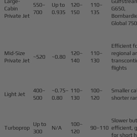
Large-
Gulfstrea
550–
Up to
120–
110–
Cabin
G650,
700
0.935
150
135
Private Jet
Bombardi
Global 75
Efficient f
Mid-Size
120–
110–
regional a
~520
~0.80
Private Jet
140
130
transconti
flights
400–
~0.75–
110–
100–
Smaller ca
Light Jet
500
0.80
130
120
shorter ra
Slower but
Up to
100–
Turboprop
N/A
90–110
efficient,
300
120
for short 