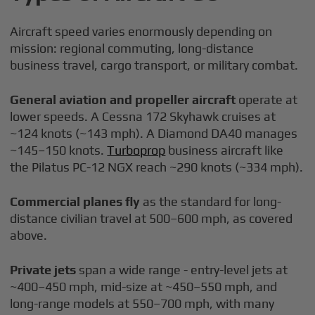
Aircraft speed varies enormously depending on
mission: regional commuting, long-distance
business travel, cargo transport, or military combat.
General aviation and propeller aircraft
operate at
lower speeds. A Cessna 172 Skyhawk cruises at
~124 knots (~143 mph). A Diamond DA40 manages
~145–150 knots.
Turboprop
business aircraft like
the Pilatus PC-12 NGX reach ~290 knots (~334 mph).
Commercial planes fly
as the standard for long-
distance civilian travel at 500–600 mph, as covered
above.
Private jets
span a wide range - entry-level jets at
~400–450 mph, mid-size at ~450–550 mph, and
long-range models at 550–700 mph, with many