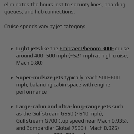
eliminates the hours lost to security lines, boarding
queues, and hub connections.
Cruise speeds vary by jet category:
Light jets
like the
Embraer Phenom 300E
cruise
around 400–500 mph (~521 mph at high cruise,
Mach 0.80)
Super-midsize jets
typically reach 500–600
mph, balancing cabin space with engine
performance
Large-cabin and ultra-long-range jets
such
as the Gulfstream G650 (~610 mph),
Gulfstream G700 (top speed near Mach 0.935),
and Bombardier Global 7500 (~Mach 0.925)