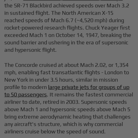
the SR-71 Blackbird achieved speeds over Mach 3.2
in sustained flight. The North American X-15
reached speeds of Mach 6.7 (~4,520 mph) during
rocket-powered research flights. Chuck Yeager first
exceeded Mach 1 on October 14, 1947, breaking the
sound barrier and ushering in the era of supersonic
and hypersonic flight.
The Concorde cruised at about Mach 2.02, or 1,354
mph, enabling fast transatlantic flights - London to
New York in under 3.5 hours, similar in mission
profile to modern
large private jets for groups of up
to 50 passengers
. It remains the fastest commercial
airliner to date, retired in 2003. Supersonic speeds
above Mach 1 and hypersonic speeds above Mach 5
bring extreme aerodynamic heating that challenges
any aircraft's structure, which is why commercial
airliners cruise below the speed of sound.