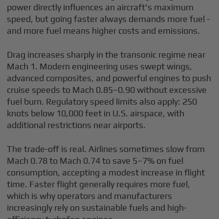
power directly influences an aircraft's maximum
speed, but going faster always demands more fuel -
and more fuel means higher costs and emissions.
Drag increases sharply in the transonic regime near
Mach 1. Modern engineering uses swept wings,
advanced composites, and powerful engines to push
cruise speeds to Mach 0.85–0.90 without excessive
fuel burn. Regulatory speed limits also apply: 250
knots below 10,000 feet in U.S. airspace, with
additional restrictions near airports.
The trade-off is real. Airlines sometimes slow from
Mach 0.78 to Mach 0.74 to save 5–7% on fuel
consumption, accepting a modest increase in flight
time. Faster flight generally requires more fuel,
which is why operators and manufacturers
increasingly rely on sustainable fuels and high-