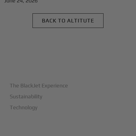
June 24, 2026
BACK TO ALTITUTE
+
Why BlackJet
The BlackJet Experience
Sustainability
Technology
+
How It Works