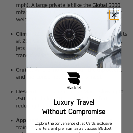
mph). A large private jet like the
Global 6000
rotates around 130–150 knots, depending on
weight
Climb
: Below 10,000 feet, speed limits cap jets
at 250 knots IAS in U.S. airspace. Above that,
jets accelerate to 280–300 knots before
transitioning to a Mach climb
Cruise
: Where more than half the trip occurs,
and fuel consumption matters most
Descent
: Begins near cruise Mach, slowing to
250 knots below 10,000 feet, then further
Luxury Travel
reducing for approach
Without Compromise
Approach and landing
: General aviation
Explore the convenience of Jet Cards, exclusive
trainers arrive at 60–70 knots. Commercial
charters, and premium aircraft access. BlackJet