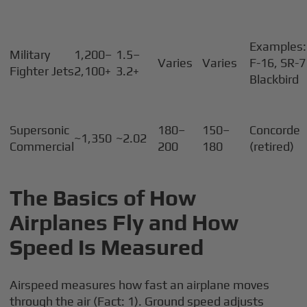
Examples:
Military
1,200–
1.5–
Varies
Varies
F-16, SR-
Fighter Jets
2,100+
3.2+
Blackbird
Supersonic
180–
150–
Concorde
~1,350
~2.02
Commercial
200
180
(retired)
The Basics of How
Airplanes Fly and How
Speed Is Measured
Airspeed measures how fast an airplane moves
through the air (Fact: 1). Ground speed adjusts