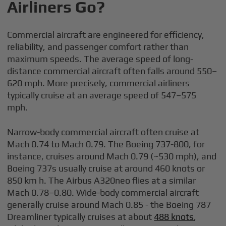
Airliners Go?
Commercial aircraft are engineered for efficiency,
reliability, and passenger comfort rather than
maximum speeds. The average speed of long-
distance commercial aircraft often falls around 550–
620 mph. More precisely, commercial airliners
typically cruise at an average speed of 547–575
mph.
Narrow-body commercial aircraft often cruise at
Mach 0.74 to Mach 0.79. The Boeing 737-800, for
instance, cruises around Mach 0.79 (~530 mph), and
Boeing 737s usually cruise at around 460 knots or
850 km h. The Airbus A320neo flies at a similar
Mach 0.78–0.80. Wide-body commercial aircraft
generally cruise around Mach 0.85 - the Boeing 787
Dreamliner typically cruises at about
488 knots
,