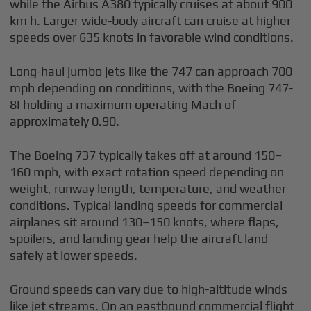
while the Airbus A380 typically cruises at about 900
km h. Larger wide-body aircraft can cruise at higher
speeds over 635 knots in favorable wind conditions.
Long-haul jumbo jets like the 747 can approach 700
mph depending on conditions, with the Boeing 747-
8I holding a maximum operating Mach of
approximately 0.90.
The Boeing 737 typically takes off at around 150–
160 mph, with exact rotation speed depending on
weight, runway length, temperature, and weather
conditions. Typical landing speeds for commercial
airplanes sit around 130–150 knots, where flaps,
spoilers, and landing gear help the aircraft land
safely at lower speeds.
Ground speeds can vary due to high-altitude winds
like jet streams. On an eastbound commercial flight