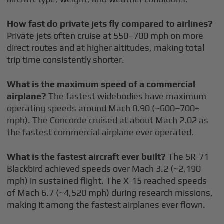
How fast do private jets fly compared to airlines?
Private jets often cruise at 550–700 mph on more
direct routes and at higher altitudes, making total
trip time consistently shorter.
What is the maximum speed of a commercial
airplane?
The fastest widebodies have maximum
operating speeds around Mach 0.90 (~600–700+
mph). The Concorde cruised at about Mach 2.02 as
the fastest commercial airplane ever operated.
What is the fastest aircraft ever built?
The SR-71
Blackbird achieved speeds over Mach 3.2 (~2,190
mph) in sustained flight. The X-15 reached speeds
of Mach 6.7 (~4,520 mph) during research missions,
making it among the fastest airplanes ever flown.