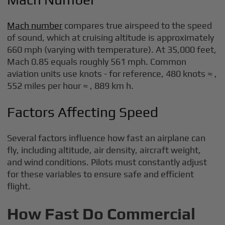
Mach number
compares true airspeed to the speed
of sound, which at cruising altitude is approximately
660 mph (varying with temperature). At 35,000 feet,
Mach 0.85 equals roughly 561 mph. Common
aviation units use knots - for reference, 480 knots ≈ ,
552 miles per hour ≈ , 889 km h.
Factors Affecting Speed
Several factors influence how fast an airplane can
fly, including altitude, air density, aircraft weight,
and wind conditions. Pilots must constantly adjust
for these variables to ensure safe and efficient
flight.
How Fast Do Commercial