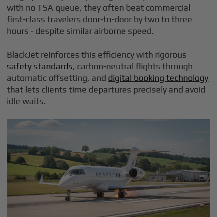
with no TSA queue, they often beat commercial
first-class travelers door-to-door by two to three
hours - despite similar airborne speed.
BlackJet reinforces this efficiency with rigorous
safety standards
, carbon-neutral flights through
automatic offsetting, and
digital booking technology
that lets clients time departures precisely and avoid
idle waits.