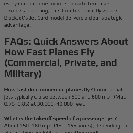
every non-airborne minute - private terminals,
flexible scheduling, direct routes - exactly where
BlackJet's Jet Card model delivers a clear strategic
advantage.
FAQs: Quick Answers About
How Fast Planes Fly
(Commercial, Private, and
Military)
How fast do commercial planes fly?
Commercial
jets typically cruise between 500 and 600 mph (Mach
0.78–0.85) at 30,000–40,000 feet.
What is the takeoff speed of a passenger jet?
About 150–180 mph (130–156 knots), depending on
aircraft type, weight, and weather conditions.