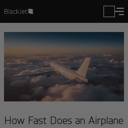
How Fast Does an Airplane