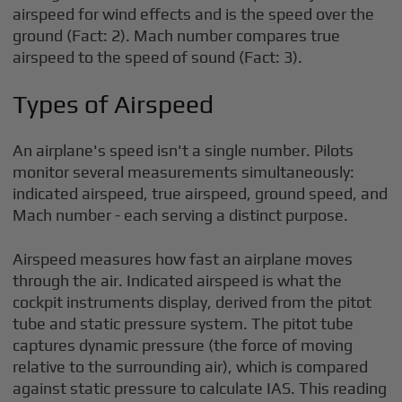
airspeed for wind effects and is the speed over the
ground (Fact: 2). Mach number compares true
airspeed to the speed of sound (Fact: 3).
Types of Airspeed
An airplane's speed isn't a single number. Pilots
monitor several measurements simultaneously:
indicated airspeed, true airspeed, ground speed, and
Mach number - each serving a distinct purpose.
Airspeed measures how fast an airplane moves
through the air. Indicated airspeed is what the
cockpit instruments display, derived from the pitot
tube and static pressure system. The pitot tube
captures dynamic pressure (the force of moving
relative to the surrounding air), which is compared
against static pressure to calculate IAS. This reading