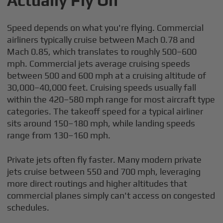
Actually Fly On
Speed depends on what you're flying. Commercial
airliners typically cruise between Mach 0.78 and
Mach 0.85, which translates to roughly 500–600
mph. Commercial jets average cruising speeds
between 500 and 600 mph at a cruising altitude of
30,000–40,000 feet. Cruising speeds usually fall
within the 420–580 mph range for most aircraft type
categories. The takeoff speed for a typical airliner
sits around 150–180 mph, while landing speeds
range from 130–160 mph.
Private jets often fly faster. Many modern private
jets cruise between 550 and 700 mph, leveraging
more direct routings and higher altitudes that
commercial planes simply can't access on congested
schedules.