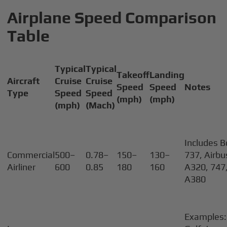
Airplane Speed Comparison
Table
Typical
Typical
Takeoff
Landing
Aircraft
Cruise
Cruise
Speed
Speed
Notes
Type
Speed
Speed
(mph)
(mph)
(mph)
(Mach)
Includes B
Commercial
500–
0.78–
150–
130–
737, Airbu
Airliner
600
0.85
180
160
A320, 747,
A380
Examples: