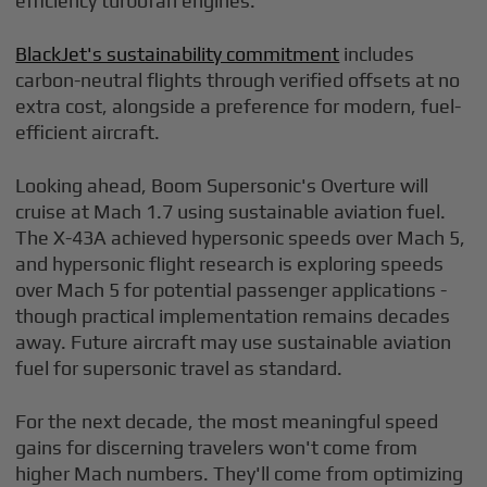
efficiency turbofan engines.
BlackJet's sustainability commitment
includes
carbon-neutral flights through verified offsets at no
extra cost, alongside a preference for modern, fuel-
efficient aircraft.
Looking ahead, Boom Supersonic's Overture will
cruise at Mach 1.7 using sustainable aviation fuel.
The X-43A achieved hypersonic speeds over Mach 5,
and hypersonic flight research is exploring speeds
over Mach 5 for potential passenger applications -
though practical implementation remains decades
away. Future aircraft may use sustainable aviation
fuel for supersonic travel as standard.
For the next decade, the most meaningful speed
gains for discerning travelers won't come from
higher Mach numbers. They'll come from optimizing