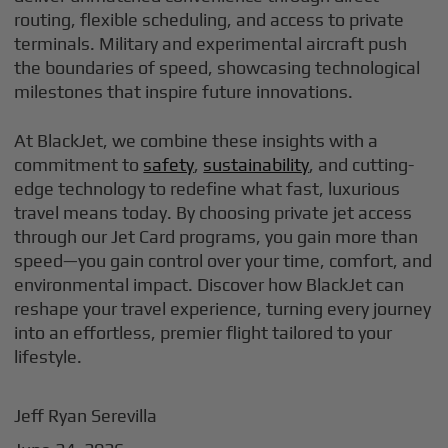
routing, flexible scheduling, and access to private
terminals. Military and experimental aircraft push
the boundaries of speed, showcasing technological
milestones that inspire future innovations.
At BlackJet, we combine these insights with a
commitment to
safety
,
sustainability
, and cutting-
edge technology to redefine what fast, luxurious
travel means today. By choosing private jet access
through our Jet Card programs, you gain more than
speed—you gain control over your time, comfort, and
environmental impact. Discover how BlackJet can
reshape your travel experience, turning every journey
into an effortless, premier flight tailored to your
lifestyle.
Jeff Ryan Serevilla