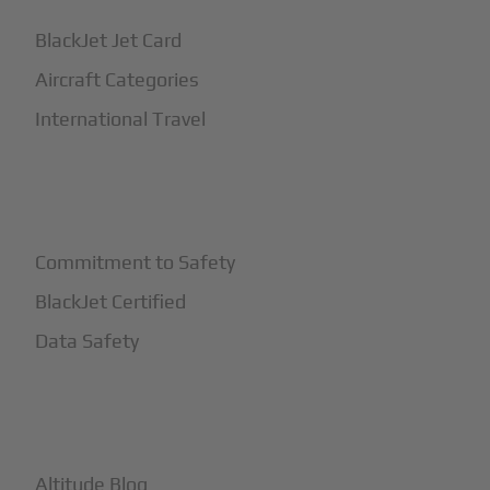
BlackJet Jet Card
Aircraft Categories
International Travel
+
Safety
Commitment to Safety
BlackJet Certified
Data Safety
+
More
Altitude Blog