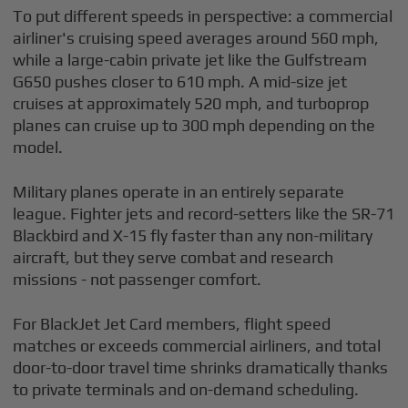
To put different speeds in perspective: a commercial
airliner's cruising speed averages around 560 mph,
while a large-cabin private jet like the Gulfstream
G650 pushes closer to 610 mph. A mid-size jet
cruises at approximately 520 mph, and turboprop
planes can cruise up to 300 mph depending on the
model.
Military planes operate in an entirely separate
league. Fighter jets and record-setters like the SR-71
Blackbird and X-15 fly faster than any non-military
aircraft, but they serve combat and research
missions - not passenger comfort.
For BlackJet Jet Card members, flight speed
matches or exceeds commercial airliners, and total
door-to-door travel time shrinks dramatically thanks
to private terminals and on-demand scheduling.