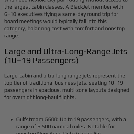
the largest cabin classes. A BlackJet member with
6–10 executives flying a same-day round trip for
board meetings would typically fall into this
category, balancing cost with comfort and nonstop
range.
Large and Ultra-Long-Range Jets
(10–19 Passengers)
Large-cabin and ultra-long range jets represent the
top tier of traditional business jets, seating 10–19
passengers in spacious, multi-zone layouts designed
for overnight long-haul flights.
Gulfstream G600: Up to 19 passengers, with a
range of 6,500 nautical miles. Notable for
nonstop New York–Dubai capability.