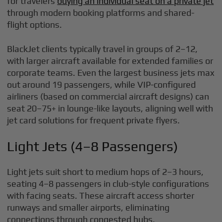
for travelers
buying an individual seat on a private jet
through modern booking platforms and shared-
flight options.
BlackJet clients typically travel in groups of 2–12,
with larger aircraft available for extended families or
corporate teams. Even the largest business jets max
out around 19 passengers, while VIP-configured
airliners (based on commercial aircraft designs) can
seat 20–75+ in lounge-like layouts, aligning well with
jet card solutions for frequent private flyers.
Light Jets (4–8 Passengers)
Light jets suit short to medium hops of 2–3 hours,
seating 4–8 passengers in club-style configurations
with facing seats. These aircraft access shorter
runways and smaller airports, eliminating
connections through congested hubs.