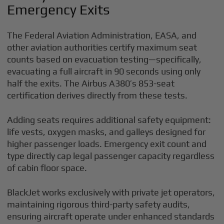
Emergency Exits
The Federal Aviation Administration, EASA, and
other aviation authorities certify maximum seat
counts based on evacuation testing—specifically,
evacuating a full aircraft in 90 seconds using only
half the exits. The Airbus A380’s 853-seat
certification derives directly from these tests.
Adding seats requires additional safety equipment:
life vests, oxygen masks, and galleys designed for
higher passenger loads. Emergency exit count and
type directly cap legal passenger capacity regardless
of cabin floor space.
BlackJet works exclusively with private jet operators,
maintaining rigorous third-party safety audits,
ensuring aircraft operate under enhanced standards