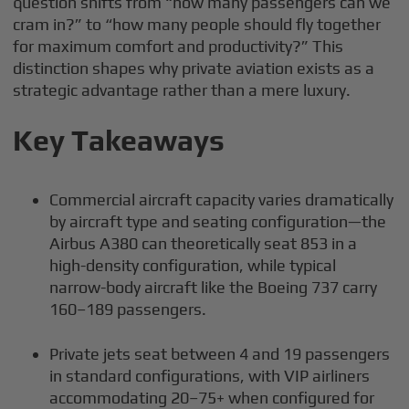
question shifts from “how many passengers can we
cram in?” to “how many people should fly together
for maximum comfort and productivity?” This
distinction shapes why private aviation exists as a
strategic advantage rather than a mere luxury.
Key Takeaways
Commercial aircraft capacity varies dramatically
by aircraft type and seating configuration—the
Airbus A380 can theoretically seat 853 in a
high-density configuration, while typical
narrow-body aircraft like the Boeing 737 carry
160–189 passengers.
Private jets seat between 4 and 19 passengers
in standard configurations, with VIP airliners
accommodating 20–75+ when configured for