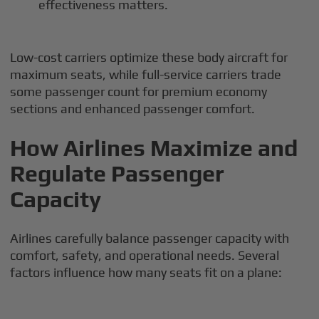
effectiveness matters.
Low-cost carriers optimize these body aircraft for
maximum seats, while full-service carriers trade
some passenger count for premium economy
sections and enhanced passenger comfort.
How Airlines Maximize and
Regulate Passenger
Capacity
Airlines carefully balance passenger capacity with
comfort, safety, and operational needs. Several
factors influence how many seats fit on a plane: