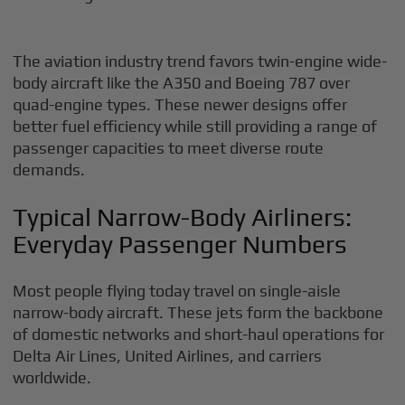
The aviation industry trend favors twin-engine wide-
body aircraft like the A350 and Boeing 787 over
quad-engine types. These newer designs offer
better fuel efficiency while still providing a range of
passenger capacities to meet diverse route
demands.
Typical Narrow-Body Airliners:
Everyday Passenger Numbers
Most people flying today travel on single-aisle
narrow-body aircraft. These jets form the backbone
of domestic networks and short-haul operations for
Delta Air Lines, United Airlines, and carriers
worldwide.