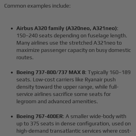
Common examples include:
Airbus A320 family (A320neo, A321neo)
:
150–240 seats depending on fuselage length.
Many airlines use the stretched A321neo to
maximize passenger capacity on busy domestic
routes.
Boeing 737-800/737 MAX 8
: Typically 160–189
seats. Low-cost carriers like Ryanair push
density toward the upper range, while full-
service airlines sacrifice some seats for
legroom and advanced amenities.
Boeing 767-400ER
: A smaller wide-body with
up to 375 seats in dense configuration, used on
high-demand transatlantic services where cost-