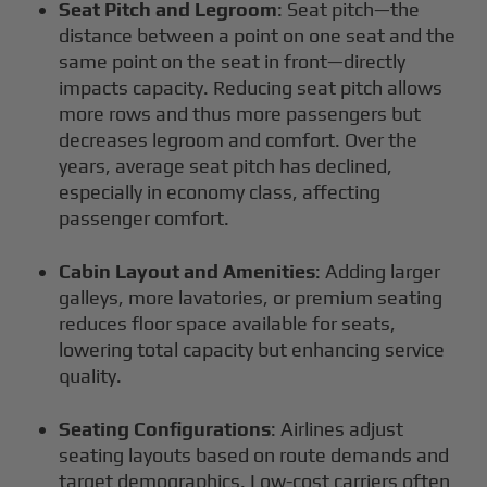
Seat Pitch and Legroom
: Seat pitch—the
distance between a point on one seat and the
same point on the seat in front—directly
impacts capacity. Reducing seat pitch allows
more rows and thus more passengers but
decreases legroom and comfort. Over the
years, average seat pitch has declined,
especially in economy class, affecting
passenger comfort.
Cabin Layout and Amenities
: Adding larger
galleys, more lavatories, or premium seating
reduces floor space available for seats,
lowering total capacity but enhancing service
quality.
Seating Configurations
: Airlines adjust
seating layouts based on route demands and
target demographics. Low-cost carriers often