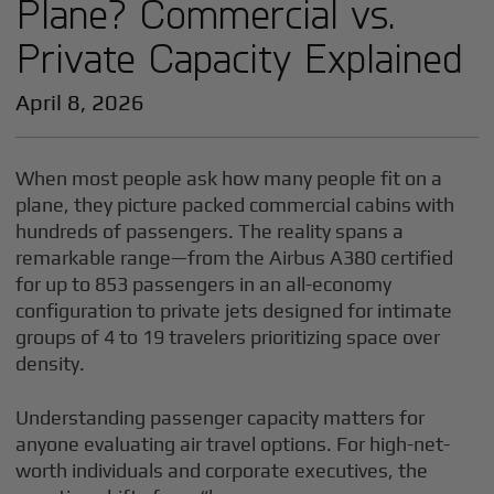
Plane? Commercial vs.
Private Capacity Explained
April 8, 2026
When most people ask how many people fit on a
plane, they picture packed commercial cabins with
hundreds of passengers. The reality spans a
remarkable range—from the Airbus A380 certified
for up to 853 passengers in an all-economy
configuration to private jets designed for intimate
groups of 4 to 19 travelers prioritizing space over
density.
Understanding passenger capacity matters for
anyone evaluating air travel options. For high-net-
worth individuals and corporate executives, the