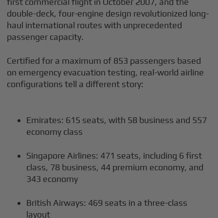
first commercial flight in October 2007, and the
double-deck, four-engine design revolutionized long-
haul international routes with unprecedented
passenger capacity.
Certified for a maximum of 853 passengers based
on emergency evacuation testing, real-world airline
configurations tell a different story:
Emirates: 615 seats, with 58 business and 557
economy class
Singapore Airlines: 471 seats, including 6 first
class, 78 business, 44 premium economy, and
343 economy
British Airways: 469 seats in a three-class
layout