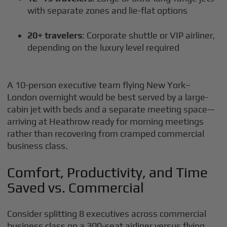
with separate zones and lie-flat options
20+ travelers
: Corporate shuttle or VIP airliner,
depending on the luxury level required
A 10-person executive team flying New York–
London overnight would be best served by a large-
cabin jet with beds and a separate meeting space—
arriving at Heathrow ready for morning meetings
rather than recovering from cramped commercial
business class.
Comfort, Productivity, and Time
Saved vs. Commercial
Consider splitting 8 executives across commercial
business class on a 300-seat airliner versus flying