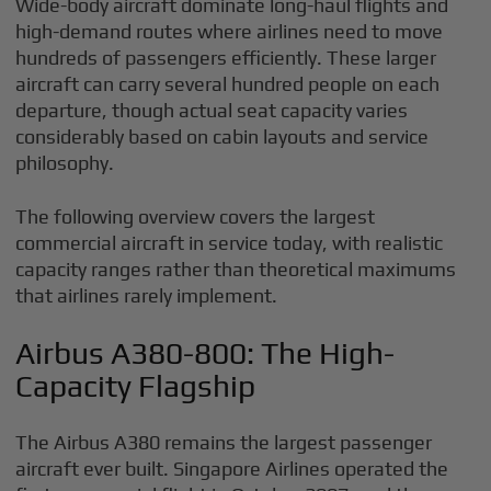
Wide-body aircraft dominate long-haul flights and
high-demand routes where airlines need to move
hundreds of passengers efficiently. These larger
aircraft can carry several hundred people on each
departure, though actual seat capacity varies
considerably based on cabin layouts and service
philosophy.
The following overview covers the largest
commercial aircraft in service today, with realistic
capacity ranges rather than theoretical maximums
that airlines rarely implement.
Airbus A380-800: The High-
Capacity Flagship
The Airbus A380 remains the largest passenger
aircraft ever built. Singapore Airlines operated the