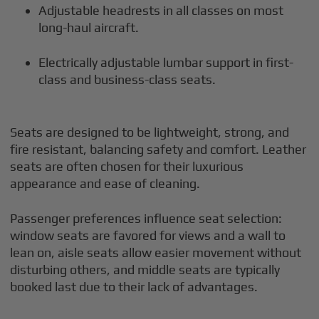
Adjustable headrests in all classes on most
long-haul aircraft.
Electrically adjustable lumbar support in first-
class and business-class seats.
Seats are designed to be lightweight, strong, and
fire resistant, balancing safety and comfort. Leather
seats are often chosen for their luxurious
appearance and ease of cleaning.
Passenger preferences influence seat selection:
window seats are favored for views and a wall to
lean on, aisle seats allow easier movement without
disturbing others, and middle seats are typically
booked last due to their lack of advantages.