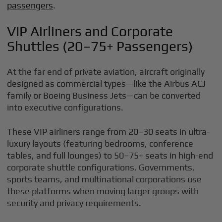
passengers
.
VIP Airliners and Corporate
Shuttles (20–75+ Passengers)
At the far end of private aviation, aircraft originally
designed as commercial types—like the Airbus ACJ
family or Boeing Business Jets—can be converted
into executive configurations.
These VIP airliners range from 20–30 seats in ultra-
luxury layouts (featuring bedrooms, conference
tables, and full lounges) to 50–75+ seats in high-end
corporate shuttle configurations. Governments,
sports teams, and multinational corporations use
these platforms when moving larger groups with
security and privacy requirements.