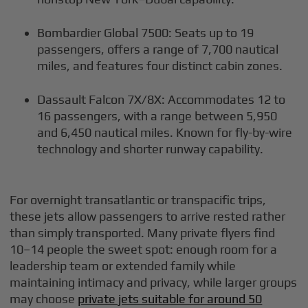
Bombardier Global 7500: Seats up to 19
passengers, offers a range of 7,700 nautical
miles, and features four distinct cabin zones.
Dassault Falcon 7X/8X: Accommodates 12 to
16 passengers, with a range between 5,950
and 6,450 nautical miles. Known for fly-by-wire
technology and shorter runway capability.
For overnight transatlantic or transpacific trips,
these jets allow passengers to arrive rested rather
than simply transported. Many private flyers find
10–14 people the sweet spot: enough room for a
leadership team or extended family while
maintaining intimacy and privacy, while larger groups
may choose
private jets suitable for around 50