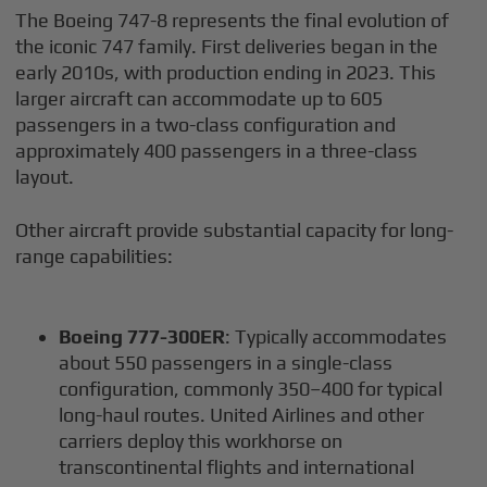
The Boeing 747-8 represents the final evolution of
the iconic 747 family. First deliveries began in the
early 2010s, with production ending in 2023. This
larger aircraft can accommodate up to 605
passengers in a two-class configuration and
approximately 400 passengers in a three-class
layout.
Other aircraft provide substantial capacity for long-
range capabilities:
Boeing 777-300ER
: Typically accommodates
about 550 passengers in a single-class
configuration, commonly 350–400 for typical
long-haul routes. United Airlines and other
carriers deploy this workhorse on
transcontinental flights and international