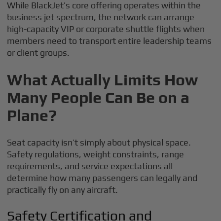
While BlackJet’s core offering operates within the
business jet spectrum, the network can arrange
high-capacity VIP or corporate shuttle flights when
members need to transport entire leadership teams
or client groups.
What Actually Limits How
Many People Can Be on a
Plane?
Seat capacity isn’t simply about physical space.
Safety regulations, weight constraints, range
requirements, and service expectations all
determine how many passengers can legally and
practically fly on any aircraft.
Safety Certification and