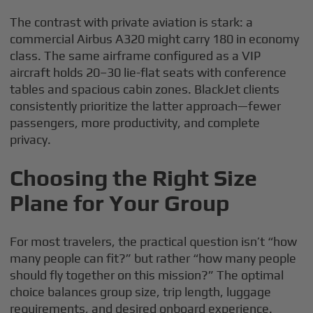
The contrast with private aviation is stark: a
commercial Airbus A320 might carry 180 in economy
class. The same airframe configured as a VIP
aircraft holds 20–30 lie-flat seats with conference
tables and spacious cabin zones. BlackJet clients
consistently prioritize the latter approach—fewer
passengers, more productivity, and complete
privacy.
Choosing the Right Size
Plane for Your Group
For most travelers, the practical question isn’t “how
many people can fit?” but rather “how many people
should fly together on this mission?” The optimal
choice balances group size, trip length, luggage
requirements, and desired onboard experience.