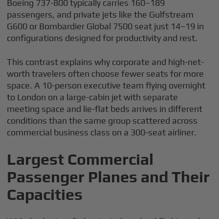
Boeing 737-800 typically carries 160–189
passengers, and private jets like the Gulfstream
G600 or Bombardier Global 7500 seat just 14–19 in
configurations designed for productivity and rest.
This contrast explains why corporate and high-net-
worth travelers often choose fewer seats for more
space. A 10-person executive team flying overnight
to London on a large-cabin jet with separate
meeting space and lie-flat beds arrives in different
conditions than the same group scattered across
commercial business class on a 300-seat airliner.
Largest Commercial
Passenger Planes and Their
Capacities