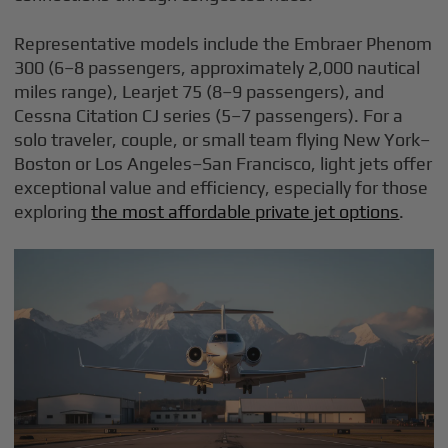
Representative models include the Embraer Phenom
300 (6–8 passengers, approximately 2,000 nautical
miles range), Learjet 75 (8–9 passengers), and
Cessna Citation CJ series (5–7 passengers). For a
solo traveler, couple, or small team flying New York–
Boston or Los Angeles–San Francisco, light jets offer
exceptional value and efficiency, especially for those
exploring
the most affordable private jet options
.