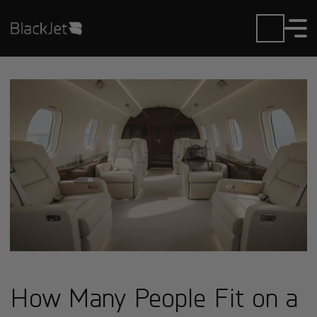
How Many People Fit on a