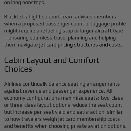
on long nonstops.
BlackJet’s flight support team advises members
when a proposed passenger count or luggage profile
might require a refueling stop or larger aircraft type
—ensuring seamless travel planning and helping
them navigate
jet card pricing structures and costs
.
Cabin Layout and Comfort
Choices
Airlines continually balance seating arrangements
against revenue and passenger experience. All-
economy configurations maximize seats; two-class
or three-class layout options reduce the seat count
but increase per-seat yield and satisfaction, similar
to how travelers weigh jet card membership costs
and benefits when choosing private aviation options.