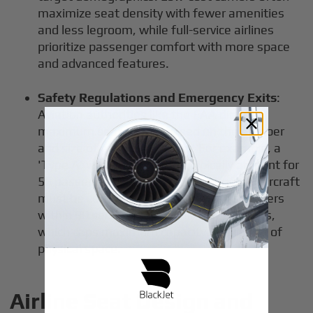
maximize seat density with fewer amenities
and less legroom, while full-service airlines
prioritize passenger comfort with more space
and advanced features.
Safety Regulations and Emergency Exits
:
Aviation authorities like the FAA dictate
maximum seat counts based on the number
and size of emergency exits. For example, a
'Type A' wide exit door can typically account for
55 passengers in evacuation scenarios. Aircraft
must be certified to evacuate all passengers
within 90 seconds using only half the exits,
which caps maximum capacity regardless of
physical space.
Airline Seat Design and