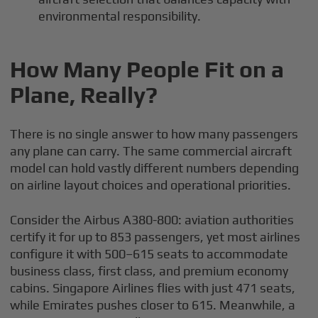
environmental responsibility.
How Many People Fit on a
Plane, Really?
There is no single answer to how many passengers
any plane can carry. The same commercial aircraft
model can hold vastly different numbers depending
on airline layout choices and operational priorities.
Consider the Airbus A380-800: aviation authorities
certify it for up to 853 passengers, yet most airlines
configure it with 500–615 seats to accommodate
business class, first class, and premium economy
cabins. Singapore Airlines flies with just 471 seats,
while Emirates pushes closer to 615. Meanwhile, a