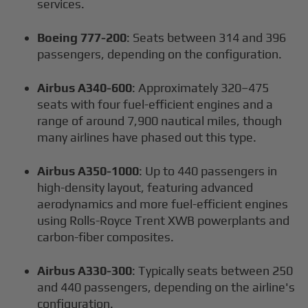
services.
Boeing 777-200
: Seats between 314 and 396
passengers, depending on the configuration.
Airbus A340-600
: Approximately 320–475
seats with four fuel-efficient engines and a
range of around 7,900 nautical miles, though
many airlines have phased out this type.
Airbus A350-1000
: Up to 440 passengers in
high-density layout, featuring advanced
aerodynamics and more fuel-efficient engines
using Rolls-Royce Trent XWB powerplants and
carbon-fiber composites.
Airbus A330-300
: Typically seats between 250
and 440 passengers, depending on the airline's
configuration.