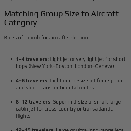
Matching Group Size to Aircraft
Category
Rules of thumb for aircraft selection:
1–4 travelers
: Light jet or very light jet for short
hops (New York–Boston, London–Geneva)
4–8 travelers
: Light or mid-size jet for regional
and short transcontinental routes
8–12 travelers
: Super mid-size or small, large-
cabin jet for cross-country or transatlantic
flights
12–19 travelers
: Large or ultra-long-range jets