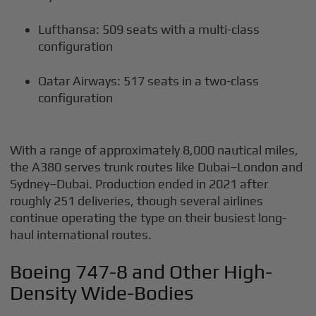
Lufthansa: 509 seats with a multi-class
configuration
Qatar Airways: 517 seats in a two-class
configuration
With a range of approximately 8,000 nautical miles,
the A380 serves trunk routes like Dubai–London and
Sydney–Dubai. Production ended in 2021 after
roughly 251 deliveries, though several airlines
continue operating the type on their busiest long-
haul international routes.
Boeing 747-8 and Other High-
Density Wide-Bodies