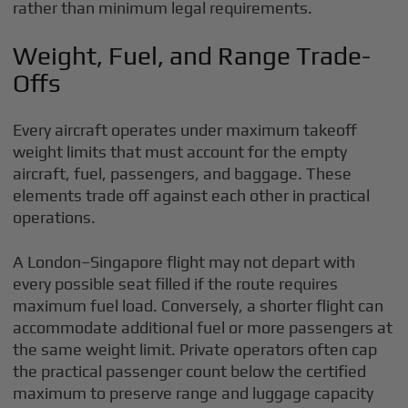
rather than minimum legal requirements.
Weight, Fuel, and Range Trade-
Offs
Every aircraft operates under maximum takeoff
weight limits that must account for the empty
aircraft, fuel, passengers, and baggage. These
elements trade off against each other in practical
operations.
A London–Singapore flight may not depart with
every possible seat filled if the route requires
maximum fuel load. Conversely, a shorter flight can
accommodate additional fuel or more passengers at
the same weight limit. Private operators often cap
the practical passenger count below the certified
maximum to preserve range and luggage capacity