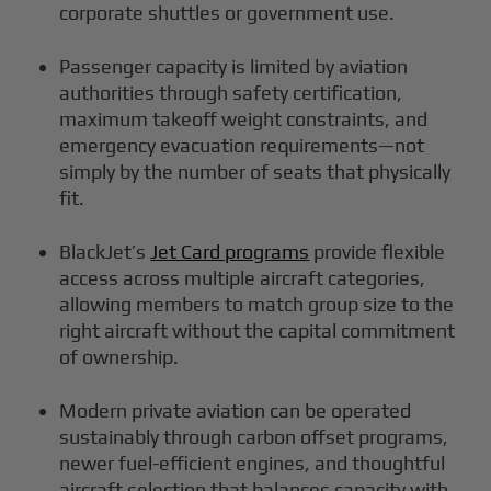
corporate shuttles or government use.
Passenger capacity is limited by aviation
authorities through safety certification,
maximum takeoff weight constraints, and
emergency evacuation requirements—not
simply by the number of seats that physically
fit.
BlackJet’s
Jet Card programs
provide flexible
access across multiple aircraft categories,
allowing members to match group size to the
right aircraft without the capital commitment
of ownership.
Modern private aviation can be operated
sustainably through carbon offset programs,
newer fuel-efficient engines, and thoughtful
aircraft selection that balances capacity with