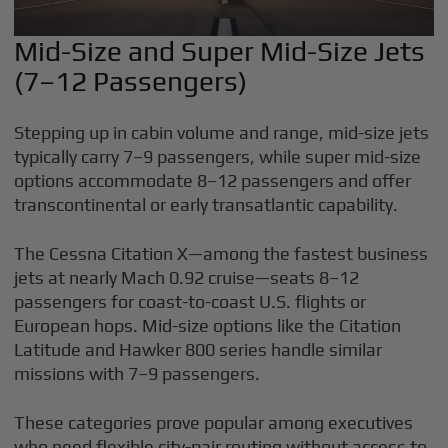
Mid-Size and Super Mid-Size Jets
(7–12 Passengers)
Stepping up in cabin volume and range, mid-size jets
typically carry 7–9 passengers, while super mid-size
options accommodate 8–12 passengers and offer
transcontinental or early transatlantic capability.
The Cessna Citation X—among the fastest business
jets at nearly Mach 0.92 cruise—seats 8–12
passengers for coast-to-coast U.S. flights or
European hops. Mid-size options like the Citation
Latitude and Hawker 800 series handle similar
missions with 7–9 passengers.
These categories prove popular among executives
who need flexible city-pair routing without access to