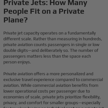
Private Jets: How Many
People Fit on a Private
Plane?
Private jet capacity operates on a fundamentally
different scale. Rather than measuring in hundreds,
private aviation counts passengers in single or low
double digits—and deliberately so. The number of
passengers matters less than the space each
person enjoys.
Private aviation offers a more personalized and
exclusive travel experience compared to commercial
aviation. While commercial aviation benefits from
lower operational costs per passenger due to
economies of scale, private jets prioritize flexibility,
privacy, and comfort for smaller groups—especially