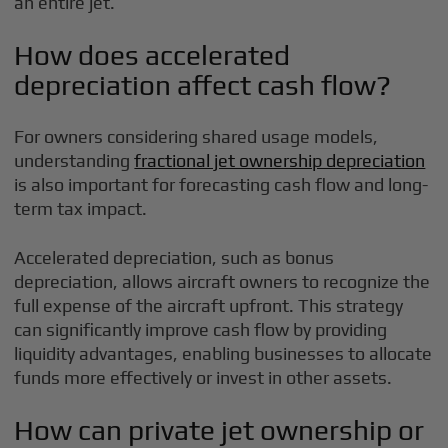
an entire jet.
How does accelerated
depreciation affect cash flow?
For owners considering shared usage models,
understanding
fractional jet ownership depreciation
is also important for forecasting cash flow and long-
term tax impact.
Accelerated depreciation, such as bonus
depreciation, allows aircraft owners to recognize the
full expense of the aircraft upfront. This strategy
can significantly improve cash flow by providing
liquidity advantages, enabling businesses to allocate
funds more effectively or invest in other assets.
How can private jet ownership or