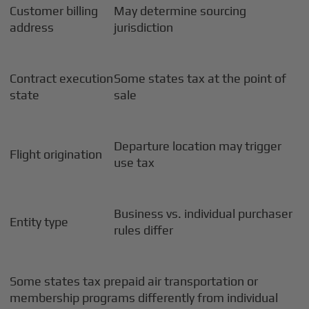
Customer billing
May determine sourcing
address
jurisdiction
Contract execution
Some states tax at the point of
state
sale
Departure location may trigger
Flight origination
use tax
Business vs. individual purchaser
Entity type
rules differ
Some states tax prepaid air transportation or
membership programs differently from individual