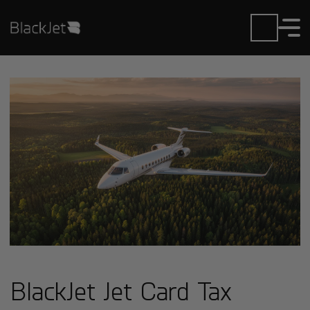
BlackJet Jet Card Tax