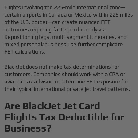
Flights involving the 225-mile international zone—
certain airports in Canada or Mexico within 225 miles
of the U.S. border—can create nuanced FET
outcomes requiring fact-specific analysis.
Repositioning legs, multi-segment itineraries, and
mixed personal/business use further complicate
FET calculations.
BlackJet does not make tax determinations for
customers. Companies should work with a CPA or
aviation tax advisor to determine FET exposure for
their typical international private jet travel patterns.
Are BlackJet Jet Card
Flights Tax Deductible for
Business?