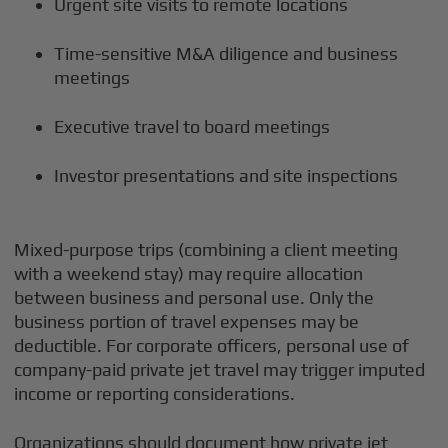
Urgent site visits to remote locations
Time-sensitive M&A diligence and business
meetings
Executive travel to board meetings
Investor presentations and site inspections
Mixed-purpose trips (combining a client meeting
with a weekend stay) may require allocation
between business and personal use. Only the
business portion of travel expenses may be
deductible. For corporate officers, personal use of
company-paid private jet travel may trigger imputed
income or reporting considerations.
Organizations should document how private jet