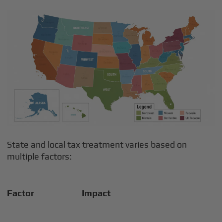
State and local tax treatment varies based on
multiple factors:
Factor
Impact