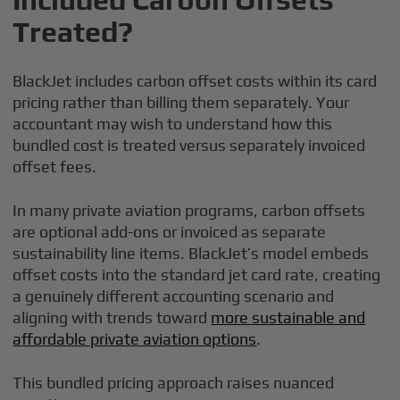
Treated?
BlackJet includes carbon offset costs within its card
pricing rather than billing them separately. Your
accountant may wish to understand how this
bundled cost is treated versus separately invoiced
offset fees.
In many private aviation programs, carbon offsets
are optional add-ons or invoiced as separate
sustainability line items. BlackJet’s model embeds
offset costs into the standard jet card rate, creating
a genuinely different accounting scenario and
aligning with trends toward
more sustainable and
affordable private aviation options
.
This bundled pricing approach raises nuanced