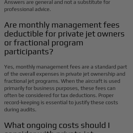
Answers are general and not a substitute for
professional advice.
Are monthly management fees
deductible for private jet owners
or fractional program
participants?
Yes, monthly management fees are a standard part
of the overall expenses in private jet ownership and
fractional jet programs. When the aircraft is used
primarily for business purposes, these fees can
often be considered for tax deductions. Proper
record-keeping is essential to justify these costs
during audits.
What ongoing costs should I