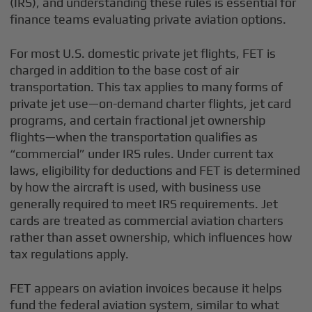
(IRS), and understanding these rules is essential for
finance teams evaluating private aviation options.
For most U.S. domestic private jet flights, FET is
charged in addition to the base cost of air
transportation. This tax applies to many forms of
private jet use—on-demand charter flights, jet card
programs, and certain fractional jet ownership
flights—when the transportation qualifies as
“commercial” under IRS rules. Under current tax
laws, eligibility for deductions and FET is determined
by how the aircraft is used, with business use
generally required to meet IRS requirements. Jet
cards are treated as commercial aviation charters
rather than asset ownership, which influences how
tax regulations apply.
FET appears on aviation invoices because it helps
fund the federal aviation system, similar to what