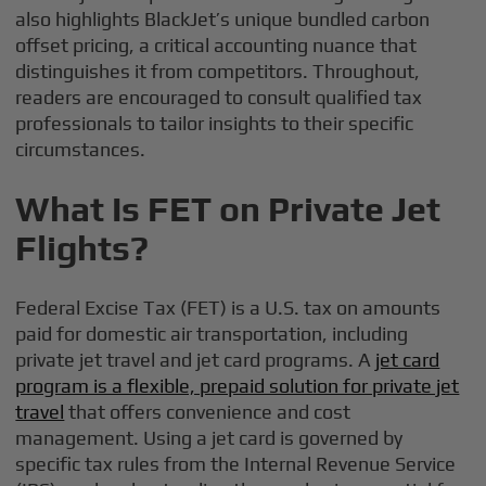
also highlights BlackJet’s unique bundled carbon
offset pricing, a critical accounting nuance that
distinguishes it from competitors. Throughout,
readers are encouraged to consult qualified tax
professionals to tailor insights to their specific
circumstances.
What Is FET on Private Jet
Flights?
Federal Excise Tax (FET) is a U.S. tax on amounts
paid for domestic air transportation, including
private jet travel and jet card programs. A
jet card
program is a flexible, prepaid solution for private jet
travel
that offers convenience and cost
management. Using a jet card is governed by
specific tax rules from the Internal Revenue Service