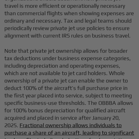
travel is more efficient or operationally necessary
than commercial flights when showing expenses are
ordinary and necessary. Tax and legal teams should
periodically review private jet use policies to ensure
alignment with current IRS rules on business travel.
Note that private jet ownership allows for broader
tax deductions under business expense categories,
including depreciation and operating expenses,
which are not available to jet card holders. Whole
ownership of a private jet can enable the owner to
deduct 100% of the aircraft’s full purchase price in
the first year placed into service, subject to meeting
specific business-use thresholds. The OBBBA allows
for 100% bonus depreciation for qualified aircraft
acquired and placed in service after January 20,
2025.
Fractional ownership allows individuals to
purchase a share of an aircraft, leading to significant