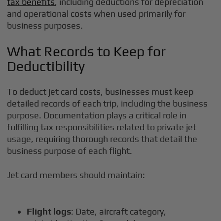
tax benefits
, including deductions for depreciation
and operational costs when used primarily for
business purposes.
What Records to Keep for
Deductibility
To deduct jet card costs, businesses must keep
detailed records of each trip, including the business
purpose. Documentation plays a critical role in
fulfilling tax responsibilities related to private jet
usage, requiring thorough records that detail the
business purpose of each flight.
Jet card members should maintain:
Flight logs
: Date, aircraft category,