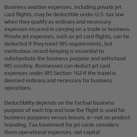
Business aviation expenses, including private jet
card flights, may be deductible under U.S. tax law
when they qualify as ordinary and necessary
expenses incurred in carrying on a trade or business.
Private jet expenses, such as jet card flights, can be
deducted if they meet IRS requirements, but
meticulous record-keeping is essential to
substantiate the business purpose and withstand
IRS scrutiny. Businesses can deduct jet card
expenses under IRS Section 162 if the travel is
deemed ordinary and necessary for business
operations.
Deductibility depends on the factual business
purpose of each trip and how the flight is used for
business purposes versus leisure, e—not on product
branding. Tax treatment for jet cards considers
them operational expenses, not capital