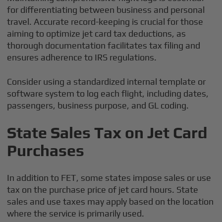
for differentiating between business and personal
travel. Accurate record-keeping is crucial for those
aiming to optimize jet card tax deductions, as
thorough documentation facilitates tax filing and
ensures adherence to IRS regulations.
Consider using a standardized internal template or
software system to log each flight, including dates,
passengers, business purpose, and GL coding.
State Sales Tax on Jet Card
Purchases
In addition to FET, some states impose sales or use
tax on the purchase price of jet card hours. State
sales and use taxes may apply based on the location
where the service is primarily used.