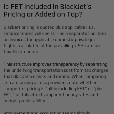
Is FET Included in BlackJet’s
Pricing or Added on Top?
BlackJet pricing is quoted plus applicable FET.
Finance teams will see FET as a separate line item
on invoices for applicable domestic private jet
flights, calculated at the prevailing 7.5% rate on
taxable amounts.
This structure improves transparency by separating
the underlying transportation cost from tax charges
that BlackJet collects and remits. When comparing
jet card pricing across providers, note whether
competitor pricing is “all-in including FET” or “plus
FET,” as this affects apparent hourly rates and
budget predictability.
Procurement and accounting teams should