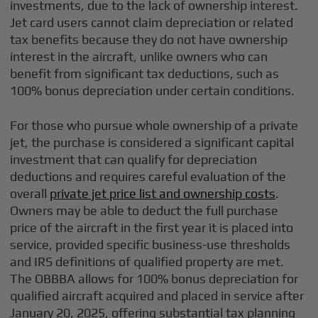
investments, due to the lack of ownership interest.
Jet card users cannot claim depreciation or related
tax benefits because they do not have ownership
interest in the aircraft, unlike owners who can
benefit from significant tax deductions, such as
100% bonus depreciation under certain conditions.
For those who pursue whole ownership of a private
jet, the purchase is considered a significant capital
investment that can qualify for depreciation
deductions and requires careful evaluation of the
overall
private jet price list and ownership costs
.
Owners may be able to deduct the full purchase
price of the aircraft in the first year it is placed into
service, provided specific business-use thresholds
and IRS definitions of qualified property are met.
The OBBBA allows for 100% bonus depreciation for
qualified aircraft acquired and placed in service after
January 20, 2025, offering substantial tax planning