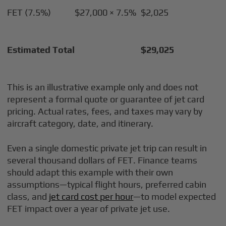
FET (7.5%)
$27,000 × 7.5%
$2,025
Estimated Total
$29,025
This is an illustrative example only and does not
represent a formal quote or guarantee of jet card
pricing. Actual rates, fees, and taxes may vary by
aircraft category, date, and itinerary.
Even a single domestic private jet trip can result in
several thousand dollars of FET. Finance teams
should adapt this example with their own
assumptions—typical flight hours, preferred cabin
class, and
jet card cost per hour
—to model expected
FET impact over a year of private jet use.