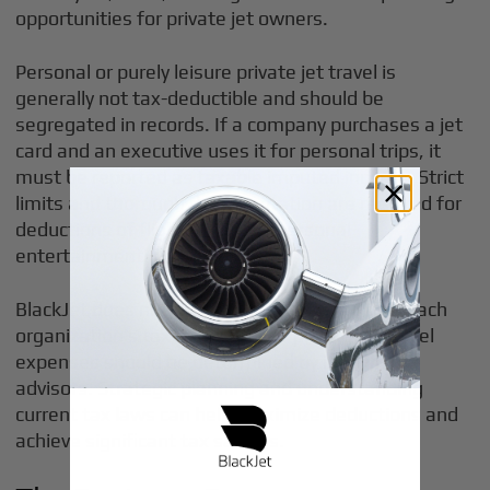
opportunities for private jet owners.
Personal or purely leisure private jet travel is
generally not tax-deductible and should be
segregated in records. If a company purchases a jet
card and an executive uses it for personal trips, it
must be reported as taxable imputed income. Strict
limits and thorough documentation are required for
deductions of flights used for personal
entertainment.
BlackJet does not provide tax or legal advice. Each
organization’s tax treatment of private jet travel
expenses should be determined by its own tax
advisors. Strategic planning and understanding
current tax laws can help maximize deductions and
achieve significant tax savings.