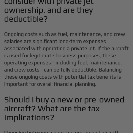
consider with private jet
ownership, and are they
deductible?
Ongoing costs such as fuel, maintenance, and crew
salaries are significant long-term expenses
associated with operating a private jet. If the aircraft
is used for legitimate business purposes, these
operating expenses—including fuel, maintenance,
and crew costs—can be fully deductible. Balancing
these ongoing costs with potential tax benefits is
important for overall financial planning.
Should I buy a new or pre-owned
aircraft? What are the tax
implications?
Choosing between a new and pre-owned aircraft