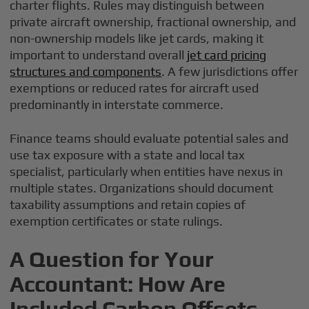
charter flights. Rules may distinguish between
private aircraft ownership, fractional ownership, and
non-ownership models like jet cards, making it
important to understand overall
jet card pricing
structures and components
. A few jurisdictions offer
exemptions or reduced rates for aircraft used
predominantly in interstate commerce.
Finance teams should evaluate potential sales and
use tax exposure with a state and local tax
specialist, particularly when entities have nexus in
multiple states. Organizations should document
taxability assumptions and retain copies of
exemption certificates or state rulings.
A Question for Your
Accountant: How Are
Included Carbon Offsets