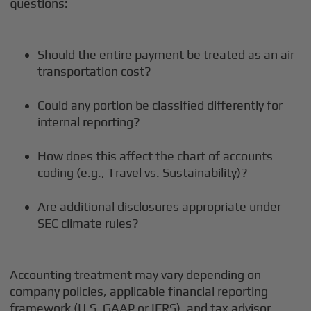
questions:
Should the entire payment be treated as an air
transportation cost?
Could any portion be classified differently for
internal reporting?
How does this affect the chart of accounts
coding (e.g., Travel vs. Sustainability)?
Are additional disclosures appropriate under
SEC climate rules?
Accounting treatment may vary depending on
company policies, applicable financial reporting
framework (U.S. GAAP or IFRS), and tax advisor