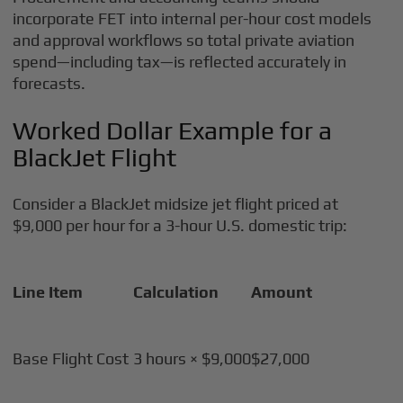
incorporate FET into internal per-hour cost models
and approval workflows so total private aviation
spend—including tax—is reflected accurately in
forecasts.
Worked Dollar Example for a
BlackJet Flight
Consider a BlackJet midsize jet flight priced at
$9,000 per hour for a 3-hour U.S. domestic trip:
Line Item
Calculation
Amount
Base Flight Cost
3 hours × $9,000
$27,000