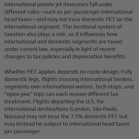
international private jet itineraries fall under
different rules—such as per-passenger international
head taxes—and may not incur domestic FET on the
international segment. The territorial system of
taxation also plays a role, as it influences how
international and domestic segments are taxed
under current law, especially in light of recent
changes to tax policies and depreciation benefits.
Whether FET applies depends on route design. Fully
domestic legs, flights crossing international borders,
segments over international waters, tech stops, and
“open-jaw” trips can each receive different tax
treatment. Flights departing the U.S. for
international destinations (London, São Paulo,
Nassau) may not incur the 7.5% domestic FET but
may instead be subject to international head taxes
per passenger.