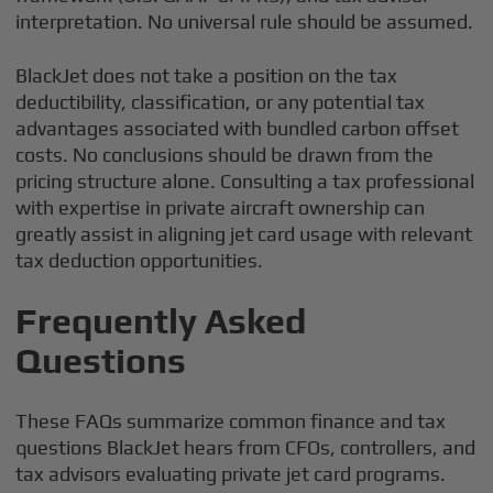
interpretation. No universal rule should be assumed.
BlackJet does not take a position on the tax
deductibility, classification, or any potential tax
advantages associated with bundled carbon offset
costs. No conclusions should be drawn from the
pricing structure alone. Consulting a tax professional
with expertise in private aircraft ownership can
greatly assist in aligning jet card usage with relevant
tax deduction opportunities.
Frequently Asked
Questions
These FAQs summarize common finance and tax
questions BlackJet hears from CFOs, controllers, and
tax advisors evaluating private jet card programs.