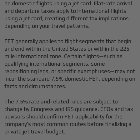
on domestic flights using a jet card. Flat-rate arrival
and departure taxes apply to international flights
using a jet card, creating different tax implications
depending on your travel patterns.
FET generally applies to flight segments that begin
and end within the United States or within the 225-
mile international zone. Certain flights—such as
qualifying international segments, some
repositioning legs, or specific exempt uses—may not
incur the standard 7.5% domestic FET, depending on
facts and circumstances.
The 7.5% rate and related rules are subject to
change by Congress and IRS guidance. CFOs and tax
advisors should confirm FET applicability for the
company’s most common routes before finalizing a
private jet travel budget.