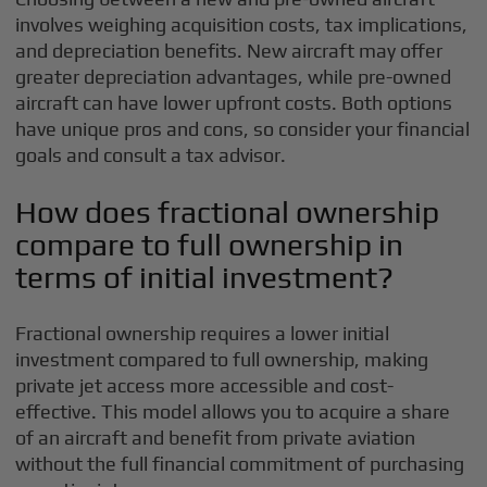
involves weighing acquisition costs, tax implications,
and depreciation benefits. New aircraft may offer
greater depreciation advantages, while pre-owned
aircraft can have lower upfront costs. Both options
have unique pros and cons, so consider your financial
goals and consult a tax advisor.
How does fractional ownership
compare to full ownership in
terms of initial investment?
Fractional ownership requires a lower initial
investment compared to full ownership, making
private jet access more accessible and cost-
effective. This model allows you to acquire a share
of an aircraft and benefit from private aviation
without the full financial commitment of purchasing