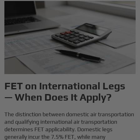
FET on International Legs
— When Does It Apply?
The distinction between domestic air transportation
and qualifying international air transportation
determines FET applicability. Domestic legs
generally incur the 7.5% FET, while many