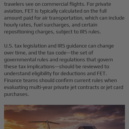
travelers see on commercial flights. For private
aviation, FET is typically calculated on the full
amount paid for air transportation, which can include
hourly rates, fuel surcharges, and certain
repositioning charges, subject to IRS rules.
U.S. tax legislation and IRS guidance can change
over time, and the tax code—the set of
governmental rules and regulations that govern
these tax implications—should be reviewed to
understand eligibility for deductions and FET.
Finance teams should confirm current rules when
evaluating multi-year private jet contracts or jet card
purchases.