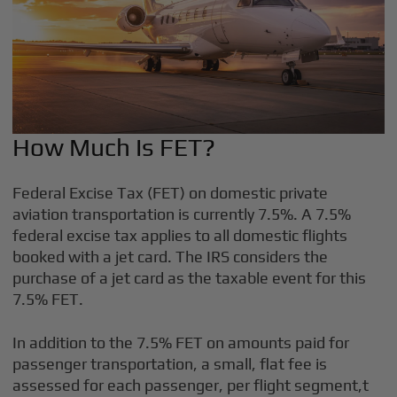
How Much Is FET?
Federal Excise Tax (FET) on domestic private
aviation transportation is currently 7.5%. A 7.5%
federal excise tax applies to all domestic flights
booked with a jet card. The IRS considers the
purchase of a jet card as the taxable event for this
7.5% FET.
In addition to the 7.5% FET on amounts paid for
passenger transportation, a small, flat fee is
assessed for each passenger, per flight segment,t