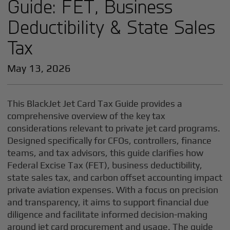
Guide: FET, Business
Deductibility & State Sales
Tax
May 13, 2026
This BlackJet Jet Card Tax Guide provides a
comprehensive overview of the key tax
considerations relevant to private jet card programs.
Designed specifically for CFOs, controllers, finance
teams, and tax advisors, this guide clarifies how
Federal Excise Tax (FET), business deductibility,
state sales tax, and carbon offset accounting impact
private aviation expenses. With a focus on precision
and transparency, it aims to support financial due
diligence and facilitate informed decision-making
around jet card procurement and usage. The guide