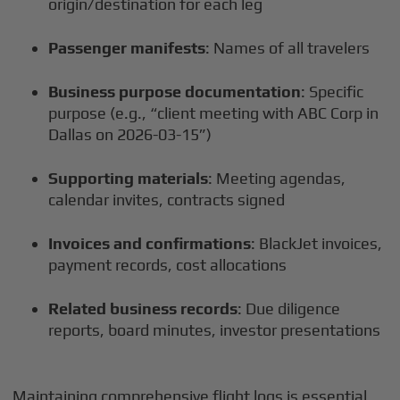
origin/destination for each leg
Passenger manifests
: Names of all travelers
Business purpose documentation
: Specific
purpose (e.g., “client meeting with ABC Corp in
Dallas on 2026-03-15”)
Supporting materials
: Meeting agendas,
calendar invites, contracts signed
Invoices and confirmations
: BlackJet invoices,
payment records, cost allocations
Related business records
: Due diligence
reports, board minutes, investor presentations
Maintaining comprehensive flight logs is essential